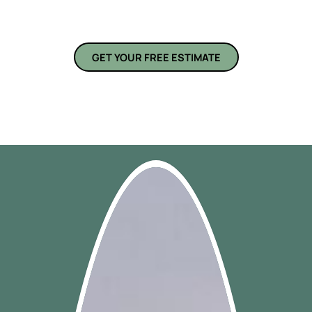
remodeling services are built around your unique needs and
preferences.
GET YOUR FREE ESTIMATE