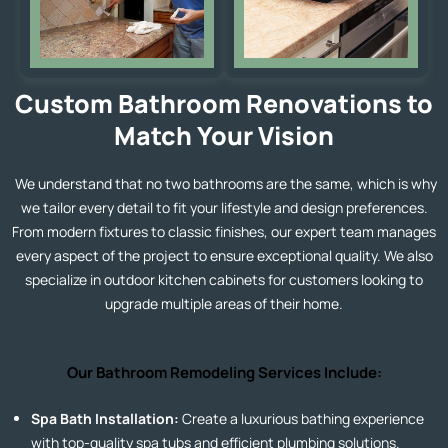
Custom Bathroom Renovations to
Match Your Vision
We understand that no two bathrooms are the same, which is why
we tailor every detail to fit your lifestyle and design preferences.
From modern fixtures to classic finishes, our expert team manages
every aspect of the project to ensure exceptional quality. We also
specialize in
outdoor kitchen cabinets
for customers looking to
upgrade multiple areas of their home.
Our Bathroom Remodeling Services Include:
Spa Bath Installation:
Create a luxurious bathing experience
with top-quality spa tubs and efficient plumbing solutions.