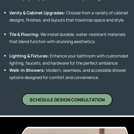
Vanity & Cabinet Upgrades:
Choose from a variety of cabinet
designs, finishes, and layouts that maximize space and style.
Tile & Flooring:
We install durable, water-resistant materials
that blend function with stunning aesthetics.
Lighting & Fixtures:
Enhance your bathroom with customized
lighting, faucets, and hardware for the perfect ambiance.
Walk-in Showers:
Modern, seamless, and accessible shower
options designed for comfort and convenience.
SCHEDULE DESIGN CONSULTATION