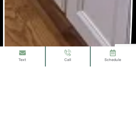
Text
Call
Schedule