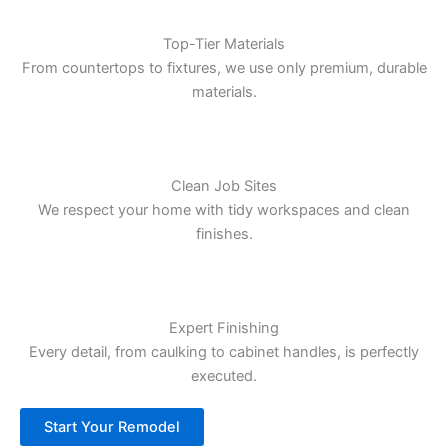
Top-Tier Materials
From countertops to fixtures, we use only premium, durable
materials.
Clean Job Sites
We respect your home with tidy workspaces and clean
finishes.
Expert Finishing
Every detail, from caulking to cabinet handles, is perfectly
executed.
Start Your Remodel