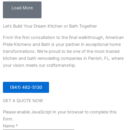
Load More
Let’s Build Your Dream Kitchen or Bath Together
From the first consultation to the final walkthrough, American
Pride Kitchens and Bath is your partner in exceptional home
transformations. We’re proud to be one of the most trusted
kitchen and bath remodeling companies in Parrish, FL, where
your vision meets our craftsmanship.
(941) 462-5130
GET A QUOTE NOW
Please enable JavaScript in your browser to complete this
form.
Name
*