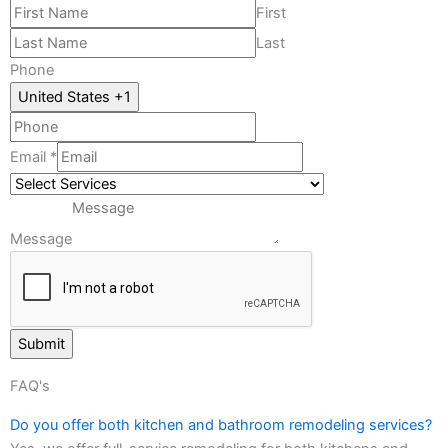
First
Last
*
Phone
Phone
United States +1
PhoneEmail
Email
*
Message
Submit
FAQ's
Do you offer both kitchen and bathroom remodeling services?