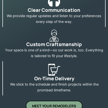
Clear Communication
We provide regular updates and listen to your preferences
every step of the way.
Custom Craftsmanship
Your space is one of a kind—so our work is, too. Everything
is tailored to fit your lifestyle.
On-Time Delivery
We stick to the schedule and finish projects within the
promised timeframe.
MEET YOUR REMODELERS