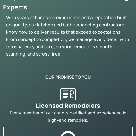
Experts
With years of hands-on experience and a reputation built
on quality, our kitchen and bath remodeling contractors
know how to deliver results that exceed expectations.
From concept to completion, we manage every detail with
transparency and care, so your remodel is smooth,
stunning, and stress-free.
OUR PROMISE TO YOU
Licensed Remodelers
Every member of our crew is certified and experienced in
high-end remodels.