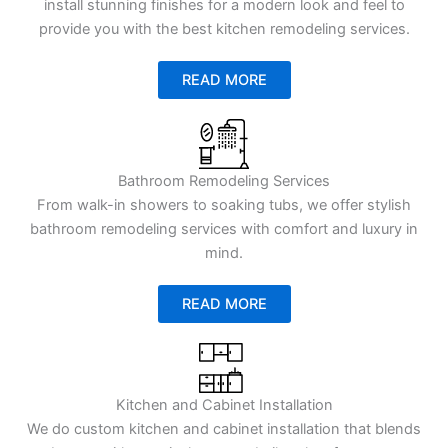
install stunning finishes for a modern look and feel to
provide you with the best kitchen remodeling services.
READ MORE
Bathroom Remodeling Services
From walk-in showers to soaking tubs, we offer stylish
bathroom remodeling services with comfort and luxury in
mind.
READ MORE
Kitchen and Cabinet Installation
We do custom kitchen and cabinet installation that blends