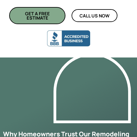
GET A FREE
CALL US NOW
ESTIMATE
Why Homeowners Trust Our Remodeling