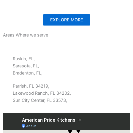
EXPLORE MORE
Areas Where we serve
Ruskin, FL,
Sarasota, FL,
Bradenton, FL,
Parrish, FL 34219,
Lakewood Ranch, FL 34202,
Sun City Center, FL 33573,