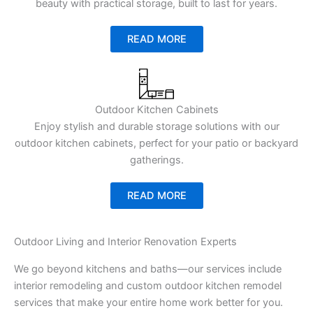
beauty with practical storage, built to last for years.
READ MORE
Outdoor Kitchen Cabinets
Enjoy stylish and durable storage solutions with our
outdoor kitchen cabinets, perfect for your patio or backyard
gatherings.
READ MORE
Outdoor Living and Interior Renovation Experts
We go beyond kitchens and baths—our services include
interior remodeling and custom outdoor kitchen remodel
services that make your entire home work better for you.