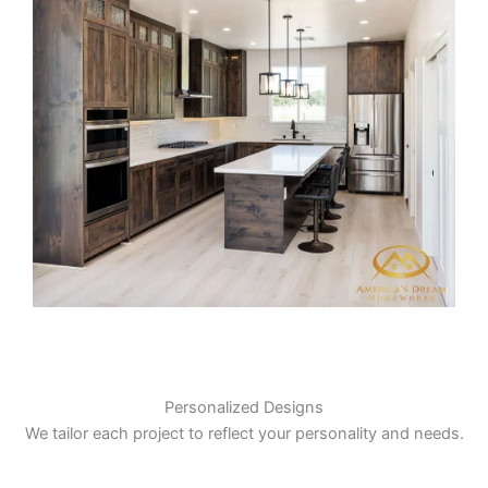
Personalized Designs
We tailor each project to reflect your personality and needs.