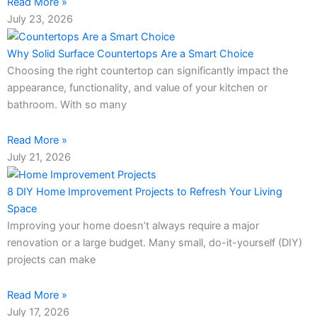
Read More »
July 23, 2026
Why Solid Surface Countertops Are a Smart Choice
Choosing the right countertop can significantly impact the
appearance, functionality, and value of your kitchen or
bathroom. With so many
Read More »
July 21, 2026
8 DIY Home Improvement Projects to Refresh Your Living
Space
Improving your home doesn’t always require a major
renovation or a large budget. Many small, do-it-yourself (DIY)
projects can make
Read More »
July 17, 2026