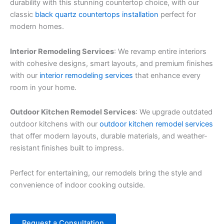
durability with this stunning countertop choice, with our
classic
black quartz countertops installation
perfect for
modern homes.
Interior Remodeling Services
: We revamp entire interiors
with cohesive designs, smart layouts, and premium finishes
with our
interior remodeling services
that enhance every
room in your home.
Outdoor Kitchen Remodel Services
: We upgrade outdated
outdoor kitchens with our
outdoor kitchen remodel services
that offer modern layouts, durable materials, and weather-
resistant finishes built to impress.
Perfect for entertaining, our remodels bring the style and
convenience of indoor cooking outside.
Request a Consultation