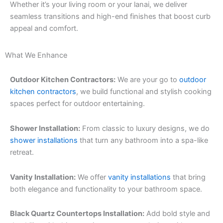
Whether it’s your living room or your lanai, we deliver
seamless transitions and high-end finishes that boost curb
appeal and comfort.
What We Enhance
Outdoor Kitchen Contractors:
We are your go to
outdoor
kitchen contractors
, we build functional and stylish cooking
spaces perfect for outdoor entertaining.
Shower Installation:
From classic to luxury designs, we do
shower installations
that turn any bathroom into a spa-like
retreat.
Vanity Installation:
We offer
vanity installations
that bring
both elegance and functionality to your bathroom space.
Black Quartz Countertops Installation:
Add bold style and