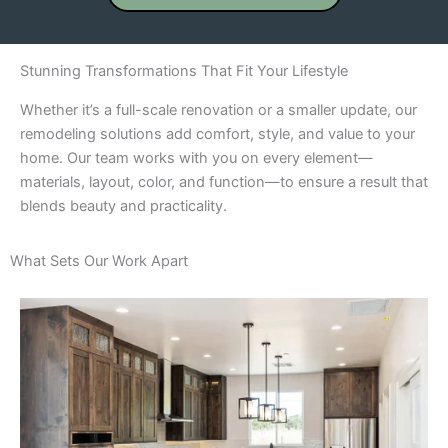
Stunning Transformations That Fit Your Lifestyle
Whether it’s a full-scale renovation or a smaller update, our
remodeling solutions add comfort, style, and value to your
home. Our team works with you on every element—
materials, layout, color, and function—to ensure a result that
blends beauty and practicality.
What Sets Our Work Apart