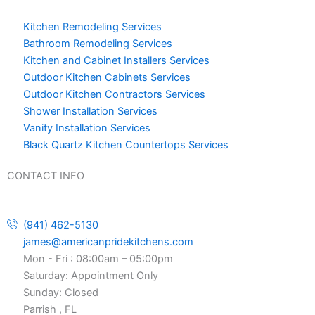
Kitchen Remodeling Services
Bathroom Remodeling Services
Kitchen and Cabinet Installers Services
Outdoor Kitchen Cabinets Services
Outdoor Kitchen Contractors Services
Shower Installation Services
Vanity Installation Services
Black Quartz Kitchen Countertops Services
CONTACT INFO
(941) 462-5130
james@americanpridekitchens.com
Mon - Fri : 08:00am – 05:00pm
Saturday: Appointment Only
Sunday: Closed
Parrish , FL