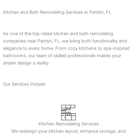
Kitchen and Bath Remodeling Services in Parrish, FL
As one of the top-rated kitchen and bath remodeling
companies near Parrish, FL, we bring both functionality and
elegance to every home. From cozy kitchens to spa-inspired
bathrooms, our team of skilled professionals makes your
dream design a reality.
Our Services Include
Kitchen Remodeling Services
We redesign your kitchen layout, enhance storage, and