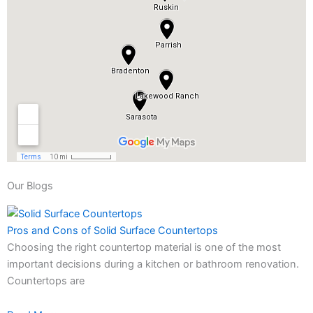
Our Blogs
Pros and Cons of Solid Surface Countertops
Choosing the right countertop material is one of the most
important decisions during a kitchen or bathroom renovation.
Countertops are