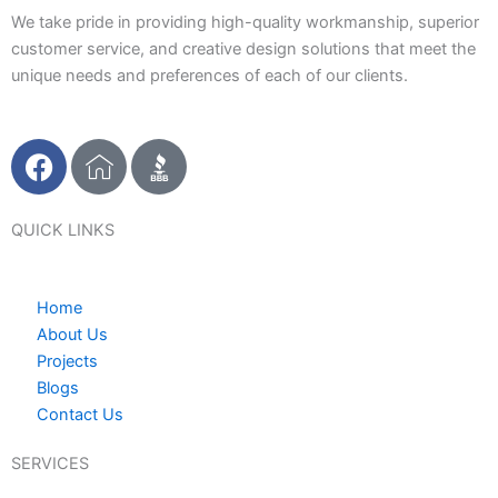
We take pride in providing high-quality workmanship, superior
customer service, and creative design solutions that meet the
unique needs and preferences of each of our clients.
F
I
a
c
c
o
e
n
QUICK LINKS
b
-
o
h
Home
o
o
About Us
k
m
Projects
e
Blogs
1
Contact Us
SERVICES