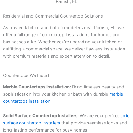
Residential and Commercial Countertop Solutions
As trusted kitchen and bath remodelers near Parrish, FL, we
offer a full range of countertop installations for homes and
businesses alike. Whether you’re upgrading your kitchen or
outfitting a commercial space, we deliver flawless installation
with premium materials and expert attention to detail.
Countertops We Install
Marble Countertops Installation:
Bring timeless beauty and
sophistication into your kitchen or bath with durable
marble
countertops installation
.
Solid Surface Countertop Installers:
We are your perfect
solid
surface countertop installers
that provide seamless looks and
long-lasting performance for busy homes.