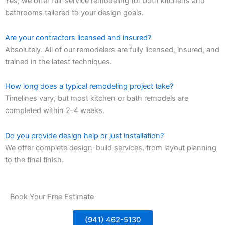
Yes, we offer full-service remodeling for both kitchens and
bathrooms tailored to your design goals.
Are your contractors licensed and insured?
Absolutely. All of our remodelers are fully licensed, insured, and
trained in the latest techniques.
How long does a typical remodeling project take?
Timelines vary, but most kitchen or bath remodels are
completed within 2–4 weeks.
Do you provide design help or just installation?
We offer complete design-build services, from layout planning
to the final finish.
Book Your Free Estimate
(941) 462-5130