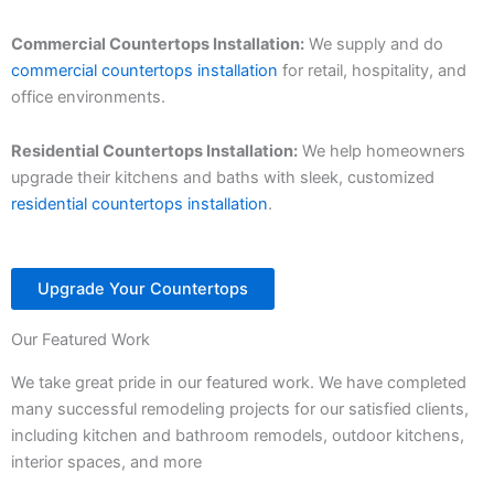
Commercial Countertops Installation:
We supply and do
commercial countertops installation
for retail, hospitality, and
office environments.
Residential Countertops Installation:
We help homeowners
upgrade their kitchens and baths with sleek, customized
residential countertops installation
.
Upgrade Your Countertops
Our Featured Work
We take great pride in our featured work. We have completed
many successful remodeling projects for our satisfied clients,
including kitchen and bathroom remodels, outdoor kitchens,
interior spaces, and more