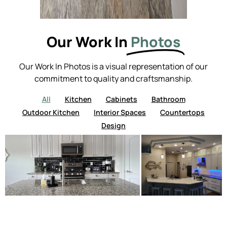
Our Work In
Photos
Our Work In Photos is a visual representation of our
commitment to quality and craftsmanship.
All
Kitchen
Cabinets
Bathroom
Outdoor Kitchen
Interior Spaces
Countertops
Design