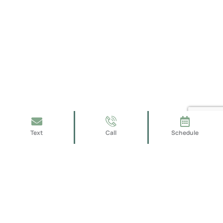
Text
Call
Schedule
We take pride in providing high-quality workmanship,
superior customer service, and creative design solutions
that meet the unique needs and preferences of each of our
clients.