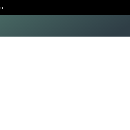
om
deling