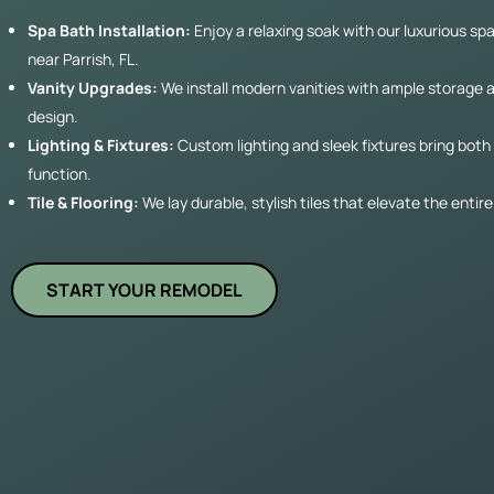
Spa Bath Installation:
Enjoy a relaxing soak with our luxurious spa
near Parrish, FL.
Vanity Upgrades:
We install modern vanities with ample storage 
design.
Lighting & Fixtures:
Custom lighting and sleek fixtures bring both
function.
Tile & Flooring:
We lay durable, stylish tiles that elevate the enti
START YOUR REMODEL