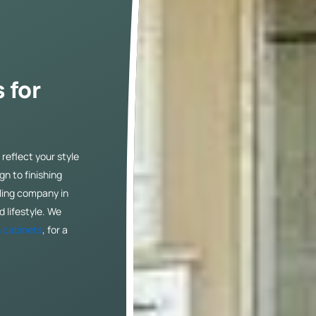
 for
reflect your style
n to finishing
ling company in
 lifestyle. We
 cabinets
, for a