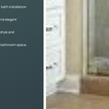
 bath installation
and elegant
 style and
re bathroom space.