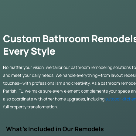
Custom Bathroom Remodels
Every Style
No matter your vision, we tailor our bathroom remodeling solutions to 
and meet your daily needs. We handle everything—from layout redesig
touches—with professionalism and creativity. As a bathroom remode
Parrish, FL, we make sure every element complements your space and
also coordinate with other home upgrades, including
outdoor kitchen
full property transformation.
What’s Included in Our Remodels