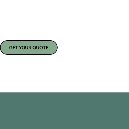
At
American Pride Kitchens and Bath
, we specialize in transforming
personalized, spa-inspired retreats. Whether you need a simple upgra
our team brings expert craftsmanship, top-quality materials, and attent
From fixtures to finishes, we make bathroom remodeling in Parrish, FL,
GET YOUR QUOTE