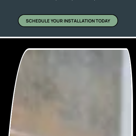
SCHEDULE YOUR INSTALLATION TODAY