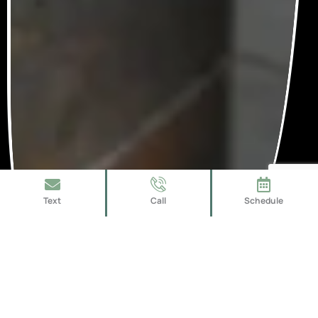
Text
Call
Schedule
Expert Shower Installers Near
Parrish, FL
Our shower installers near Parrish, FL bring years of hands-on
experience and proven methods to every job. We ensure a hassle-