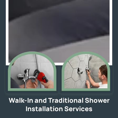
Walk-In and Traditional Shower
Installation Services