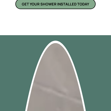
GET YOUR SHOWER INSTALLED TODAY