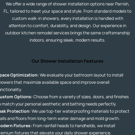
We offer a wide range of shower installation options near Parrish,
FL, tailored to meet your space and style. From standard models to
custom walk-in showers, every installation is handled with
attention to comfort, durability, and design. Our experience in
outdoor kitchen remodel
services
brings the same craftsmanship
indoors, ensuring sleek, modern results.
Our Shower Installation Features
pace Optimization:
We evaluate your bathroom layout to install
howers that maximize available space and improve overall
unctionality.
ustom Options:
Choose from a variety of sizes, doors, and finishes
o match your personal aesthetic and bathing needs perfectly.
eak Protection:
We use top-tier waterproofing materials to protect
alls and floors from long-term water damage and mold growth.
odern Fixtures:
From rainfall heads to handhelds, we install
remium fixtures that elevate your daily shower experience.