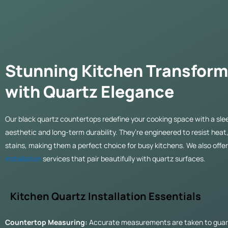
Stunning Kitchen Transform
with Quartz Elegance
Our black quartz countertops redefine your cooking space with a sl
aesthetic and long-term durability. They’re engineered to resist heat
stains, making them a perfect choice for busy kitchens. We also offe
installation
services that pair beautifully with quartz surfaces.
Kitchen Quartz Installation Essentials
Countertop Measuring:
Accurate measurements are taken to guar