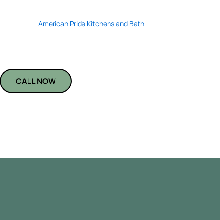
Transform your kitchen or bath with durable, stain-resistant black qu
installers at
American Pride Kitchens and Bath
specialize in seamless fi
that elevate any space. We use top-tier materials to ensure long-lasti
Trust us to bring precision, style, and lasting value to every installation
CALL NOW