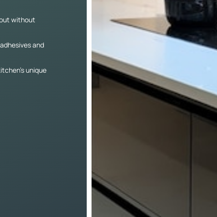
yout without
e adhesives and
itchen’s unique