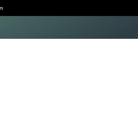
om
z
ation
FL