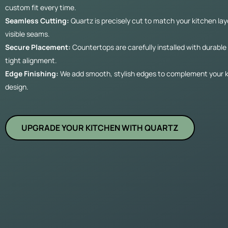
custom fit every time.
Seamless Cutting:
Quartz is precisely cut to match your kitchen la
visible seams.
Secure Placement:
Countertops are carefully installed with durabl
tight alignment.
Edge Finishing:
We add smooth, stylish edges to complement your k
design.
UPGRADE YOUR KITCHEN WITH QUARTZ