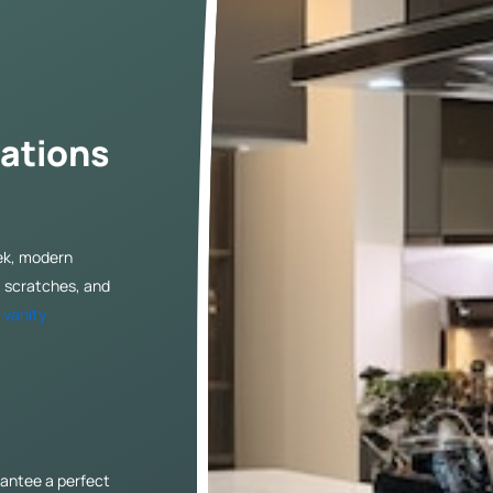
ations
eek, modern
, scratches, and
r
vanity
antee a perfect