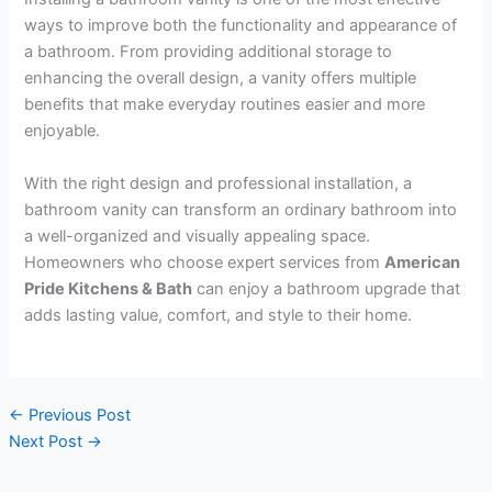
ways to improve both the functionality and appearance of
a bathroom. From providing additional storage to
enhancing the overall design, a vanity offers multiple
benefits that make everyday routines easier and more
enjoyable.
With the right design and professional installation, a
bathroom vanity can transform an ordinary bathroom into
a well-organized and visually appealing space.
Homeowners who choose expert services from
American
Pride Kitchens & Bath
can enjoy a bathroom upgrade that
adds lasting value, comfort, and style to their home.
←
Previous Post
Next Post
→