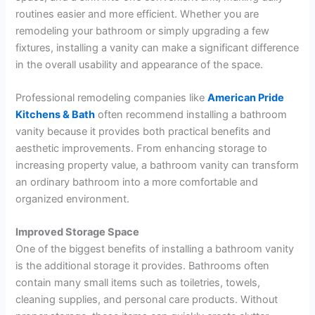
routines easier and more efficient. Whether you are
remodeling your bathroom or simply upgrading a few
fixtures, installing a vanity can make a significant difference
in the overall usability and appearance of the space.
Professional remodeling companies like
American Pride
Kitchens & Bath
often recommend installing a bathroom
vanity because it provides both practical benefits and
aesthetic improvements. From enhancing storage to
increasing property value, a bathroom vanity can transform
an ordinary bathroom into a more comfortable and
organized environment.
Improved Storage Space
One of the biggest benefits of installing a bathroom vanity
is the additional storage it provides. Bathrooms often
contain many small items such as toiletries, towels,
cleaning supplies, and personal care products. Without