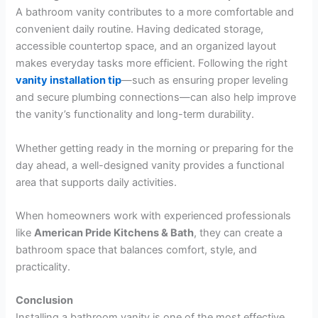
A bathroom vanity contributes to a more comfortable and
convenient daily routine. Having dedicated storage,
accessible countertop space, and an organized layout
makes everyday tasks more efficient. Following the right
vanity installation tip
—such as ensuring proper leveling
and secure plumbing connections—can also help improve
the vanity’s functionality and long-term durability.
Whether getting ready in the morning or preparing for the
day ahead, a well-designed vanity provides a functional
area that supports daily activities.
When homeowners work with experienced professionals
like
American Pride Kitchens & Bath
, they can create a
bathroom space that balances comfort, style, and
practicality.
Conclusion
Installing a bathroom vanity is one of the most effective