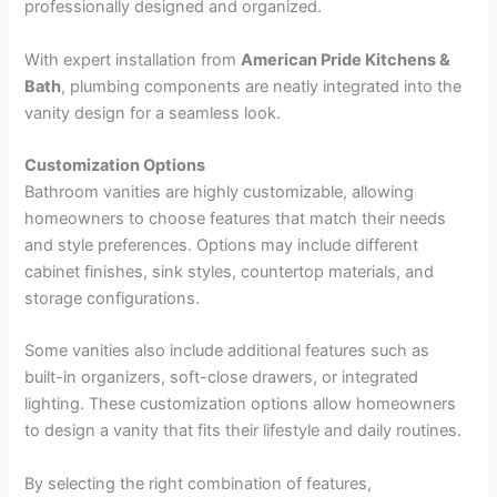
professionally designed and organized.
With expert installation from
American Pride Kitchens &
Bath
, plumbing components are neatly integrated into the
vanity design for a seamless look.
Customization Options
Bathroom vanities are highly customizable, allowing
homeowners to choose features that match their needs
and style preferences. Options may include different
cabinet finishes, sink styles, countertop materials, and
storage configurations.
Some vanities also include additional features such as
built-in organizers, soft-close drawers, or integrated
lighting. These customization options allow homeowners
to design a vanity that fits their lifestyle and daily routines.
By selecting the right combination of features,