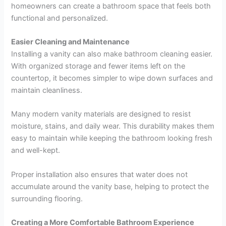
homeowners can create a bathroom space that feels both
functional and personalized.
Easier Cleaning and Maintenance
Installing a vanity can also make bathroom cleaning easier.
With organized storage and fewer items left on the
countertop, it becomes simpler to wipe down surfaces and
maintain cleanliness.
Many modern vanity materials are designed to resist
moisture, stains, and daily wear. This durability makes them
easy to maintain while keeping the bathroom looking fresh
and well-kept.
Proper installation also ensures that water does not
accumulate around the vanity base, helping to protect the
surrounding flooring.
Creating a More Comfortable Bathroom Experience