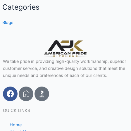
Categories
Blogs
We take pride in providing high-quality workmanship, superior
customer service, and creative design solutions that meet the
unique needs and preferences of each of our clients.
F
I
a
c
c
o
e
n
QUICK LINKS
b
-
o
h
Home