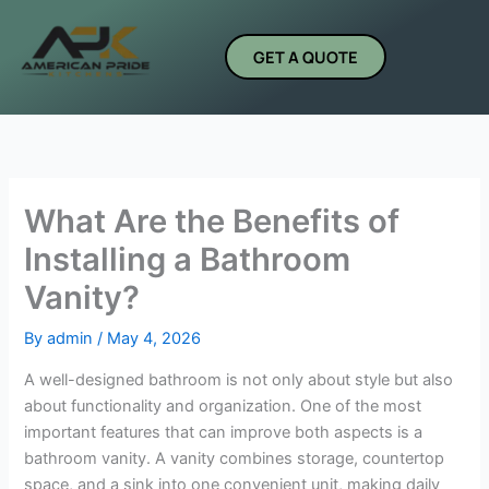
Skip
to
GET A QUOTE
content
What Are the Benefits of
Installing a Bathroom
Vanity?
By
admin
/
May 4, 2026
A well-designed bathroom is not only about style but also
about functionality and organization. One of the most
important features that can improve both aspects is a
bathroom vanity. A vanity combines storage, countertop
space, and a sink into one convenient unit, making daily