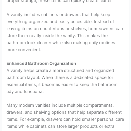
proper storage, these items can quickly create clutter.
A vanity includes cabinets or drawers that help keep
everything organized and easily accessible. Instead of
leaving items on countertops or shelves, homeowners can
store them neatly inside the vanity. This makes the
bathroom look cleaner while also making daily routines
more convenient.
Enhanced Bathroom Organization
A vanity helps create a more structured and organized
bathroom layout. When there is a dedicated space for
essential items, it becomes easier to keep the bathroom
tidy and functional.
Many modern vanities include multiple compartments,
drawers, and shelving options that help separate different
items. For example, drawers can hold smaller personal care
items while cabinets can store larger products or extra