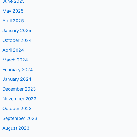
June 2025
May 2025
April 2025
January 2025
October 2024
April 2024
March 2024
February 2024
January 2024
December 2023
November 2023
October 2023
September 2023
August 2023