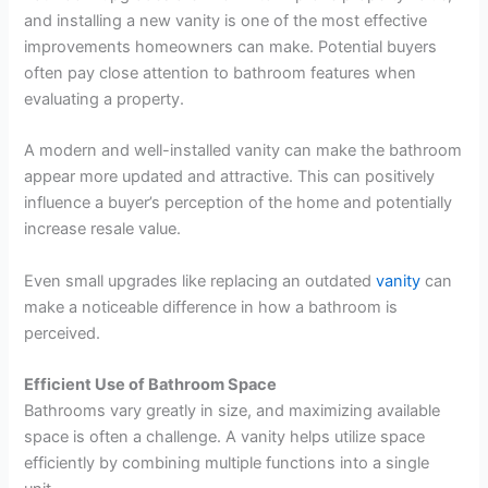
and installing a new vanity is one of the most effective
improvements homeowners can make. Potential buyers
often pay close attention to bathroom features when
evaluating a property.
A modern and well-installed vanity can make the bathroom
appear more updated and attractive. This can positively
influence a buyer’s perception of the home and potentially
increase resale value.
Even small upgrades like replacing an outdated
vanity
can
make a noticeable difference in how a bathroom is
perceived.
Efficient Use of Bathroom Space
Bathrooms vary greatly in size, and maximizing available
space is often a challenge. A vanity helps utilize space
efficiently by combining multiple functions into a single