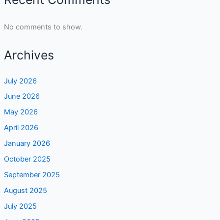
No comments to show.
Archives
July 2026
June 2026
May 2026
April 2026
January 2026
October 2025
September 2025
August 2025
July 2025