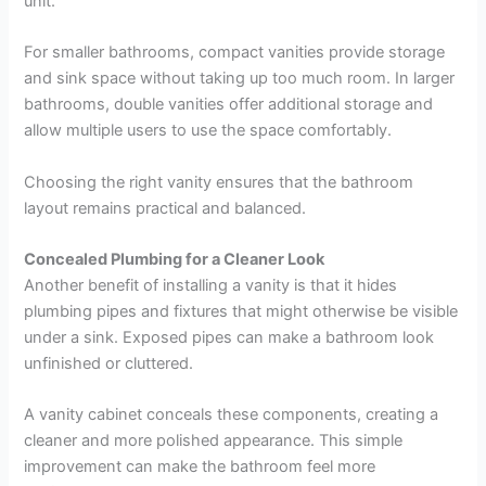
unit.
For smaller bathrooms, compact vanities provide storage
and sink space without taking up too much room. In larger
bathrooms, double vanities offer additional storage and
allow multiple users to use the space comfortably.
Choosing the right vanity ensures that the bathroom
layout remains practical and balanced.
Concealed Plumbing for a Cleaner Look
Another benefit of installing a vanity is that it hides
plumbing pipes and fixtures that might otherwise be visible
under a sink. Exposed pipes can make a bathroom look
unfinished or cluttered.
A vanity cabinet conceals these components, creating a
cleaner and more polished appearance. This simple
improvement can make the bathroom feel more