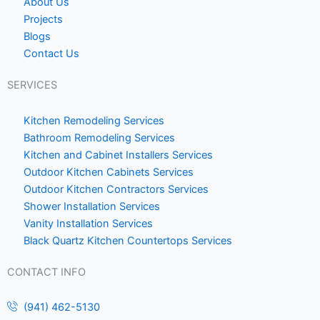
o
o
About Us
Projects
k
m
Blogs
e
Contact Us
1
SERVICES
Kitchen Remodeling Services
Bathroom Remodeling Services
Kitchen and Cabinet Installers Services
Outdoor Kitchen Cabinets Services
Outdoor Kitchen Contractors Services
Shower Installation Services
Vanity Installation Services
Black Quartz Kitchen Countertops Services
CONTACT INFO
(941) 462-5130