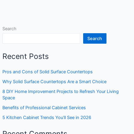
Search
Search
Recent Posts
Pros and Cons of Solid Surface Countertops
Why Solid Surface Countertops Are a Smart Choice
8 DIY Home Improvement Projects to Refresh Your Living
Space
Benefits of Professional Cabinet Services
5 Kitchen Cabinet Trends You’ll See in 2026
Recent Comments