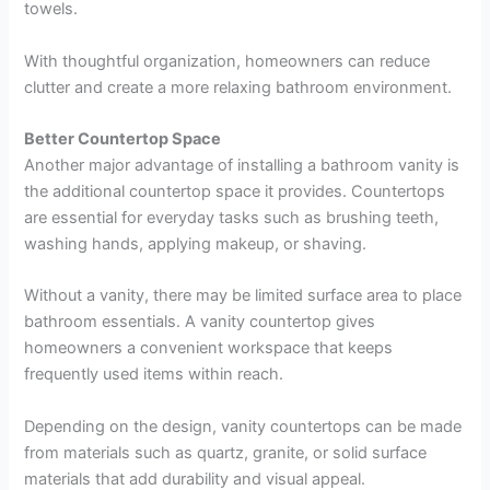
towels.
With thoughtful organization, homeowners can reduce
clutter and create a more relaxing bathroom environment.
Better Countertop Space
Another major advantage of installing a bathroom vanity is
the additional countertop space it provides. Countertops
are essential for everyday tasks such as brushing teeth,
washing hands, applying makeup, or shaving.
Without a vanity, there may be limited surface area to place
bathroom essentials. A vanity countertop gives
homeowners a convenient workspace that keeps
frequently used items within reach.
Depending on the design, vanity countertops can be made
from materials such as quartz, granite, or solid surface
materials that add durability and visual appeal.