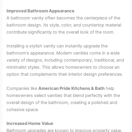
Improved Bathroom Appearance
A bathroom vanity often becomes the centerpiece of the
bathroom design. Its style, color, and countertop material
contribute significantly to the overall look of the room.
Installing a stylish vanity can instantly upgrade the
bathroom’s appearance. Modern vanities come in a wide
variety of designs, including contemporary, traditional, and
minimalist styles. This allows homeowners to choose an
option that complements their interior design preferences.
Companies like
American Pride Kitchens & Bath
help
homeowners select vanities that blend perfectly with the
overall design of the bathroom, creating a polished and
cohesive space.
Increased Home Value
Bathroom upgrades are known to improve property value,