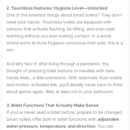
2. Touchless Features: Hygiene Level—Unlocked
One of the smartest things about smart toilets? They don’t
need your hands. Touchless toilets are equipped with
sensors that activate flushing, lid-lifting, and even seat-
warming without you ever making contact. In a world
where we’re all more hygiene-conscious than ever, this is a
win.
And let’s face it: after living through a pandemic, the
thought of pressing toilet buttons or handles with bare
hands feels…a little prehistoric. With automatic flush toilets
and motion-activated lids, you’ll literally never have to think
about germs again. Well, at least not in your bathroom.
3. Bidet Functions That Actually Make Sense
If you’ve never used a bidet before, prepare to be changed.
Smart toilets offer built-in bidet functions with
adjustable
water pressure, temperature, and direction
. You can