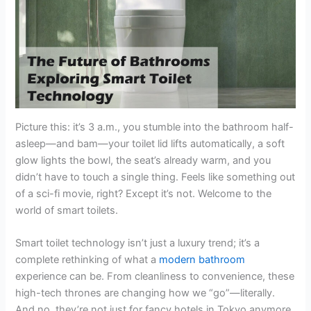
Picture this: it’s 3 a.m., you stumble into the bathroom half-
asleep—and bam—your toilet lid lifts automatically, a soft
glow lights the bowl, the seat’s already warm, and you
didn’t have to touch a single thing. Feels like something out
of a sci-fi movie, right? Except it’s not. Welcome to the
world of smart toilets.
Smart toilet technology isn’t just a luxury trend; it’s a
complete rethinking of what a
modern bathroom
experience can be. From cleanliness to convenience, these
high-tech thrones are changing how we “go”—literally.
And no, they’re not just for fancy hotels in Tokyo anymore.