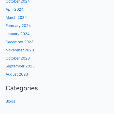
October 2024
April 2024
March 2024
February 2024
January 2024
December 2023
November 2023
October 2023
September 2023
August 2023
Categories
Blogs