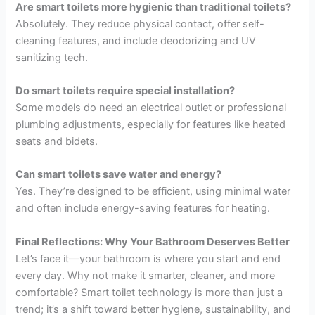
Are smart toilets more hygienic than traditional toilets?
Absolutely. They reduce physical contact, offer self-
cleaning features, and include deodorizing and UV
sanitizing tech.
Do smart toilets require special installation?
Some models do need an electrical outlet or professional
plumbing adjustments, especially for features like heated
seats and bidets.
Can smart toilets save water and energy?
Yes. They’re designed to be efficient, using minimal water
and often include energy-saving features for heating.
Final Reflections: Why Your Bathroom Deserves Better
Let’s face it—your bathroom is where you start and end
every day. Why not make it smarter, cleaner, and more
comfortable? Smart toilet technology is more than just a
trend; it’s a shift toward better hygiene, sustainability, and