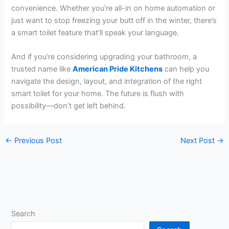
convenience. Whether you’re all-in on home automation or
just want to stop freezing your butt off in the winter, there’s
a smart toilet feature that’ll speak your language.
And if you’re considering upgrading your bathroom, a
trusted name like
American Pride Kitchens
can help you
navigate the design, layout, and integration of the right
smart toilet for your home. The future is flush with
possibility—don’t get left behind.
←
Previous Post
Next Post
→
Search