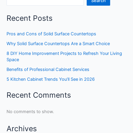
Search
Recent Posts
Pros and Cons of Solid Surface Countertops
Why Solid Surface Countertops Are a Smart Choice
8 DIY Home Improvement Projects to Refresh Your Living
Space
Benefits of Professional Cabinet Services
5 Kitchen Cabinet Trends You’ll See in 2026
Recent Comments
No comments to show.
Archives