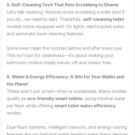
5. Self-Cleaning Tech That Puts Scrubbing to Shame
Let’s talk cleaning. Nobody loves scrubbing a toilet (and if
you do…we need to talk). Thankfully,
self-cleaning toilet
models come equipped with UV lights, electrolyzed water,
and automatic bowl cleaning features.
Some even clean the nozzles before and after every use.
This isn’t just for cleanliness—it’s about making your
bathroom routine totally hands-off and stress-free.
6. Water & Energy Efficiency: A Win for Your Wallet and
the Planet
These aren’t just smart—they’re sustainable. Many models
qualify as
eco-friendly smart toilets
, using minimal water
per flush while offering
smart toilet water efficiency
modes.
Dual-flush systems, intelligent sensors, and energy-saving
features like on-demand water heating make these devices