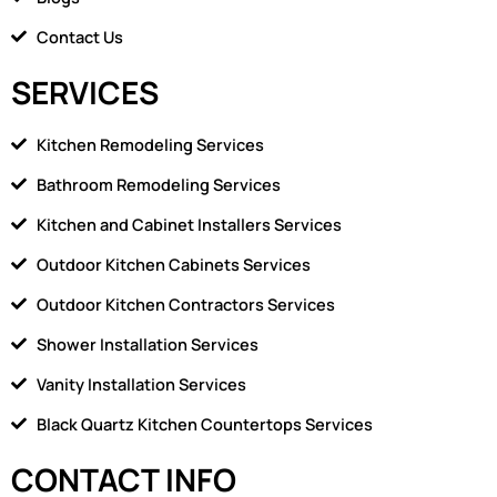
Contact Us
SERVICES
Kitchen Remodeling Services
Bathroom Remodeling Services
Kitchen and Cabinet Installers Services
Outdoor Kitchen Cabinets Services
Outdoor Kitchen Contractors Services
Shower Installation Services
Vanity Installation Services
Black Quartz Kitchen Countertops Services
CONTACT INFO