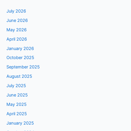
July 2026
June 2026
May 2026
April 2026
January 2026
October 2025
September 2025
August 2025
July 2025
June 2025
May 2025
April 2025
January 2025