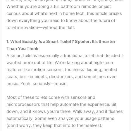
Whether you’re doing a full bathroom remodel or just
curious about what’s next in home tech, this listicle breaks
down everything you need to know about the future of
toilet innovation—without the fluff.
1. What Exactly
Is
a Smart Toilet? Spoiler: It’s Smarter
Than You Think
A smart toilet is essentially a traditional toilet that decided it
wanted more out of life. We’re talking about high-tech
features like motion sensors, touchless flushing, heated
seats, built-in bidets, deodorizers, and sometimes even
music. Yeah, seriously—music.
Most of these toilets come with sensors and
microprocessors that help automate the experience. Sit
down, and it knows you’re there. Walk away, and it flushes
automatically. Some even analyze your usage patterns
(don’t worry, they keep that info to themselves).