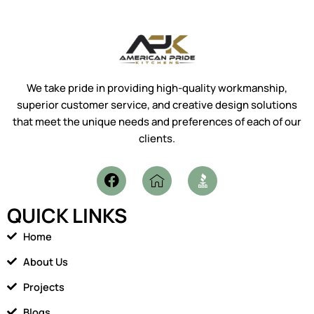
We take pride in providing high-quality workmanship,
superior customer service, and creative design solutions
that meet the unique needs and preferences of each of our
clients.
F
I
a
c
c
o
QUICK LINKS
e
n
b
-
Home
o
h
o
o
About Us
k
m
Projects
e
1
Blogs