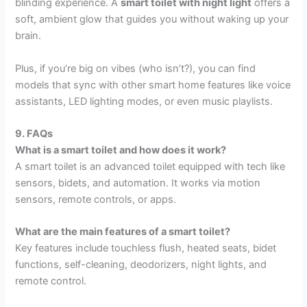
blinding experience. A
smart toilet with night light
offers a
soft, ambient glow that guides you without waking up your
brain.
Plus, if you’re big on vibes (who isn’t?), you can find
models that sync with other smart home features like voice
assistants, LED lighting modes, or even music playlists.
9. FAQs
What is a smart toilet and how does it work?
A smart toilet is an advanced toilet equipped with tech like
sensors, bidets, and automation. It works via motion
sensors, remote controls, or apps.
What are the main features of a smart toilet?
Key features include touchless flush, heated seats, bidet
functions, self-cleaning, deodorizers, night lights, and
remote control.