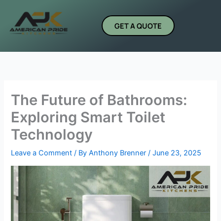
Skip
to
GET A QUOTE
content
The Future of Bathrooms:
Exploring Smart Toilet
Technology
Leave a Comment
/ By
Anthony Brenner
/
June 23, 2025