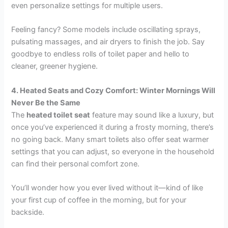
even personalize settings for multiple users.
Feeling fancy? Some models include oscillating sprays,
pulsating massages, and air dryers to finish the job. Say
goodbye to endless rolls of toilet paper and hello to
cleaner, greener hygiene.
4. Heated Seats and Cozy Comfort: Winter Mornings Will
Never Be the Same
The
heated toilet seat
feature may sound like a luxury, but
once you’ve experienced it during a frosty morning, there’s
no going back. Many smart toilets also offer seat warmer
settings that you can adjust, so everyone in the household
can find their personal comfort zone.
You’ll wonder how you ever lived without it—kind of like
your first cup of coffee in the morning, but for your
backside.