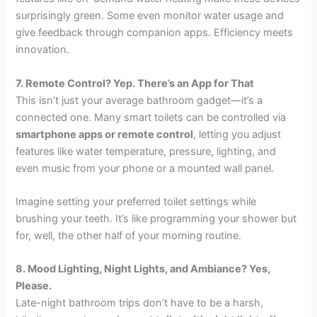
surprisingly green. Some even monitor water usage and
give feedback through companion apps. Efficiency meets
innovation.
7. Remote Control? Yep. There’s an App for That
This isn’t just your average bathroom gadget—it’s a
connected one. Many smart toilets can be controlled via
smartphone apps or remote control
, letting you adjust
features like water temperature, pressure, lighting, and
even music from your phone or a mounted wall panel.
Imagine setting your preferred toilet settings while
brushing your teeth. It’s like programming your shower but
for, well, the other half of your morning routine.
8. Mood Lighting, Night Lights, and Ambiance? Yes,
Please.
Late-night bathroom trips don’t have to be a harsh,