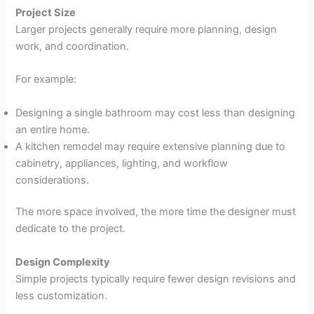
Project Size
Larger projects generally require more planning, design
work, and coordination.
For example:
Designing a single bathroom may cost less than designing
an entire home.
A kitchen remodel may require extensive planning due to
cabinetry, appliances, lighting, and workflow
considerations.
The more space involved, the more time the designer must
dedicate to the project.
Design Complexity
Simple projects typically require fewer design revisions and
less customization.