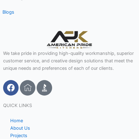
Blogs
We take pride in providing high-quality workmanship, superior
customer service, and creative design solutions that meet the
unique needs and preferences of each of our clients.
F
I
a
c
c
o
e
n
QUICK LINKS
b
-
o
h
Home
o
o
About Us
Projects
k
m