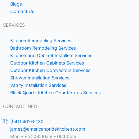
Blogs
e
Contact Us
1
SERVICES
Kitchen Remodeling Services
Bathroom Remodeling Services
Kitchen and Cabinet Installers Services
Outdoor Kitchen Cabinets Services
Outdoor Kitchen Contractors Services
Shower Installation Services
Vanity Installation Services
Black Quartz Kitchen Countertops Services
CONTACT INFO
(941) 462-5130
james@americanpridekitchens.com
Mon - Fri : 08:00am – 05:00pm