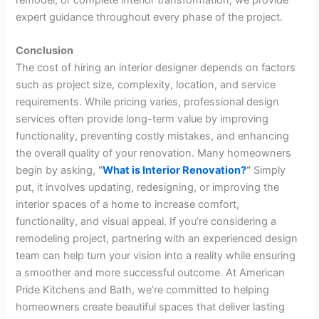
expert guidance throughout every phase of the project.
Conclusion
The cost of hiring an interior designer depends on factors
such as project size, complexity, location, and service
requirements. While pricing varies, professional design
services often provide long-term value by improving
functionality, preventing costly mistakes, and enhancing
the overall quality of your renovation. Many homeowners
begin by asking,
“
What is Interior Renovation?
“
Simply
put, it involves updating, redesigning, or improving the
interior spaces of a home to increase comfort,
functionality, and visual appeal. If you’re considering a
remodeling project, partnering with an experienced design
team can help turn your vision into a reality while ensuring
a smoother and more successful outcome. At American
Pride Kitchens and Bath, we’re committed to helping
homeowners create beautiful spaces that deliver lasting