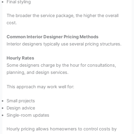
Final styling
The broader the service package, the higher the overall
cost.
Common Interior Designer Pricing Methods
Interior designers typically use several pricing structures.
Hourly Rates
Some designers charge by the hour for consultations,
planning, and design services.
This approach may work well for:
Small projects
Design advice
Single-room updates
Hourly pricing allows homeowners to control costs by