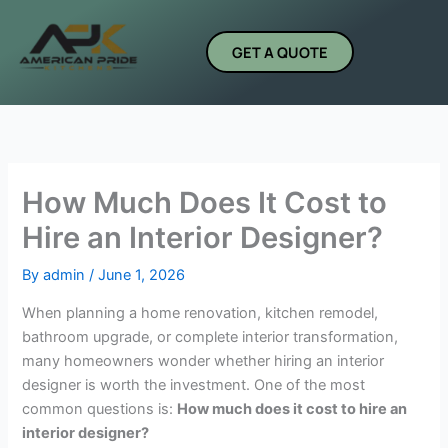
Skip
to
GET A QUOTE
content
How Much Does It Cost to
Hire an Interior Designer?
By
admin
/
June 1, 2026
When planning a home renovation, kitchen remodel,
bathroom upgrade, or complete interior transformation,
many homeowners wonder whether hiring an interior
designer is worth the investment. One of the most
common questions is:
How much does it cost to hire an
interior designer?