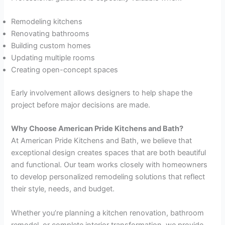
Remodeling kitchens
Renovating bathrooms
Building custom homes
Updating multiple rooms
Creating open-concept spaces
Early involvement allows designers to help shape the
project before major decisions are made.
Why Choose American Pride Kitchens and Bath?
At American Pride Kitchens and Bath, we believe that
exceptional design creates spaces that are both beautiful
and functional. Our team works closely with homeowners
to develop personalized remodeling solutions that reflect
their style, needs, and budget.
Whether you’re planning a kitchen renovation, bathroom
remodel, or complete interior transformation, we provide