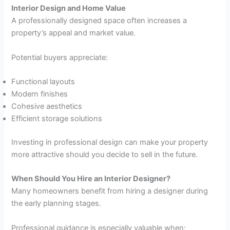
Interior Design and Home Value
A professionally designed space often increases a
property’s appeal and market value.
Potential buyers appreciate:
Functional layouts
Modern finishes
Cohesive aesthetics
Efficient storage solutions
Investing in professional design can make your property
more attractive should you decide to sell in the future.
When Should You Hire an Interior Designer?
Many homeowners benefit from hiring a designer during
the early planning stages.
Professional guidance is especially valuable when: