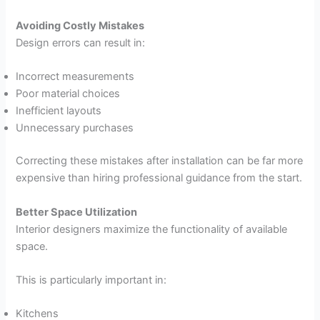
Avoiding Costly Mistakes
Design errors can result in:
Incorrect measurements
Poor material choices
Inefficient layouts
Unnecessary purchases
Correcting these mistakes after installation can be far more
expensive than hiring professional guidance from the start.
Better Space Utilization
Interior designers maximize the functionality of available
space.
This is particularly important in:
Kitchens