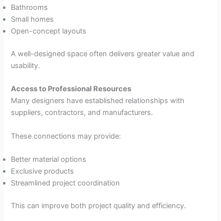
Bathrooms
Small homes
Open-concept layouts
A well-designed space often delivers greater value and
usability.
Access to Professional Resources
Many designers have established relationships with
suppliers, contractors, and manufacturers.
These connections may provide:
Better material options
Exclusive products
Streamlined project coordination
This can improve both project quality and efficiency.