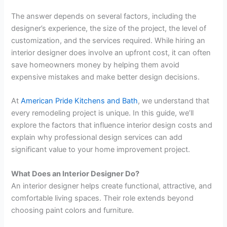
The answer depends on several factors, including the
designer’s experience, the size of the project, the level of
customization, and the services required. While hiring an
interior designer does involve an upfront cost, it can often
save homeowners money by helping them avoid
expensive mistakes and make better design decisions.
At
American Pride Kitchens and Bath
, we understand that
every remodeling project is unique. In this guide, we’ll
explore the factors that influence interior design costs and
explain why professional design services can add
significant value to your home improvement project.
What Does an Interior Designer Do?
An interior designer helps create functional, attractive, and
comfortable living spaces. Their role extends beyond
choosing paint colors and furniture.