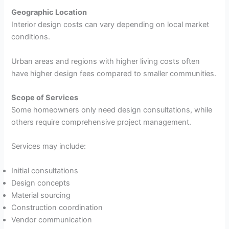
Geographic Location
Interior design costs can vary depending on local market
conditions.
Urban areas and regions with higher living costs often
have higher design fees compared to smaller communities.
Scope of Services
Some homeowners only need design consultations, while
others require comprehensive project management.
Services may include:
Initial consultations
Design concepts
Material sourcing
Construction coordination
Vendor communication