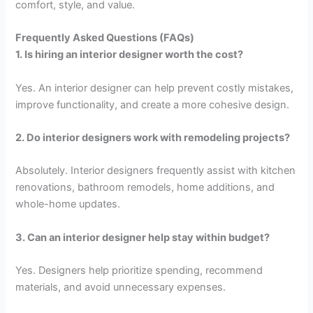
comfort, style, and value.
Frequently Asked Questions (FAQs)
1. Is hiring an interior designer worth the cost?
Yes. An interior designer can help prevent costly mistakes,
improve functionality, and create a more cohesive design.
2. Do interior designers work with remodeling projects?
Absolutely. Interior designers frequently assist with kitchen
renovations, bathroom remodels, home additions, and
whole-home updates.
3. Can an interior designer help stay within budget?
Yes. Designers help prioritize spending, recommend
materials, and avoid unnecessary expenses.