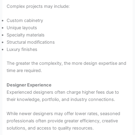
Complex projects may include:
Custom cabinetry
Unique layouts
Specialty materials
Structural modifications
Luxury finishes
The greater the complexity, the more design expertise and
time are required.
Designer Experience
Experienced designers often charge higher fees due to
their knowledge, portfolio, and industry connections.
While newer designers may offer lower rates, seasoned
professionals often provide greater efficiency, creative
solutions, and access to quality resources.