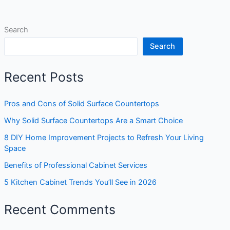
Search
Search
Recent Posts
Pros and Cons of Solid Surface Countertops
Why Solid Surface Countertops Are a Smart Choice
8 DIY Home Improvement Projects to Refresh Your Living
Space
Benefits of Professional Cabinet Services
5 Kitchen Cabinet Trends You’ll See in 2026
Recent Comments