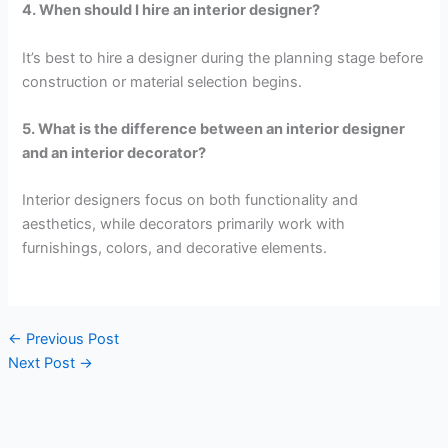
4. When should I hire an interior designer?
It’s best to hire a designer during the planning stage before
construction or material selection begins.
5. What is the difference between an interior designer
and an interior decorator?
Interior designers focus on both functionality and
aesthetics, while decorators primarily work with
furnishings, colors, and decorative elements.
←
Previous Post
Next Post
→