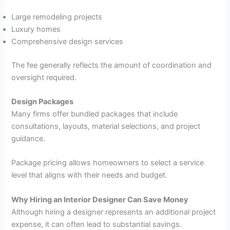
Large remodeling projects
Luxury homes
Comprehensive design services
The fee generally reflects the amount of coordination and
oversight required.
Design Packages
Many firms offer bundled packages that include
consultations, layouts, material selections, and project
guidance.
Package pricing allows homeowners to select a service
level that aligns with their needs and budget.
Why Hiring an Interior Designer Can Save Money
Although hiring a designer represents an additional project
expense, it can often lead to substantial savings.