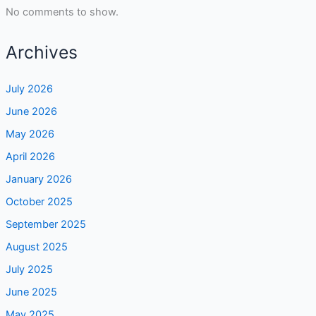
No comments to show.
Archives
July 2026
June 2026
May 2026
April 2026
January 2026
October 2025
September 2025
August 2025
July 2025
June 2025
May 2025