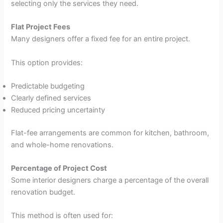
selecting only the services they need.
Flat Project Fees
Many designers offer a fixed fee for an entire project.
This option provides:
Predictable budgeting
Clearly defined services
Reduced pricing uncertainty
Flat-fee arrangements are common for kitchen, bathroom,
and whole-home renovations.
Percentage of Project Cost
Some interior designers charge a percentage of the overall
renovation budget.
This method is often used for: