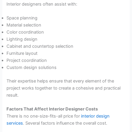
Interior designers often assist with:
Space planning
Material selection
Color coordination
Lighting design
Cabinet and countertop selection
Furniture layout
Project coordination
Custom design solutions
Their expertise helps ensure that every element of the
project works together to create a cohesive and practical
result.
Factors That Affect Interior Designer Costs
There is no one-size-fits-all price for
interior design
services
. Several factors influence the overall cost.