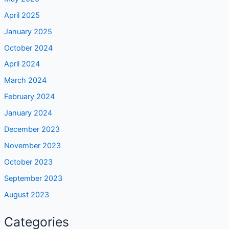
April 2025
January 2025
October 2024
April 2024
March 2024
February 2024
January 2024
December 2023
November 2023
October 2023
September 2023
August 2023
Categories