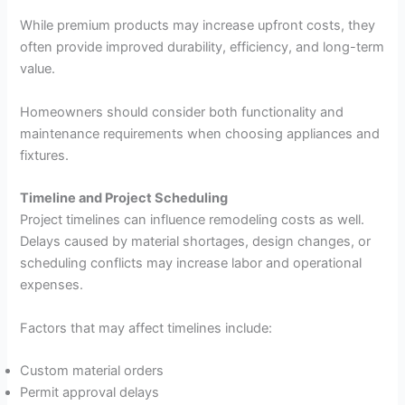
While premium products may increase upfront costs, they
often provide improved durability, efficiency, and long-term
value.
Homeowners should consider both functionality and
maintenance requirements when choosing appliances and
fixtures.
Timeline and Project Scheduling
Project timelines can influence remodeling costs as well.
Delays caused by material shortages, design changes, or
scheduling conflicts may increase labor and operational
expenses.
Factors that may affect timelines include:
Custom material orders
Permit approval delays