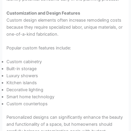
Customization and Design Features
Custom design elements often increase remodeling costs
because they require specialized labor, unique materials, or
one-of-a-kind fabrication.
Popular custom features include:
Custom cabinetry
Built-in storage
Luxury showers
Kitchen islands
Decorative lighting
Smart home technology
Custom countertops
Personalized designs can significantly enhance the beauty
and functionality of a space, but homeowners should