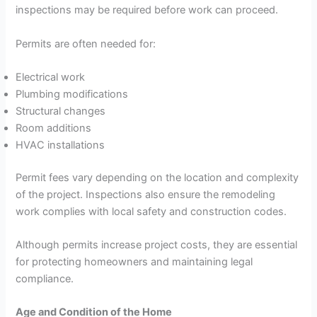
inspections may be required before work can proceed.
Permits are often needed for:
Electrical work
Plumbing modifications
Structural changes
Room additions
HVAC installations
Permit fees vary depending on the location and complexity
of the project. Inspections also ensure the remodeling
work complies with local safety and construction codes.
Although permits increase project costs, they are essential
for protecting homeowners and maintaining legal
compliance.
Age and Condition of the Home