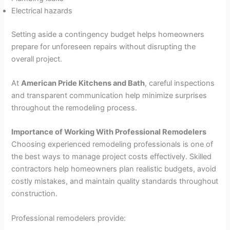
Electrical hazards
Setting aside a contingency budget helps homeowners
prepare for unforeseen repairs without disrupting the
overall project.
At
American Pride Kitchens and Bath
, careful inspections
and transparent communication help minimize surprises
throughout the remodeling process.
Importance of Working With Professional Remodelers
Choosing experienced remodeling professionals is one of
the best ways to manage project costs effectively. Skilled
contractors help homeowners plan realistic budgets, avoid
costly mistakes, and maintain quality standards throughout
construction.
Professional remodelers provide: