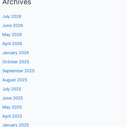
Archives
July 2026
June 2026
May 2026
April 2026
January 2026
October 2025
September 2025
August 2025
July 2025
June 2025
May 2025
April 2025
January 2025