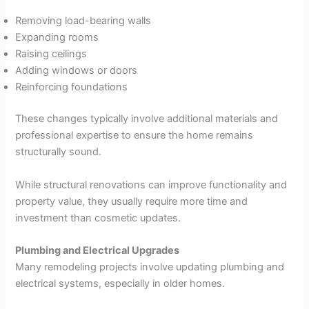
Removing load-bearing walls
Expanding rooms
Raising ceilings
Adding windows or doors
Reinforcing foundations
These changes typically involve additional materials and
professional expertise to ensure the home remains
structurally sound.
While structural renovations can improve functionality and
property value, they usually require more time and
investment than cosmetic updates.
Plumbing and Electrical Upgrades
Many remodeling projects involve updating plumbing and
electrical systems, especially in older homes.