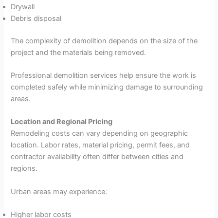
Drywall
Debris disposal
The complexity of demolition depends on the size of the
project and the materials being removed.
Professional demolition services help ensure the work is
completed safely while minimizing damage to surrounding
areas.
Location and Regional Pricing
Remodeling costs can vary depending on geographic
location. Labor rates, material pricing, permit fees, and
contractor availability often differ between cities and
regions.
Urban areas may experience:
Higher labor costs