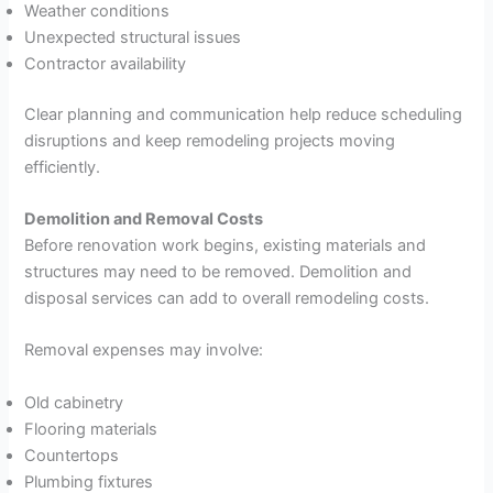
Weather conditions
Unexpected structural issues
Contractor availability
Clear planning and communication help reduce scheduling
disruptions and keep remodeling projects moving
efficiently.
Demolition and Removal Costs
Before renovation work begins, existing materials and
structures may need to be removed. Demolition and
disposal services can add to overall remodeling costs.
Removal expenses may involve:
Old cabinetry
Flooring materials
Countertops
Plumbing fixtures