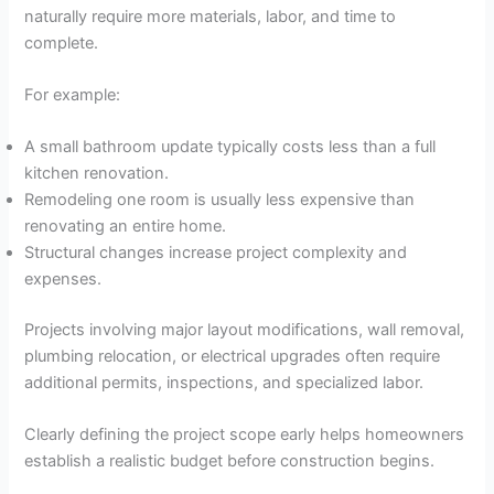
naturally require more materials, labor, and time to
complete.
For example:
A small bathroom update typically costs less than a full
kitchen renovation.
Remodeling one room is usually less expensive than
renovating an entire home.
Structural changes increase project complexity and
expenses.
Projects involving major layout modifications, wall removal,
plumbing relocation, or electrical upgrades often require
additional permits, inspections, and specialized labor.
Clearly defining the project scope early helps homeowners
establish a realistic budget before construction begins.