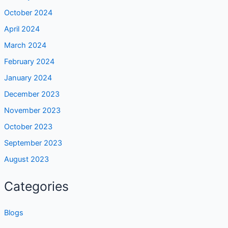
October 2024
April 2024
March 2024
February 2024
January 2024
December 2023
November 2023
October 2023
September 2023
August 2023
Categories
Blogs