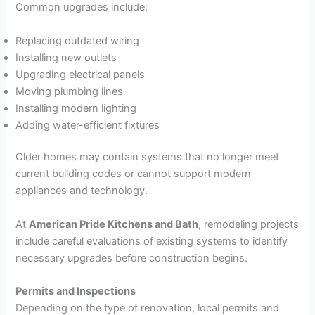
Common upgrades include:
Replacing outdated wiring
Installing new outlets
Upgrading electrical panels
Moving plumbing lines
Installing modern lighting
Adding water-efficient fixtures
Older homes may contain systems that no longer meet
current building codes or cannot support modern
appliances and technology.
At
American Pride Kitchens and Bath
, remodeling projects
include careful evaluations of existing systems to identify
necessary upgrades before construction begins.
Permits and Inspections
Depending on the type of renovation, local permits and