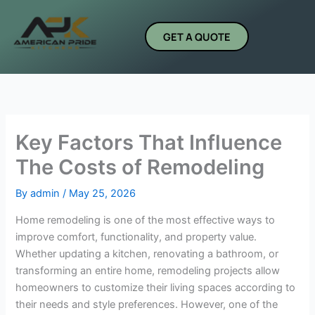
Skip
to
GET A QUOTE
content
Key Factors That Influence
The Costs of Remodeling
By
admin
/
May 25, 2026
Home remodeling is one of the most effective ways to
improve comfort, functionality, and property value.
Whether updating a kitchen, renovating a bathroom, or
transforming an entire home, remodeling projects allow
homeowners to customize their living spaces according to
their needs and style preferences. However, one of the