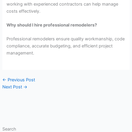
working with experienced contractors can help manage
costs effectively.
Why should I hire professional remodelers?
Professional remodelers ensure quality workmanship, code
compliance, accurate budgeting, and efficient project
management.
←
Previous Post
Next Post
→
Search