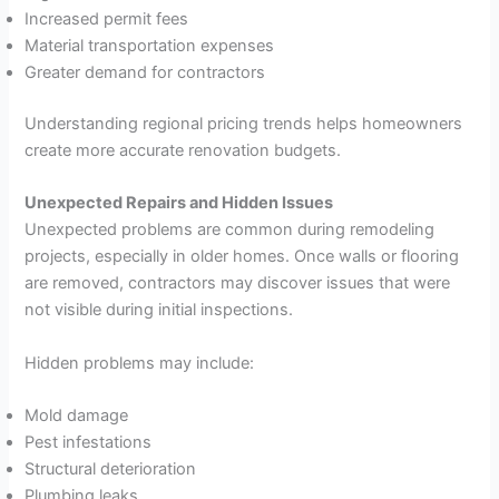
Increased permit fees
Material transportation expenses
Greater demand for contractors
Understanding regional pricing trends helps homeowners
create more accurate renovation budgets.
Unexpected Repairs and Hidden Issues
Unexpected problems are common during remodeling
projects, especially in older homes. Once walls or flooring
are removed, contractors may discover issues that were
not visible during initial inspections.
Hidden problems may include:
Mold damage
Pest infestations
Structural deterioration
Plumbing leaks