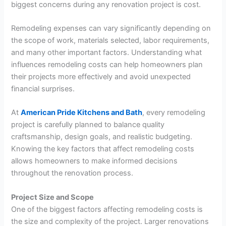
biggest concerns during any renovation project is cost.
Remodeling expenses can vary significantly depending on
the scope of work, materials selected, labor requirements,
and many other important factors. Understanding what
influences remodeling costs can help homeowners plan
their projects more effectively and avoid unexpected
financial surprises.
At
American Pride Kitchens and Bath
, every remodeling
project is carefully planned to balance quality
craftsmanship, design goals, and realistic budgeting.
Knowing the key factors that affect remodeling costs
allows homeowners to make informed decisions
throughout the renovation process.
Project Size and Scope
One of the biggest factors affecting remodeling costs is
the size and complexity of the project. Larger renovations