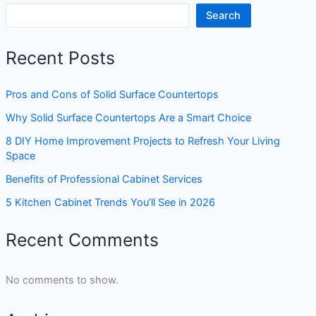
Search
Recent Posts
Pros and Cons of Solid Surface Countertops
Why Solid Surface Countertops Are a Smart Choice
8 DIY Home Improvement Projects to Refresh Your Living
Space
Benefits of Professional Cabinet Services
5 Kitchen Cabinet Trends You’ll See in 2026
Recent Comments
No comments to show.