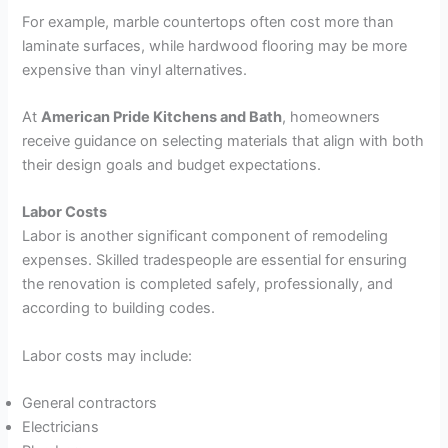
For example, marble countertops often cost more than
laminate surfaces, while hardwood flooring may be more
expensive than vinyl alternatives.
At
American Pride Kitchens and Bath
, homeowners
receive guidance on selecting materials that align with both
their design goals and budget expectations.
Labor Costs
Labor is another significant component of remodeling
expenses. Skilled tradespeople are essential for ensuring
the renovation is completed safely, professionally, and
according to building codes.
Labor costs may include:
General contractors
Electricians