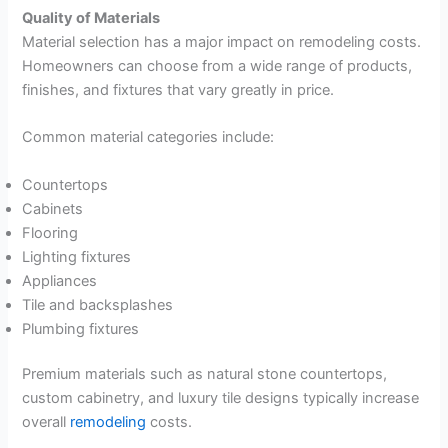
Quality of Materials
Material selection has a major impact on remodeling costs.
Homeowners can choose from a wide range of products,
finishes, and fixtures that vary greatly in price.
Common material categories include:
Countertops
Cabinets
Flooring
Lighting fixtures
Appliances
Tile and backsplashes
Plumbing fixtures
Premium materials such as natural stone countertops,
custom cabinetry, and luxury tile designs typically increase
overall
remodeling
costs.