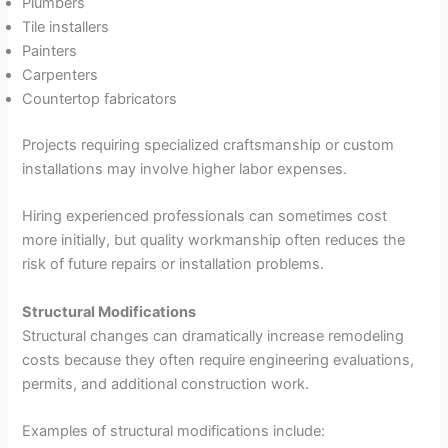
Plumbers
Tile installers
Painters
Carpenters
Countertop fabricators
Projects requiring specialized craftsmanship or custom
installations may involve higher labor expenses.
Hiring experienced professionals can sometimes cost
more initially, but quality workmanship often reduces the
risk of future repairs or installation problems.
Structural Modifications
Structural changes can dramatically increase remodeling
costs because they often require engineering evaluations,
permits, and additional construction work.
Examples of structural modifications include: