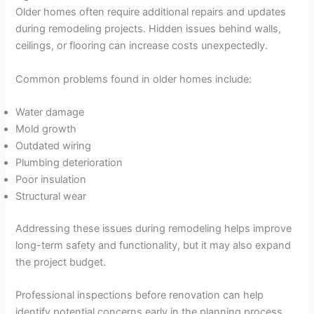
Older homes often require additional repairs and updates
during remodeling projects. Hidden issues behind walls,
ceilings, or flooring can increase costs unexpectedly.
Common problems found in older homes include:
Water damage
Mold growth
Outdated wiring
Plumbing deterioration
Poor insulation
Structural wear
Addressing these issues during remodeling helps improve
long-term safety and functionality, but it may also expand
the project budget.
Professional inspections before renovation can help
identify potential concerns early in the planning process.