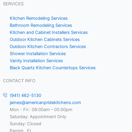
SERVICES
Kitchen Remodeling Services
Bathroom Remodeling Services
Kitchen and Cabinet Installers Services
Outdoor Kitchen Cabinets Services
Outdoor Kitchen Contractors Services
Shower Installation Services
Vanity Installation Services
Black Quartz Kitchen Countertops Services
CONTACT INFO
(941) 462-5130
james@americanpridekitchens.com
Mon - Fri : 08:00am – 05:00pm
Saturday: Appointment Only
Sunday: Closed
Parrish , FL