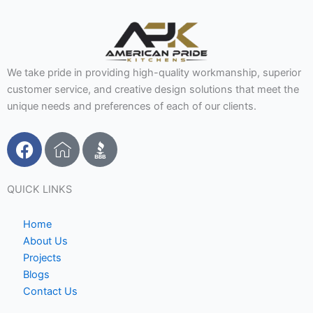
We take pride in providing high-quality workmanship, superior
customer service, and creative design solutions that meet the
unique needs and preferences of each of our clients.
F
I
a
c
c
o
e
n
QUICK LINKS
b
-
o
h
Home
o
o
About Us
Projects
k
m
Blogs
e
Contact Us
1