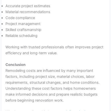
Accurate project estimates
Material recommendations
Code compliance
Project management
Skilled craftsmanship
Reliable scheduling
Working with trusted professionals often improves project
efficiency and long-term value.
Conclusion
Remodeling costs are influenced by many important
factors, including project size, material choices, labor
requirements, structural changes, and home conditions.
Understanding these cost factors helps homeowners
make informed decisions and prepare realistic budgets
before beginning renovation work.