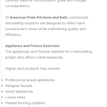
carefully balance customization goals with budget
considerations.
At
American Pride Kitchens and Bath
, customized
remodeling solutions are designed to reflect each
homeowner’s vision while maintaining quality and
efficiency.
Appliance and Fixture Selection
The appliances and fixtures selected for a remodeling
project also affect overall expenses.
Higher-end products may include:
Professional-grade appliances
Designer faucets
Smart appliances
Luxury sinks
Heated flooring systems