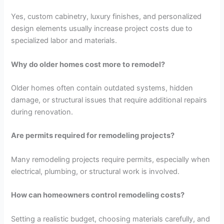
Yes, custom cabinetry, luxury finishes, and personalized
design elements usually increase project costs due to
specialized labor and materials.
Why do older homes cost more to remodel?
Older homes often contain outdated systems, hidden
damage, or structural issues that require additional repairs
during renovation.
Are permits required for remodeling projects?
Many remodeling projects require permits, especially when
electrical, plumbing, or structural work is involved.
How can homeowners control remodeling costs?
Setting a realistic budget, choosing materials carefully, and