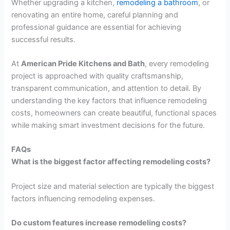
Whether upgrading a kitchen,
remodeling a bathroom
, or
renovating an entire home, careful planning and
professional guidance are essential for achieving
successful results.
At
American Pride Kitchens and Bath
, every remodeling
project is approached with quality craftsmanship,
transparent communication, and attention to detail. By
understanding the key factors that influence remodeling
costs, homeowners can create beautiful, functional spaces
while making smart investment decisions for the future.
FAQs
What is the biggest factor affecting remodeling costs?
Project size and material selection are typically the biggest
factors influencing remodeling expenses.
Do custom features increase remodeling costs?