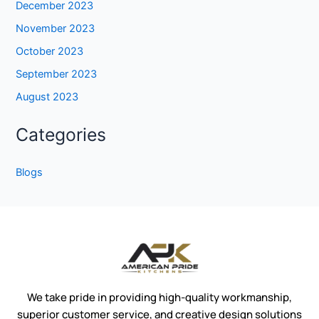
December 2023
November 2023
October 2023
September 2023
August 2023
Categories
Blogs
We take pride in providing high-quality workmanship,
superior customer service, and creative design solutions