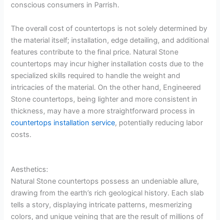
conscious consumers in Parrish.
The overall cost of countertops is not solely determined by
the material itself; installation, edge detailing, and additional
features contribute to the final price. Natural Stone
countertops may incur higher installation costs due to the
specialized skills required to handle the weight and
intricacies of the material. On the other hand, Engineered
Stone countertops, being lighter and more consistent in
thickness, may have a more straightforward process in
countertops installation service
, potentially reducing labor
costs.
Aesthetics:
Natural Stone countertops possess an undeniable allure,
drawing from the earth’s rich geological history. Each slab
tells a story, displaying intricate patterns, mesmerizing
colors, and unique veining that are the result of millions of