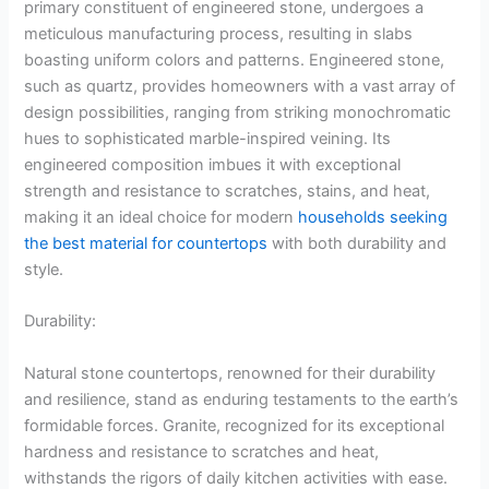
primary constituent of engineered stone, undergoes a
meticulous manufacturing process, resulting in slabs
boasting uniform colors and patterns. Engineered stone,
such as quartz, provides homeowners with a vast array of
design possibilities, ranging from striking monochromatic
hues to sophisticated marble-inspired veining. Its
engineered composition imbues it with exceptional
strength and resistance to scratches, stains, and heat,
making it an ideal choice for modern
households seeking
the best material for countertops
with both durability and
style.
Durability:
Natural stone countertops, renowned for their durability
and resilience, stand as enduring testaments to the earth’s
formidable forces. Granite, recognized for its exceptional
hardness and resistance to scratches and heat,
withstands the rigors of daily kitchen activities with ease.