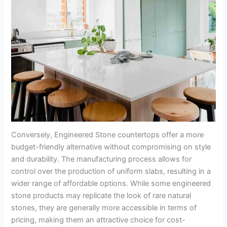
Conversely, Engineered Stone countertops offer a more
budget-friendly alternative without compromising on style
and durability. The manufacturing process allows for
control over the production of uniform slabs, resulting in a
wider range of affordable options. While some engineered
stone products may replicate the look of rare natural
stones, they are generally more accessible in terms of
pricing, making them an attractive choice for cost-