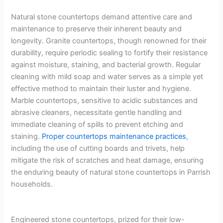
Natural stone countertops demand attentive care and
maintenance to preserve their inherent beauty and
longevity. Granite countertops, though renowned for their
durability, require periodic sealing to fortify their resistance
against moisture, staining, and bacterial growth. Regular
cleaning with mild soap and water serves as a simple yet
effective method to maintain their luster and hygiene.
Marble countertops, sensitive to acidic substances and
abrasive cleaners, necessitate gentle handling and
immediate cleaning of spills to prevent etching and
staining.
Proper countertops maintenance practices
,
including the use of cutting boards and trivets, help
mitigate the risk of scratches and heat damage, ensuring
the enduring beauty of natural stone countertops in Parrish
households.
Engineered stone countertops, prized for their low-