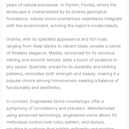
years of natural processes. In Parrish, Florida, where the
landscape is characterized by its diverse geological
formations, natural stone countertops seamlessly integrate
with the environment, echoing the region’s innate beauty.
Granite, with its speckled appearance and rich hues
ranging from deep blacks to vibrant blues, exudes a sense
of timeless elegance. Marble, renowned for its luxurious
veining and smooth texture, adds a touch of opulence to
any space. Quartzite, prized for its durability and striking
patterns, embodies both strength and beauty, making it a
popular choice among homeowners seeking a balance of
functionality and aesthetics.
In contrast, Engineered Stone countertops offer a
symphony of consistency and precision. Manufactured
using advanced technology, engineered stone allows for
meticulous control over color, pattern, and texture,
resulting in surfaces that exhibit uniformity and modern