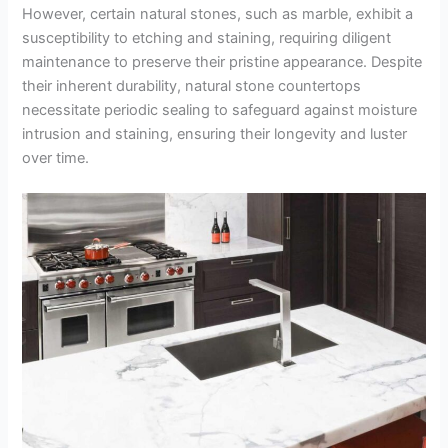
However, certain natural stones, such as marble, exhibit a
susceptibility to etching and staining, requiring diligent
maintenance to preserve their pristine appearance. Despite
their inherent durability, natural stone countertops
necessitate periodic sealing to safeguard against moisture
intrusion and staining, ensuring their longevity and luster
over time.