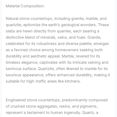
Material Composition:
Natural stone countertops, including granite, marble, and
quartzite, epitomize the earth’s geological wonders. These
slabs are hewn directly from quarries, each bearing a
distinctive blend of minerals, veins, and hues. Granite,
celebrated for its robustness and diverse palette, emerges
as a favored choice among homeowners seeking both
durability and aesthetic appeal. Marble, revered for its
timeless elegance, captivates with its intricate veining and
luminous surface. Quartzite, often likened to marble for its
luxurious appearance, offers enhanced durability, making it
suitable for high-traffic areas like kitchens.
Engineered stone countertops, predominantly composed
of crushed stone aggregates, resins, and pigments,
represent a testament to human ingenuity. Quartz, a