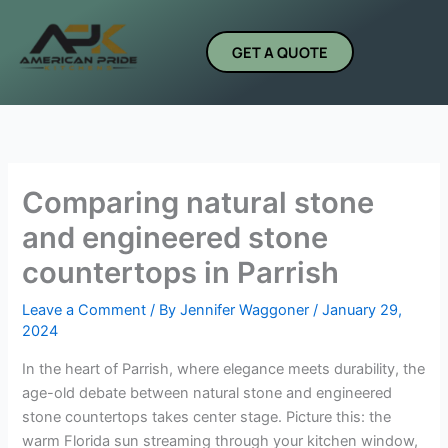
Skip
to
GET A QUOTE
content
Comparing natural stone
and engineered stone
countertops in Parrish
Leave a Comment
/ By
Jennifer Waggoner
/
January 29,
2024
In the heart of Parrish, where elegance meets durability, the
age-old debate between natural stone and engineered
stone countertops takes center stage. Picture this: the
warm Florida sun streaming through your kitchen window,