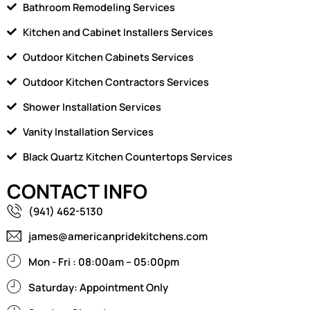
Bathroom Remodeling Services
Kitchen and Cabinet Installers Services
Outdoor Kitchen Cabinets Services
Outdoor Kitchen Contractors Services
Shower Installation Services
Vanity Installation Services
Black Quartz Kitchen Countertops Services
CONTACT INFO
(941) 462-5130
james@americanpridekitchens.com
Mon - Fri : 08:00am – 05:00pm
Saturday: Appointment Only