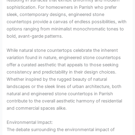
sophistication. For homeowners in Parrish who prefer
sleek, contemporary designs, engineered stone
countertops provide a canvas of endless possibilities, with
options ranging from minimalist monochromatic tones to
bold, avant-garde patterns.
While natural stone countertops celebrate the inherent
variation found in nature, engineered stone countertops
offer a curated aesthetic that appeals to those seeking
consistency and predictability in their design choices.
Whether inspired by the rugged beauty of natural
landscapes or the sleek lines of urban architecture, both
natural and engineered stone countertops in Parrish
contribute to the overall aesthetic harmony of residential
and commercial spaces alike.
Environmental Impact:
The debate surrounding the environmental impact of