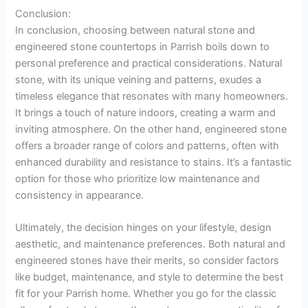
Conclusion:
In conclusion, choosing between natural stone and
engineered stone countertops in Parrish boils down to
personal preference and practical considerations. Natural
stone, with its unique veining and patterns, exudes a
timeless elegance that resonates with many homeowners.
It brings a touch of nature indoors, creating a warm and
inviting atmosphere. On the other hand, engineered stone
offers a broader range of colors and patterns, often with
enhanced durability and resistance to stains. It’s a fantastic
option for those who prioritize low maintenance and
consistency in appearance.
Ultimately, the decision hinges on your lifestyle, design
aesthetic, and maintenance preferences. Both natural and
engineered stones have their merits, so consider factors
like budget, maintenance, and style to determine the best
fit for your Parrish home. Whether you go for the classic