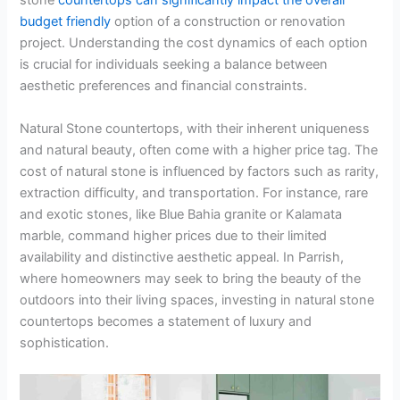
stone
countertops can significantly impact the overall
budget friendly
option of a construction or renovation
project. Understanding the cost dynamics of each option
is crucial for individuals seeking a balance between
aesthetic preferences and financial constraints.
Natural Stone countertops, with their inherent uniqueness
and natural beauty, often come with a higher price tag. The
cost of natural stone is influenced by factors such as rarity,
extraction difficulty, and transportation. For instance, rare
and exotic stones, like Blue Bahia granite or Kalamata
marble, command higher prices due to their limited
availability and distinctive aesthetic appeal. In Parrish,
where homeowners may seek to bring the beauty of the
outdoors into their living spaces, investing in natural stone
countertops becomes a statement of luxury and
sophistication.