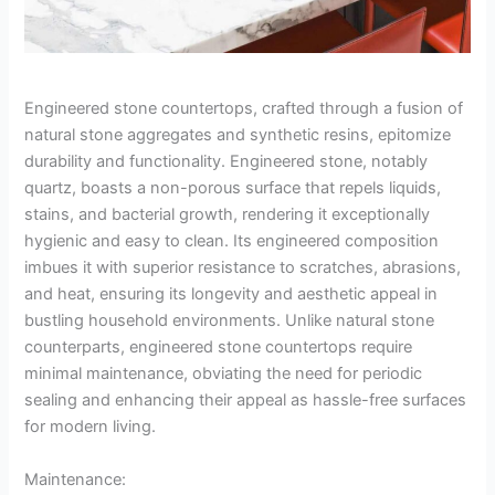
Engineered stone countertops, crafted through a fusion of
natural stone aggregates and synthetic resins, epitomize
durability and functionality. Engineered stone, notably
quartz, boasts a non-porous surface that repels liquids,
stains, and bacterial growth, rendering it exceptionally
hygienic and easy to clean. Its engineered composition
imbues it with superior resistance to scratches, abrasions,
and heat, ensuring its longevity and aesthetic appeal in
bustling household environments. Unlike natural stone
counterparts, engineered stone countertops require
minimal maintenance, obviating the need for periodic
sealing and enhancing their appeal as hassle-free surfaces
for modern living.
Maintenance: