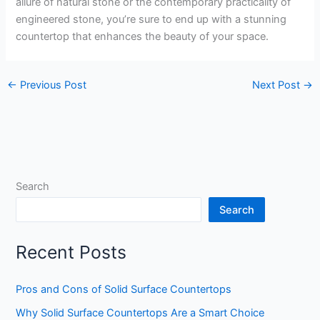
allure of natural stone or the contemporary practicality of
engineered stone, you’re sure to end up with a stunning
countertop that enhances the beauty of your space.
←
Previous Post
Next Post
→
Search
Search
Recent Posts
Pros and Cons of Solid Surface Countertops
Why Solid Surface Countertops Are a Smart Choice