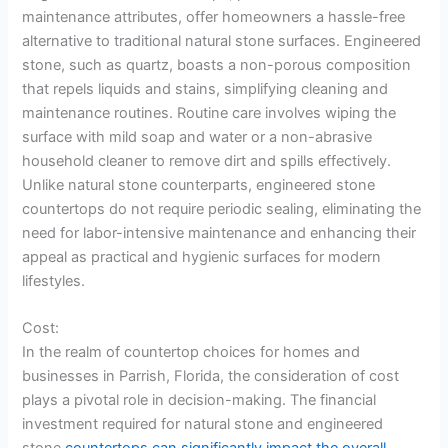
maintenance attributes, offer homeowners a hassle-free
alternative to traditional natural stone surfaces. Engineered
stone, such as quartz, boasts a non-porous composition
that repels liquids and stains, simplifying cleaning and
maintenance routines. Routine care involves wiping the
surface with mild soap and water or a non-abrasive
household cleaner to remove dirt and spills effectively.
Unlike natural stone counterparts, engineered stone
countertops do not require periodic sealing, eliminating the
need for labor-intensive maintenance and enhancing their
appeal as practical and hygienic surfaces for modern
lifestyles.
Cost:
In the realm of countertop choices for homes and
businesses in Parrish, Florida, the consideration of cost
plays a pivotal role in decision-making. The financial
investment required for natural stone and engineered