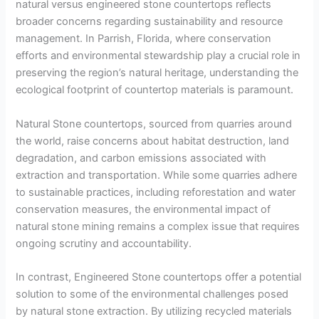
natural versus engineered stone countertops reflects
broader concerns regarding sustainability and resource
management. In Parrish, Florida, where conservation
efforts and environmental stewardship play a crucial role in
preserving the region’s natural heritage, understanding the
ecological footprint of countertop materials is paramount.
Natural Stone countertops, sourced from quarries around
the world, raise concerns about habitat destruction, land
degradation, and carbon emissions associated with
extraction and transportation. While some quarries adhere
to sustainable practices, including reforestation and water
conservation measures, the environmental impact of
natural stone mining remains a complex issue that requires
ongoing scrutiny and accountability.
In contrast, Engineered Stone countertops offer a potential
solution to some of the environmental challenges posed
by natural stone extraction. By utilizing recycled materials