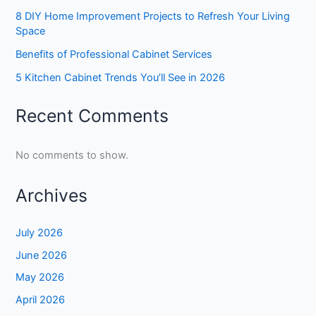
8 DIY Home Improvement Projects to Refresh Your Living
Space
Benefits of Professional Cabinet Services
5 Kitchen Cabinet Trends You’ll See in 2026
Recent Comments
No comments to show.
Archives
July 2026
June 2026
May 2026
April 2026