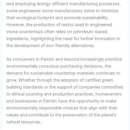
and employing energy-efficient manufacturing processes,
some engineered stone manufacturers strive to minimize
their ecological footprint and promote sustainability.
However, the production of resins used in engineered
stone countertops often relies on petroleum-based
ingredients, highlighting the need for further innovation in
the development of eco-friendly alternatives.
As consumers in Parrish and beyond increasingly prioritize
environmentally conscious purchasing decisions, the
demand for sustainable countertop materials continues to
grow. Whether through the adoption of certified green
building standards or the support of companies committed
to ethical sourcing and production practices, homeowners
and businesses in Parrish have the opportunity to make
environmentally responsible choices that align with their
values and contribute to the preservation of the planet’s
natural resources.