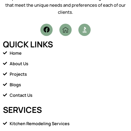
that meet the unique needs and preferences of each of our
clients.
F
I
a
c
c
o
QUICK LINKS
e
n
b
-
Home
o
h
o
o
About Us
k
m
Projects
e
1
Blogs
Contact Us
SERVICES
Kitchen Remodeling Services