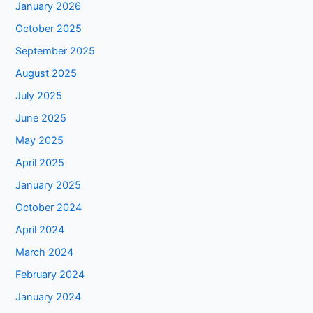
January 2026
October 2025
September 2025
August 2025
July 2025
June 2025
May 2025
April 2025
January 2025
October 2024
April 2024
March 2024
February 2024
January 2024