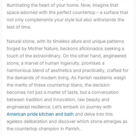
illuminating the heart of your home. Now, imagine that
space adorned with the perfect countertop – a surface that
not only complements your style but also withstands the
test of time.
Natural stone, with its timeless allure and unique patterns
forged by Mother Nature, beckons aficionados seeking a
touch of the extraordinary. On the other hand, engineered
stone, a marvel of human ingenuity, promises a
harmonious blend of aesthetics and practicality, crafted for
the demands of modern living. As Parrish residents weigh
the merits of these countertop titans, the decision
becomes not just a matter of taste, but a conversation
between tradition and innovation, raw beauty and
engineered resilience. Let’s embark on journey with
American pride kitchen and bath
and delve into this
ageless deliberation and discover which stone emerges as
the countertop champion in Parrish.