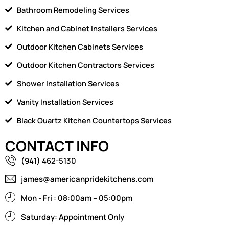
Bathroom Remodeling Services
Kitchen and Cabinet Installers Services
Outdoor Kitchen Cabinets Services
Outdoor Kitchen Contractors Services
Shower Installation Services
Vanity Installation Services
Black Quartz Kitchen Countertops Services
CONTACT INFO
(941) 462-5130
james@americanpridekitchens.com
Mon - Fri : 08:00am – 05:00pm
Saturday: Appointment Only