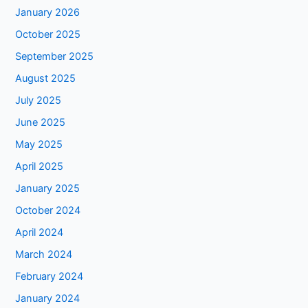
January 2026
October 2025
September 2025
August 2025
July 2025
June 2025
May 2025
April 2025
January 2025
October 2024
April 2024
March 2024
February 2024
January 2024