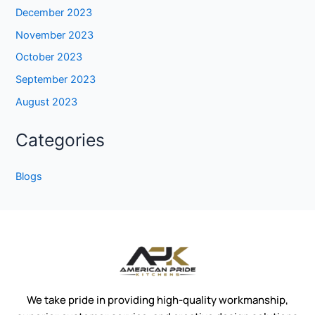
December 2023
November 2023
October 2023
September 2023
August 2023
Categories
Blogs
We take pride in providing high-quality workmanship,