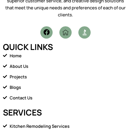
superior customer service, and creative design solutions
that meet the unique needs and preferences of each of our
clients.
F
I
a
c
c
o
QUICK LINKS
e
n
b
-
Home
o
h
o
o
About Us
k
m
Projects
e
1
Blogs
Contact Us
SERVICES
Kitchen Remodeling Services