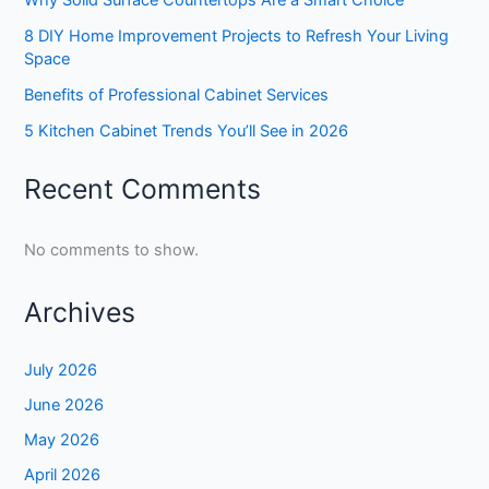
8 DIY Home Improvement Projects to Refresh Your Living
Space
Benefits of Professional Cabinet Services
5 Kitchen Cabinet Trends You’ll See in 2026
Recent Comments
No comments to show.
Archives
July 2026
June 2026
May 2026
April 2026