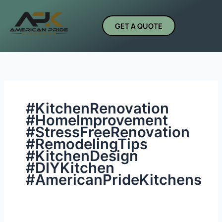
Skip
Search
to
for:
GET A QUOTE
content
#KitchenRenovation
#HomeImprovement
#StressFreeRenovation
#RemodelingTips
#KitchenDesign
#DIYKitchen
#AmericanPrideKitchens