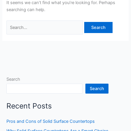
It seems we can’t find what you’re looking for. Perhaps
searching can help.
Search
Search
Recent Posts
Pros and Cons of Solid Surface Countertops
Why Solid Surface Countertops Are a Smart Choice