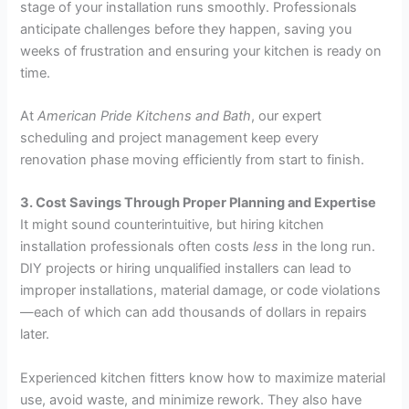
stage of your installation runs smoothly. Professionals
anticipate challenges before they happen, saving you
weeks of frustration and ensuring your kitchen is ready on
time.
At
American Pride Kitchens and Bath
, our expert
scheduling and project management keep every
renovation phase moving efficiently from start to finish.
3. Cost Savings Through Proper Planning and Expertise
It might sound counterintuitive, but hiring kitchen
installation professionals often costs
less
in the long run.
DIY projects or hiring unqualified installers can lead to
improper installations, material damage, or code violations
—each of which can add thousands of dollars in repairs
later.
Experienced kitchen fitters know how to maximize material
use, avoid waste, and minimize rework. They also have