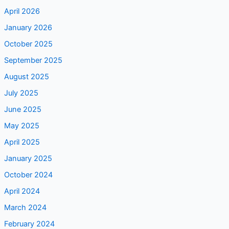
April 2026
January 2026
October 2025
September 2025
August 2025
July 2025
June 2025
May 2025
April 2025
January 2025
October 2024
April 2024
March 2024
February 2024