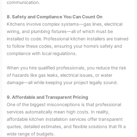
communication.
8. Safety and Compliance You Can Count On
Kitchens involve complex systems—gas lines, electrical
wiring, and plumbing fixtures—all of which must be
installed to code. Professional kitchen installers are trained
to follow these codes, ensuring your home’s safety and
compliance with local regulations.
When you hire qualified professionals, you reduce the risk
of hazards like gas leaks, electrical issues, or water
damage—all while keeping your project legally sound.
9. Affordable and Transparent Pricing
One of the biggest misconceptions is that professional
services automatically mean high costs. In reality,
affordable kitchen installation services offer transparent
quotes, detailed estimates, and flexible solutions that fit a
wide range of budgets.