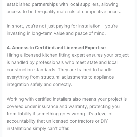
established partnerships with local suppliers, allowing
access to better-quality materials at competitive prices.
In short, you’re not just paying for installation—you’re
investing in long-term value and peace of mind.
4. Access to Certified and Licensed Expertise
Hiring a licensed kitchen fitting expert ensures your project
is handled by professionals who meet state and local
construction standards. They are trained to handle
everything from structural adjustments to appliance
integration safely and correctly.
Working with certified installers also means your project is
covered under insurance and warranty, protecting you
from liability if something goes wrong. It’s a level of
accountability that unlicensed contractors or DIY
installations simply can’t offer.