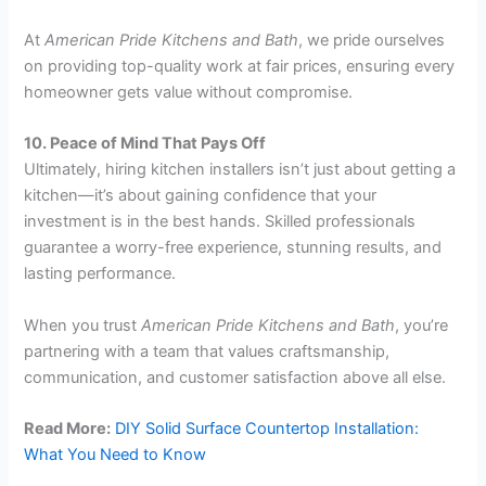
At
American Pride Kitchens and Bath
, we pride ourselves
on providing top-quality work at fair prices, ensuring every
homeowner gets value without compromise.
10. Peace of Mind That Pays Off
Ultimately, hiring kitchen installers isn’t just about getting a
kitchen—it’s about gaining confidence that your
investment is in the best hands. Skilled professionals
guarantee a worry-free experience, stunning results, and
lasting performance.
When you trust
American Pride Kitchens and Bath
, you’re
partnering with a team that values craftsmanship,
communication, and customer satisfaction above all else.
Read More:
DIY Solid Surface Countertop Installation:
What You Need to Know