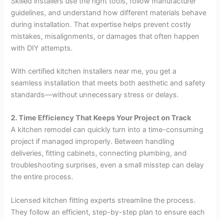
Skilled installers use the right tools, follow manufacturer
guidelines, and understand how different materials behave
during installation. That expertise helps prevent costly
mistakes, misalignments, or damages that often happen
with DIY attempts.
With certified kitchen installers near me, you get a
seamless installation that meets both aesthetic and safety
standards—without unnecessary stress or delays.
2. Time Efficiency That Keeps Your Project on Track
A kitchen remodel can quickly turn into a time-consuming
project if managed improperly. Between handling
deliveries, fitting cabinets, connecting plumbing, and
troubleshooting surprises, even a small misstep can delay
the entire process.
Licensed kitchen fitting experts streamline the process.
They follow an efficient, step-by-step plan to ensure each