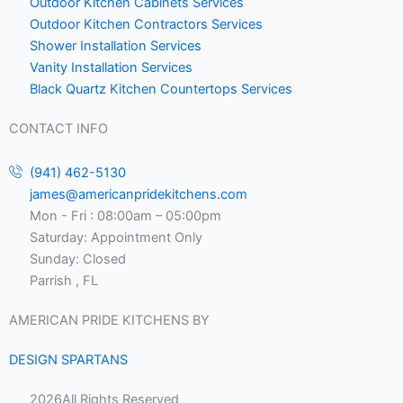
Outdoor Kitchen Cabinets Services
Outdoor Kitchen Contractors Services
Shower Installation Services
Vanity Installation Services
Black Quartz Kitchen Countertops Services
CONTACT INFO
(941) 462-5130
james@americanpridekitchens.com
Mon - Fri : 08:00am – 05:00pm
Saturday: Appointment Only
Sunday: Closed
Parrish , FL
AMERICAN PRIDE KITCHENS BY
DESIGN SPARTANS
2026
All Rights Reserved