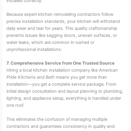
installed correctly.
Because expert kitchen remodeling contractors follow
precise installation standards, your kitchen will withstand
daily wear and tear for years. This quality craftsmanship
prevents issues like sagging doors, uneven surfaces, or
water leaks, which are common in rushed or
unprofessional installations.
7. Comprehensive Service from One Trusted Source
Hiring a local kitchen installation company like
American
Pride Kitchens and Bath
means you get more than
installation—you get a complete service package. From
initial design consultation and layout planning to plumbing,
lighting, and appliance setup, everything is handled under
one roof.
This eliminates the confusion of managing multiple
contractors and guarantees consistency in quality and