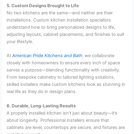
5. Custom Designs Brought to Life
No two kitchens are the same—and neither are their
installations. Custom kitchen installation specialists
understand how to bring personalized designs to life,
adjusting layouts, cabinet placements, and finishes to suit
your lifestyle.
At
American Pride Kitchens and Bath
, we collaborate
closely with homeowners to ensure every inch of space
serves a purpose—blending functionality with creativity.
From bespoke cabinetry to tailored lighting solutions,
skilled installers make custom kitchens look as stunning in
real life as they do in design plans.
6. Durable, Long-Lasting Results
A properly installed kitchen isn’t just about beauty—it’s
about longevity. Professional installers ensure that
cabinets are level, countertops are secure, and fixtures are