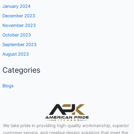
January 2024
December 2023
November 2023
October 2023
September 2023
August 2023
Categories
Blogs
We take pride in providing high-quality workmanship, superior
customer service, and creative design solutions that meet the