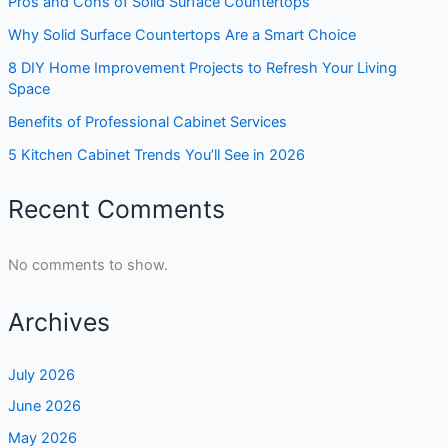
Pros and Cons of Solid Surface Countertops
Why Solid Surface Countertops Are a Smart Choice
8 DIY Home Improvement Projects to Refresh Your Living
Space
Benefits of Professional Cabinet Services
5 Kitchen Cabinet Trends You’ll See in 2026
Recent Comments
No comments to show.
Archives
July 2026
June 2026
May 2026