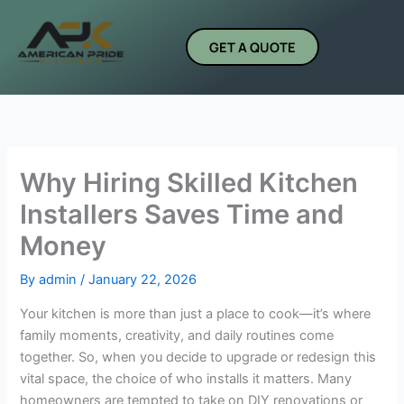
Skip
to
GET A QUOTE
content
Why Hiring Skilled Kitchen
Installers Saves Time and
Money
By
admin
/
January 22, 2026
Your kitchen is more than just a place to cook—it’s where
family moments, creativity, and daily routines come
together. So, when you decide to upgrade or redesign this
vital space, the choice of who installs it matters. Many
homeowners are tempted to take on DIY renovations or