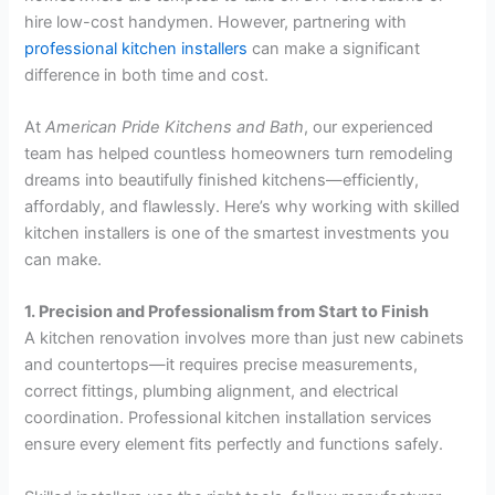
hire low-cost handymen. However, partnering with
professional kitchen installers
can make a significant
difference in both time and cost.
At
American Pride Kitchens and Bath
, our experienced
team has helped countless homeowners turn remodeling
dreams into beautifully finished kitchens—efficiently,
affordably, and flawlessly. Here’s why working with skilled
kitchen installers is one of the smartest investments you
can make.
1. Precision and Professionalism from Start to Finish
A kitchen renovation involves more than just new cabinets
and countertops—it requires precise measurements,
correct fittings, plumbing alignment, and electrical
coordination. Professional kitchen installation services
ensure every element fits perfectly and functions safely.