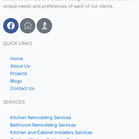
unique needs and preferences of each of our clients.
F
I
a
c
c
o
e
n
QUICK LINKS
b
-
o
h
Home
o
o
About Us
Projects
k
m
Blogs
e
Contact Us
1
SERVICES
Kitchen Remodeling Services
Bathroom Remodeling Services
Kitchen and Cabinet Installers Services