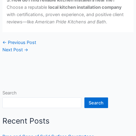
Choose a reputable
local kitchen installation company
with certifications, proven experience, and positive client
reviews—like
American Pride Kitchens and Bath
.
←
Previous Post
Next Post
→
Search
Search
Recent Posts