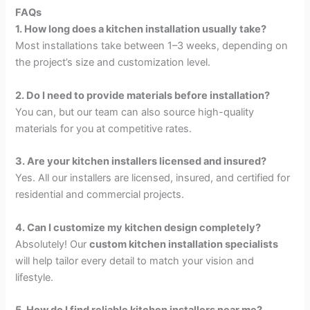
FAQs
1. How long does a kitchen installation usually take?
Most installations take between 1–3 weeks, depending on
the project’s size and customization level.
2. Do I need to provide materials before installation?
You can, but our team can also source high-quality
materials for you at competitive rates.
3. Are your kitchen installers licensed and insured?
Yes. All our installers are licensed, insured, and certified for
residential and commercial projects.
4. Can I customize my kitchen design completely?
Absolutely! Our
custom kitchen installation specialists
will help tailor every detail to match your vision and
lifestyle.
5. How do I find reliable kitchen installers near me?