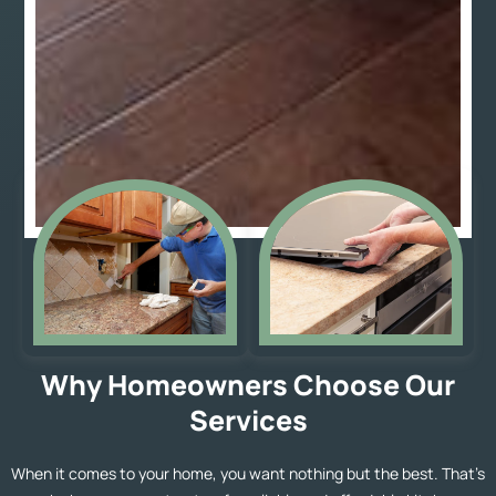
Why Homeowners Choose Our
Services
When it comes to your home, you want nothing but the best. That’s