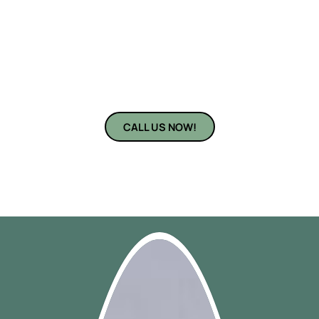
Bradenton, FL, are here to turn your vision into reality. With
years of experience and a reputation for precision, our
professional cabinet installers near you ensure every cabinet
fits perfectly and looks beautiful. From contemporary kitchen
layouts to cozy, rustic designs — we install cabinets that match
your lifestyle and your taste.
CALL US NOW!