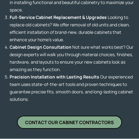
in installing functional and beautiful cabinetry to maximize your
space.
Full-Service Cabinet Replacement & Upgrades
Looking to
replace old cabinets? We offer removal of old units and clean,
efficient installation of brand-new, durable cabinets that
enhance your home’s value.
Cabinet Design Consultation
Not sure what works best? Our
design experts will walk you through material choices, finishes,
hardware, and layouts to ensure your new cabinets look as
amazing as they function.
Precision Installation with Lasting Results
Our experienced
team uses state-of-the-art tools and proven techniques to
guarantee precise fits, smooth doors, and long-lasting cabinet
solutions.
CONTACT OUR CABINET CONTRACTORS