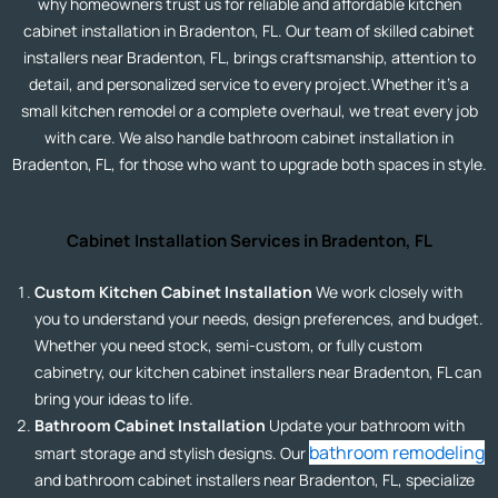
why homeowners trust us for reliable and affordable kitchen
cabinet installation in Bradenton, FL. Our team of skilled cabinet
installers near Bradenton, FL, brings craftsmanship, attention to
detail, and personalized service to every project.Whether it’s a
small kitchen remodel or a complete overhaul, we treat every job
with care. We also handle bathroom cabinet installation in
Bradenton, FL, for those who want to upgrade both spaces in style.
Cabinet Installation Services in Bradenton, FL
Custom Kitchen Cabinet Installation
We work closely with
you to understand your needs, design preferences, and budget.
Whether you need stock, semi-custom, or fully custom
cabinetry, our kitchen cabinet installers near Bradenton, FL can
bring your ideas to life.
Bathroom Cabinet Installation
Update your bathroom with
bathroom remodeling
smart storage and stylish designs. Our
and bathroom cabinet installers near Bradenton, FL, specialize