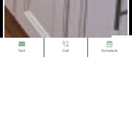
Text
Call
Schedule