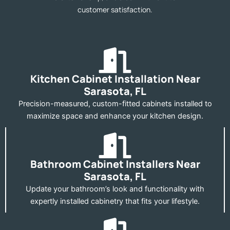
customer satisfaction.
Kitchen Cabinet Installation Near
Sarasota, FL
Precision-measured, custom-fitted cabinets installed to
maximize space and enhance your kitchen design.
Bathroom Cabinet Installers Near
Sarasota, FL
Update your bathroom’s look and functionality with
expertly installed cabinetry that fits your lifestyle.