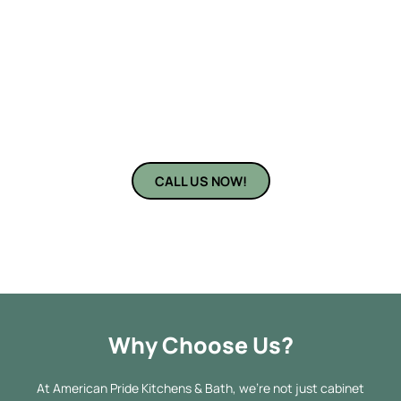
of DIY. That’s where
American Pride Kitchens & Bath
steps in—
your local expert for kitchen and cabinet installation near you in
Sarasota, FL. Whether you’re remodeling your entire kitchen or
simply replacing old cabinetry, our experienced team offers
personalized solutions and impeccable workmanship. From
planning to perfect installation, we bring precision and passion
to every project.
CALL US NOW!
Why Choose Us?
At American Pride Kitchens & Bath, we’re not just cabinet