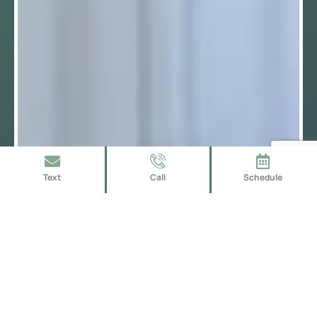
Text
Call
Schedule