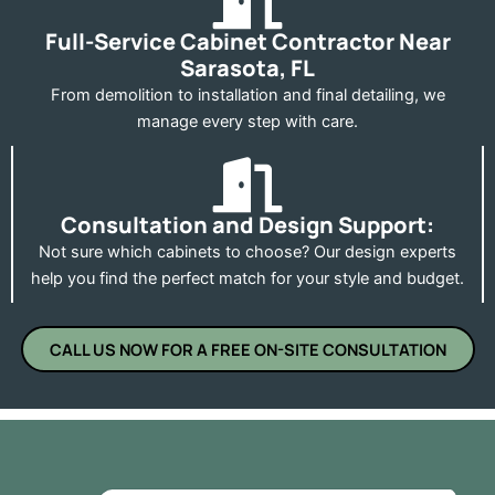
Full-Service Cabinet Contractor Near
Sarasota, FL
From demolition to installation and final detailing, we
manage every step with care.
Consultation and Design Support:
Not sure which cabinets to choose? Our design experts
help you find the perfect match for your style and budget.
CALL US NOW FOR A FREE ON-SITE CONSULTATION