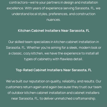
contractors—we’re your partners in design and installation
excellence. With years of experience serving Sarasota, FL, we
understand local styles, preferences, and construction
nuances.
Kitchen Cabinet Installers Near Sarasota, FL
Our skilled team specializes in kitchen cabinet installation in
Sarasota, FL. Whether you’re aiming for a sleek, modern look or
a classic, cozy kitchen, we have the experience to install all
types of cabinetry with flawless detail.
Top-Rated Cabinet Installers Near Sarasota, FL
We’ve built our reputation on quality, reliability, and results. Our
customers return again and again because they trust our team
of outdoor kitchen cabinet installation and cabinet installers
near Sarasota, FL, to deliver unmatched craftsmanship.