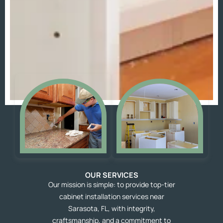
OUR SERVICES
Our mission is simple: to provide top-tier
cabinet installation services near
Sarasota, FL, with integrity,
craftsmanship, and a commitment to