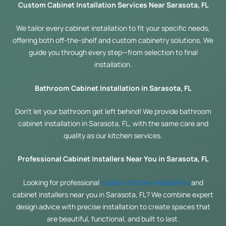
Custom Cabinet Installation Services Near Sarasota, FL
We tailor every cabinet installation to fit your specific needs,
offering both off-the-shelf and custom cabinetry solutions. We
guide you through every step—from selection to final
installation.
Bathroom Cabinet Installation in Sarasota, FL
Don’t let your bathroom get left behind! We provide bathroom
cabinet installation in Sarasota, FL, with the same care and
quality as our kitchen services.
Professional Cabinet Installers Near You in Sarasota, FL
Looking for professional
outdoor kitchen installation
and
cabinet installers near you in Sarasota, FL? We combine expert
design advice with precise installation to create spaces that
are beautiful, functional, and built to last.