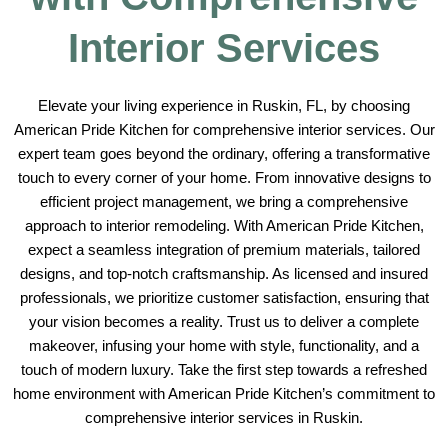
Interior Services
Elevate your living experience in Ruskin, FL, by choosing
American Pride Kitchen for comprehensive interior services. Our
expert team goes beyond the ordinary, offering a transformative
touch to every corner of your home. From innovative designs to
efficient project management, we bring a comprehensive
approach to interior remodeling. With American Pride Kitchen,
expect a seamless integration of premium materials, tailored
designs, and top-notch craftsmanship. As licensed and insured
professionals, we prioritize customer satisfaction, ensuring that
your vision becomes a reality. Trust us to deliver a complete
makeover, infusing your home with style, functionality, and a
touch of modern luxury. Take the first step towards a refreshed
home environment with American Pride Kitchen’s commitment to
comprehensive interior services in Ruskin.