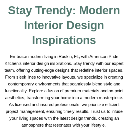
Stay Trendy: Modern
Interior Design
Inspirations
Embrace modern living in Ruskin, FL, with American Pride
Kitchen’s interior design inspirations. Stay trendy with our expert
team, offering cutting-edge designs that redefine interior spaces.
From sleek lines to innovative layouts, we specialize in creating
contemporary environments that seamlessly blend style and
functionality. Explore a fusion of premium materials and on-point
aesthetics, transforming your home into a modern masterpiece.
As licensed and insured professionals, we prioritize efficient
project management, ensuring timely results. Trust us to infuse
your living spaces with the latest design trends, creating an
atmosphere that resonates with your lifestyle.