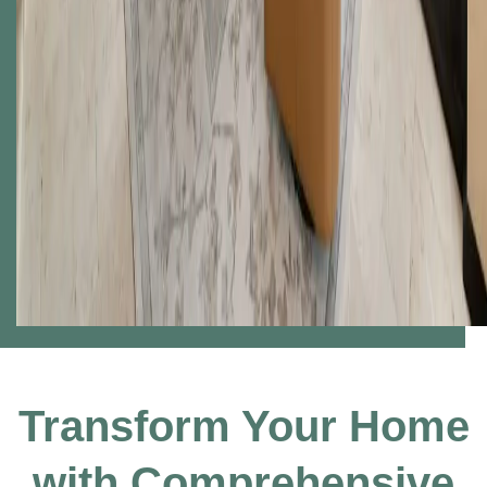
Transform Your Home
with Comprehensive