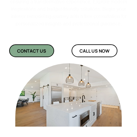
ensuring a transformative experience. Explore modern
inspirations and budget-friendly solutions. Begin your
interior remodeling journey with a free consultation for
personalized insights and professional guidance.
CONTACT US
CALL US NOW