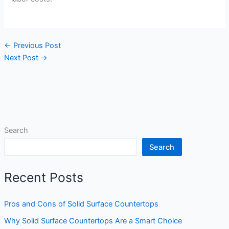
←
Previous Post
Next Post
→
Search
Search
Recent Posts
Pros and Cons of Solid Surface Countertops
Why Solid Surface Countertops Are a Smart Choice