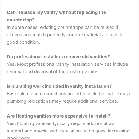
Can I replace my vanity without replacing the
countertop?
In some cases, existing countertops can be reused if
dimensions match perfectly and the materials remain in
good condition.
Do professional installers remove old vanities?
Yes. Most professional vanity installation services include
removal and disposal of the existing vanity.
Is plumbing work included in vanity installation?
Basic plumbing connections are often included, while major
plumbing relocations may require additional services.
Are floating vanities more expensive to install?
Yes. Floating vanities typically require additional wall
support and specialized installation techniques, increasing
labor costs.