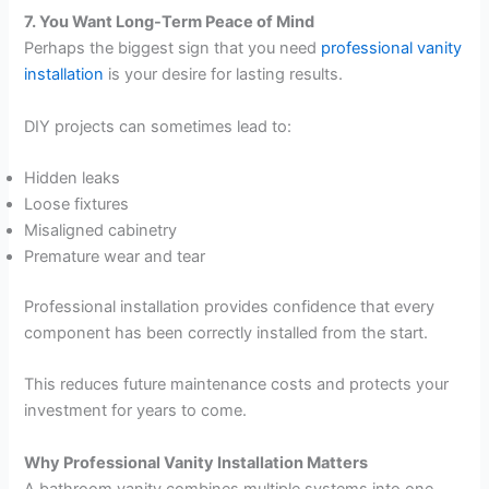
7. You Want Long-Term Peace of Mind
Perhaps the biggest sign that you need
professional vanity
installation
is your desire for lasting results.
DIY projects can sometimes lead to:
Hidden leaks
Loose fixtures
Misaligned cabinetry
Premature wear and tear
Professional installation provides confidence that every
component has been correctly installed from the start.
This reduces future maintenance costs and protects your
investment for years to come.
Why Professional Vanity Installation Matters
A bathroom vanity combines multiple systems into one