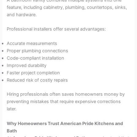
feature, including cabinetry, plumbing, countertops, sinks,
and hardware.
Professional installers offer several advantages:
Accurate measurements
Proper plumbing connections
Code-compliant installation
Improved durability
Faster project completion
Reduced risk of costly repairs
Hiring professionals often saves homeowners money by
preventing mistakes that require expensive corrections
later.
Why Homeowners Trust American Pride Kitchens and
Bath