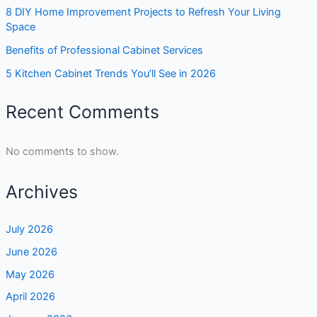
8 DIY Home Improvement Projects to Refresh Your Living
Space
Benefits of Professional Cabinet Services
5 Kitchen Cabinet Trends You’ll See in 2026
Recent Comments
No comments to show.
Archives
July 2026
June 2026
May 2026
April 2026