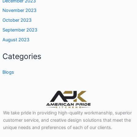
December 2023
November 2023
October 2023
September 2023
August 2023
Categories
Blogs
We take pride in providing high-quality workmanship, superior
customer service, and creative design solutions that meet the
unique needs and preferences of each of our clients.