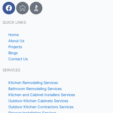
F
I
a
c
c
o
e
n
QUICK LINKS
b
-
o
h
Home
o
o
About Us
Projects
k
m
Blogs
e
Contact Us
1
SERVICES
Kitchen Remodeling Services
Bathroom Remodeling Services
Kitchen and Cabinet Installers Services
Outdoor Kitchen Cabinets Services
Outdoor Kitchen Contractors Services
Shower Installation Services