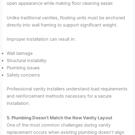
open appearance while making floor cleaning easier.
Unlike traditional vanities, floating units must be anchored
directly into wall framing to support significant weight.
Improper installation can result in:
Wall damage
Structural instability
Plumbing issues
Safety concerns
Professional vanity installers understand load requirements
and reinforcement methods necessary for a secure
installation.
5. Plumbing Doesn’t Match the New Vanity Layout
One of the most common challenges during vanity
replacement occurs when existing plumbing doesn’t align