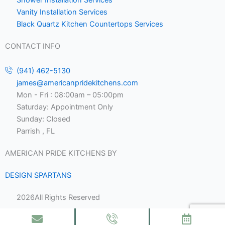
Vanity Installation Services
Black Quartz Kitchen Countertops Services
CONTACT INFO
(941) 462-5130
james@americanpridekitchens.com
Mon - Fri : 08:00am – 05:00pm
Saturday: Appointment Only
Sunday: Closed
Parrish , FL
AMERICAN PRIDE KITCHENS BY
DESIGN SPARTANS
2026
All Rights Reserved