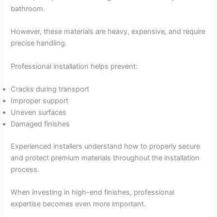
bathroom.
However, these materials are heavy, expensive, and require
precise handling.
Professional installation helps prevent:
Cracks during transport
Improper support
Uneven surfaces
Damaged finishes
Experienced installers understand how to properly secure
and protect premium materials throughout the installation
process.
When investing in high-end finishes, professional
expertise becomes even more important.