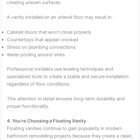
creating uneven surfaces.
A vanity installed on an unlevel floor may result in:
Cabinet doors that won’t close properly
Countertops that appear crooked
Stress on plumbing connections
Water pooling around sinks
Professional installers use leveling techniques and
specialized tools to create a stable and secure installation
regardless of floor conditions.
This attention to detail ensures long-term durability and
proper functionality.
4. You’re Choosing a Floating Vanity
Floating vanities continue to gain popularity in modern
bathroom remodeling projects because they create a clean,