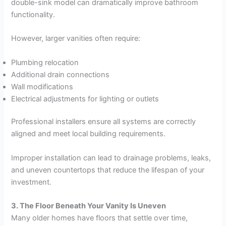
double-sink model can dramatically improve bathroom
functionality.
However, larger vanities often require:
Plumbing relocation
Additional drain connections
Wall modifications
Electrical adjustments for lighting or outlets
Professional installers ensure all systems are correctly
aligned and meet local building requirements.
Improper installation can lead to drainage problems, leaks,
and uneven countertops that reduce the lifespan of your
investment.
3. The Floor Beneath Your Vanity Is Uneven
Many older homes have floors that settle over time,