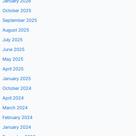
January 2026
October 2025
September 2025
August 2025
July 2025
June 2025
May 2025
April 2025
January 2025
October 2024
April 2024
March 2024
February 2024
January 2024