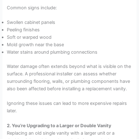
Common signs include:
Swollen cabinet panels
Peeling finishes
Soft or warped wood
Mold growth near the base
Water stains around plumbing connections
Water damage often extends beyond what is visible on the
surface. A professional installer can assess whether
surrounding flooring, walls, or plumbing components have
also been affected before installing a replacement vanity.
Ignoring these issues can lead to more expensive repairs
later.
2. You’re Upgrading to a Larger or Double Vanity
Replacing an old single vanity with a larger unit or a