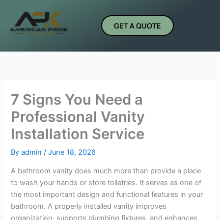
Skip
to
GET A QUOTE
content
7 Signs You Need a
Professional Vanity
Installation Service
By
admin
/
June 18, 2026
A bathroom vanity does much more than provide a place
to wash your hands or store toiletries. It serves as one of
the most important design and functional features in your
bathroom. A properly installed vanity improves
organization, supports plumbing fixtures, and enhances