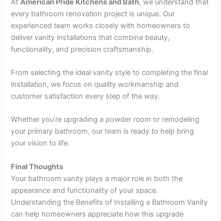
At
American Pride Kitchens and Bath
, we understand that
every bathroom renovation project is unique. Our
experienced team works closely with homeowners to
deliver vanity installations that combine beauty,
functionality, and precision craftsmanship.
From selecting the ideal vanity style to completing the final
installation, we focus on quality workmanship and
customer satisfaction every step of the way.
Whether you’re upgrading a powder room or remodeling
your primary bathroom, our team is ready to help bring
your vision to life.
Final Thoughts
Your bathroom vanity plays a major role in both the
appearance and functionality of your space.
Understanding the Benefits of Installing a Bathroom Vanity
can help homeowners appreciate how this upgrade