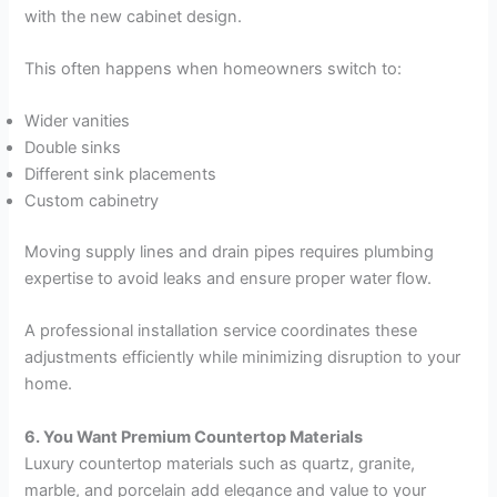
with the new cabinet design.
This often happens when homeowners switch to:
Wider vanities
Double sinks
Different sink placements
Custom cabinetry
Moving supply lines and drain pipes requires plumbing
expertise to avoid leaks and ensure proper water flow.
A professional installation service coordinates these
adjustments efficiently while minimizing disruption to your
home.
6. You Want Premium Countertop Materials
Luxury countertop materials such as quartz, granite,
marble, and porcelain add elegance and value to your