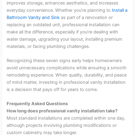
improves storage, enhances aesthetics, and increases
everyday convenience. Whether you’re planning to
Install a
Bathroom Vanity and Sink
as part of a renovation or
replacing an outdated unit, professional installation can
make all the difference, especially if you’re dealing with
water damage, upgrading your layout, installing premium
materials, or facing plumbing challenges.
Recognizing these seven signs early helps homeowners
avoid unnecessary complications while ensuring a smooth
remodeling experience. When quality, durability, and peace
of mind matter, investing in professional vanity installation
is a decision that pays off for years to come.
Frequently Asked Questions
How long does professional vanity installation take?
Most standard installations are completed within one day,
although projects involving plumbing modifications or
custom cabinetry may take longer.