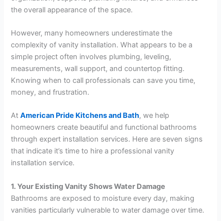
the overall appearance of the space.
However, many homeowners underestimate the
complexity of vanity installation. What appears to be a
simple project often involves plumbing, leveling,
measurements, wall support, and countertop fitting.
Knowing when to call professionals can save you time,
money, and frustration.
At
American Pride Kitchens and Bath
, we help
homeowners create beautiful and functional bathrooms
through expert installation services. Here are seven signs
that indicate it’s time to hire a professional vanity
installation service.
1. Your Existing Vanity Shows Water Damage
Bathrooms are exposed to moisture every day, making
vanities particularly vulnerable to water damage over time.