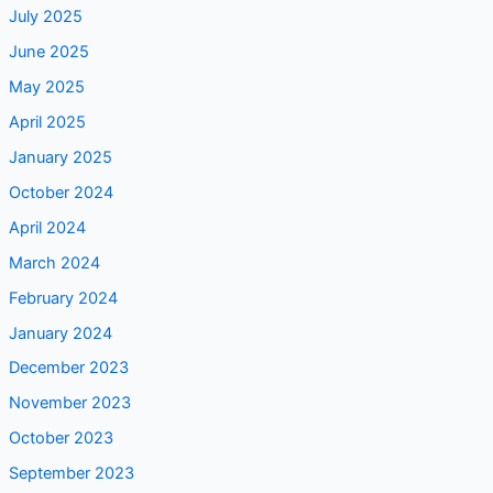
July 2025
June 2025
May 2025
April 2025
January 2025
October 2024
April 2024
March 2024
February 2024
January 2024
December 2023
November 2023
October 2023
September 2023