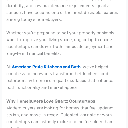
durability, and low maintenance requirements, quartz
surfaces have become one of the most desirable features
among today’s homebuyers.
Whether you’re preparing to sell your property or simply
want to improve your living space, upgrading to quartz
countertops can deliver both immediate enjoyment and
long-term financial benefits.
At
American Pride Kitchens and Bath
, we’ve helped
countless homeowners transform their kitchens and
bathrooms with premium quartz surfaces that enhance
both functionality and market appeal.
Why Homebuyers Love Quartz Countertops
Modern buyers are looking for homes that feel updated,
stylish, and move-in ready. Outdated laminate or worn
countertops can instantly make a home feel older than it