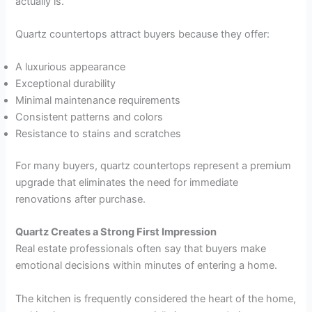
actually is.
Quartz countertops attract buyers because they offer:
A luxurious appearance
Exceptional durability
Minimal maintenance requirements
Consistent patterns and colors
Resistance to stains and scratches
For many buyers, quartz countertops represent a premium
upgrade that eliminates the need for immediate
renovations after purchase.
Quartz Creates a Strong First Impression
Real estate professionals often say that buyers make
emotional decisions within minutes of entering a home.
The kitchen is frequently considered the heart of the home,