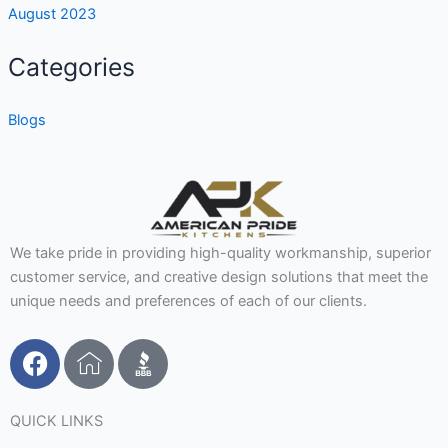
August 2023
Categories
Blogs
We take pride in providing high-quality workmanship, superior
customer service, and creative design solutions that meet the
unique needs and preferences of each of our clients.
F
I
a
c
c
o
e
n
QUICK LINKS