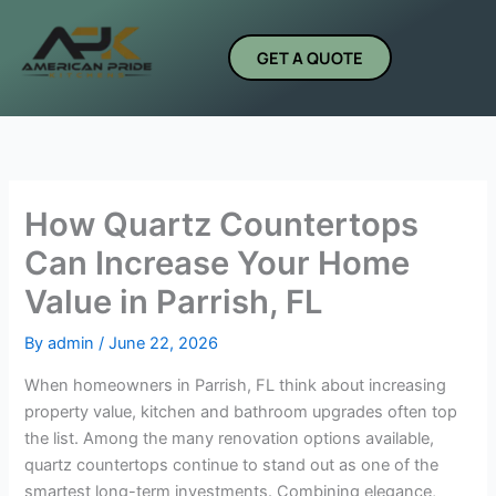
Skip
to
GET A QUOTE
content
How Quartz Countertops
Can Increase Your Home
Value in Parrish, FL
By
admin
/
June 22, 2026
When homeowners in Parrish, FL think about increasing
property value, kitchen and bathroom upgrades often top
the list. Among the many renovation options available,
quartz countertops continue to stand out as one of the
smartest long-term investments. Combining elegance,