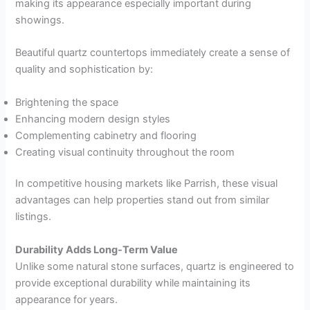
making its appearance especially important during
showings.
Beautiful quartz countertops immediately create a sense of
quality and sophistication by:
Brightening the space
Enhancing modern design styles
Complementing cabinetry and flooring
Creating visual continuity throughout the room
In competitive housing markets like Parrish, these visual
advantages can help properties stand out from similar
listings.
Durability Adds Long-Term Value
Unlike some natural stone surfaces, quartz is engineered to
provide exceptional durability while maintaining its
appearance for years.