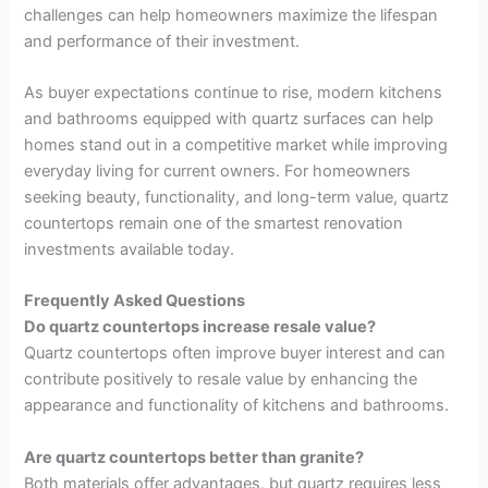
challenges can help homeowners maximize the lifespan
and performance of their investment.
As buyer expectations continue to rise, modern kitchens
and bathrooms equipped with quartz surfaces can help
homes stand out in a competitive market while improving
everyday living for current owners. For homeowners
seeking beauty, functionality, and long-term value, quartz
countertops remain one of the smartest renovation
investments available today.
Frequently Asked Questions
Do quartz countertops increase resale value?
Quartz countertops often improve buyer interest and can
contribute positively to resale value by enhancing the
appearance and functionality of kitchens and bathrooms.
Are quartz countertops better than granite?
Both materials offer advantages, but quartz requires less