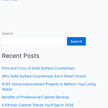
Search
Search
Recent Posts
Pros and Cons of Solid Surface Countertops
Why Solid Surface Countertops Are a Smart Choice
8 DIY Home Improvement Projects to Refresh Your Living
Space
Benefits of Professional Cabinet Services
5 Kitchen Cabinet Trends You’ll See in 2026