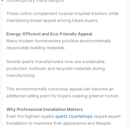
Contemporary matte designs
These colors complement coastal-inspired interiors while
maintaining broad appeal among future buyers.
Energy-Efficient and Eco-Friendly Appeal
Many modern homeowners prioritize environmentally
responsible building materials.
Several quartz manufacturers now use sustainable
production methods and recycled materials during
manufacturing.
This environmentally conscious appeal can become an
additional selling point for buyers seeking greener homes.
Why Professional Installation Matters
Even the highest-quality
quartz countertops
require expert
installation to maximize their appearance and lifespan.