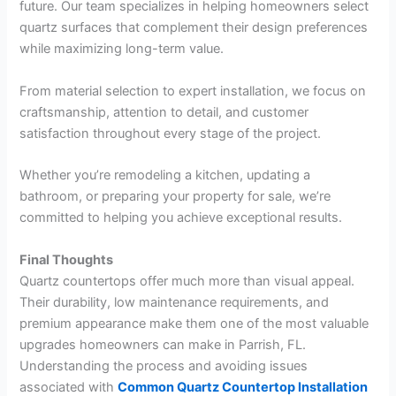
future. Our team specializes in helping homeowners select
quartz surfaces that complement their design preferences
while maximizing long-term value.
From material selection to expert installation, we focus on
craftsmanship, attention to detail, and customer
satisfaction throughout every stage of the project.
Whether you’re remodeling a kitchen, updating a
bathroom, or preparing your property for sale, we’re
committed to helping you achieve exceptional results.
Final Thoughts
Quartz countertops offer much more than visual appeal.
Their durability, low maintenance requirements, and
premium appearance make them one of the most valuable
upgrades homeowners can make in Parrish, FL.
Understanding the process and avoiding issues
associated with
Common Quartz Countertop Installation