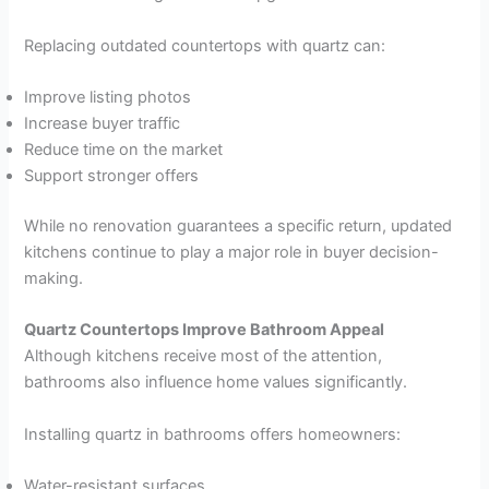
Replacing outdated countertops with quartz can:
Improve listing photos
Increase buyer traffic
Reduce time on the market
Support stronger offers
While no renovation guarantees a specific return, updated
kitchens continue to play a major role in buyer decision-
making.
Quartz Countertops Improve Bathroom Appeal
Although kitchens receive most of the attention,
bathrooms also influence home values significantly.
Installing quartz in bathrooms offers homeowners:
Water-resistant surfaces