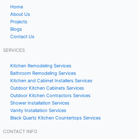
b
-
o
h
Home
o
o
About Us
Projects
k
m
Blogs
e
Contact Us
1
SERVICES
Kitchen Remodeling Services
Bathroom Remodeling Services
Kitchen and Cabinet Installers Services
Outdoor Kitchen Cabinets Services
Outdoor Kitchen Contractors Services
Shower Installation Services
Vanity Installation Services
Black Quartz Kitchen Countertops Services
CONTACT INFO