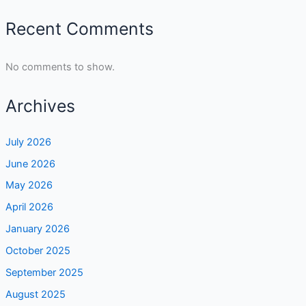
Recent Comments
No comments to show.
Archives
July 2026
June 2026
May 2026
April 2026
January 2026
October 2025
September 2025
August 2025