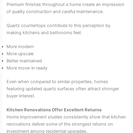
Premium finishes throughout a home create an impression
of quality construction and careful maintenance.
Quartz countertops contribute to this perception by
making kitchens and bathrooms feel:
More modern
More upscale
Better maintained
More move-in ready
Even when compared to similar properties, homes
featuring updated quartz surfaces often attract stronger
buyer interest.
Kitchen Renovations Offer Excellent Returns
Home improvement studies consistently show that kitchen
renovations deliver some of the strongest returns on
investment among residential upgrades.