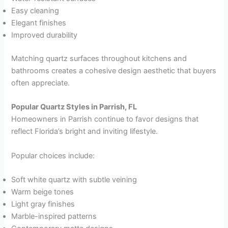
Easy cleaning
Elegant finishes
Improved durability
Matching quartz surfaces throughout kitchens and
bathrooms creates a cohesive design aesthetic that buyers
often appreciate.
Popular Quartz Styles in Parrish, FL
Homeowners in Parrish continue to favor designs that
reflect Florida’s bright and inviting lifestyle.
Popular choices include:
Soft white quartz with subtle veining
Warm beige tones
Light gray finishes
Marble-inspired patterns