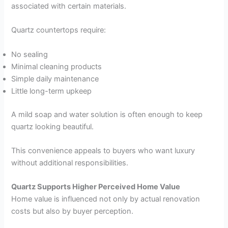
associated with certain materials.
Quartz countertops require:
No sealing
Minimal cleaning products
Simple daily maintenance
Little long-term upkeep
A mild soap and water solution is often enough to keep
quartz looking beautiful.
This convenience appeals to buyers who want luxury
without additional responsibilities.
Quartz Supports Higher Perceived Home Value
Home value is influenced not only by actual renovation
costs but also by buyer perception.