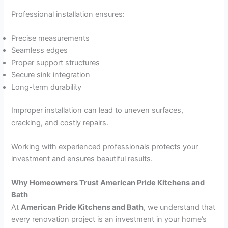
Professional installation ensures:
Precise measurements
Seamless edges
Proper support structures
Secure sink integration
Long-term durability
Improper installation can lead to uneven surfaces,
cracking, and costly repairs.
Working with experienced professionals protects your
investment and ensures beautiful results.
Why Homeowners Trust American Pride Kitchens and
Bath
At
American Pride Kitchens and Bath
, we understand that
every renovation project is an investment in your home’s