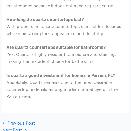
maintenance because it does not need regular sealing.
How long do quartz countertops last?
With proper care, quartz countertops can last for decades
while maintaining their appearance and durability.
Are quartz countertops suitable for bathrooms?
Yes. Quartz is highly resistant to moisture and staining,
making it an excellent choice for bathrooms.
Is quartz a good investment for homes in Parrish, FL?
Absolutely. Quartz remains one of the most desirable
countertop materials among modern homebuyers in the
Parrish area.
←
Previous Post
Next Post
→