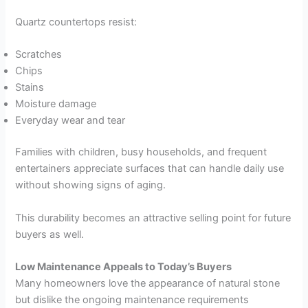
Quartz countertops resist:
Scratches
Chips
Stains
Moisture damage
Everyday wear and tear
Families with children, busy households, and frequent
entertainers appreciate surfaces that can handle daily use
without showing signs of aging.
This durability becomes an attractive selling point for future
buyers as well.
Low Maintenance Appeals to Today’s Buyers
Many homeowners love the appearance of natural stone
but dislike the ongoing maintenance requirements