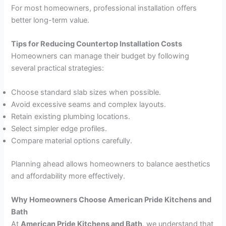
For most homeowners, professional installation offers
better long-term value.
Tips for Reducing Countertop Installation Costs
Homeowners can manage their budget by following
several practical strategies:
Choose standard slab sizes when possible.
Avoid excessive seams and complex layouts.
Retain existing plumbing locations.
Select simpler edge profiles.
Compare material options carefully.
Planning ahead allows homeowners to balance aesthetics
and affordability more effectively.
Why Homeowners Choose American Pride Kitchens and
Bath
At
American Pride Kitchens and Bath
, we understand that