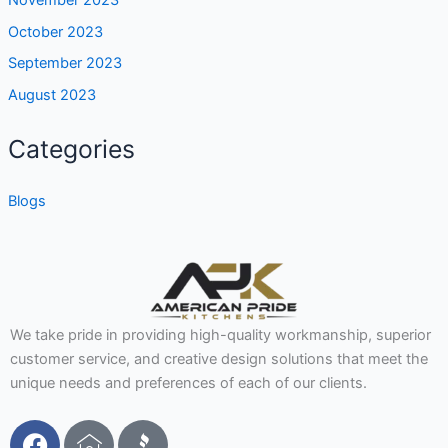
October 2023
September 2023
August 2023
Categories
Blogs
We take pride in providing high-quality workmanship, superior
customer service, and creative design solutions that meet the
unique needs and preferences of each of our clients.
F
I