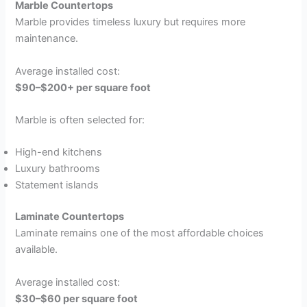
Marble Countertops
Marble provides timeless luxury but requires more
maintenance.
Average installed cost:
$90–$200+ per square foot
Marble is often selected for:
High-end kitchens
Luxury bathrooms
Statement islands
Laminate Countertops
Laminate remains one of the most affordable choices
available.
Average installed cost:
$30–$60 per square foot