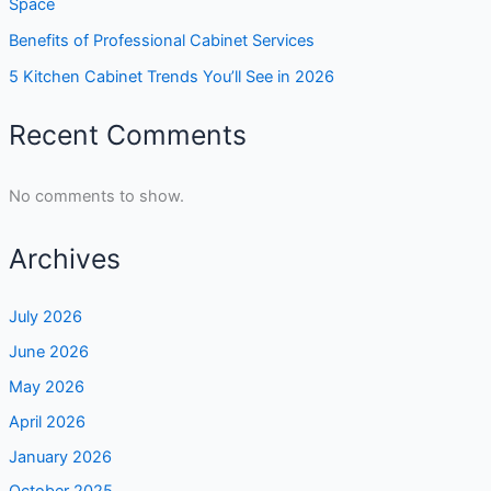
Space
Benefits of Professional Cabinet Services
5 Kitchen Cabinet Trends You’ll See in 2026
Recent Comments
No comments to show.
Archives
July 2026
June 2026
May 2026
April 2026
January 2026