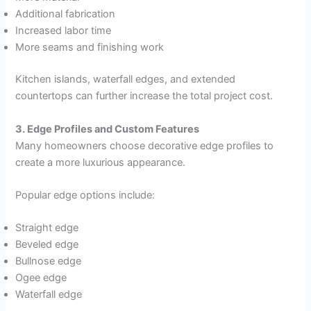
Additional fabrication
Increased labor time
More seams and finishing work
Kitchen islands, waterfall edges, and extended
countertops can further increase the total project cost.
3. Edge Profiles and Custom Features
Many homeowners choose decorative edge profiles to
create a more luxurious appearance.
Popular edge options include:
Straight edge
Beveled edge
Bullnose edge
Ogee edge
Waterfall edge