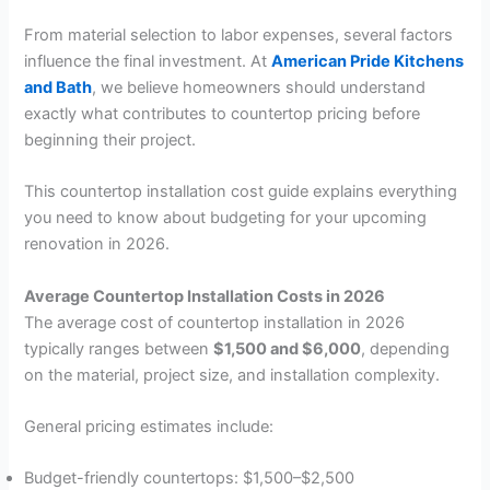
From material selection to labor expenses, several factors
influence the final investment. At
American Pride Kitchens
and Bath
, we believe homeowners should understand
exactly what contributes to countertop pricing before
beginning their project.
This countertop installation cost guide explains everything
you need to know about budgeting for your upcoming
renovation in 2026.
Average Countertop Installation Costs in 2026
The average cost of countertop installation in 2026
typically ranges between
$1,500 and $6,000
, depending
on the material, project size, and installation complexity.
General pricing estimates include:
Budget-friendly countertops: $1,500–$2,500