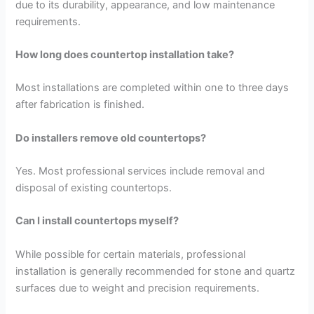
due to its durability, appearance, and low maintenance
requirements.
How long does countertop installation take?
Most installations are completed within one to three days
after fabrication is finished.
Do installers remove old countertops?
Yes. Most professional services include removal and
disposal of existing countertops.
Can I install countertops myself?
While possible for certain materials, professional
installation is generally recommended for stone and quartz
surfaces due to weight and precision requirements.