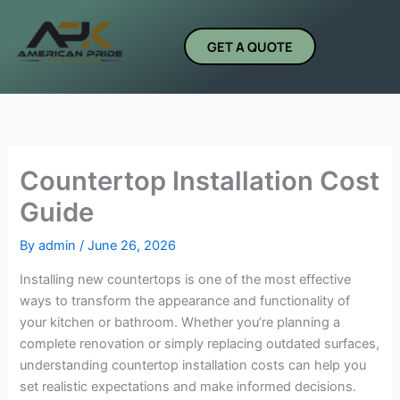
Skip
to
GET A QUOTE
content
Countertop Installation Cost
Guide
By
admin
/
June 26, 2026
Installing new countertops is one of the most effective
ways to transform the appearance and functionality of
your kitchen or bathroom. Whether you’re planning a
complete renovation or simply replacing outdated surfaces,
understanding countertop installation costs can help you
set realistic expectations and make informed decisions.