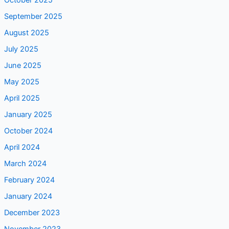
October 2025
September 2025
August 2025
July 2025
June 2025
May 2025
April 2025
January 2025
October 2024
April 2024
March 2024
February 2024
January 2024
December 2023
November 2023