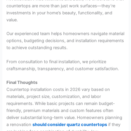
countertops are more than just work surfaces—they’re
investments in your home’s beauty, functionality, and
value.
Our experienced team helps homeowners navigate material
options, budgeting decisions, and installation requirements
to achieve outstanding results.
From consultation to final installation, we prioritize
craftsmanship, transparency, and customer satisfaction.
Final Thoughts
Countertop installation costs in 2026 vary based on
materials, project size, customization, and labor
requirements. While basic projects can remain budget-
friendly, premium materials and custom features often
deliver substantial long-term value. Homeowners planning
a renovation
should consider quartz countertops
if they