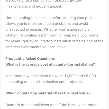
are looking for a combination of durability, low
maintenance, and modern appeal.
Understanding these costs before starting your project
allows you to make confident decisions and avoid
unexpected expenses. Whether you’re upgrading a
kitchen, renovating a bathroom, or preparing your home
for resale, quality countertop installation remains one of the
smartest investments you can make..
Frequently Asked Questions
What is the average cost of countertop installation?
Most homeowners spend between $1,500 and $6,000
depending on material selection and project size.
Which countertop material offers the best value?
Quartz is often considered one of the best overall values