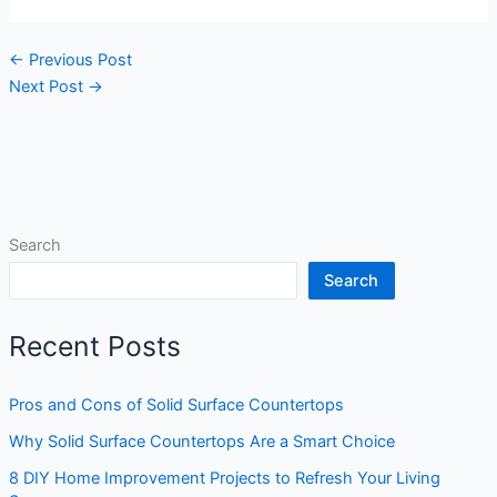
←
Previous Post
Next Post
→
Search
Search
Recent Posts
Pros and Cons of Solid Surface Countertops
Why Solid Surface Countertops Are a Smart Choice
8 DIY Home Improvement Projects to Refresh Your Living