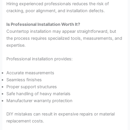
Hiring experienced professionals reduces the risk of
cracking, poor alignment, and installation defects.
Is Professional Installation Worth It?
Countertop installation may appear straightforward, but
the process requires specialized tools, measurements, and
expertise.
Professional installation provides:
Accurate measurements
Seamless finishes
Proper support structures
Safe handling of heavy materials
Manufacturer warranty protection
DIY mistakes can result in expensive repairs or material
replacement costs.