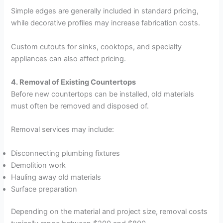
Simple edges are generally included in standard pricing,
while decorative profiles may increase fabrication costs.
Custom cutouts for sinks, cooktops, and specialty
appliances can also affect pricing.
4. Removal of Existing Countertops
Before new countertops can be installed, old materials
must often be removed and disposed of.
Removal services may include:
Disconnecting plumbing fixtures
Demolition work
Hauling away old materials
Surface preparation
Depending on the material and project size, removal costs