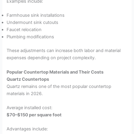
Examples include:
Farmhouse sink installations
Undermount sink cutouts
Faucet relocation
Plumbing modifications
These adjustments can increase both labor and material
expenses depending on project complexity.
Popular Countertop Materials and Their Costs
Quartz Countertops
Quartz remains one of the most popular countertop
materials in 2026.
Average installed cost:
$70–$150 per square foot
Advantages include: