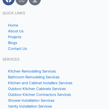
a
c
c
o
e
n
QUICK LINKS
b
-
o
h
Home
o
o
About Us
Projects
k
m
Blogs
e
Contact Us
1
SERVICES
Kitchen Remodeling Services
Bathroom Remodeling Services
Kitchen and Cabinet Installers Services
Outdoor Kitchen Cabinets Services
Outdoor Kitchen Contractors Services
Shower Installation Services
Vanity Installation Services