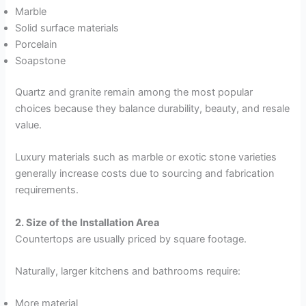
Marble
Solid surface materials
Porcelain
Soapstone
Quartz and granite remain among the most popular
choices because they balance durability, beauty, and resale
value.
Luxury materials such as marble or exotic stone varieties
generally increase costs due to sourcing and fabrication
requirements.
2. Size of the Installation Area
Countertops are usually priced by square footage.
Naturally, larger kitchens and bathrooms require:
More material