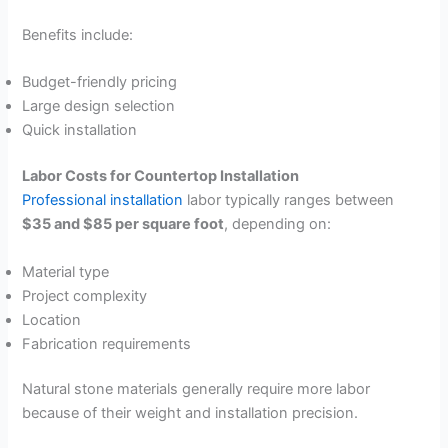
Benefits include:
Budget-friendly pricing
Large design selection
Quick installation
Labor Costs for Countertop Installation
Professional installation
labor typically ranges between
$35 and $85 per square foot
, depending on:
Material type
Project complexity
Location
Fabrication requirements
Natural stone materials generally require more labor
because of their weight and installation precision.