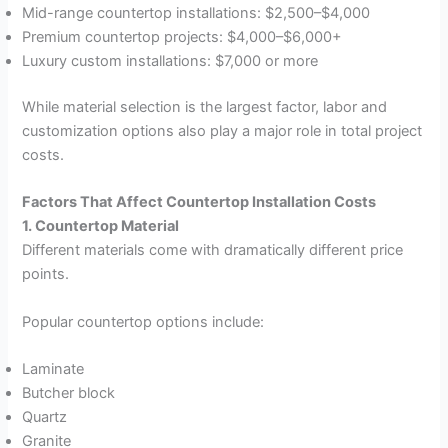
Mid-range countertop installations: $2,500–$4,000
Premium countertop projects: $4,000–$6,000+
Luxury custom installations: $7,000 or more
While material selection is the largest factor, labor and
customization options also play a major role in total project
costs.
Factors That Affect Countertop Installation Costs
1. Countertop Material
Different materials come with dramatically different price
points.
Popular countertop options include:
Laminate
Butcher block
Quartz
Granite