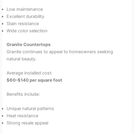
Low maintenance
Excellent durability
Stain resistance
Wide color selection
Granite Countertops
Granite continues to appeal to homeowners seeking
natural beauty.
Average installed cost:
$60–$140 per square foot
Benefits include:
Unique natural patterns
Heat resistance
Strong resale appeal