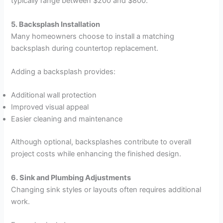
typically range between $200 and $800.
5. Backsplash Installation
Many homeowners choose to install a matching
backsplash during countertop replacement.
Adding a backsplash provides:
Additional wall protection
Improved visual appeal
Easier cleaning and maintenance
Although optional, backsplashes contribute to overall
project costs while enhancing the finished design.
6. Sink and Plumbing Adjustments
Changing sink styles or layouts often requires additional
work.