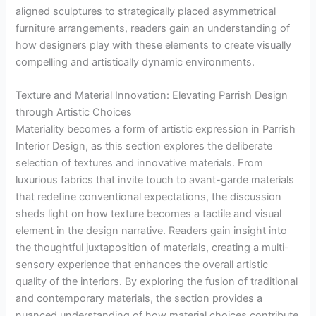
aligned sculptures to strategically placed asymmetrical
furniture arrangements, readers gain an understanding of
how designers play with these elements to create visually
compelling and artistically dynamic environments.
Texture and Material Innovation: Elevating Parrish Design
through Artistic Choices
Materiality becomes a form of artistic expression in Parrish
Interior Design, as this section explores the deliberate
selection of textures and innovative materials. From
luxurious fabrics that invite touch to avant-garde materials
that redefine conventional expectations, the discussion
sheds light on how texture becomes a tactile and visual
element in the design narrative. Readers gain insight into
the thoughtful juxtaposition of materials, creating a multi-
sensory experience that enhances the overall artistic
quality of the interiors. By exploring the fusion of traditional
and contemporary materials, the section provides a
nuanced understanding of how material choices contribute