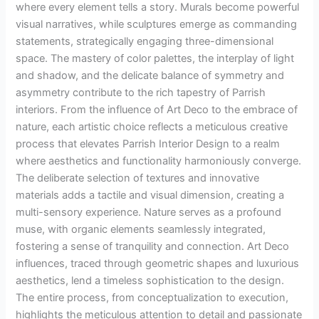
where every element tells a story. Murals become powerful
visual narratives, while sculptures emerge as commanding
statements, strategically engaging three-dimensional
space. The mastery of color palettes, the interplay of light
and shadow, and the delicate balance of symmetry and
asymmetry contribute to the rich tapestry of Parrish
interiors. From the influence of Art Deco to the embrace of
nature, each artistic choice reflects a meticulous creative
process that elevates Parrish Interior Design to a realm
where aesthetics and functionality harmoniously converge.
The deliberate selection of textures and innovative
materials adds a tactile and visual dimension, creating a
multi-sensory experience. Nature serves as a profound
muse, with organic elements seamlessly integrated,
fostering a sense of tranquility and connection. Art Deco
influences, traced through geometric shapes and luxurious
aesthetics, lend a timeless sophistication to the design.
The entire process, from conceptualization to execution,
highlights the meticulous attention to detail and passionate