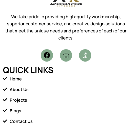
We take pride in providing high-quality workmanship,
superior customer service, and creative design solutions
that meet the unique needs and preferences of each of our
clients.
F
I
a
c
c
o
QUICK LINKS
e
n
b
-
Home
o
h
o
o
About Us
k
m
Projects
e
1
Blogs
Contact Us