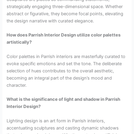
strategically engaging three-dimensional space. Whether
abstract or figurative, they become focal points, elevating
the design narrative with curated elegance.
How does Parrish Interior Design utilize color palettes
artistically?
Color palettes in Parrish interiors are masterfully curated to
evoke specific emotions and set the tone. The deliberate
selection of hues contributes to the overall aesthetic,
becoming an integral part of the design’s mood and
character.
What is the significance of light and shadow in Parrish
Interior Design?
Lighting design is an art form in Parrish interiors,
accentuating sculptures and casting dynamic shadows