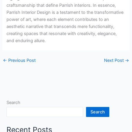
craftsmanship that define Parrish interiors. In essence,
Parrish Interior Design is a testament to the transformative
power of art, where each element contributes to an
aesthetic narrative that transcends mere functionality,
creating spaces that resonate with creativity, elegance,
and enduring allure.
←
Previous Post
Next Post
→
Search
Search
Recent Posts