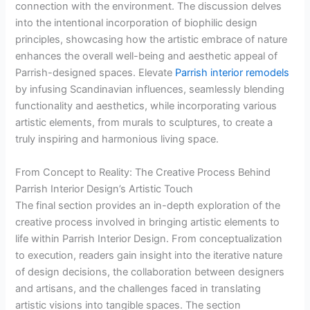
connection with the environment. The discussion delves
into the intentional incorporation of biophilic design
principles, showcasing how the artistic embrace of nature
enhances the overall well-being and aesthetic appeal of
Parrish-designed spaces. Elevate
Parrish interior remodels
by infusing Scandinavian influences, seamlessly blending
functionality and aesthetics, while incorporating various
artistic elements, from murals to sculptures, to create a
truly inspiring and harmonious living space.
From Concept to Reality: The Creative Process Behind
Parrish Interior Design’s Artistic Touch
The final section provides an in-depth exploration of the
creative process involved in bringing artistic elements to
life within Parrish Interior Design. From conceptualization
to execution, readers gain insight into the iterative nature
of design decisions, the collaboration between designers
and artisans, and the challenges faced in translating
artistic visions into tangible spaces. The section