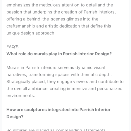
emphasizes the meticulous attention to detail and the
passion that underpins the creation of Parrish interiors,
offering a behind-the-scenes glimpse into the
craftsmanship and artistic dedication that define this
unique design approach.
FAQ’S
What role do murals play in Parrish Interior Design?
Murals in Parrish interiors serve as dynamic visual
narratives, transforming spaces with thematic depth.
Strategically placed, they engage viewers and contribute to
the overall ambiance, creating immersive and personalized
environments.
How are sculptures integrated into Parrish Interior
Design?
Sculptures are placed as commanding statements,