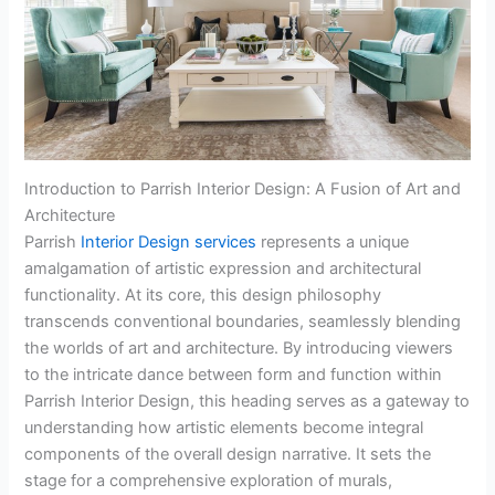
Introduction to Parrish Interior Design: A Fusion of Art and
Architecture
Parrish
Interior Design services
represents a unique
amalgamation of artistic expression and architectural
functionality. At its core, this design philosophy
transcends conventional boundaries, seamlessly blending
the worlds of art and architecture. By introducing viewers
to the intricate dance between form and function within
Parrish Interior Design, this heading serves as a gateway to
understanding how artistic elements become integral
components of the overall design narrative. It sets the
stage for a comprehensive exploration of murals,