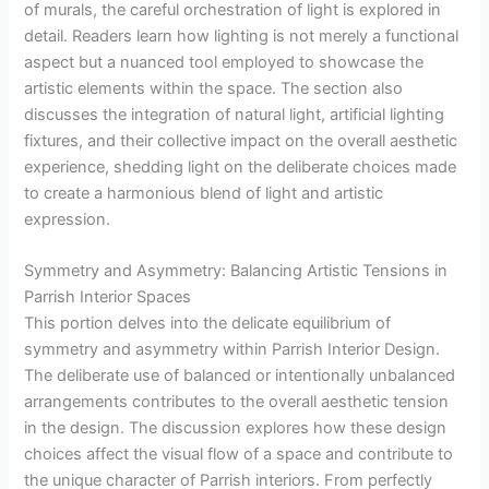
of murals, the careful orchestration of light is explored in
detail. Readers learn how lighting is not merely a functional
aspect but a nuanced tool employed to showcase the
artistic elements within the space. The section also
discusses the integration of natural light, artificial lighting
fixtures, and their collective impact on the overall aesthetic
experience, shedding light on the deliberate choices made
to create a harmonious blend of light and artistic
expression.
Symmetry and Asymmetry: Balancing Artistic Tensions in
Parrish Interior Spaces
This portion delves into the delicate equilibrium of
symmetry and asymmetry within Parrish Interior Design.
The deliberate use of balanced or intentionally unbalanced
arrangements contributes to the overall aesthetic tension
in the design. The discussion explores how these design
choices affect the visual flow of a space and contribute to
the unique character of Parrish interiors. From perfectly