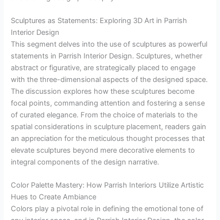
Sculptures as Statements: Exploring 3D Art in Parrish
Interior Design
This segment delves into the use of sculptures as powerful
statements in Parrish Interior Design. Sculptures, whether
abstract or figurative, are strategically placed to engage
with the three-dimensional aspects of the designed space.
The discussion explores how these sculptures become
focal points, commanding attention and fostering a sense
of curated elegance. From the choice of materials to the
spatial considerations in sculpture placement, readers gain
an appreciation for the meticulous thought processes that
elevate sculptures beyond mere decorative elements to
integral components of the design narrative.
Color Palette Mastery: How Parrish Interiors Utilize Artistic
Hues to Create Ambiance
Colors play a pivotal role in defining the emotional tone of