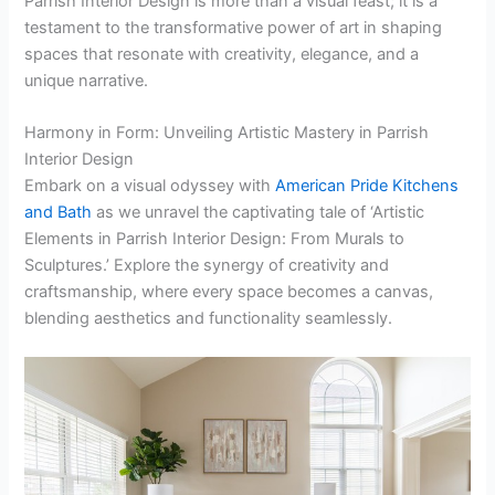
Parrish Interior Design is more than a visual feast; it is a
testament to the transformative power of art in shaping
spaces that resonate with creativity, elegance, and a
unique narrative.
Harmony in Form: Unveiling Artistic Mastery in Parrish
Interior Design
Embark on a visual odyssey with
American Pride Kitchens
and Bath
as we unravel the captivating tale of ‘Artistic
Elements in Parrish Interior Design: From Murals to
Sculptures.’ Explore the synergy of creativity and
craftsmanship, where every space becomes a canvas,
blending aesthetics and functionality seamlessly.