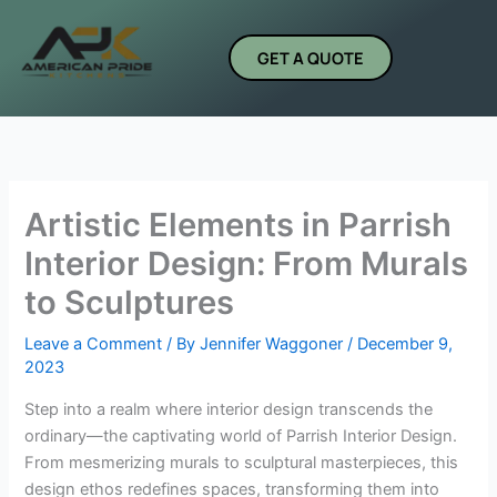
Skip
to
GET A QUOTE
content
Artistic Elements in Parrish
Interior Design: From Murals
to Sculptures
Leave a Comment
/ By
Jennifer Waggoner
/
December 9,
2023
Step into a realm where interior design transcends the
ordinary—the captivating world of Parrish Interior Design.
From mesmerizing murals to sculptural masterpieces, this
design ethos redefines spaces, transforming them into