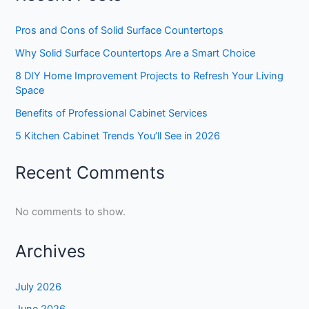
Pros and Cons of Solid Surface Countertops
Why Solid Surface Countertops Are a Smart Choice
8 DIY Home Improvement Projects to Refresh Your Living
Space
Benefits of Professional Cabinet Services
5 Kitchen Cabinet Trends You’ll See in 2026
Recent Comments
No comments to show.
Archives
July 2026