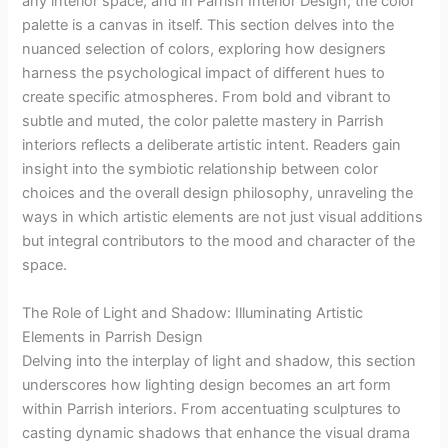
any interior space, and in Parrish Interior Design, the color
palette is a canvas in itself. This section delves into the
nuanced selection of colors, exploring how designers
harness the psychological impact of different hues to
create specific atmospheres. From bold and vibrant to
subtle and muted, the color palette mastery in Parrish
interiors reflects a deliberate artistic intent. Readers gain
insight into the symbiotic relationship between color
choices and the overall design philosophy, unraveling the
ways in which artistic elements are not just visual additions
but integral contributors to the mood and character of the
space.
The Role of Light and Shadow: Illuminating Artistic
Elements in Parrish Design
Delving into the interplay of light and shadow, this section
underscores how lighting design becomes an art form
within Parrish interiors. From accentuating sculptures to
casting dynamic shadows that enhance the visual drama