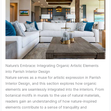
Nature’s Embrace: Integrating Organic Artistic Elements
into Parrish Interior Design
Nature serves as a muse for artistic expression in Parrish
Interior Design, and this section explores how organic
elements are seamlessly integrated into the interiors. From
botanical motifs in murals to the use of natural materials,
readers gain an understanding of how nature-inspired
elements contribute to a sense of tranquility and