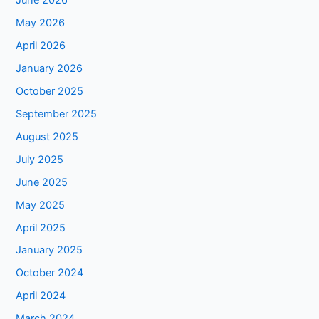
June 2026
May 2026
April 2026
January 2026
October 2025
September 2025
August 2025
July 2025
June 2025
May 2025
April 2025
January 2025
October 2024
April 2024
March 2024