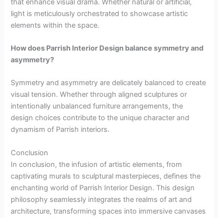
that enhance visual drama. Whether natural or artificial,
light is meticulously orchestrated to showcase artistic
elements within the space.
How does Parrish Interior Design balance symmetry and
asymmetry?
Symmetry and asymmetry are delicately balanced to create
visual tension. Whether through aligned sculptures or
intentionally unbalanced furniture arrangements, the
design choices contribute to the unique character and
dynamism of Parrish interiors.
Conclusion
In conclusion, the infusion of artistic elements, from
captivating murals to sculptural masterpieces, defines the
enchanting world of Parrish Interior Design. This design
philosophy seamlessly integrates the realms of art and
architecture, transforming spaces into immersive canvases