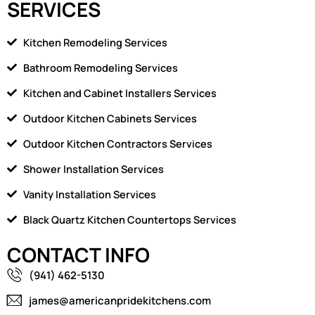
SERVICES
Kitchen Remodeling Services
Bathroom Remodeling Services
Kitchen and Cabinet Installers Services
Outdoor Kitchen Cabinets Services
Outdoor Kitchen Contractors Services
Shower Installation Services
Vanity Installation Services
Black Quartz Kitchen Countertops Services
CONTACT INFO
(941) 462-5130
james@americanpridekitchens.com