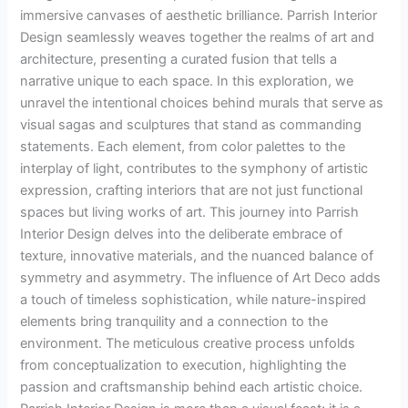
immersive canvases of aesthetic brilliance. Parrish Interior
Design seamlessly weaves together the realms of art and
architecture, presenting a curated fusion that tells a
narrative unique to each space. In this exploration, we
unravel the intentional choices behind murals that serve as
visual sagas and sculptures that stand as commanding
statements. Each element, from color palettes to the
interplay of light, contributes to the symphony of artistic
expression, crafting interiors that are not just functional
spaces but living works of art. This journey into Parrish
Interior Design delves into the deliberate embrace of
texture, innovative materials, and the nuanced balance of
symmetry and asymmetry. The influence of Art Deco adds
a touch of timeless sophistication, while nature-inspired
elements bring tranquility and a connection to the
environment. The meticulous creative process unfolds
from conceptualization to execution, highlighting the
passion and craftsmanship behind each artistic choice.