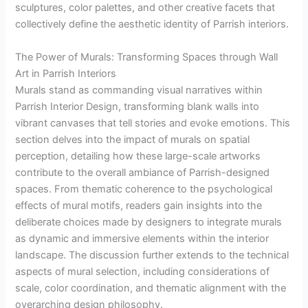
sculptures, color palettes, and other creative facets that
collectively define the aesthetic identity of Parrish interiors.
The Power of Murals: Transforming Spaces through Wall
Art in Parrish Interiors
Murals stand as commanding visual narratives within
Parrish Interior Design, transforming blank walls into
vibrant canvases that tell stories and evoke emotions. This
section delves into the impact of murals on spatial
perception, detailing how these large-scale artworks
contribute to the overall ambiance of Parrish-designed
spaces. From thematic coherence to the psychological
effects of mural motifs, readers gain insights into the
deliberate choices made by designers to integrate murals
as dynamic and immersive elements within the interior
landscape. The discussion further extends to the technical
aspects of mural selection, including considerations of
scale, color coordination, and thematic alignment with the
overarching design philosophy.