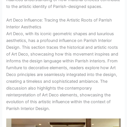
to the artistic identity of Parrish-designed spaces.
Art Deco Influence: Tracing the Artistic Roots of Parrish
Interior Aesthetics
Art Deco, with its iconic geometric shapes and luxurious
aesthetics, has a profound influence on Parrish Interior
Design. This section traces the historical and artistic roots
of Art Deco, showcasing how this movement inspires and
informs the design language within Parrish interiors. From
furniture to decorative elements, readers explore how Art
Deco principles are seamlessly integrated into the design,
creating a timeless and sophisticated ambiance. The
discussion also highlights the contemporary
reinterpretation of Art Deco elements, showcasing the
evolution of this artistic influence within the context of
Parrish Interior Design.