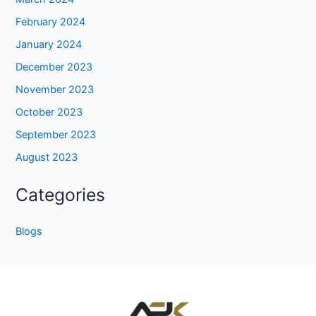
February 2024
January 2024
December 2023
November 2023
October 2023
September 2023
August 2023
Categories
Blogs