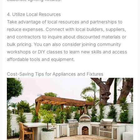
4. Utilize Local Resources
Take advantage of local resources and partnerships to
reduce expenses. Connect with local builders, suppliers,
and contractors to inquire about discounted materials or
bulk pricing. You can also consider joining community
workshops or DIY classes to learn new skills and access
affordable tools and equipment.
Cost-Saving Tips for Appliances and Fixtures