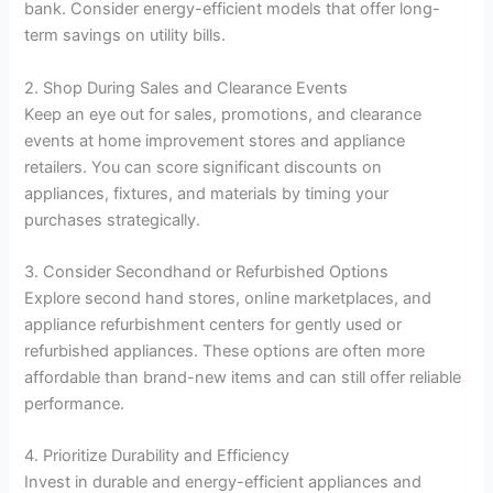
bank. Consider energy-efficient models that offer long-
term savings on utility bills.
2. Shop During Sales and Clearance Events
Keep an eye out for sales, promotions, and clearance
events at home improvement stores and appliance
retailers. You can score significant discounts on
appliances, fixtures, and materials by timing your
purchases strategically.
3. Consider Secondhand or Refurbished Options
Explore second hand stores, online marketplaces, and
appliance refurbishment centers for gently used or
refurbished appliances. These options are often more
affordable than brand-new items and can still offer reliable
performance.
4. Prioritize Durability and Efficiency
Invest in durable and energy-efficient appliances and