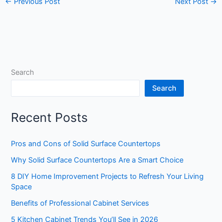
←
Previous Post
Next Post
→
Search
Search
Recent Posts
Pros and Cons of Solid Surface Countertops
Why Solid Surface Countertops Are a Smart Choice
8 DIY Home Improvement Projects to Refresh Your Living
Space
Benefits of Professional Cabinet Services
5 Kitchen Cabinet Trends You’ll See in 2026