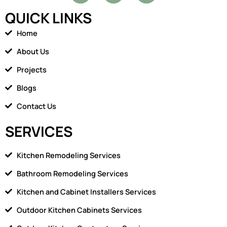
c
o
QUICK LINKS
e
n
b
-
Home
o
h
o
o
About Us
k
m
Projects
e
1
Blogs
Contact Us
SERVICES
Kitchen Remodeling Services
Bathroom Remodeling Services
Kitchen and Cabinet Installers Services
Outdoor Kitchen Cabinets Services