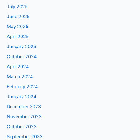
July 2025
June 2025
May 2025
April 2025
January 2025
October 2024
April 2024
March 2024
February 2024
January 2024
December 2023
November 2023
October 2023
September 2023