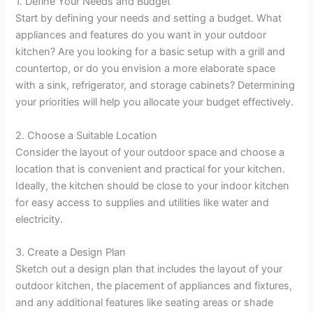
1. Define Your Needs and Budget
Start by defining your needs and setting a budget. What
appliances and features do you want in your outdoor
kitchen? Are you looking for a basic setup with a grill and
countertop, or do you envision a more elaborate space
with a sink, refrigerator, and storage cabinets? Determining
your priorities will help you allocate your budget effectively.
2. Choose a Suitable Location
Consider the layout of your outdoor space and choose a
location that is convenient and practical for your kitchen.
Ideally, the kitchen should be close to your indoor kitchen
for easy access to supplies and utilities like water and
electricity.
3. Create a Design Plan
Sketch out a design plan that includes the layout of your
outdoor kitchen, the placement of appliances and fixtures,
and any additional features like seating areas or shade