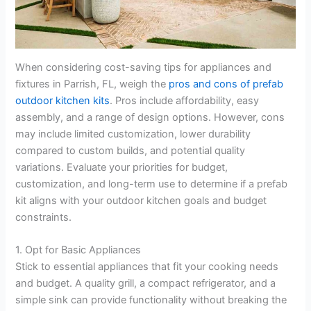
When considering cost-saving tips for appliances and
fixtures in Parrish, FL, weigh the
pros and cons of prefab
outdoor kitchen kits
. Pros include affordability, easy
assembly, and a range of design options. However, cons
may include limited customization, lower durability
compared to custom builds, and potential quality
variations. Evaluate your priorities for budget,
customization, and long-term use to determine if a prefab
kit aligns with your outdoor kitchen goals and budget
constraints.
1. Opt for Basic Appliances
Stick to essential appliances that fit your cooking needs
and budget. A quality grill, a compact refrigerator, and a
simple sink can provide functionality without breaking the