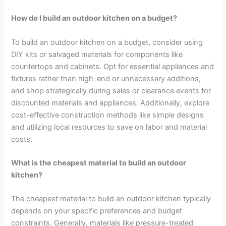
How do I build an outdoor kitchen on a budget?
To build an outdoor kitchen on a budget, consider using
DIY kits or salvaged materials for components like
countertops and cabinets. Opt for essential appliances and
fixtures rather than high-end or unnecessary additions,
and shop strategically during sales or clearance events for
discounted materials and appliances. Additionally, explore
cost-effective construction methods like simple designs
and utilizing local resources to save on labor and material
costs.
What is the cheapest material to build an outdoor
kitchen?
The cheapest material to build an outdoor kitchen typically
depends on your specific preferences and budget
constraints. Generally, materials like pressure-treated