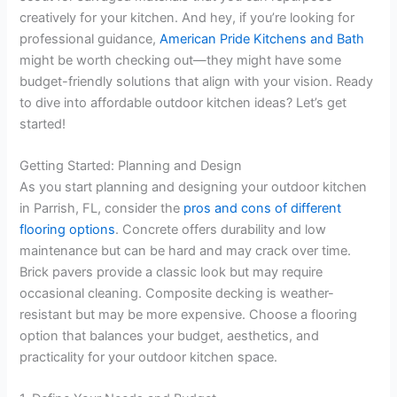
creatively for your kitchen. And hey, if you’re looking for
professional guidance,
American Pride Kitchens and Bath
might be worth checking out—they might have some
budget-friendly solutions that align with your vision. Ready
to dive into affordable outdoor kitchen ideas? Let’s get
started!
Getting Started: Planning and Design
As you start planning and designing your outdoor kitchen
in Parrish, FL, consider the
pros and cons of different
flooring options
. Concrete offers durability and low
maintenance but can be hard and may crack over time.
Brick pavers provide a classic look but may require
occasional cleaning. Composite decking is weather-
resistant but may be more expensive. Choose a flooring
option that balances your budget, aesthetics, and
practicality for your outdoor kitchen space.