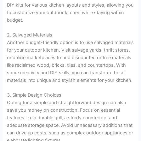
DIY kits for various kitchen layouts and styles, allowing you
to customize your outdoor kitchen while staying within
budget.
2. Salvaged Materials
Another budget-friendly option is to use salvaged materials
for your outdoor kitchen. Visit salvage yards, thrift stores,
or online marketplaces to find discounted or free materials
like reclaimed wood, bricks, tiles, and countertops. With
some creativity and DIY skills, you can transform these
materials into unique and stylish elements for your kitchen.
3. Simple Design Choices
Opting for a simple and straightforward design can also
save you money on construction. Focus on essential
features like a durable grill, a sturdy countertop, and
adequate storage space. Avoid unnecessary additions that
can drive up costs, such as complex outdoor appliances or
elaborate lighting fixtures.