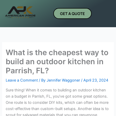
Skip
to
GET A QUOTE
content
What is the cheapest way to
build an outdoor kitchen in
Parrish, FL?
Leave a Comment
/ By
Jennifer Waggoner
/
April 23, 2024
Sure thing! When it comes to building an outdoor kitchen
on a budget in Parrish, FL, you’ve got some great options.
One route is to consider DIY kits, which can often be more
cost-effective than custom-built setups. Another idea is to
scout for salvaged materials that you can repurpose