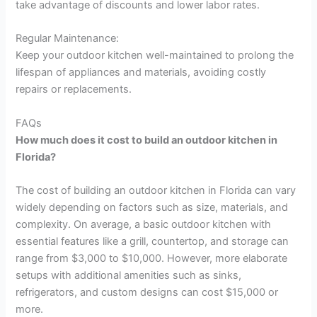
take advantage of discounts and lower labor rates.
Regular Maintenance:
Keep your outdoor kitchen well-maintained to prolong the
lifespan of appliances and materials, avoiding costly
repairs or replacements.
FAQs
How much does it cost to build an outdoor kitchen in
Florida?
The cost of building an outdoor kitchen in Florida can vary
widely depending on factors such as size, materials, and
complexity. On average, a basic outdoor kitchen with
essential features like a grill, countertop, and storage can
range from $3,000 to $10,000. However, more elaborate
setups with additional amenities such as sinks,
refrigerators, and custom designs can cost $15,000 or
more.