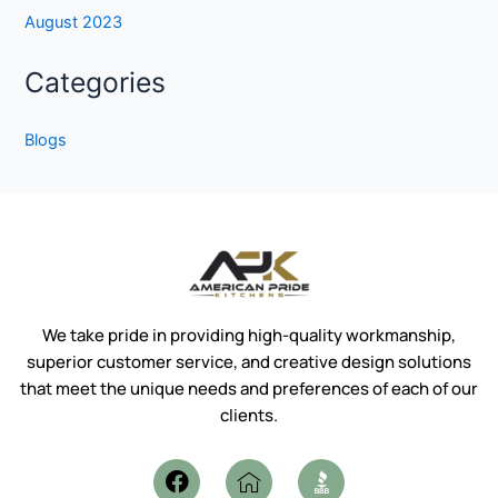
August 2023
Categories
Blogs
We take pride in providing high-quality workmanship,
superior customer service, and creative design solutions
that meet the unique needs and preferences of each of our
clients.
F
I
a
c