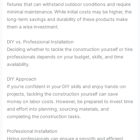
fixtures that can withstand outdoor conditions and require
minimal maintenance. While initial costs may be higher, the
long-term savings and durability of these products make
them a wise investment.
DIY vs. Professional Installation
Deciding whether to tackle the construction yourself or hire
professionals depends on your budget, skills, and time
availability.
DIY Approach
If you’re confident in your DIY skills and enjoy hands-on
projects, tackling the construction yourself can save
money on labor costs. However, be prepared to invest time
and effort into planning, sourcing materials, and
completing the construction tasks.
Professional Installation
Hiring professionals can ensure a smooth and efficient