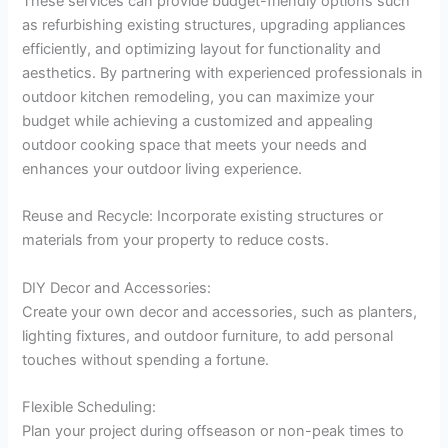
These services can provide budget-friendly options such
as refurbishing existing structures, upgrading appliances
efficiently, and optimizing layout for functionality and
aesthetics. By partnering with experienced professionals in
outdoor kitchen remodeling, you can maximize your
budget while achieving a customized and appealing
outdoor cooking space that meets your needs and
enhances your outdoor living experience.
Reuse and Recycle: Incorporate existing structures or
materials from your property to reduce costs.
DIY Decor and Accessories:
Create your own decor and accessories, such as planters,
lighting fixtures, and outdoor furniture, to add personal
touches without spending a fortune.
Flexible Scheduling:
Plan your project during offseason or non-peak times to