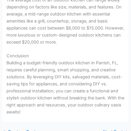
depending on factors like size, materials, and features. On
average, a mid-range outdoor kitchen with essential
amenities like a grill, countertop, storage, and basic
appliances can cost between $8,000 to $15,000. However,
more luxurious or custom-designed outdoor kitchens can
exceed $20,000 or more.
Conclusion
Building a budget-friendly outdoor kitchen in Parrish, FL,
requires careful planning, smart shopping, and creative
solutions. By leveraging DIY kits, salvaged materials, cost-
saving tips for appliances, and considering DIY vs.
professional installation, you can create a functional and
stylish outdoor kitchen without breaking the bank. With the
right approach and resources, your outdoor culinary oasis
awaits!