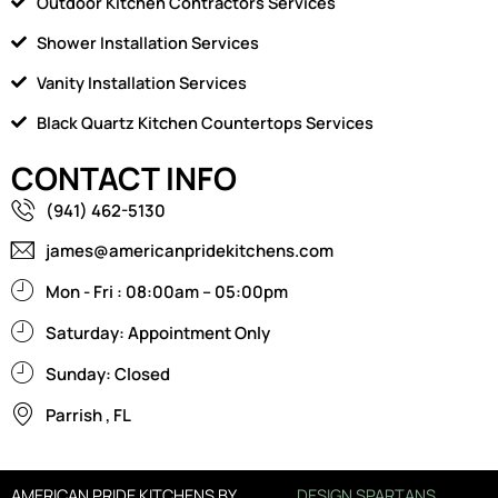
Outdoor Kitchen Contractors Services
Shower Installation Services
Vanity Installation Services
Black Quartz Kitchen Countertops Services
CONTACT INFO
(941) 462-5130
james@americanpridekitchens.com
Mon - Fri : 08:00am – 05:00pm
Saturday: Appointment Only
Sunday: Closed
Parrish , FL
AMERICAN PRIDE KITCHENS BY
DESIGN SPARTANS