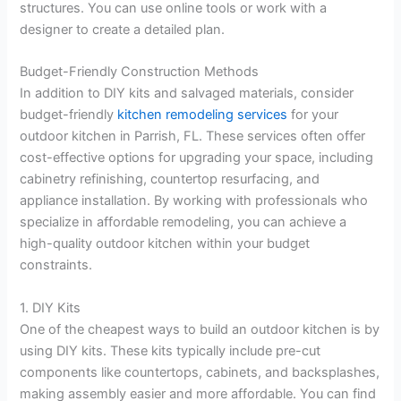
structures. You can use online tools or work with a
designer to create a detailed plan.
Budget-Friendly Construction Methods
In addition to DIY kits and salvaged materials, consider
budget-friendly
kitchen remodeling services
for your
outdoor kitchen in Parrish, FL. These services often offer
cost-effective options for upgrading your space, including
cabinetry refinishing, countertop resurfacing, and
appliance installation. By working with professionals who
specialize in affordable remodeling, you can achieve a
high-quality outdoor kitchen within your budget
constraints.
1. DIY Kits
One of the cheapest ways to build an outdoor kitchen is by
using DIY kits. These kits typically include pre-cut
components like countertops, cabinets, and backsplashes,
making assembly easier and more affordable. You can find