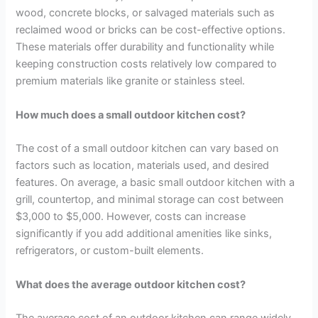
wood, concrete blocks, or salvaged materials such as
reclaimed wood or bricks can be cost-effective options.
These materials offer durability and functionality while
keeping construction costs relatively low compared to
premium materials like granite or stainless steel.
How much does a small outdoor kitchen cost?
The cost of a small outdoor kitchen can vary based on
factors such as location, materials used, and desired
features. On average, a basic small outdoor kitchen with a
grill, countertop, and minimal storage can cost between
$3,000 to $5,000. However, costs can increase
significantly if you add additional amenities like sinks,
refrigerators, or custom-built elements.
What does the average outdoor kitchen cost?
The average cost of an outdoor kitchen can range widely