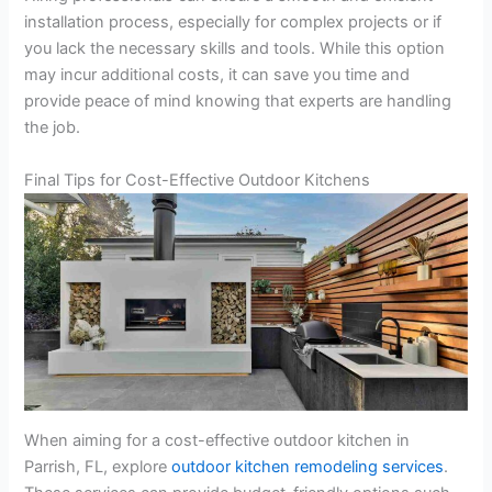
installation process, especially for complex projects or if
you lack the necessary skills and tools. While this option
may incur additional costs, it can save you time and
provide peace of mind knowing that experts are handling
the job.
Final Tips for Cost-Effective Outdoor Kitchens
When aiming for a cost-effective outdoor kitchen in
Parrish, FL, explore
outdoor kitchen remodeling services
.