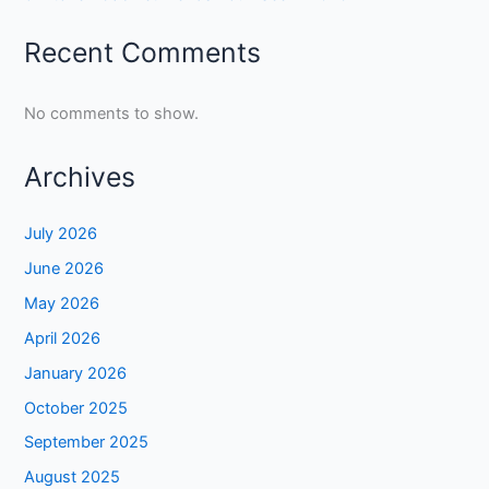
Recent Comments
No comments to show.
Archives
July 2026
June 2026
May 2026
April 2026
January 2026
October 2025
September 2025
August 2025