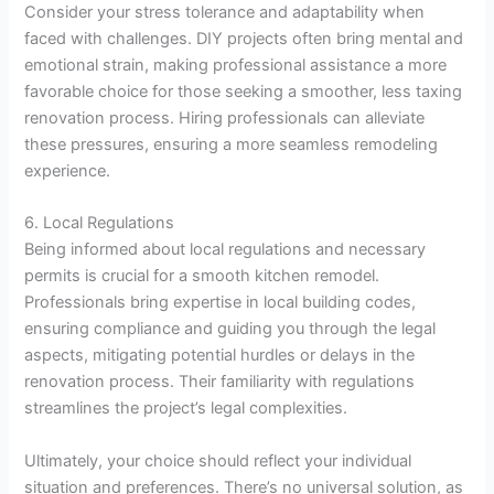
Consider your stress tolerance and adaptability when
faced with challenges. DIY projects often bring mental and
emotional strain, making professional assistance a more
favorable choice for those seeking a smoother, less taxing
renovation process. Hiring professionals can alleviate
these pressures, ensuring a more seamless remodeling
experience.
6. Local Regulations
Being informed about local regulations and necessary
permits is crucial for a smooth kitchen remodel.
Professionals bring expertise in local building codes,
ensuring compliance and guiding you through the legal
aspects, mitigating potential hurdles or delays in the
renovation process. Their familiarity with regulations
streamlines the project’s legal complexities.
Ultimately, your choice should reflect your individual
situation and preferences. There’s no universal solution, as