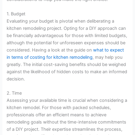
1. Budget
Evaluating your budget is pivotal when deliberating a
kitchen remodeling project. Opting for a DIY approach can
be financially advantageous for those with limited budgets,
although the potential for unforeseen expenses should be
considered. Having a look at the guide on
what to expect
in terms of costing for kitchen remodeling
, may help you
greatly. The initial cost-saving benefits should be weighed
against the likelihood of hidden costs to make an informed
decision.
2. Time
Assessing your available time is crucial when considering a
kitchen remodel. For those with packed schedules,
professionals offer an efficient means to achieve
remodeling goals without the time-intensive commitments
of a DIY project. Their expertise streamlines the process,