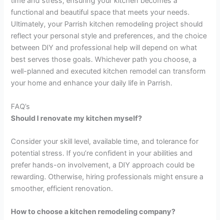
time and stress, ensuring your kitchen becomes a
functional and beautiful space that meets your needs.
Ultimately, your Parrish kitchen remodeling project should
reflect your personal style and preferences, and the choice
between DIY and professional help will depend on what
best serves those goals. Whichever path you choose, a
well-planned and executed kitchen remodel can transform
your home and enhance your daily life in Parrish.
FAQ’s
Should I renovate my kitchen myself?
Consider your skill level, available time, and tolerance for
potential stress. If you’re confident in your abilities and
prefer hands-on involvement, a DIY approach could be
rewarding. Otherwise, hiring professionals might ensure a
smoother, efficient renovation.
How to choose a kitchen remodeling company?