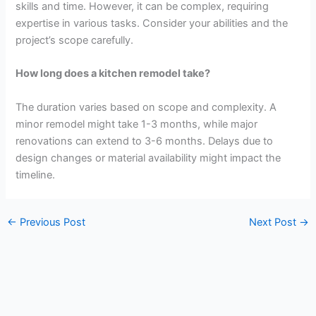
skills and time. However, it can be complex, requiring
expertise in various tasks. Consider your abilities and the
project’s scope carefully.
How long does a kitchen remodel take?
The duration varies based on scope and complexity. A
minor remodel might take 1-3 months, while major
renovations can extend to 3-6 months. Delays due to
design changes or material availability might impact the
timeline.
←
Previous Post
Next Post
→