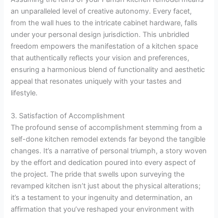
an unparalleled level of creative autonomy. Every facet,
from the wall hues to the intricate cabinet hardware, falls
under your personal design jurisdiction. This unbridled
freedom empowers the manifestation of a kitchen space
that authentically reflects your vision and preferences,
ensuring a harmonious blend of functionality and aesthetic
appeal that resonates uniquely with your tastes and
lifestyle.
3. Satisfaction of Accomplishment
The profound sense of accomplishment stemming from a
self-done kitchen remodel extends far beyond the tangible
changes. It’s a narrative of personal triumph, a story woven
by the effort and dedication poured into every aspect of
the project. The pride that swells upon surveying the
revamped kitchen isn’t just about the physical alterations;
it’s a testament to your ingenuity and determination, an
affirmation that you’ve reshaped your environment with