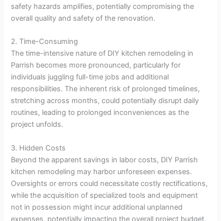
safety hazards amplifies, potentially compromising the
overall quality and safety of the renovation.
2. Time-Consuming
The time-intensive nature of DIY kitchen remodeling in
Parrish becomes more pronounced, particularly for
individuals juggling full-time jobs and additional
responsibilities. The inherent risk of prolonged timelines,
stretching across months, could potentially disrupt daily
routines, leading to prolonged inconveniences as the
project unfolds.
3. Hidden Costs
Beyond the apparent savings in labor costs, DIY Parrish
kitchen remodeling may harbor unforeseen expenses.
Oversights or errors could necessitate costly rectifications,
while the acquisition of specialized tools and equipment
not in possession might incur additional unplanned
expenses, potentially impacting the overall project budget.