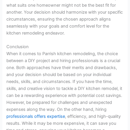
what suits one homeowner might not be the best fit for
another. Your decision should harmonize with your specific
circumstances, ensuring the chosen approach aligns
seamlessly with your goals and comfort level for the
kitchen remodeling endeavor.
Conclusion
When it comes to Parrish kitchen remodeling, the choice
between a DIY project and hiring professionals is a crucial
one. Both approaches have their merits and drawbacks,
and your decision should be based on your individual
needs, skills, and circumstances. If you have the time,
skills, and creative vision to tackle a DIY kitchen remodel, it
can be a rewarding experience with potential cost savings.
However, be prepared for challenges and unexpected
expenses along the way. On the other hand, hiring
professionals offers expertise
, efficiency, and high-quality
results. While it may be more expensive, it can save you