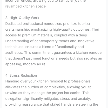
inconveniences, allowing you to swiftly enjoy the
revamped kitchen space.
3. High-Quality Work
Dedicated professional remodelers prioritize top-tier
craftsmanship, emphasizing high-quality outcomes. Their
access to premium materials, coupled with a deep
understanding of contemporary trends and innovative
techniques, ensures a blend of functionality and
aesthetics. This commitment guarantees a kitchen remodel
that doesn’t just meet functional needs but also radiates an
appealing, modern allure.
4. Stress Reduction
Handing over your kitchen remodel to professionals
alleviates the burden of complexities, allowing you to
unwind as they manage the project intricacies. This
delegation significantly mitigates stress and anxiety,
providing reassurance that skilled hands are steering the