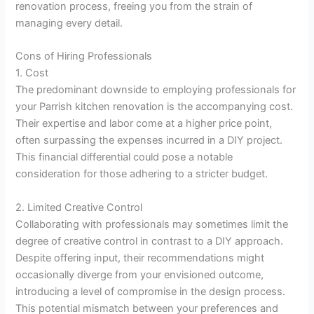
renovation process, freeing you from the strain of
managing every detail.
Cons of Hiring Professionals
1. Cost
The predominant downside to employing professionals for
your Parrish kitchen renovation is the accompanying cost.
Their expertise and labor come at a higher price point,
often surpassing the expenses incurred in a DIY project.
This financial differential could pose a notable
consideration for those adhering to a stricter budget.
2. Limited Creative Control
Collaborating with professionals may sometimes limit the
degree of creative control in contrast to a DIY approach.
Despite offering input, their recommendations might
occasionally diverge from your envisioned outcome,
introducing a level of compromise in the design process.
This potential mismatch between your preferences and