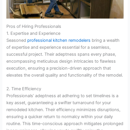
Pros of Hiring Professionals
1. Expertise and Experience
Seasoned
professional kitchen remodelers
bring a wealth
of expertise and experience essential for a seamless,
successful project. Their adeptness spans every phase,
encompassing meticulous design intricacies to flawless
execution, ensuring a precision-driven approach that
elevates the overall quality and functionality of the remodel.
2. Time Efficiency
Professionals’ adeptness at adhering to set timelines is a
key asset, guaranteeing a swifter turnaround for your
remodeled kitchen. Their efficiency minimizes disruptions,
ensuring a quicker return to normalcy within your daily
routine. This time-conscious approach mitigates prolonged