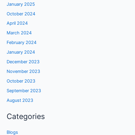
January 2025
October 2024
April 2024
March 2024
February 2024
January 2024
December 2023
November 2023
October 2023
September 2023
August 2023
Categories
Blogs