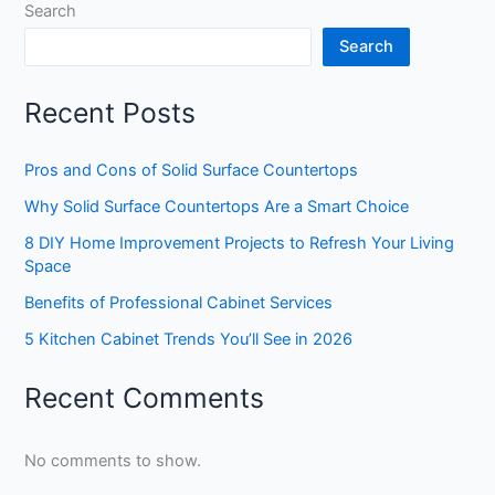
Search
Search
Recent Posts
Pros and Cons of Solid Surface Countertops
Why Solid Surface Countertops Are a Smart Choice
8 DIY Home Improvement Projects to Refresh Your Living
Space
Benefits of Professional Cabinet Services
5 Kitchen Cabinet Trends You’ll See in 2026
Recent Comments
No comments to show.