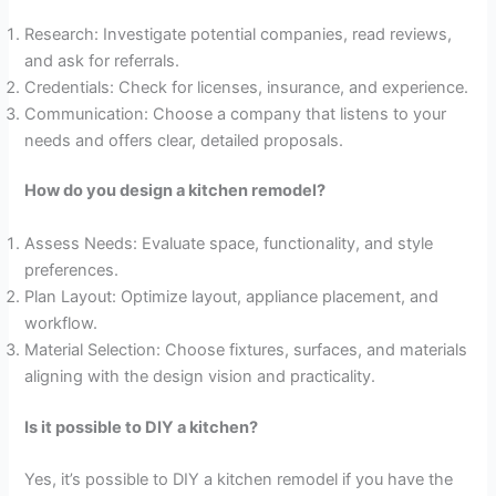
Research: Investigate potential companies, read reviews,
and ask for referrals.
Credentials: Check for licenses, insurance, and experience.
Communication: Choose a company that listens to your
needs and offers clear, detailed proposals.
How do you design a kitchen remodel?
Assess Needs: Evaluate space, functionality, and style
preferences.
Plan Layout: Optimize layout, appliance placement, and
workflow.
Material Selection: Choose fixtures, surfaces, and materials
aligning with the design vision and practicality.
Is it possible to DIY a kitchen?
Yes, it’s possible to DIY a kitchen remodel if you have the