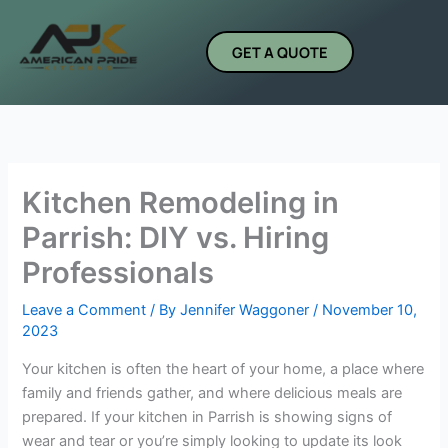
Skip
to
GET A QUOTE
content
Kitchen Remodeling in
Parrish: DIY vs. Hiring
Professionals
Leave a Comment
/ By
Jennifer Waggoner
/
November 10,
2023
Your kitchen is often the heart of your home, a place where
family and friends gather, and where delicious meals are
prepared. If your kitchen in Parrish is showing signs of
wear and tear or you’re simply looking to update its look