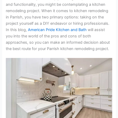
and functionality, you might be contemplating a kitchen
remodeling project. When it comes to kitchen remodeling
in Parrish, you have two primary options: taking on the
project yourself as a DIY endeavor or hiring professionals.
In this blog,
American Pride Kitchen and Bath
will assist
you into the world of the pros and cons of both
approaches, so you can make an informed decision about
the best route for your Parrish kitchen remodeling project.