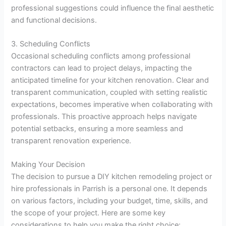
professional suggestions could influence the final aesthetic
and functional decisions.
3. Scheduling Conflicts
Occasional scheduling conflicts among professional
contractors can lead to project delays, impacting the
anticipated timeline for your kitchen renovation. Clear and
transparent communication, coupled with setting realistic
expectations, becomes imperative when collaborating with
professionals. This proactive approach helps navigate
potential setbacks, ensuring a more seamless and
transparent renovation experience.
Making Your Decision
The decision to pursue a DIY kitchen remodeling project or
hire professionals in Parrish is a personal one. It depends
on various factors, including your budget, time, skills, and
the scope of your project. Here are some key
considerations to help you make the right choice: