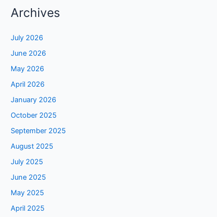
Archives
July 2026
June 2026
May 2026
April 2026
January 2026
October 2025
September 2025
August 2025
July 2025
June 2025
May 2025
April 2025