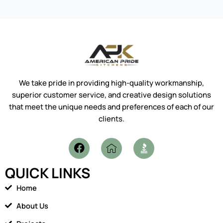
We take pride in providing high-quality workmanship,
superior customer service, and creative design solutions
that meet the unique needs and preferences of each of our
clients.
F
I
a
c
c
o
QUICK LINKS
e
n
b
-
Home
o
h
o
o
About Us
k
m