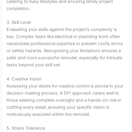
catering to busy lifestyles and ensuring timely project
completion.
3. Skill Level
Evaluating your skills against the project’s complexity is
key. Complex tasks like electrical or plumbing work often
necessitate professional expertise to prevent costly errors
or safety hazards. Recognizing your limitations ensures a
safer and more successful remodel, especially for intricate
tasks beyond your skill set.
4. Creative Vision
Assessing your desire for creative control is pivotal in your
decision-making process. A DIY approach caters well to
those seeking complete oversight and a hands-on role in
crafting every detail, ensuring your specific vision is
meticulously executed within the remodel.
5. Stress Tolerance