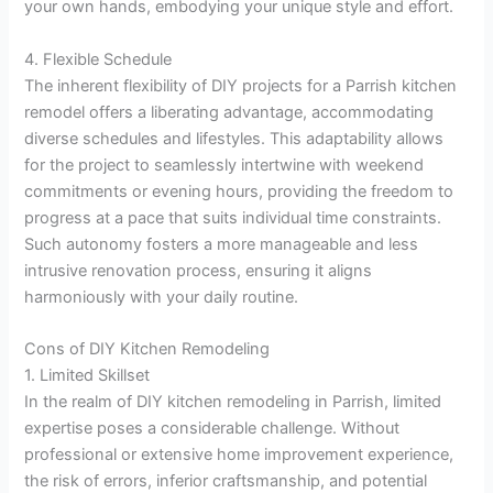
your own hands, embodying your unique style and effort.
4. Flexible Schedule
The inherent flexibility of DIY projects for a Parrish kitchen
remodel offers a liberating advantage, accommodating
diverse schedules and lifestyles. This adaptability allows
for the project to seamlessly intertwine with weekend
commitments or evening hours, providing the freedom to
progress at a pace that suits individual time constraints.
Such autonomy fosters a more manageable and less
intrusive renovation process, ensuring it aligns
harmoniously with your daily routine.
Cons of DIY Kitchen Remodeling
1. Limited Skillset
In the realm of DIY kitchen remodeling in Parrish, limited
expertise poses a considerable challenge. Without
professional or extensive home improvement experience,
the risk of errors, inferior craftsmanship, and potential