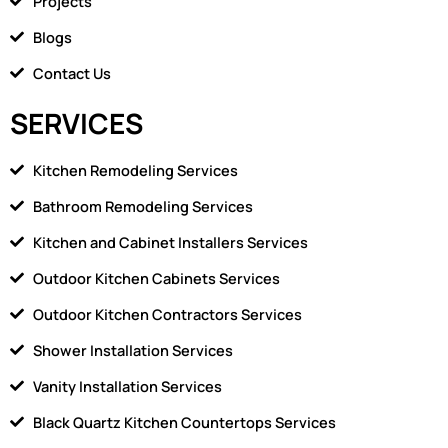
Projects
e
1
Blogs
Contact Us
SERVICES
Kitchen Remodeling Services
Bathroom Remodeling Services
Kitchen and Cabinet Installers Services
Outdoor Kitchen Cabinets Services
Outdoor Kitchen Contractors Services
Shower Installation Services
Vanity Installation Services
Black Quartz Kitchen Countertops Services