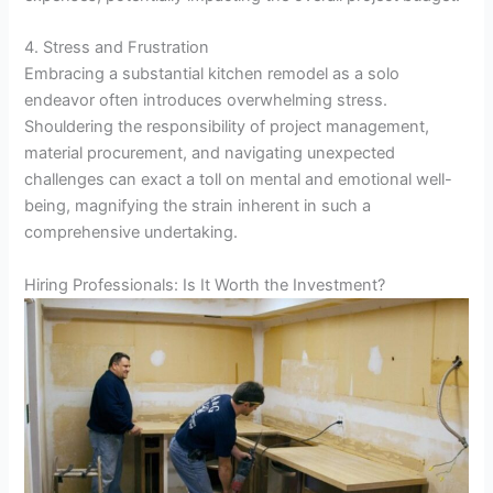
4. Stress and Frustration
Embracing a substantial kitchen remodel as a solo
endeavor often introduces overwhelming stress.
Shouldering the responsibility of project management,
material procurement, and navigating unexpected
challenges can exact a toll on mental and emotional well-
being, magnifying the strain inherent in such a
comprehensive undertaking.
Hiring Professionals: Is It Worth the Investment?