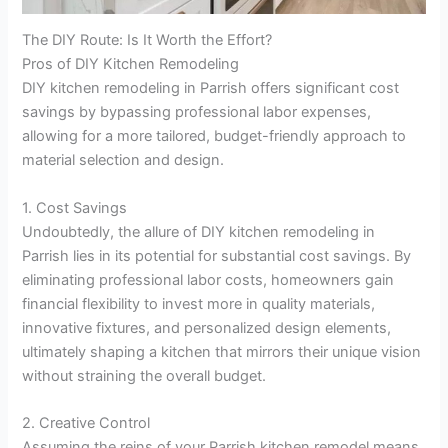
The DIY Route: Is It Worth the Effort?
Pros of DIY Kitchen Remodeling
DIY kitchen remodeling in Parrish offers significant cost
savings by bypassing professional labor expenses,
allowing for a more tailored, budget-friendly approach to
material selection and design.
1. Cost Savings
Undoubtedly, the allure of DIY kitchen remodeling in
Parrish lies in its potential for substantial cost savings. By
eliminating professional labor costs, homeowners gain
financial flexibility to invest more in quality materials,
innovative fixtures, and personalized design elements,
ultimately shaping a kitchen that mirrors their unique vision
without straining the overall budget.
2. Creative Control
Assuming the reins of your Parrish kitchen remodel means