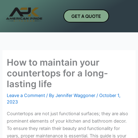
Skip
to
GET A QUOTE
content
How to maintain your
countertops for a long-
lasting life
Leave a Comment
/ By
Jennifer Waggoner
/
October 1,
2023
Countertops are not just functional surfaces; they are also
prominent elements of your kitchen and bathroom decor.
To ensure they retain their beauty and functionality for
years, proper maintenance is essential. This guide is your