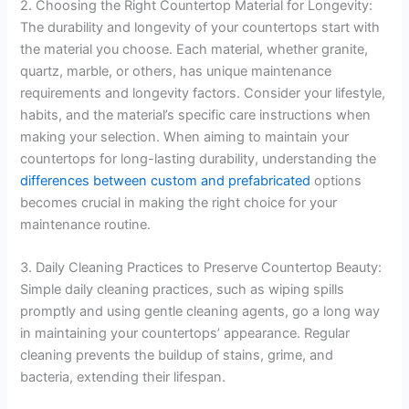
2. Choosing the Right Countertop Material for Longevity:
The durability and longevity of your countertops start with
the material you choose. Each material, whether granite,
quartz, marble, or others, has unique maintenance
requirements and longevity factors. Consider your lifestyle,
habits, and the material’s specific care instructions when
making your selection. When aiming to maintain your
countertops for long-lasting durability, understanding the
differences between custom and prefabricated
options
becomes crucial in making the right choice for your
maintenance routine.
3. Daily Cleaning Practices to Preserve Countertop Beauty:
Simple daily cleaning practices, such as wiping spills
promptly and using gentle cleaning agents, go a long way
in maintaining your countertops’ appearance. Regular
cleaning prevents the buildup of stains, grime, and
bacteria, extending their lifespan.