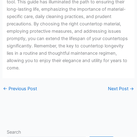
tool. This guide has illuminated the path to ensuring their
long-lasting life, emphasizing the importance of material-
specific care, daily cleaning practices, and prudent
precautions. By choosing the right countertop material,
employing protective measures, and addressing issues
promptly, you can extend the lifespan of your countertops
significantly. Remember, the key to countertop longevity
lies in a routine and thoughtful maintenance regimen,
allowing you to enjoy their elegance and utility for years to
come.
←
Previous Post
Next Post
→
Search