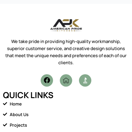
We take pride in providing high-quality workmanship,
superior customer service, and creative design solutions
that meet the unique needs and preferences of each of our
clients.
F
I
a
c
c
o
QUICK LINKS
e
n
b
-
Home
o
h
o
o
About Us
k
m
Projects
e