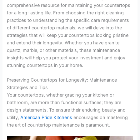
comprehensive resource for maintaining your countertops
for a long-lasting life. From choosing the right cleaning
practices to understanding the specific care requirements
of different countertop materials, we will delve into the
strategies that will keep your countertops looking pristine
and extend their longevity. Whether you have granite,
quartz, marble, or other materials, these maintenance
insights will help you protect your investment and enjoy
stunning countertops in your home.
Preserving Countertops for Longevity: Maintenance
Strategies and Tips
Your countertops, whether gracing your kitchen or
bathroom, are more than functional surfaces; they are
design statements. To ensure their enduring beauty and
utility,
American Pride Kitchens
encourages on mastering
the art of countertop maintenance is paramount.