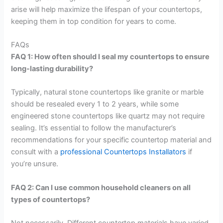
arise will help maximize the lifespan of your countertops,
keeping them in top condition for years to come.
FAQs
FAQ 1: How often should I seal my countertops to ensure
long-lasting durability?
Typically, natural stone countertops like granite or marble
should be resealed every 1 to 2 years, while some
engineered stone countertops like quartz may not require
sealing. It’s essential to follow the manufacturer’s
recommendations for your specific countertop material and
consult with a
professional Countertops Installators
if
you’re unsure.
FAQ 2: Can I use common household cleaners on all
types of countertops?
Not necessarily. Different countertop materials have varied