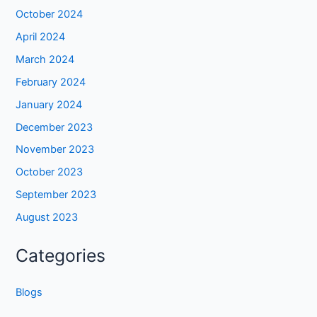
October 2024
April 2024
March 2024
February 2024
January 2024
December 2023
November 2023
October 2023
September 2023
August 2023
Categories
Blogs