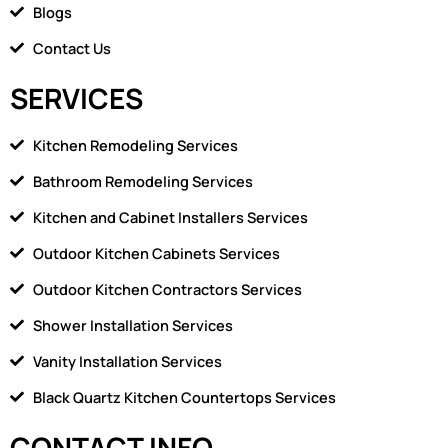
1
Blogs
Contact Us
SERVICES
Kitchen Remodeling Services
Bathroom Remodeling Services
Kitchen and Cabinet Installers Services
Outdoor Kitchen Cabinets Services
Outdoor Kitchen Contractors Services
Shower Installation Services
Vanity Installation Services
Black Quartz Kitchen Countertops Services
CONTACT INFO