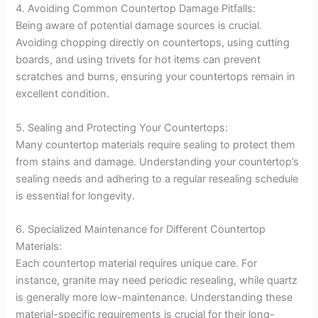
4. Avoiding Common Countertop Damage Pitfalls:
Being aware of potential damage sources is crucial.
Avoiding chopping directly on countertops, using cutting
boards, and using trivets for hot items can prevent
scratches and burns, ensuring your countertops remain in
excellent condition.
5. Sealing and Protecting Your Countertops:
Many countertop materials require sealing to protect them
from stains and damage. Understanding your countertop’s
sealing needs and adhering to a regular resealing schedule
is essential for longevity.
6. Specialized Maintenance for Different Countertop
Materials:
Each countertop material requires unique care. For
instance, granite may need periodic resealing, while quartz
is generally more low-maintenance. Understanding these
material-specific requirements is crucial for their long-