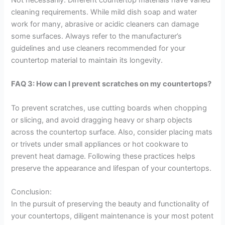
cleaning requirements. While mild dish soap and water
work for many, abrasive or acidic cleaners can damage
some surfaces. Always refer to the manufacturer’s
guidelines and use cleaners recommended for your
countertop material to maintain its longevity.
FAQ 3: How can I prevent scratches on my countertops?
To prevent scratches, use cutting boards when chopping
or slicing, and avoid dragging heavy or sharp objects
across the countertop surface. Also, consider placing mats
or trivets under small appliances or hot cookware to
prevent heat damage. Following these practices helps
preserve the appearance and lifespan of your countertops.
Conclusion:
In the pursuit of preserving the beauty and functionality of
your countertops, diligent maintenance is your most potent