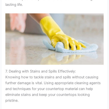
lasting life.
7. Dealing with Stains and Spills Effectively:
Knowing how to tackle stains and spills without causing
further damage is vital. Using appropriate cleaning agents
and techniques for your countertop material can help
eliminate stains and keep your countertops looking
pristine.