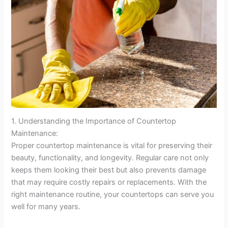
1. Understanding the Importance of Countertop
Maintenance:
Proper countertop maintenance is vital for preserving their
beauty, functionality, and longevity. Regular care not only
keeps them looking their best but also prevents damage
that may require costly repairs or replacements. With the
right maintenance routine, your countertops can serve you
well for many years.