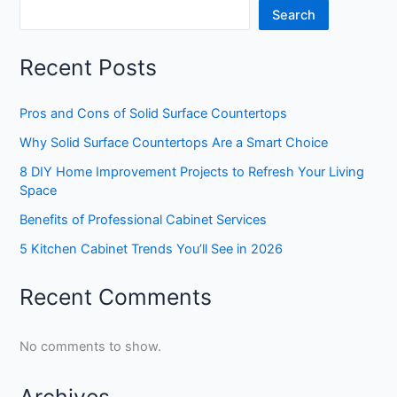
Search
Recent Posts
Pros and Cons of Solid Surface Countertops
Why Solid Surface Countertops Are a Smart Choice
8 DIY Home Improvement Projects to Refresh Your Living
Space
Benefits of Professional Cabinet Services
5 Kitchen Cabinet Trends You’ll See in 2026
Recent Comments
No comments to show.