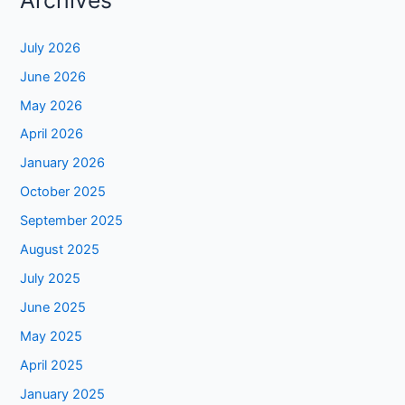
Archives
July 2026
June 2026
May 2026
April 2026
January 2026
October 2025
September 2025
August 2025
July 2025
June 2025
May 2025
April 2025
January 2025