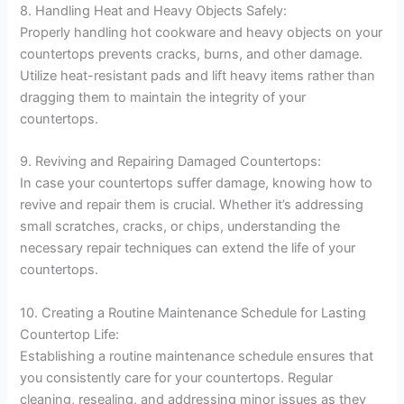
8. Handling Heat and Heavy Objects Safely:
Properly handling hot cookware and heavy objects on your
countertops prevents cracks, burns, and other damage.
Utilize heat-resistant pads and lift heavy items rather than
dragging them to maintain the integrity of your
countertops.
9. Reviving and Repairing Damaged Countertops:
In case your countertops suffer damage, knowing how to
revive and repair them is crucial. Whether it’s addressing
small scratches, cracks, or chips, understanding the
necessary repair techniques can extend the life of your
countertops.
10. Creating a Routine Maintenance Schedule for Lasting
Countertop Life:
Establishing a routine maintenance schedule ensures that
you consistently care for your countertops. Regular
cleaning, resealing, and addressing minor issues as they