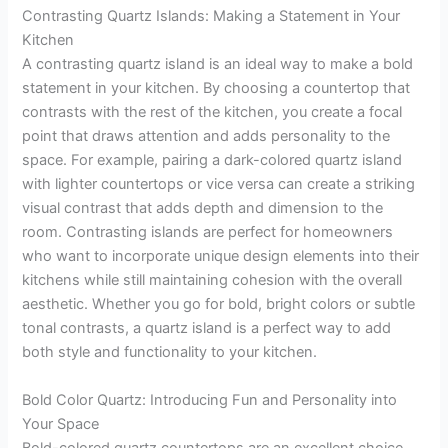
Contrasting Quartz Islands: Making a Statement in Your
Kitchen
A contrasting quartz island is an ideal way to make a bold
statement in your kitchen. By choosing a countertop that
contrasts with the rest of the kitchen, you create a focal
point that draws attention and adds personality to the
space. For example, pairing a dark-colored quartz island
with lighter countertops or vice versa can create a striking
visual contrast that adds depth and dimension to the
room. Contrasting islands are perfect for homeowners
who want to incorporate unique design elements into their
kitchens while still maintaining cohesion with the overall
aesthetic. Whether you go for bold, bright colors or subtle
tonal contrasts, a quartz island is a perfect way to add
both style and functionality to your kitchen.
Bold Color Quartz: Introducing Fun and Personality into
Your Space
Bold-colored quartz countertops are an excellent choice