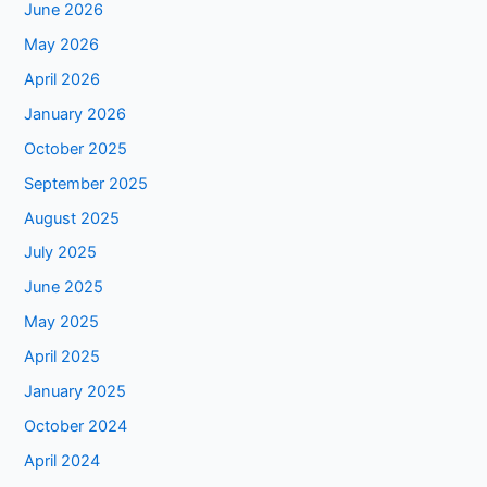
June 2026
May 2026
April 2026
January 2026
October 2025
September 2025
August 2025
July 2025
June 2025
May 2025
April 2025
January 2025
October 2024
April 2024