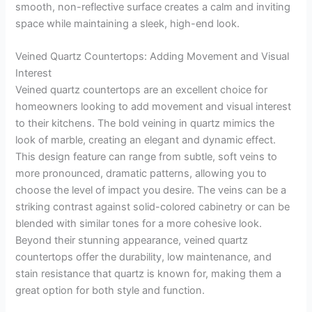
smooth, non-reflective surface creates a calm and inviting
space while maintaining a sleek, high-end look.
Veined Quartz Countertops: Adding Movement and Visual
Interest
Veined quartz countertops are an excellent choice for
homeowners looking to add movement and visual interest
to their kitchens. The bold veining in quartz mimics the
look of marble, creating an elegant and dynamic effect.
This design feature can range from subtle, soft veins to
more pronounced, dramatic patterns, allowing you to
choose the level of impact you desire. The veins can be a
striking contrast against solid-colored cabinetry or can be
blended with similar tones for a more cohesive look.
Beyond their stunning appearance, veined quartz
countertops offer the durability, low maintenance, and
stain resistance that quartz is known for, making them a
great option for both style and function.