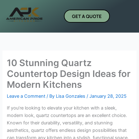
Skip
to
GET A QUOTE
content
10 Stunning Quartz
Countertop Design Ideas for
Modern Kitchens
Leave a Comment
/ By
Lisa Gonzales
/
January 28, 2025
If you’re looking to elevate your kitchen with a sleek,
modern look, quartz countertops are an excellent choice.
Known for their durability, versatility, and stunning
aesthetics, quartz offers endless design possibilities that
can transform any kitchen into a stylish, functional space.