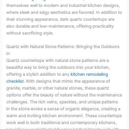
themselves well to modern and industrial kitchen designs,
where sleek and edgy aesthetics are favored. In addition to
their stunning appearance, dark quartz countertops are
also durable and low-maintenance, offering practicality
without sacrificing style.
Quartz with Natural Stone Patterns: Bringing the Outdoors
In
Quartz countertops with natural stone patterns are a
beautiful way to bring the outdoors into your kitchen,
offering a stylish addition to any
kitchen remodeling
checklist
. With designs that mimic the appearance of
granite, marble, or other natural stones, these quartz
options offer the beauty of nature without the maintenance
challenges. The rich veins, speckles, and unique patterns
in the stone evoke a sense of organic elegance, creating a
warm and inviting kitchen environment. These countertops
work well in both traditional and contemporary kitchens,