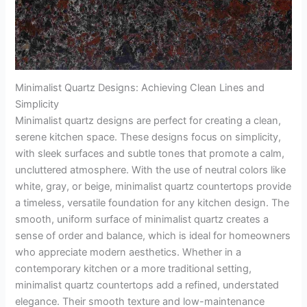
Minimalist Quartz Designs: Achieving Clean Lines and
Simplicity
Minimalist quartz designs are perfect for creating a clean,
serene kitchen space. These designs focus on simplicity,
with sleek surfaces and subtle tones that promote a calm,
uncluttered atmosphere. With the use of neutral colors like
white, gray, or beige, minimalist quartz countertops provide
a timeless, versatile foundation for any kitchen design. The
smooth, uniform surface of minimalist quartz creates a
sense of order and balance, which is ideal for homeowners
who appreciate modern aesthetics. Whether in a
contemporary kitchen or a more traditional setting,
minimalist quartz countertops add a refined, understated
elegance. Their smooth texture and low-maintenance