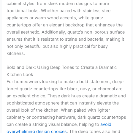
cabinet styles, from sleek modern designs to more
traditional looks. Whether paired with stainless steel
appliances or warm wood accents, white quartz
countertops offer an elegant backdrop that enhances the
overall aesthetic. Additionally, quartz’s non-porous surface
ensures that it is resistant to stains and bacteria, making it
not only beautiful but also highly practical for busy
kitchens.
Bold and Dark: Using Deep Tones to Create a Dramatic
Kitchen Look
For homeowners looking to make a bold statement, deep-
toned quartz countertops like black, navy, or charcoal are
an excellent choice. These dark hues create a dramatic and
sophisticated atmosphere that can instantly elevate the
overall look of the kitchen. When paired with lighter
cabinetry or contrasting hardware, dark quartz countertops
can create a striking visual balance, helping to
avoid
overwhelming design choices
. The deep tones also lend