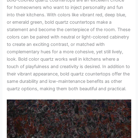
for homeowners who want to inject personality and fun
into their kitchens. With colors like vibrant red, deep blue,
or emerald green, bold quartz countertops make a
statement and become the centerpiece of the room. These
colors can be paired with neutral or light-colored cabinetry
to create an exciting contrast, or matched with
complementary hues for a more cohesive, yet still lively,
look. Bold color quartz works well in kitchens where a
touch of playfulness and creativity is desired. In addition to
their vibrant appearance, bold quartz countertops offer the
same durability and low-maintenance benefits as other
quartz options, making them both beautiful and practical.