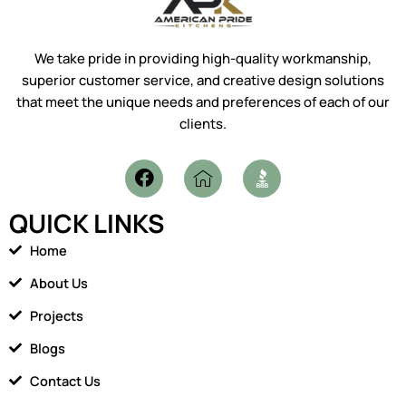
We take pride in providing high-quality workmanship,
superior customer service, and creative design solutions
that meet the unique needs and preferences of each of our
clients.
F
I
a
c
c
o
QUICK LINKS
e
n
b
-
Home
o
h
o
o
About Us
k
m
Projects
e
1
Blogs
Contact Us