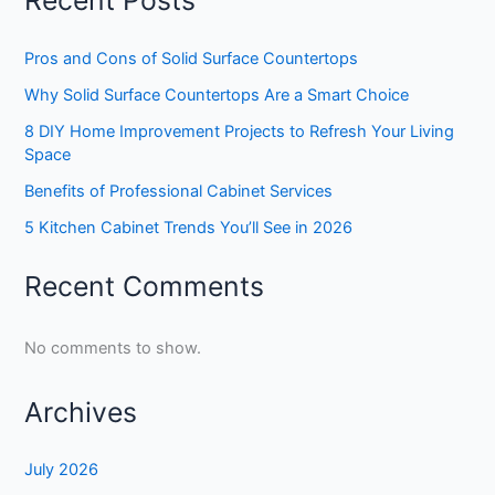
Recent Posts
Pros and Cons of Solid Surface Countertops
Why Solid Surface Countertops Are a Smart Choice
8 DIY Home Improvement Projects to Refresh Your Living
Space
Benefits of Professional Cabinet Services
5 Kitchen Cabinet Trends You’ll See in 2026
Recent Comments
No comments to show.
Archives
July 2026