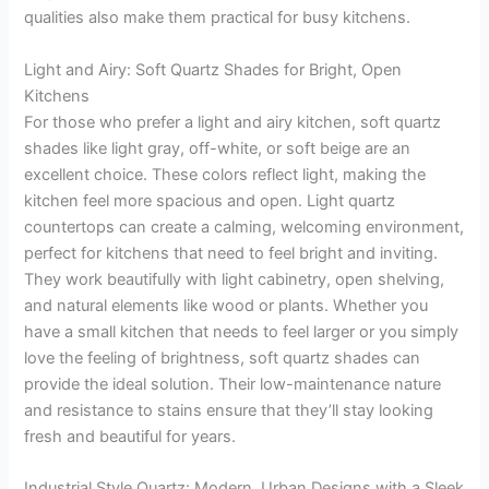
qualities also make them practical for busy kitchens.
Light and Airy: Soft Quartz Shades for Bright, Open
Kitchens
For those who prefer a light and airy kitchen, soft quartz
shades like light gray, off-white, or soft beige are an
excellent choice. These colors reflect light, making the
kitchen feel more spacious and open. Light quartz
countertops can create a calming, welcoming environment,
perfect for kitchens that need to feel bright and inviting.
They work beautifully with light cabinetry, open shelving,
and natural elements like wood or plants. Whether you
have a small kitchen that needs to feel larger or you simply
love the feeling of brightness, soft quartz shades can
provide the ideal solution. Their low-maintenance nature
and resistance to stains ensure that they’ll stay looking
fresh and beautiful for years.
Industrial Style Quartz: Modern, Urban Designs with a Sleek