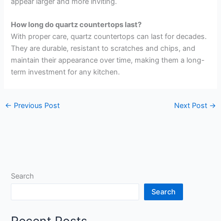
appear larger and more inviting.
How long do quartz countertops last?
With proper care, quartz countertops can last for decades.
They are durable, resistant to scratches and chips, and
maintain their appearance over time, making them a long-
term investment for any kitchen.
←
Previous Post
Next Post
→
Search
Search