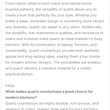
From classic white to bold colors and natural stone-
inspired patterns, the versatility of quartz allows you to
create a look that perfectly fits your style. Whether you
prefer a sleek, minimalist design or something more vibrant
and dramatic, quartz can adapt to any vision. Additionally,
the durability, low-maintenance qualities, and resistance to
stains and moisture make quartz an ideal material for busy
kitchens. With its combination of beauty, function, and
sustainability, quartz countertops provide both aesthetic
appeal and long-lasting value, making them a top choice
for modern kitchen designs. The possibilities are endless,
and quartz remains a standout material for a stylish,
practical kitchen.
FAQs
What makes quartz countertops a great choice for
modern kitchens?
Quartz countertops are highly durable, non-porous, and
resistant to stains, making them ideal for busy kitchens.