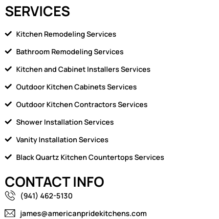
SERVICES
Kitchen Remodeling Services
Bathroom Remodeling Services
Kitchen and Cabinet Installers Services
Outdoor Kitchen Cabinets Services
Outdoor Kitchen Contractors Services
Shower Installation Services
Vanity Installation Services
Black Quartz Kitchen Countertops Services
CONTACT INFO
(941) 462-5130
james@americanpridekitchens.com