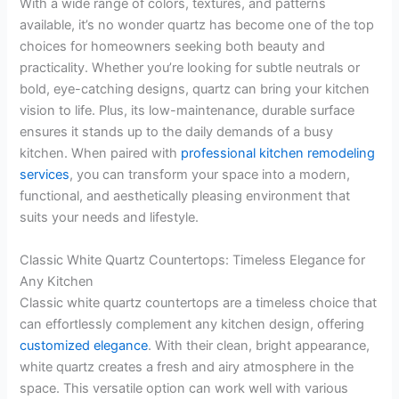
With a wide range of colors, textures, and patterns
available, it’s no wonder quartz has become one of the top
choices for homeowners seeking both beauty and
practicality. Whether you’re looking for subtle neutrals or
bold, eye-catching designs, quartz can bring your kitchen
vision to life. Plus, its low-maintenance, durable surface
ensures it stands up to the daily demands of a busy
kitchen. When paired with
professional kitchen remodeling
services
, you can transform your space into a modern,
functional, and aesthetically pleasing environment that
suits your needs and lifestyle.
Classic White Quartz Countertops: Timeless Elegance for
Any Kitchen
Classic white quartz countertops are a timeless choice that
can effortlessly complement any kitchen design, offering
customized elegance
. With their clean, bright appearance,
white quartz creates a fresh and airy atmosphere in the
space. This versatile option can work well with various