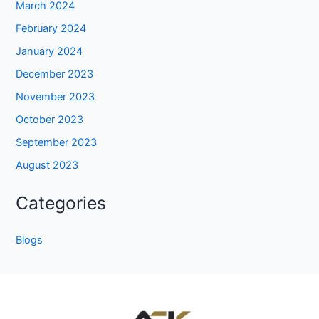
March 2024
February 2024
January 2024
December 2023
November 2023
October 2023
September 2023
August 2023
Categories
Blogs