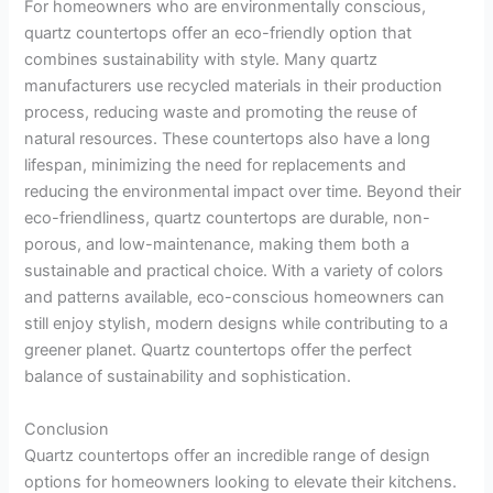
For homeowners who are environmentally conscious,
quartz countertops offer an eco-friendly option that
combines sustainability with style. Many quartz
manufacturers use recycled materials in their production
process, reducing waste and promoting the reuse of
natural resources. These countertops also have a long
lifespan, minimizing the need for replacements and
reducing the environmental impact over time. Beyond their
eco-friendliness, quartz countertops are durable, non-
porous, and low-maintenance, making them both a
sustainable and practical choice. With a variety of colors
and patterns available, eco-conscious homeowners can
still enjoy stylish, modern designs while contributing to a
greener planet. Quartz countertops offer the perfect
balance of sustainability and sophistication.
Conclusion
Quartz countertops offer an incredible range of design
options for homeowners looking to elevate their kitchens.