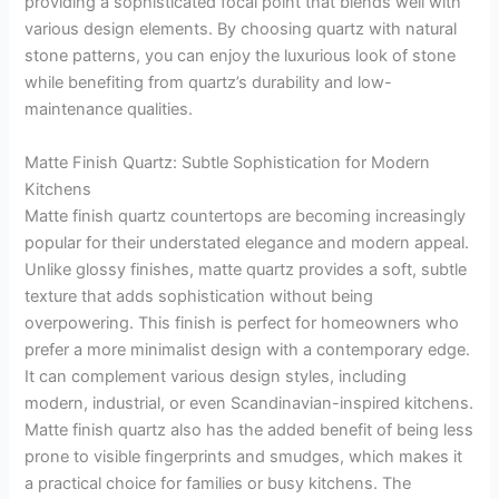
providing a sophisticated focal point that blends well with
various design elements. By choosing quartz with natural
stone patterns, you can enjoy the luxurious look of stone
while benefiting from quartz’s durability and low-
maintenance qualities.
Matte Finish Quartz: Subtle Sophistication for Modern
Kitchens
Matte finish quartz countertops are becoming increasingly
popular for their understated elegance and modern appeal.
Unlike glossy finishes, matte quartz provides a soft, subtle
texture that adds sophistication without being
overpowering. This finish is perfect for homeowners who
prefer a more minimalist design with a contemporary edge.
It can complement various design styles, including
modern, industrial, or even Scandinavian-inspired kitchens.
Matte finish quartz also has the added benefit of being less
prone to visible fingerprints and smudges, which makes it
a practical choice for families or busy kitchens. The