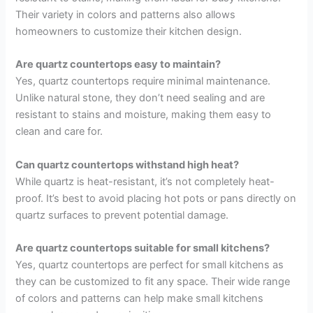
Their variety in colors and patterns also allows
homeowners to customize their kitchen design.
Are quartz countertops easy to maintain?
Yes, quartz countertops require minimal maintenance.
Unlike natural stone, they don’t need sealing and are
resistant to stains and moisture, making them easy to
clean and care for.
Can quartz countertops withstand high heat?
While quartz is heat-resistant, it’s not completely heat-
proof. It’s best to avoid placing hot pots or pans directly on
quartz surfaces to prevent potential damage.
Are quartz countertops suitable for small kitchens?
Yes, quartz countertops are perfect for small kitchens as
they can be customized to fit any space. Their wide range
of colors and patterns can help make small kitchens