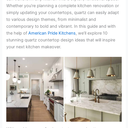
Whether you’re planning a complete kitchen renovation or
simply updating your countertops, quartz can easily adapt
to various design themes, from minimalist and
contemporary to bold and vibrant. In this guide and with
the help of
American Pride Kitchens
, we’ll explore 10
stunning quartz countertop design ideas that will inspire
your next kitchen makeover.