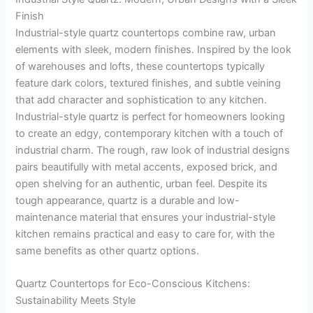
Finish
Industrial-style quartz countertops combine raw, urban
elements with sleek, modern finishes. Inspired by the look
of warehouses and lofts, these countertops typically
feature dark colors, textured finishes, and subtle veining
that add character and sophistication to any kitchen.
Industrial-style quartz is perfect for homeowners looking
to create an edgy, contemporary kitchen with a touch of
industrial charm. The rough, raw look of industrial designs
pairs beautifully with metal accents, exposed brick, and
open shelving for an authentic, urban feel. Despite its
tough appearance, quartz is a durable and low-
maintenance material that ensures your industrial-style
kitchen remains practical and easy to care for, with the
same benefits as other quartz options.
Quartz Countertops for Eco-Conscious Kitchens:
Sustainability Meets Style