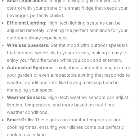
Smart Appliances:
Imagine having a grill that you can
control with your phone or a smart fridge that keeps your
beverages perfectly chilled.
Efficient Lighting:
High-tech lighting systems can be
adjusted remotely, creating the perfect ambiance for your
outdoor culinary experiences.
Wireless Speakers:
Set the mood with outdoor speakers
that connect wirelessly to your devices, making it easy to
enjoy your favorite tunes while you cook and entertain.
Automated Systems:
Think about automated irrigation for
your garden or even a retractable awning that responds to
weather conditions – it’s like having a helping hand in
managing your space.
Weather Sensors:
High-tech weather sensors can adjust
lighting, temperature, and more based on real-time
weather conditions.
Smart Grills:
These grills can monitor temperature and
cooking times, ensuring your dishes come out perfectly
cooked every time.