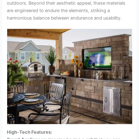
outdoors. Beyond their aesthetic appeal, these materials
are engineered to endure the elements, striking a
harmonious balance between endurance and usability.
High-Tech Features: