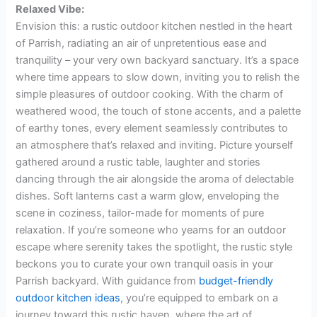
Relaxed Vibe:
Envision this: a rustic outdoor kitchen nestled in the heart
of Parrish, radiating an air of unpretentious ease and
tranquility – your very own backyard sanctuary. It’s a space
where time appears to slow down, inviting you to relish the
simple pleasures of outdoor cooking. With the charm of
weathered wood, the touch of stone accents, and a palette
of earthy tones, every element seamlessly contributes to
an atmosphere that’s relaxed and inviting. Picture yourself
gathered around a rustic table, laughter and stories
dancing through the air alongside the aroma of delectable
dishes. Soft lanterns cast a warm glow, enveloping the
scene in coziness, tailor-made for moments of pure
relaxation. If you’re someone who yearns for an outdoor
escape where serenity takes the spotlight, the rustic style
beckons you to curate your own tranquil oasis in your
Parrish backyard. With guidance from
budget-friendly
outdoor kitchen ideas
, you’re equipped to embark on a
journey toward this rustic haven, where the art of