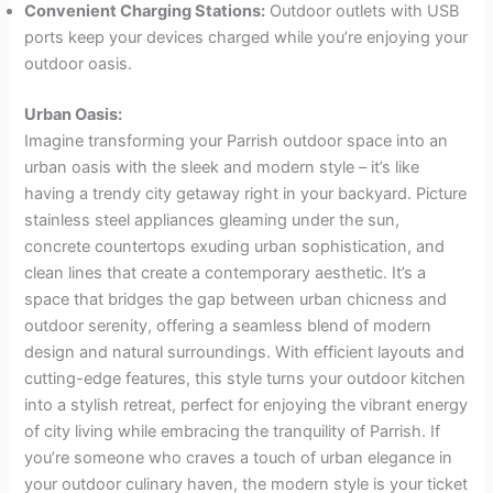
Convenient Charging Stations:
Outdoor outlets with USB
ports keep your devices charged while you’re enjoying your
outdoor oasis.
Urban Oasis:
Imagine transforming your Parrish outdoor space into an
urban oasis with the sleek and modern style – it’s like
having a trendy city getaway right in your backyard. Picture
stainless steel appliances gleaming under the sun,
concrete countertops exuding urban sophistication, and
clean lines that create a contemporary aesthetic. It’s a
space that bridges the gap between urban chicness and
outdoor serenity, offering a seamless blend of modern
design and natural surroundings. With efficient layouts and
cutting-edge features, this style turns your outdoor kitchen
into a stylish retreat, perfect for enjoying the vibrant energy
of city living while embracing the tranquility of Parrish. If
you’re someone who craves a touch of urban elegance in
your outdoor culinary haven, the modern style is your ticket