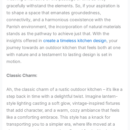
gracefully withstand the elements. So, if your aspiration is
to shape a space that emanates groundedness,
connectivity, and a harmonious coexistence with the
Parrish environment, the incorporation of natural materials
stands as the pathway to achieve just that. With the
insights offered in
create a timeless kitchen design
, your
journey towards an outdoor kitchen that feels both at one
with nature and a testament to lasting design is set in
motion.
Classic Charm:
Ah, the classic charm of a rustic outdoor kitchen – it’s like a
step back in time with a delightful twist. Imagine lantern-
style lighting casting a soft glow, vintage-inspired fixtures
that add character, and a warm, cozy ambiance that feels
like a comforting embrace. This style has a knack for
transporting you to a simpler era, where life moved at a