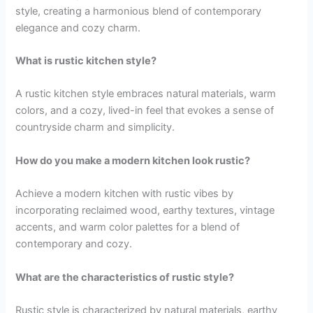
style, creating a harmonious blend of contemporary
elegance and cozy charm.
What is rustic kitchen style?
A rustic kitchen style embraces natural materials, warm
colors, and a cozy, lived-in feel that evokes a sense of
countryside charm and simplicity.
How do you make a modern kitchen look rustic?
Achieve a modern kitchen with rustic vibes by
incorporating reclaimed wood, earthy textures, vintage
accents, and warm color palettes for a blend of
contemporary and cozy.
What are the characteristics of rustic style?
Rustic style is characterized by natural materials, earthy