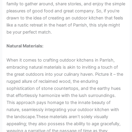
family to gather around, share stories, and enjoy the simple
pleasures of good food and great company. So, if you’re
drawn to the idea of creating an outdoor kitchen that feels
like a rustic retreat in the heart of Parrish, this style might
be your perfect match.
Natural Materials:
When it comes to crafting outdoor kitchens in Parrish,
embracing natural materials is akin to inviting a touch of
the great outdoors into your culinary haven. Picture it – the
rugged allure of reclaimed wood, the enduring
sophistication of stone countertops, and the earthy hues
that effortlessly harmonize with the lush surroundings.
This approach pays homage to the innate beauty of
nature, seamlessly integrating your outdoor kitchen with
the landscape.These materials aren’t solely visually
appealing; they also possess the ability to age gracefully,
weaving a narrative of the passage of time as they