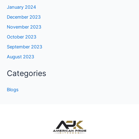
January 2024
December 2023
November 2023
October 2023
September 2023
August 2023
Categories
Blogs