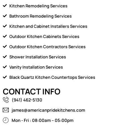
Kitchen Remodeling Services
Bathroom Remodeling Services
Kitchen and Cabinet Installers Services
Outdoor Kitchen Cabinets Services
Outdoor Kitchen Contractors Services
Shower Installation Services
Vanity Installation Services
Black Quartz Kitchen Countertops Services
CONTACT INFO
(941) 462-5130
james@americanpridekitchens.com
Mon - Fri : 08:00am – 05:00pm