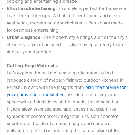
cooking and entertaining a breeze.
Effortless Entertaining:
This style is perfect for those who
love sleek gatherings. With its efficient layout and clean
aesthetics, modern outdoor kitchens in Parrish are made
for seamless entertaining.
Urban Elegance:
The modern style brings a bit of the city’s
chicness to your backyard – it’s like having a trendy bistro
right at your doorstep.
Cutting-Edge Materials:
Let’s explore the realm of avant-garde materials that
introduce a touch of modern flair into outdoor kitchens in
Parrish, in sync with the insights from
plan the timeline for
your parrish outdoor kitchen
– it’s akin to infusing your
space with a futuristic twist that sparks the imagination.
Picture sleek stainless steel appliances that gleam like
symbols of contemporary elegance. Envision concrete
countertops that lend an urban edge, and surfaces
polished to perfection, mirroring the natural allure of the