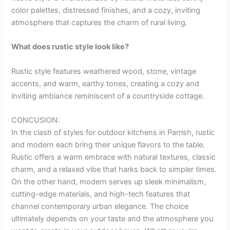
color palettes, distressed finishes, and a cozy, inviting
atmosphere that captures the charm of rural living.
What does rustic style look like?
Rustic style features weathered wood, stone, vintage
accents, and warm, earthy tones, creating a cozy and
inviting ambiance reminiscent of a countryside cottage.
CONCUSION:
In the clash of styles for outdoor kitchens in Parrish, rustic
and modern each bring their unique flavors to the table.
Rustic offers a warm embrace with natural textures, classic
charm, and a relaxed vibe that harks back to simpler times.
On the other hand, modern serves up sleek minimalism,
cutting-edge materials, and high-tech features that
channel contemporary urban elegance. The choice
ultimately depends on your taste and the atmosphere you