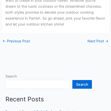
want to create in your outdoor haven. Whether you’re
drawn to the rustic coziness or the streamlined chicness,
both styles promise to elevate your outdoor cooking
experience in Parrish. So go ahead, pick your favorite flavor
and let your outdoor kitchen shine!
←
Previous Post
Next Post
→
Search
Search
Recent Posts