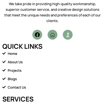
We take pride in providing high-quality workmanship,
superior customer service, and creative design solutions
that meet the unique needs and preferences of each of our
clients.
F
I
a
c
c
o
QUICK LINKS
e
n
b
-
Home
o
h
o
o
About Us
k
m
Projects
e
1
Blogs
Contact Us
SERVICES