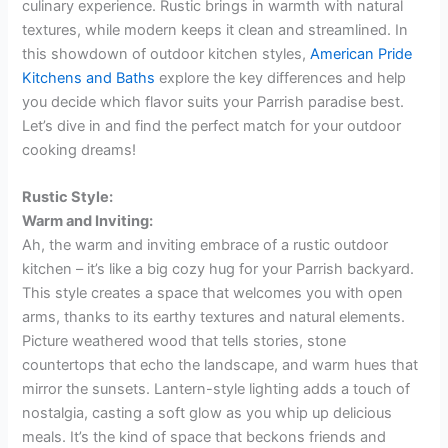
culinary experience. Rustic brings in warmth with natural
textures, while modern keeps it clean and streamlined. In
this showdown of outdoor kitchen styles,
American Pride
Kitchens and Baths
explore the key differences and help
you decide which flavor suits your Parrish paradise best.
Let’s dive in and find the perfect match for your outdoor
cooking dreams!
Rustic Style:
Warm and Inviting:
Ah, the warm and inviting embrace of a rustic outdoor
kitchen – it’s like a big cozy hug for your Parrish backyard.
This style creates a space that welcomes you with open
arms, thanks to its earthy textures and natural elements.
Picture weathered wood that tells stories, stone
countertops that echo the landscape, and warm hues that
mirror the sunsets. Lantern-style lighting adds a touch of
nostalgia, casting a soft glow as you whip up delicious
meals. It’s the kind of space that beckons friends and