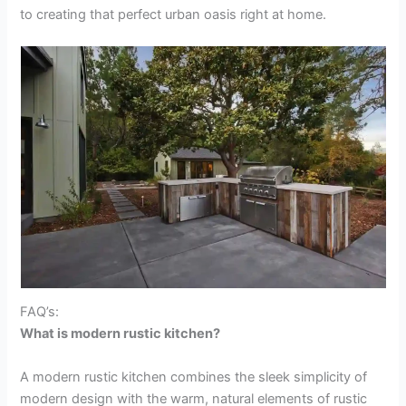
to creating that perfect urban oasis right at home.
FAQ’s:
What is modern rustic kitchen?
A modern rustic kitchen combines the sleek simplicity of
modern design with the warm, natural elements of rustic