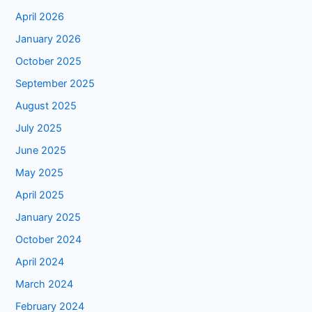
April 2026
January 2026
October 2025
September 2025
August 2025
July 2025
June 2025
May 2025
April 2025
January 2025
October 2024
April 2024
March 2024
February 2024