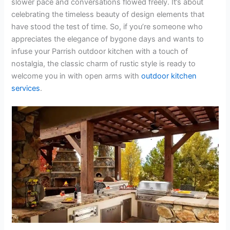
slower pace and conversations flowed freely. It’s about
celebrating the timeless beauty of design elements that
have stood the test of time. So, if you’re someone who
appreciates the elegance of bygone days and wants to
infuse your Parrish outdoor kitchen with a touch of
nostalgia, the classic charm of rustic style is ready to
welcome you in with open arms with
outdoor kitchen
services
.