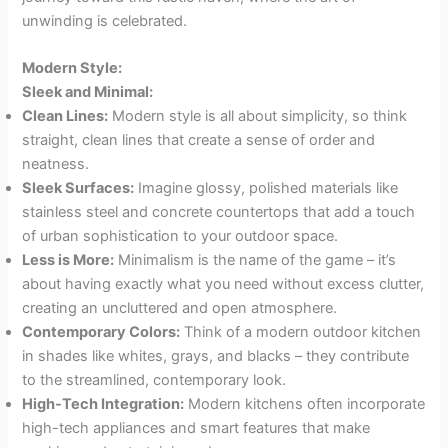
unwinding is celebrated.
Modern Style:
Sleek and Minimal:
Clean Lines:
Modern style is all about simplicity, so think
straight, clean lines that create a sense of order and
neatness.
Sleek Surfaces:
Imagine glossy, polished materials like
stainless steel and concrete countertops that add a touch
of urban sophistication to your outdoor space.
Less is More:
Minimalism is the name of the game – it’s
about having exactly what you need without excess clutter,
creating an uncluttered and open atmosphere.
Contemporary Colors:
Think of a modern outdoor kitchen
in shades like whites, grays, and blacks – they contribute
to the streamlined, contemporary look.
High-Tech Integration:
Modern kitchens often incorporate
high-tech appliances and smart features that make