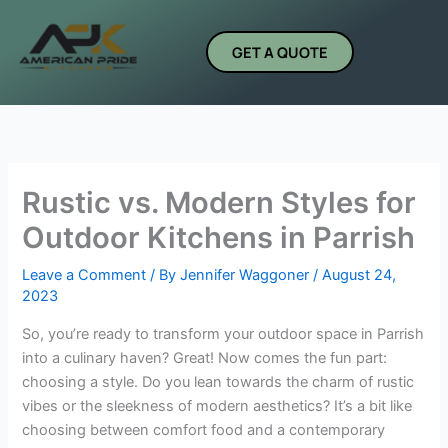
Skip
to
GET A QUOTE
content
Rustic vs. Modern Styles for
Outdoor Kitchens in Parrish
Leave a Comment
/ By
Jennifer Waggoner
/
August 24,
2023
So, you’re ready to transform your outdoor space in Parrish
into a culinary haven? Great! Now comes the fun part:
choosing a style. Do you lean towards the charm of rustic
vibes or the sleekness of modern aesthetics? It’s a bit like
choosing between comfort food and a contemporary