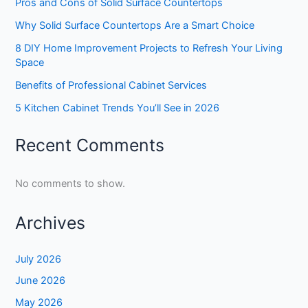
Pros and Cons of Solid Surface Countertops
Why Solid Surface Countertops Are a Smart Choice
8 DIY Home Improvement Projects to Refresh Your Living
Space
Benefits of Professional Cabinet Services
5 Kitchen Cabinet Trends You’ll See in 2026
Recent Comments
No comments to show.
Archives
July 2026
June 2026
May 2026