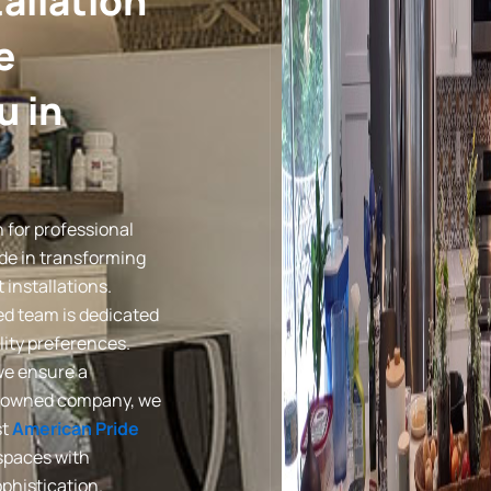
allation
e
u in
 for professional
ide in transforming
installations.
led team is dedicated
lity preferences.
we ensure a
lly-owned company, we
st
American Pride
 spaces with
phistication.