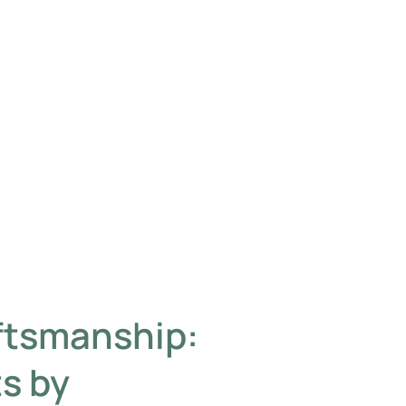
ftsmanship:
s by