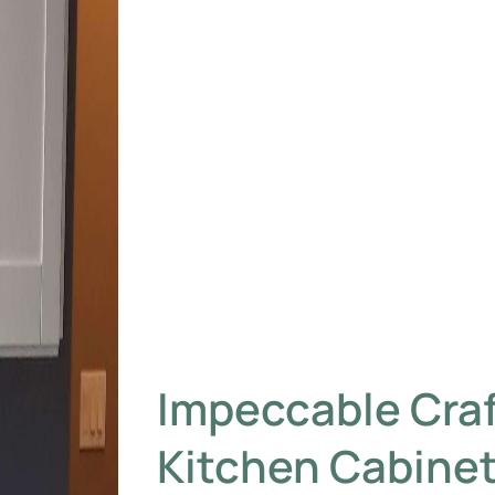
Impeccable Cra
Kitchen Cabinet