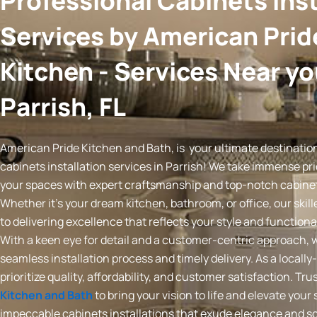
Professional Cabinets Inst
Services by American Prid
Kitchen - Services Near yo
Parrish, FL
American Pride Kitchen and Bath, is your ultimate destination
cabinets installation services in Parrish! We take immense pr
your spaces with expert craftsmanship and top-notch cabinet 
Whether it’s your dream kitchen, bathroom, or office, our skil
to delivering excellence that reflects your style and functiona
With a keen eye for detail and a customer-centric approach, 
seamless installation process and timely delivery. As a loca
prioritize quality, affordability, and customer satisfaction. Tru
Kitchen and Bath
to bring your vision to life and elevate your
impeccable cabinets installations that exude elegance and so