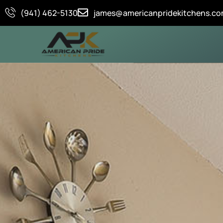
Skip
(941) 462-5130
james@americanpridekitchens.c
to
content