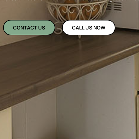
CONTACT US
CALL US NOW