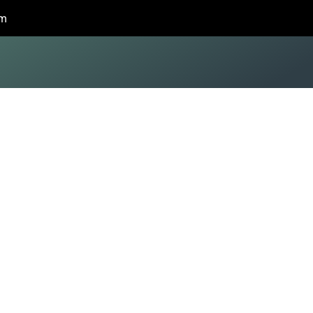
om
modeling