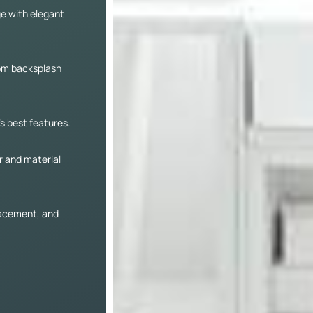
ge with elegant
tom backsplash
’s best features.
r and material
lacement, and