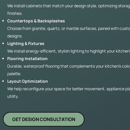
We install cabinets that match your design style, optimizing stora
finishes.
Countertops & Backsplashes
Choose from granite, quartz, or marble surfaces, paired with cus
designs.
Lighting & Fixtures
We install energy-efficient, stylish lighting to highlight your kitchen
Flooring Installation
Durable, waterproof flooring that complements your kitchen’s colo
palette.
Layout Optimization
We help reconfigure your space for better movement, appliance p
utility.
GET DESIGN CONSULTATION