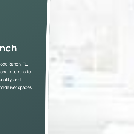
g
anch
ood Ranch, FL,
tional kitchens to
nality, and
nd deliver spaces