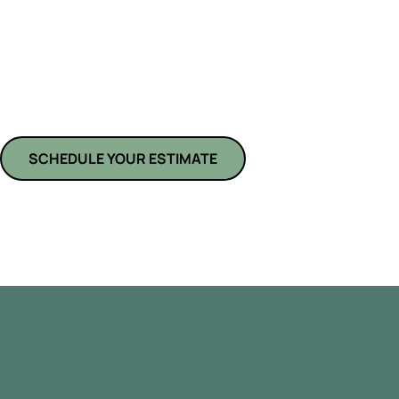
At
American Pride Kitchens and Bath
,
we specialize in custom kitc
Ranch, FL, transforming outdated spaces into beautiful, functional cul
remodelers manage every detail—from layout redesign and cabinet upgr
with unmatched craftsmanship. Whether you’re planning a minor renova
overhaul, we bring your vision to life using quality materials and expert
SCHEDULE YOUR ESTIMATE