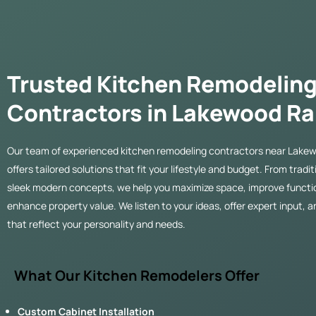
Trusted Kitchen Remodelin
Contractors in Lakewood R
Our team of experienced kitchen remodeling contractors near Lakew
offers tailored solutions that fit your lifestyle and budget. From tradi
sleek modern concepts, we help you maximize space, improve functio
enhance property value. We listen to your ideas, offer expert input, a
that reflect your personality and needs.
What Our Kitchen Remodelers Offer
Custom Cabinet Installation