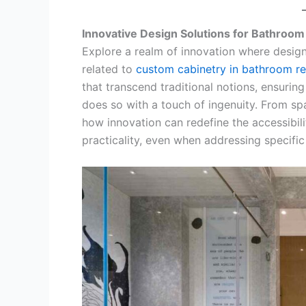
Innovative Design Solutions for Bathroom 
Explore a realm of innovation where design
related to
custom cabinetry in bathroom r
that transcend traditional notions, ensuri
does so with a touch of ingenuity. From sp
how innovation can redefine the accessibil
practicality, even when addressing specific