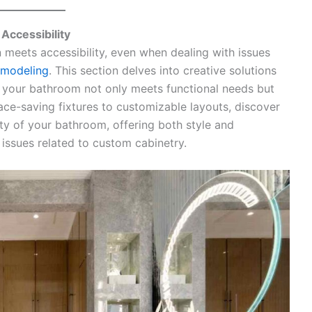
Accessibility
 meets accessibility, even when dealing with issues
emodeling
. This section delves into creative solutions
ng your bathroom not only meets functional needs but
ace-saving fixtures to customizable layouts, discover
ity of your bathroom, offering both style and
 issues related to custom cabinetry.