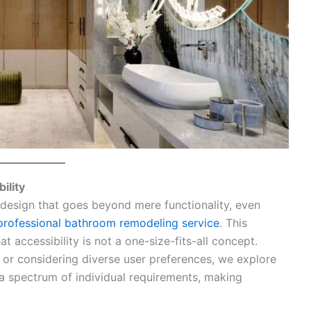
ility
 design that goes beyond mere functionality, even
professional bathroom remodeling service
. This
t accessibility is not a one-size-fits-all concept.
or considering diverse user preferences, we explore
a spectrum of individual requirements, making