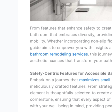
From features that enhance safety to creati
bathroom that embraces diversity, providin
mobility. Whether incorporating non-slip fl
guide aims to empower you with insights and
bathroom remodeling services
, this journ
aesthetic nuances that transform your bath
Safety-Centric Features for Accessible 
Embark on a journey that
maximizes small
meticulously crafted features. From strategi
element is thoughtfully selected to create
cornerstone, ensuring that every aspect of
with your well-being in mind, providing p