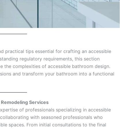
 practical tips essential for crafting an accessible
standing regulatory requirements, this section
e the complexities of accessible bathroom design.
ions and transform your bathroom into a functional
m Remodeling Services
pertise of professionals specializing in accessible
collaborating with seasoned professionals who
le spaces. From initial consultations to the final