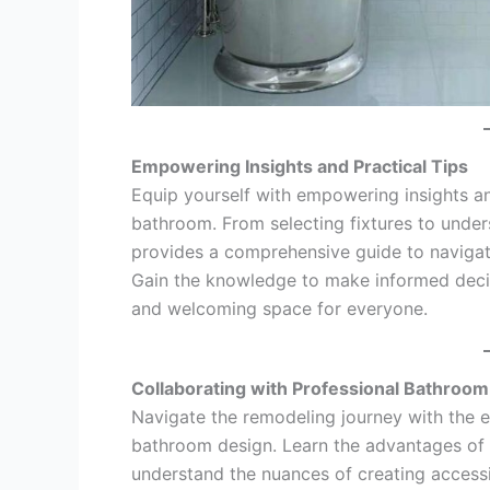
Empowering Insights and Practical Tips
Equip yourself with empowering insights and
bathroom. From selecting fixtures to under
provides a comprehensive guide to navigat
Gain the knowledge to make informed decis
and welcoming space for everyone.
Collaborating with Professional Bathroo
Navigate the remodeling journey with the ex
bathroom design. Learn the advantages of 
understand the nuances of creating accessib