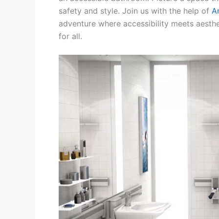
safety and style. Join us with the help of
A
adventure where accessibility meets aest
for all.