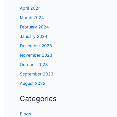
April 2024
March 2024
February 2024
January 2024
December 2023
November 2023
October 2023
September 2023
August 2023
Categories
Blogs