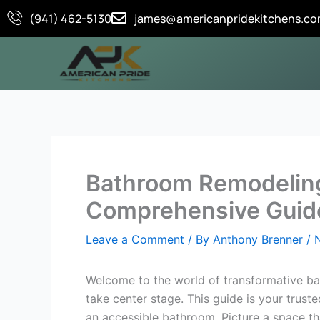
Skip
(941) 462-5130
james@americanpridekitchens.c
to
content
Bathroom Remodeling 
Comprehensive Guid
Leave a Comment
/ By
Anthony Brenner
/
Welcome to the world of transformative bat
take center stage. This guide is your trust
an accessible bathroom. Picture a space th