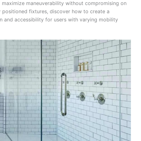
hat maximize maneuverability without compromising on
y positioned fixtures, discover how to create a
 and accessibility for users with varying mobility