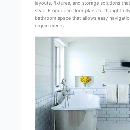
layouts, fixtures, and storage solutions t
style. From open floor plans to thoughtfull
bathroom space that allows easy navigation
requirements.