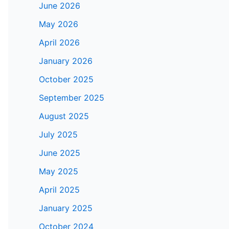
June 2026
May 2026
April 2026
January 2026
October 2025
September 2025
August 2025
July 2025
June 2025
May 2025
April 2025
January 2025
October 2024