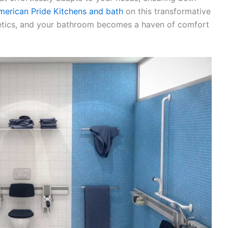
merican Pride Kitchens and bath
on this transformative
hetics, and your bathroom becomes a haven of comfort