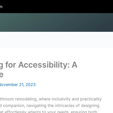
om
for Accessibility: A
e
November 21, 2023
hroom remodeling, where inclusivity and practicality
ed companion, navigating the intricacies of designing
at effortlessly adapts to your needs, ensuring both