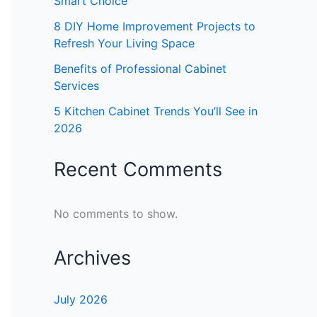
Smart Choice
8 DIY Home Improvement Projects to
Refresh Your Living Space
Benefits of Professional Cabinet
Services
5 Kitchen Cabinet Trends You’ll See in
2026
Recent Comments
No comments to show.
Archives
July 2026