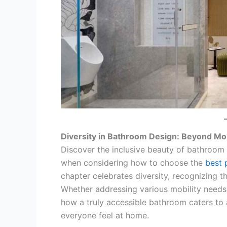
Diversity in Bathroom Design: Beyond Mob
Discover the inclusive beauty of bathroom
when considering how to choose the
best 
chapter celebrates diversity, recognizing tha
Whether addressing various mobility needs 
how a truly accessible bathroom caters to 
everyone feel at home.