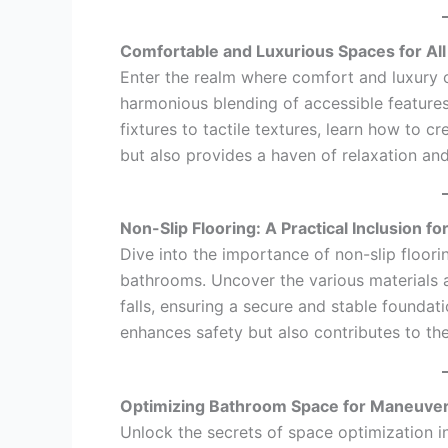
Comfortable and Luxurious Spaces for All
Enter the realm where comfort and luxury co
harmonious blending of accessible features
fixtures to tactile textures, learn how to c
but also provides a haven of relaxation and
Non-Slip Flooring: A Practical Inclusion fo
Dive into the importance of non-slip floori
bathrooms. Uncover the various materials a
falls, ensuring a secure and stable foundati
enhances safety but also contributes to th
Optimizing Bathroom Space for Maneuvera
Unlock the secrets of space optimization i