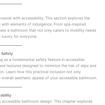
exist with accessibility. This section explores the
 with elements of indulgence. From spa-inspired
reate a bathroom that not only caters to mobility needs
 luxury for everyone.
r Safety
ng as a fundamental safety feature in accessible
nd textures designed to minimize the risk of slips and
on. Learn how this practical inclusion not only
e overall aesthetic appeal of your accessible bathroom.
bility
n accessible bathroom design. This chapter explores