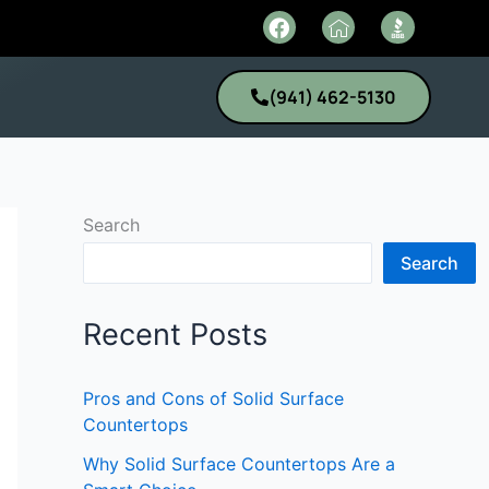
F
I
a
c
c
o
e
n
(941) 462-5130
b
-
o
h
o
o
k
m
e
1
Search
Search
Recent Posts
Pros and Cons of Solid Surface
Countertops
Why Solid Surface Countertops Are a