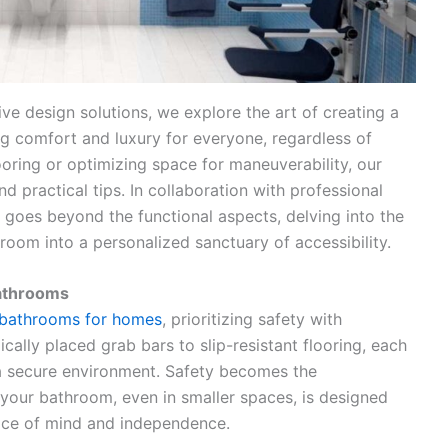
ve design solutions, we explore the art of creating a
g comfort and luxury for everyone, regardless of
ooring or optimizing space for maneuverability, our
 practical tips. In collaboration with professional
ey goes beyond the functional aspects, delving into the
room into a personalized sanctuary of accessibility.
Bathrooms
 bathrooms for homes
, prioritizing safety with
cally placed grab bars to slip-resistant flooring, each
 a secure environment. Safety becomes the
 your bathroom, even in smaller spaces, is designed
eace of mind and independence.