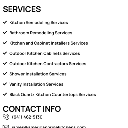
SERVICES
Kitchen Remodeling Services
Bathroom Remodeling Services
Kitchen and Cabinet Installers Services
Outdoor Kitchen Cabinets Services
Outdoor Kitchen Contractors Services
Shower Installation Services
Vanity Installation Services
Black Quartz Kitchen Countertops Services
CONTACT INFO
(941) 462-5130
james@americanpridekitchens.com