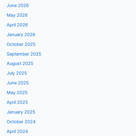
June 2026
May 2026
April 2026
January 2026
October 2025
September 2025
August 2025
July 2025
June 2025
May 2025
April 2025
January 2025
October 2024
April 2024