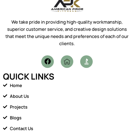
We take pride in providing high-quality workmanship,
superior customer service, and creative design solutions
that meet the unique needs and preferences of each of our
clients.
F
I
a
c
c
o
QUICK LINKS
e
n
b
-
Home
o
h
o
o
About Us
k
m
Projects
e
1
Blogs
Contact Us