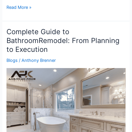
Read More »
Complete Guide to
Complete
Guide
BathroomRemodel: From Planning
to
to Execution
BathroomRemodel:
From
Blogs
/
Anthony Brenner
Planning
to
Execution