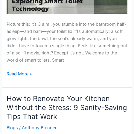
Picture this: it’s 3 a.m., you stumble into the bathroom half-
asleep—and bam—your toilet lid lifts automatically, a soft
glow lights the bowl, the seat’s already warm, and you
didn’t have to touch a single thing. Feels like something out
of a sci-fi movie, right? Except it’s not. Welcome to the
world of smart toilets. Smart
Read More »
How to Renovate Your Kitchen
How
to
Without the Stress: 9 Sanity-Saving
Renovate
Tips That Work
Your
Kitchen
Blogs
/
Anthony Brenner
Without