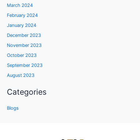
March 2024
February 2024
January 2024
December 2023
November 2023
October 2023
September 2023
August 2023
Categories
Blogs