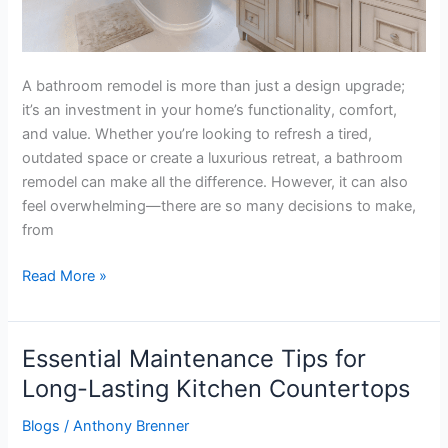
A bathroom remodel is more than just a design upgrade;
it’s an investment in your home’s functionality, comfort,
and value. Whether you’re looking to refresh a tired,
outdated space or create a luxurious retreat, a bathroom
remodel can make all the difference. However, it can also
feel overwhelming—there are so many decisions to make,
from
Read More »
Essential Maintenance Tips for
Essential
Maintenance
Long-Lasting Kitchen Countertops
Tips
Blogs
/
Anthony Brenner
for