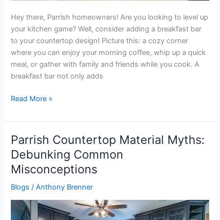
Hey there, Parrish homeowners! Are you looking to level up
your kitchen game? Well, consider adding a breakfast bar
to your countertop design! Picture this: a cozy corner
where you can enjoy your morning coffee, whip up a quick
meal, or gather with family and friends while you cook. A
breakfast bar not only adds
Read More »
Parrish Countertop Material Myths:
Parrish
Countertop
Debunking Common
Material
Misconceptions
Myths:
Debunking
Blogs
/
Anthony Brenner
Common
Misconceptions