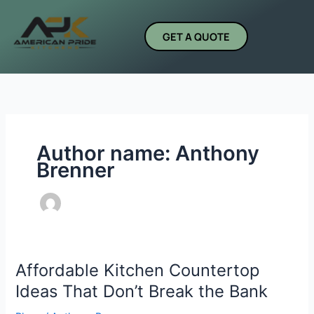
Skip
to
GET A QUOTE
content
Author name: Anthony
Brenner
Affordable Kitchen Countertop
Affordable
Kitchen
Ideas That Don’t Break the Bank
Countertop