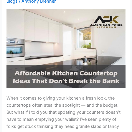
Blogs
/
Anthony Brenner
Ideas
That
Don’t
Break
the
Bank
When it comes to giving your kitchen a fresh look, the
countertops often steal the spotlight — and the budget.
But what if I told you that updating your counters doesn’t
have to mean emptying your wallet? I’ve seen plenty of
folks get stuck thinking they need granite slabs or fancy