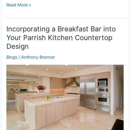
Read More »
Incorporating a Breakfast Bar into
Incorporating
a
Your Parrish Kitchen Countertop
Breakfast
Design
Bar
into
Blogs
/
Anthony Brenner
Your
Parrish
Kitchen
Countertop
Design