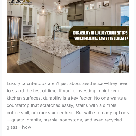
Lasts
the
Longest?
Luxury countertops aren’t just about aesthetics—they need
to stand the test of time. If you’re investing in high-end
kitchen surfaces, durability is a key factor. No one wants a
countertop that scratches easily, stains with a simple
coffee spill, or cracks under heat. But with so many options
—quartz, granite, marble, soapstone, and even recycled
glass—how