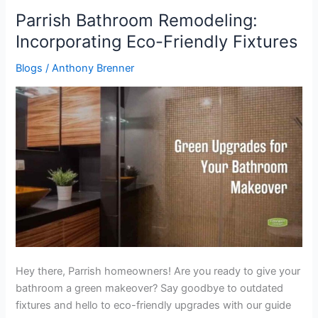
Parrish Bathroom Remodeling:
Parrish
Bathroom
Incorporating Eco-Friendly Fixtures
Remodeling:
Blogs
/
Anthony Brenner
Incorporating
Eco-
Friendly
Fixtures
Hey there, Parrish homeowners! Are you ready to give your
bathroom a green makeover? Say goodbye to outdated
fixtures and hello to eco-friendly upgrades with our guide