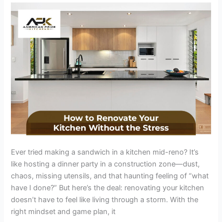
the
Stress:
9
Sanity-
Saving
Tips
That
Work
Ever tried making a sandwich in a kitchen mid-reno? It’s
like hosting a dinner party in a construction zone—dust,
chaos, missing utensils, and that haunting feeling of “what
have I done?” But here’s the deal: renovating your kitchen
doesn’t have to feel like living through a storm. With the
right mindset and game plan, it