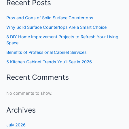
Recent Posts
Pros and Cons of Solid Surface Countertops
Why Solid Surface Countertops Are a Smart Choice
8 DIY Home Improvement Projects to Refresh Your Living
Space
Benefits of Professional Cabinet Services
5 Kitchen Cabinet Trends You’ll See in 2026
Recent Comments
No comments to show.
Archives
July 2026