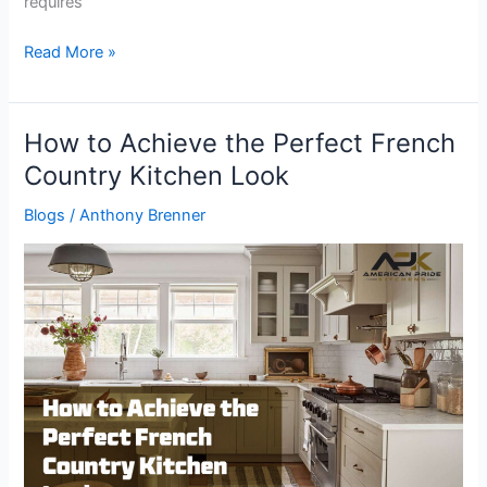
requires
Read More »
How to Achieve the Perfect French
How
to
Country Kitchen Look
Achieve
Blogs
/
Anthony Brenner
the
Perfect
French
Country
Kitchen
Look