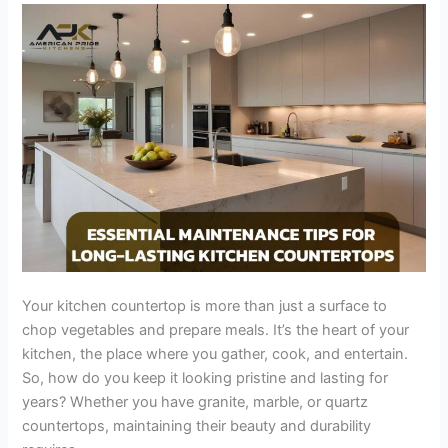
Long-
Lasting
Kitchen
Countertops
Your kitchen countertop is more than just a surface to
chop vegetables and prepare meals. It’s the heart of your
kitchen, the place where you gather, cook, and entertain.
So, how do you keep it looking pristine and lasting for
years? Whether you have granite, marble, or quartz
countertops, maintaining their beauty and durability