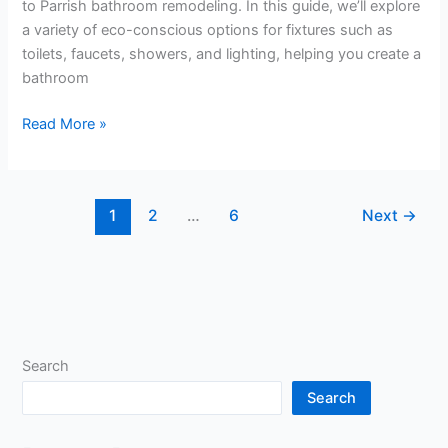
to Parrish bathroom remodeling. In this guide, we’ll explore
a variety of eco-conscious options for fixtures such as
toilets, faucets, showers, and lighting, helping you create a
bathroom
Read More »
1
2
…
6
Next
→
Search
Search