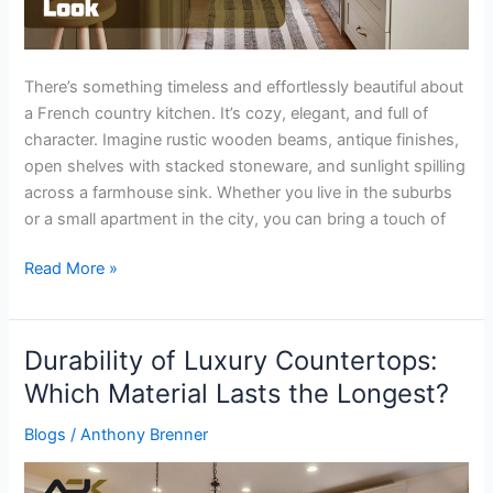
There’s something timeless and effortlessly beautiful about
a French country kitchen. It’s cozy, elegant, and full of
character. Imagine rustic wooden beams, antique finishes,
open shelves with stacked stoneware, and sunlight spilling
across a farmhouse sink. Whether you live in the suburbs
or a small apartment in the city, you can bring a touch of
Read More »
Durability of Luxury Countertops:
Durability
of
Which Material Lasts the Longest?
Luxury
Blogs
/
Anthony Brenner
Countertops:
Which
Material