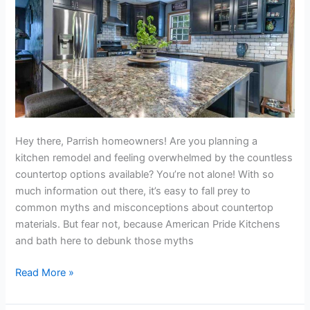
Hey there, Parrish homeowners! Are you planning a
kitchen remodel and feeling overwhelmed by the countless
countertop options available? You’re not alone! With so
much information out there, it’s easy to fall prey to
common myths and misconceptions about countertop
materials. But fear not, because American Pride Kitchens
and bath here to debunk those myths
Read More »