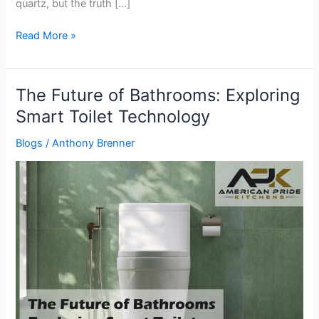
quartz, but the truth […]
Read More »
The Future of Bathrooms: Exploring
The
Future
Smart Toilet Technology
of
Blogs
/
Anthony Brenner
Bathrooms:
Exploring
Smart
Toilet
Technology