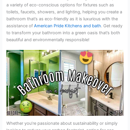
a variety of eco-conscious options for fixtures such as
toilets, faucets, showers, and lighting, helping you create a
bathroom that’s as eco-friendly as it is luxurious with the
assistance of
American Pride Kitchens and bath
. Get ready
to transform your bathroom into a green oasis that’s both
beautiful and environmentally responsible!
Whether you’re passionate about sustainability or simply