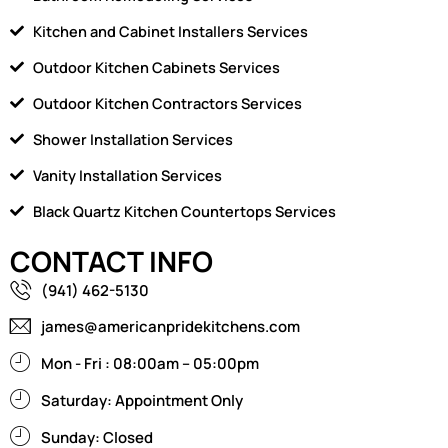
Kitchen and Cabinet Installers Services
Outdoor Kitchen Cabinets Services
Outdoor Kitchen Contractors Services
Shower Installation Services
Vanity Installation Services
Black Quartz Kitchen Countertops Services
CONTACT INFO
(941) 462-5130
james@americanpridekitchens.com
Mon - Fri : 08:00am – 05:00pm
Saturday: Appointment Only
Sunday: Closed