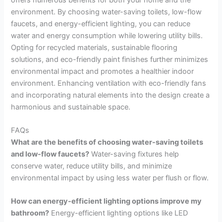
environment. By choosing water-saving toilets, low-flow
faucets, and energy-efficient lighting, you can reduce
water and energy consumption while lowering utility bills.
Opting for recycled materials, sustainable flooring
solutions, and eco-friendly paint finishes further minimizes
environmental impact and promotes a healthier indoor
environment. Enhancing ventilation with eco-friendly fans
and incorporating natural elements into the design create a
harmonious and sustainable space.
FAQs
What are the benefits of choosing water-saving toilets
and low-flow faucets?
Water-saving fixtures help
conserve water, reduce utility bills, and minimize
environmental impact by using less water per flush or flow.
How can energy-efficient lighting options improve my
bathroom?
Energy-efficient lighting options like LED