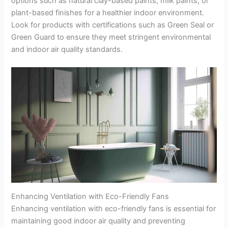
options such as natural clay-based paints, milk paints, or
plant-based finishes for a healthier indoor environment.
Look for products with certifications such as Green Seal or
Green Guard to ensure they meet stringent environmental
and indoor air quality standards.
Enhancing Ventilation with Eco-Friendly Fans
Enhancing ventilation with eco-friendly fans is essential for
maintaining good indoor air quality and preventing