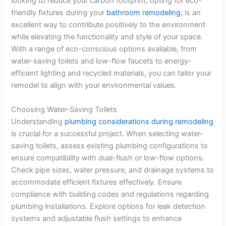
looking to reduce your carbon footprint, opting for eco-
friendly fixtures during your
bathroom remodeling
, is an
excellent way to contribute positively to the environment
while elevating the functionality and style of your space.
With a range of eco-conscious options available, from
water-saving toilets and low-flow faucets to energy-
efficient lighting and recycled materials, you can tailor your
remodel to align with your environmental values.
Choosing Water-Saving Toilets
Understanding
plumbing considerations during remodeling
is crucial for a successful project. When selecting water-
saving toilets, assess existing plumbing configurations to
ensure compatibility with dual-flush or low-flow options.
Check pipe sizes, water pressure, and drainage systems to
accommodate efficient fixtures effectively. Ensure
compliance with building codes and regulations regarding
plumbing installations. Explore options for leak detection
systems and adjustable flush settings to enhance