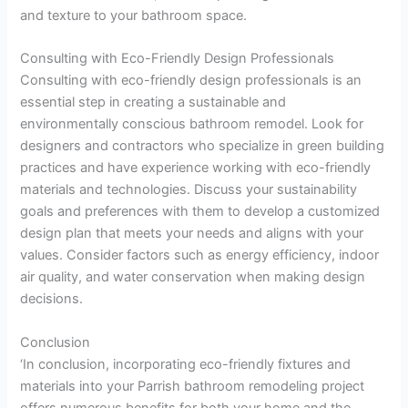
and texture to your bathroom space.
Consulting with Eco-Friendly Design Professionals
Consulting with eco-friendly design professionals is an
essential step in creating a sustainable and
environmentally conscious bathroom remodel. Look for
designers and contractors who specialize in green building
practices and have experience working with eco-friendly
materials and technologies. Discuss your sustainability
goals and preferences with them to develop a customized
design plan that meets your needs and aligns with your
values. Consider factors such as energy efficiency, indoor
air quality, and water conservation when making design
decisions.
Conclusion
‘In conclusion, incorporating eco-friendly fixtures and
materials into your Parrish bathroom remodeling project
offers numerous benefits for both your home and the