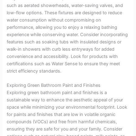
such as aerated showerheads, water-saving valves, and
low-flow options. These fixtures are designed to reduce
water consumption without compromising on
performance, allowing you to enjoy a relaxing bathing
experience while conserving water. Consider incorporating
features such as soaking tubs with insulated designs or
walk-in showers with curb less entryways for added
convenience and accessibility. Look for products with
certifications such as Water Sense to ensure they meet
strict efficiency standards.
Exploring Green Bathroom Paint and Finishes
Exploring green bathroom paint and finishes is a
sustainable way to enhance the aesthetic appeal of your
space while minimizing your environmental footprint. Look
for paints and finishes that are low in volatile organic
compounds (VOCs) and free from harmful chemicals,
ensuring they are safe for you and your family. Consider