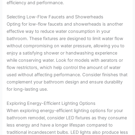
efficiency and performance.
Selecting Low-Flow Faucets and Showerheads
Opting for low-flow faucets and showerheads is another
effective way to reduce water consumption in your
bathroom. These fixtures are designed to limit water flow
without compromising on water pressure, allowing you to
enjoy a satisfying shower or handwashing experience
while conserving water. Look for models with aerators or
flow restrictors, which help control the amount of water
used without affecting performance. Consider finishes that
complement your bathroom design and ensure durability
for long-lasting use.
Exploring Energy-Efficient Lighting Options
When exploring energy-efficient lighting options for your
bathroom remodel, consider LED fixtures as they consume
less energy and have a longer lifespan compared to
traditional incandescent bulbs. LED lights also produce less