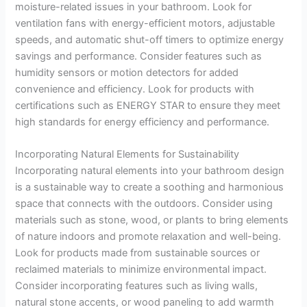
moisture-related issues in your bathroom. Look for
ventilation fans with energy-efficient motors, adjustable
speeds, and automatic shut-off timers to optimize energy
savings and performance. Consider features such as
humidity sensors or motion detectors for added
convenience and efficiency. Look for products with
certifications such as ENERGY STAR to ensure they meet
high standards for energy efficiency and performance.
Incorporating Natural Elements for Sustainability
Incorporating natural elements into your bathroom design
is a sustainable way to create a soothing and harmonious
space that connects with the outdoors. Consider using
materials such as stone, wood, or plants to bring elements
of nature indoors and promote relaxation and well-being.
Look for products made from sustainable sources or
reclaimed materials to minimize environmental impact.
Consider incorporating features such as living walls,
natural stone accents, or wood paneling to add warmth