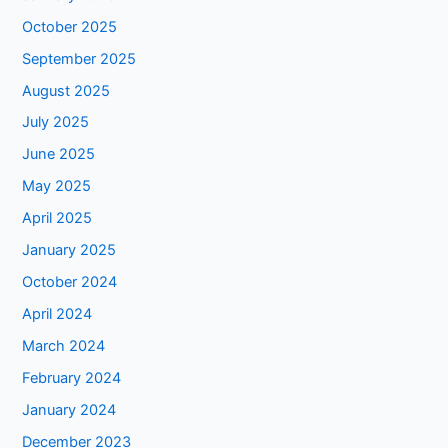
October 2025
September 2025
August 2025
July 2025
June 2025
May 2025
April 2025
January 2025
October 2024
April 2024
March 2024
February 2024
January 2024
December 2023