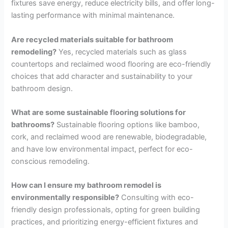
fixtures save energy, reduce electricity bills, and offer long-
lasting performance with minimal maintenance.
Are recycled materials suitable for bathroom
remodeling?
Yes, recycled materials such as glass
countertops and reclaimed wood flooring are eco-friendly
choices that add character and sustainability to your
bathroom design.
What are some sustainable flooring solutions for
bathrooms?
Sustainable flooring options like bamboo,
cork, and reclaimed wood are renewable, biodegradable,
and have low environmental impact, perfect for eco-
conscious remodeling.
How can I ensure my bathroom remodel is
environmentally responsible?
Consulting with eco-
friendly design professionals, opting for green building
practices, and prioritizing energy-efficient fixtures and