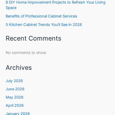
8 DIY Home Improvement Projects to Refresh Your Living
Space
Benefits of Professional Cabinet Services
5 Kitchen Cabinet Trends You’ll See in 2026
Recent Comments
No comments to show.
Archives
July 2026
June 2026
May 2026
April 2026
January 2026