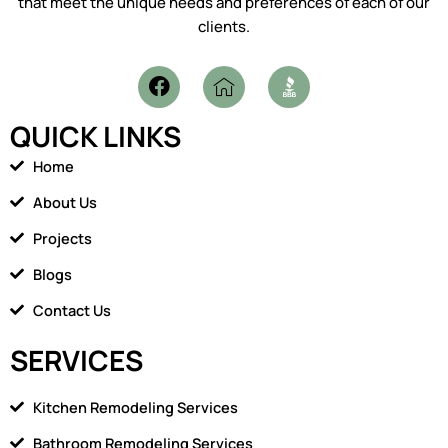
that meet the unique needs and preferences of each of our
clients.
F
I
a
c
c
o
QUICK LINKS
e
n
b
-
Home
o
h
o
o
About Us
k
m
Projects
e
1
Blogs
Contact Us
SERVICES
Kitchen Remodeling Services
Bathroom Remodeling Services