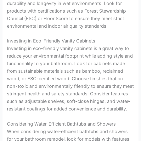
durability and longevity in wet environments. Look for
products with certifications such as Forest Stewardship
Council (FSC) or Floor Score to ensure they meet strict
environmental and indoor air quality standards.
Investing in Eco-Friendly Vanity Cabinets
Investing in eco-friendly vanity cabinets is a great way to
reduce your environmental footprint while adding style and
functionality to your bathroom. Look for cabinets made
from sustainable materials such as bamboo, reclaimed
wood, or FSC-certified wood. Choose finishes that are
non-toxic and environmentally friendly to ensure they meet
stringent health and safety standards. Consider features
such as adjustable shelves, soft-close hinges, and water-
resistant coatings for added convenience and durability.
Considering Water-Efficient Bathtubs and Showers
When considering water-efficient bathtubs and showers
for your bathroom remodel, look for models with features