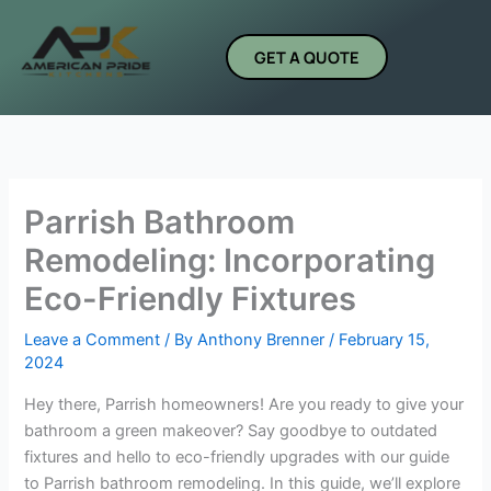
Skip
to
GET A QUOTE
content
Parrish Bathroom
Remodeling: Incorporating
Eco-Friendly Fixtures
Leave a Comment
/ By
Anthony Brenner
/
February 15,
2024
Hey there, Parrish homeowners! Are you ready to give your
bathroom a green makeover? Say goodbye to outdated
fixtures and hello to eco-friendly upgrades with our guide
to Parrish bathroom remodeling. In this guide, we’ll explore