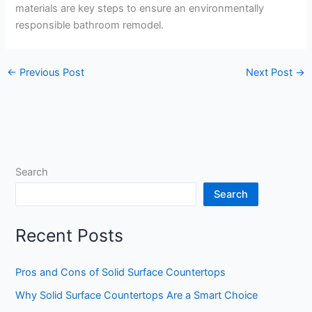
materials are key steps to ensure an environmentally
responsible bathroom remodel.
←
Previous Post
Next Post
→
Search
Search
Recent Posts
Pros and Cons of Solid Surface Countertops
Why Solid Surface Countertops Are a Smart Choice