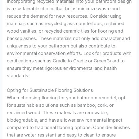
Incorporating recycled materials into your bathroom design
is a sustainable choice that helps minimize waste and
reduce the demand for new resources. Consider using
materials such as recycled glass countertops, reclaimed
wood vanities, or recycled ceramic tiles for flooring and
backsplashes. These materials not only add character and
uniqueness to your bathroom but also contribute to
environmental conservation efforts. Look for products with
certifications such as Cradle to Cradle or GreenGuard to
ensure they meet rigorous environmental and health
standards.
Opting for Sustainable Flooring Solutions
When choosing flooring for your bathroom remodel, opt
for sustainable solutions such as bamboo, cork, or
reclaimed wood. These materials are renewable,
biodegradable, and have a lower environmental impact
compared to traditional flooring options. Consider finishes
that are water-resistant and easy to clean to ensure