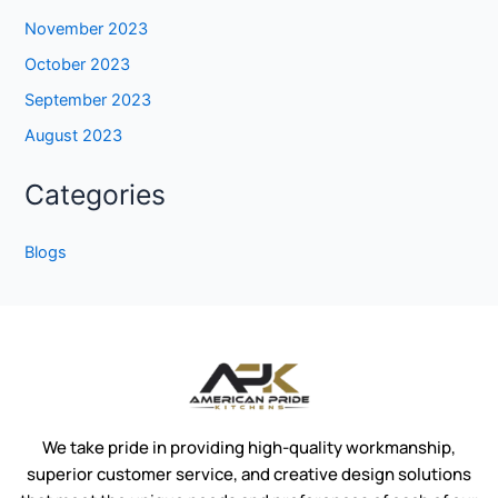
November 2023
October 2023
September 2023
August 2023
Categories
Blogs
We take pride in providing high-quality workmanship,
superior customer service, and creative design solutions