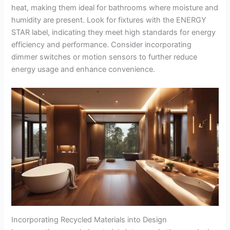
heat, making them ideal for bathrooms where moisture and
humidity are present. Look for fixtures with the ENERGY
STAR label, indicating they meet high standards for energy
efficiency and performance. Consider incorporating
dimmer switches or motion sensors to further reduce
energy usage and enhance convenience.
Incorporating Recycled Materials into Design