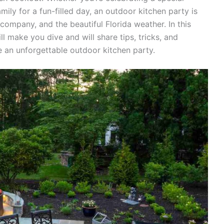
ily for a fun-filled day, an outdoor kitchen party is
company, and the beautiful Florida weather. In this
ll make you dive and will share tips, tricks, and
e an unforgettable outdoor kitchen party.