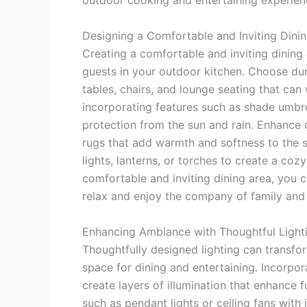
outdoor cooking and entertaining experien
Designing a Comfortable and Inviting Dini
Creating a comfortable and inviting dining 
guests in your outdoor kitchen. Choose dur
tables, chairs, and lounge seating that ca
incorporating features such as shade umbre
protection from the sun and rain. Enhance 
rugs that add warmth and softness to the s
lights, lanterns, or torches to create a co
comfortable and inviting dining area, you
relax and enjoy the company of family and 
Enhancing Ambiance with Thoughtful Light
Thoughtfully designed lighting can transfo
space for dining and entertaining. Incorpor
create layers of illumination that enhance f
such as pendant lights or ceiling fans with 