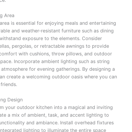
ce.
ng Area
area is essential for enjoying meals and entertaining
able and weather-resistant furniture such as dining
n withstand exposure to the elements. Consider
llas, pergolas, or retractable awnings to provide
comfort with cushions, throw pillows, and outdoor
pace. Incorporate ambient lighting such as string
zy atmosphere for evening gatherings. By designing a
 can create a welcoming outdoor oasis where you can
friends.
ing Design
rm your outdoor kitchen into a magical and inviting
ate a mix of ambient, task, and accent lighting to
unctionality and ambiance. Install overhead fixtures
integrated lighting to illuminate the entire space