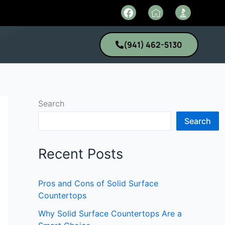
F
I
a
c
c
o
e
n
(941) 462-5130
b
-
o
h
o
o
k
m
e
1
Search
Search
Recent Posts
Pros and Cons of Solid Surface
Countertops
Why Solid Surface Countertops Are a