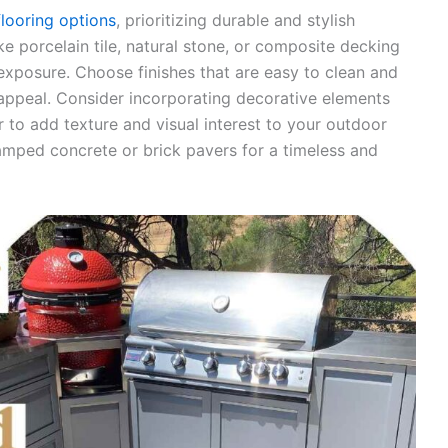
flooring options
, prioritizing durable and stylish
ke porcelain tile, natural stone, or composite decking
exposure. Choose finishes that are easy to clean and
 appeal. Consider incorporating decorative elements
 to add texture and visual interest to your outdoor
tamped concrete or brick pavers for a timeless and