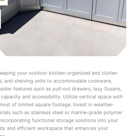
keeping your outdoor kitchen organized and clutter-
ers, and shelving units to accommodate cookware,
nsider features such as pull-out drawers, lazy Susans,
capacity and accessibility. Utilize vertical space with
most of limited square footage. Invest in weather-
rials such as stainless steel or marine-grade polymer
ncorporating functional storage solutions into your
idy and efficient workspace that enhances your