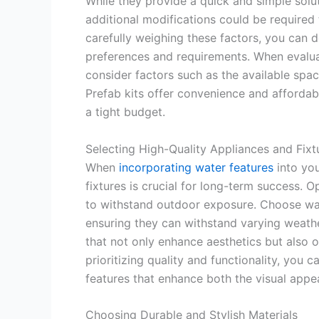
While they provide a quick and simple solu
additional modifications could be required 
carefully weighing these factors, you can d
preferences and requirements. When evalu
consider factors such as the available spac
Prefab kits offer convenience and affordabi
a tight budget.
Selecting High-Quality Appliances and Fixt
When
incorporating water features
into you
fixtures is crucial for long-term success. O
to withstand outdoor exposure. Choose wate
ensuring they can withstand varying weathe
that not only enhance aesthetics but also o
prioritizing quality and functionality, you
features that enhance both the visual appea
Choosing Durable and Stylish Materials