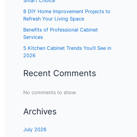
Smart Choice
8 DIY Home Improvement Projects to
Refresh Your Living Space
Benefits of Professional Cabinet
Services
5 Kitchen Cabinet Trends You’ll See in
2026
Recent Comments
No comments to show.
Archives
July 2026