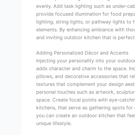
evenly. Add task lighting such as under-cab
provide focused illumination for food prep
lighting, string lights, or pathway lights to
elements. By enhancing ambiance with thou
and inviting outdoor kitchen that is perfect
Adding Personalized Décor and Accents
Injecting your personality into your outdo
adds character and charm to the space. In
pillows, and decorative accessories that re
textures that complement your design aesth
personal touches such as artwork, sculptur
space. Create focal points with eye-catchin
kitchens, that serve as gathering spots fo
you can create an outdoor kitchen that fee
unique lifestyle.