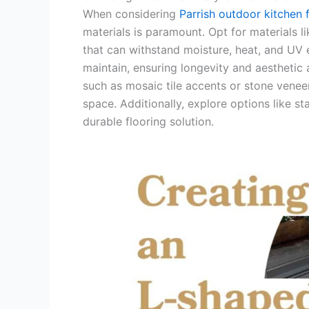
When considering
Parrish outdoor kitchen 
materials is paramount. Opt for materials li
that can withstand moisture, heat, and UV 
maintain, ensuring longevity and aesthetic
such as mosaic tile accents or stone veneer
space. Additionally, explore options like s
durable flooring solution.