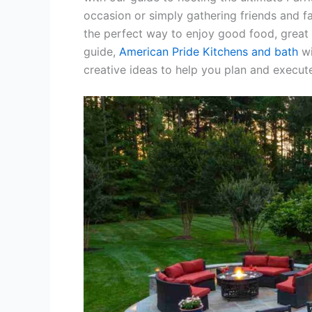
occasion or simply gathering friends and fam
the perfect way to enjoy good food, great 
guide,
American Pride Kitchens and bath
wi
creative ideas to help you plan and execut