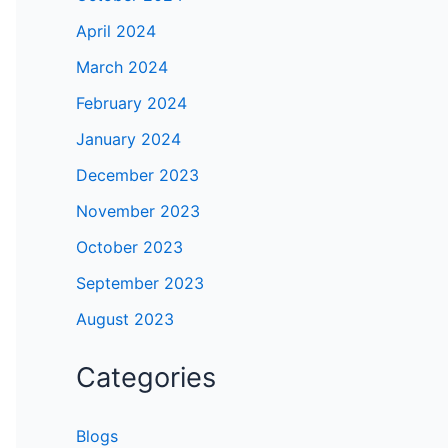
April 2024
March 2024
February 2024
January 2024
December 2023
November 2023
October 2023
September 2023
August 2023
Categories
Blogs