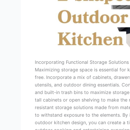
Incorporating Functional Storage Solutions
Maximizing storage space is essential for 
free. Incorporate a mix of cabinets, draw
utensils, and outdoor dining essentials. Co
and built-in trash bins to maximize storage 
tall cabinets or open shelving to make the 
resistant storage solutions made from mate
to withstand exposure to the elements. By i
outdoor kitchen design, you can create a t