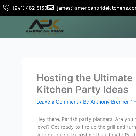
Skip
(941) 462-5130
james@americanpridekitchens.c
to
content
Hosting the Ultimate
Kitchen Party Ideas
Leave a Comment
/ By
Anthony Brenner
/
Hey there, Parrish party planners! Are you
level? Get ready to fire up the grill and tu
with our guide to hosting the ultimate Parr