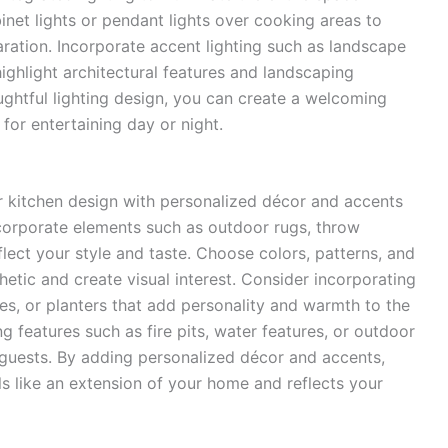
inet lights or pendant lights over cooking areas to
aration. Incorporate accent lighting such as landscape
 highlight architectural features and landscaping
ghtful lighting design, you can create a welcoming
 for entertaining day or night.
or kitchen design with personalized décor and accents
corporate elements such as outdoor rugs, throw
flect your style and taste. Choose colors, patterns, and
etic and create visual interest. Consider incorporating
es, or planters that add personality and warmth to the
g features such as fire pits, water features, or outdoor
r guests. By adding personalized décor and accents,
ls like an extension of your home and reflects your