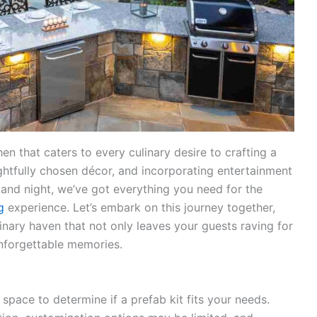
n that caters to every culinary desire to crafting a
ghtfully chosen décor, and incorporating entertainment
ay and night, we’ve got everything you need for the
g
experience. Let’s embark on this journey together,
inary haven that not only leaves your guests raving for
nforgettable memories.
space to determine if a prefab kit fits your needs.