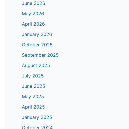
June 2026
May 2026
April 2026
January 2026
October 2025
September 2025
August 2025
July 2025
June 2025
May 2025
April 2025
January 2025
October 2024