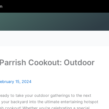
om
 Parrish Cookout: Outdoor
February 15, 2024
 ready to take your outdoor gatherings to the next
rn your backyard into the ultimate entertaining hotspot
ish cookout! Whether you’re celebrating a special