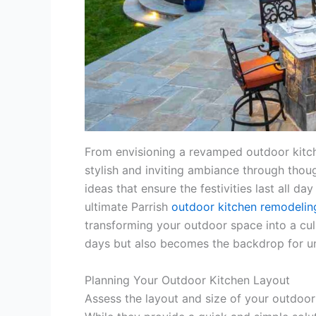
From envisioning a revamped outdoor kitche
stylish and inviting ambiance through thou
ideas that ensure the festivities last all d
ultimate Parrish
outdoor kitchen remodelin
transforming your outdoor space into a cul
days but also becomes the backdrop for u
Planning Your Outdoor Kitchen Layout
Assess the layout and size of your outdoor 