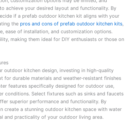
tion, customization options may be limited, and
to achieve your desired layout and functionality. By
ecide if a prefab outdoor kitchen kit aligns with your
ating the
pros and cons of prefab outdoor kitchen kits
,
e, ease of installation, and customization options.
lity, making them ideal for DIY enthusiasts or those on
ures
r outdoor kitchen design, investing in high-quality
pt for durable materials and weather-resistant finishes
r features specifically designed for outdoor use,
r conditions. Select fixtures such as sinks and faucets
ffer superior performance and functionality. By
 can create a stunning outdoor kitchen space with water
l and practicality of your outdoor living area.