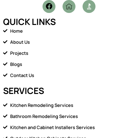
F
I
a
c
c
o
QUICK LINKS
e
n
b
-
Home
o
h
o
o
About Us
k
m
Projects
e
1
Blogs
Contact Us
SERVICES
Kitchen Remodeling Services
Bathroom Remodeling Services
Kitchen and Cabinet Installers Services