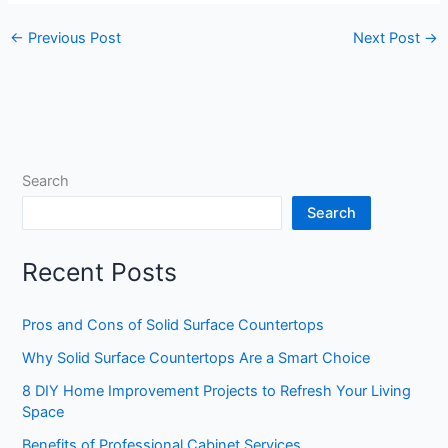
←
Previous Post
Next Post
→
Search
Search
Recent Posts
Pros and Cons of Solid Surface Countertops
Why Solid Surface Countertops Are a Smart Choice
8 DIY Home Improvement Projects to Refresh Your Living
Space
Benefits of Professional Cabinet Services