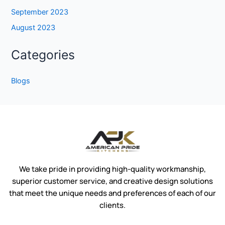
September 2023
August 2023
Categories
Blogs
We take pride in providing high-quality workmanship,
superior customer service, and creative design solutions
that meet the unique needs and preferences of each of our
clients.