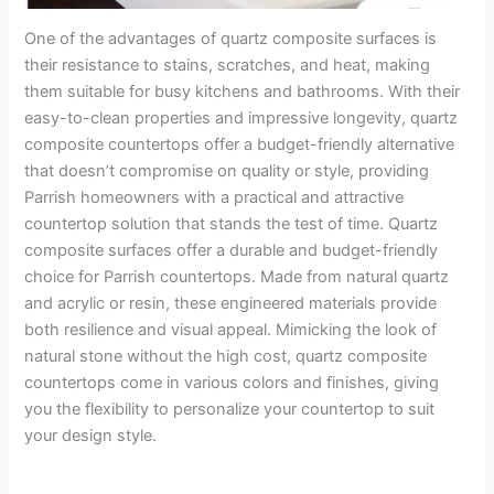
One of the advantages of quartz composite surfaces is
their resistance to stains, scratches, and heat, making
them suitable for busy kitchens and bathrooms. With their
easy-to-clean properties and impressive longevity, quartz
composite countertops offer a budget-friendly alternative
that doesn’t compromise on quality or style, providing
Parrish homeowners with a practical and attractive
countertop solution that stands the test of time. Quartz
composite surfaces offer a durable and budget-friendly
choice for Parrish countertops. Made from natural quartz
and acrylic or resin, these engineered materials provide
both resilience and visual appeal. Mimicking the look of
natural stone without the high cost, quartz composite
countertops come in various colors and finishes, giving
you the flexibility to personalize your countertop to suit
your design style.