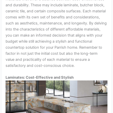
and durability. These may include laminate, butcher block,
ceramic tile, and certain composite surfaces. Each material
comes with its own set of benefits and considerations,
such as aesthetics, maintenance, and longevity. By delving
into the characteristics of different affordable materials,
you can make an informed decision that aligns with your
budget while still achieving a stylish and functional
countertop solution for your Parrish home. Remember to
factor in not just the initial cost but also the long-term
value and practicality of each material to ensure a
satisfactory and cost-conscious choice.
Laminates: Cost-Effective and Stylish