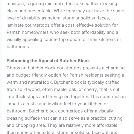
maintain, requiring minimal effort to keep them looking
clean and presentable. While they may not have the same
level of durability as natural stone or solid surfaces,
laminate countertops offer a cost-effective solution for
Parrish homeowners who seek both affordability and a
visually appealing countertop option for their kitchens or
bathrooms.
Embracing the Appeal of Butcher Block
Choosing butcher block countertops presents a charming
and budget-friendly option for Parrish residents seeking a
warm and natural look. Butcher block is typically crafted
from solid wood, often maple, oak, or cherry, that is cut
into thick strips and then glued together. This construction
imparts a rustic and inviting feel to your kitchen or
bathroom. Butcher block countertops offer a visually
pleasing surface that can also serve as a practical cutting
and chopping area. They are relatively more affordable
than some other natural stone or solid surface options.