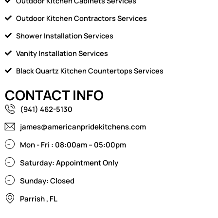
Outdoor Kitchen Cabinets Services
Outdoor Kitchen Contractors Services
Shower Installation Services
Vanity Installation Services
Black Quartz Kitchen Countertops Services
CONTACT INFO
(941) 462-5130
james@americanpridekitchens.com
Mon - Fri : 08:00am – 05:00pm
Saturday: Appointment Only
Sunday: Closed
Parrish , FL