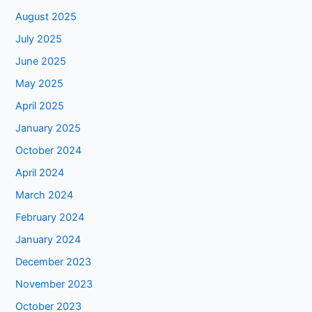
August 2025
July 2025
June 2025
May 2025
April 2025
January 2025
October 2024
April 2024
March 2024
February 2024
January 2024
December 2023
November 2023
October 2023