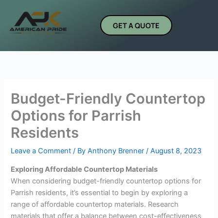
Skip
to
GET A QUOTE
content
Budget-Friendly Countertop
Options for Parrish
Residents
Leave a Comment
/ By
Anthony Brenner
/
August 8, 2023
Exploring Affordable Countertop Materials
When considering budget-friendly countertop options for
Parrish residents, it’s essential to begin by exploring a
range of affordable countertop materials. Research
materials that offer a balance between cost-effectiveness