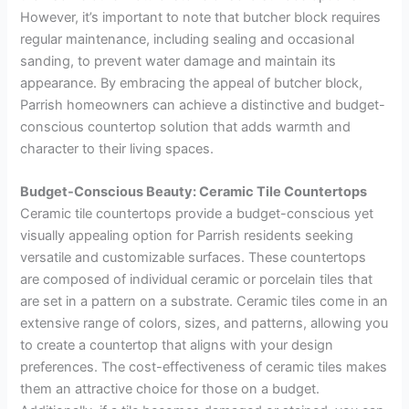
However, it’s important to note that butcher block requires
regular maintenance, including sealing and occasional
sanding, to prevent water damage and maintain its
appearance. By embracing the appeal of butcher block,
Parrish homeowners can achieve a distinctive and budget-
conscious countertop solution that adds warmth and
character to their living spaces.
Budget-Conscious Beauty: Ceramic Tile Countertops
Ceramic tile countertops provide a budget-conscious yet
visually appealing option for Parrish residents seeking
versatile and customizable surfaces. These countertops
are composed of individual ceramic or porcelain tiles that
are set in a pattern on a substrate. Ceramic tiles come in an
extensive range of colors, sizes, and patterns, allowing you
to create a countertop that aligns with your design
preferences. The cost-effectiveness of ceramic tiles makes
them an attractive choice for those on a budget.