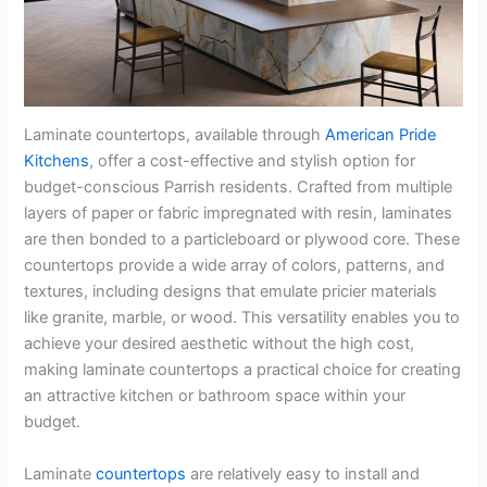
Laminate countertops, available through
American Pride
Kitchens
, offer a cost-effective and stylish option for
budget-conscious Parrish residents. Crafted from multiple
layers of paper or fabric impregnated with resin, laminates
are then bonded to a particleboard or plywood core. These
countertops provide a wide array of colors, patterns, and
textures, including designs that emulate pricier materials
like granite, marble, or wood. This versatility enables you to
achieve your desired aesthetic without the high cost,
making laminate countertops a practical choice for creating
an attractive kitchen or bathroom space within your
budget.
Laminate
countertops
are relatively easy to install and