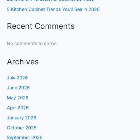
5 Kitchen Cabinet Trends You’ll See in 2026
Recent Comments
No comments to show.
Archives
July 2026
June 2026
May 2026
April 2026
January 2026
October 2025
September 2025