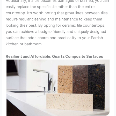
Additionally, if a tile becomes damaged or stained, you can
easily replace the specific tile rather than the entire
countertop. It’s worth noting that grout lines between tiles
require regular cleaning and maintenance to keep them
looking their best. By opting for ceramic tile countertops,
you can achieve a budget-friendly and uniquely designed
surface that adds charm and practicality to your Parrish
kitchen or bathroom.
Resilient and Affordable: Quartz Composite Surfaces