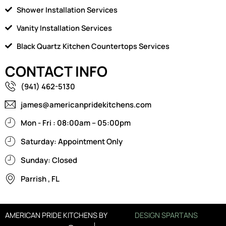
Shower Installation Services
Vanity Installation Services
Black Quartz Kitchen Countertops Services
CONTACT INFO
(941) 462-5130
james@americanpridekitchens.com
Mon - Fri : 08:00am – 05:00pm
Saturday: Appointment Only
Sunday: Closed
Parrish , FL
AMERICAN PRIDE KITCHENS BY
DESIGN SPARTANS