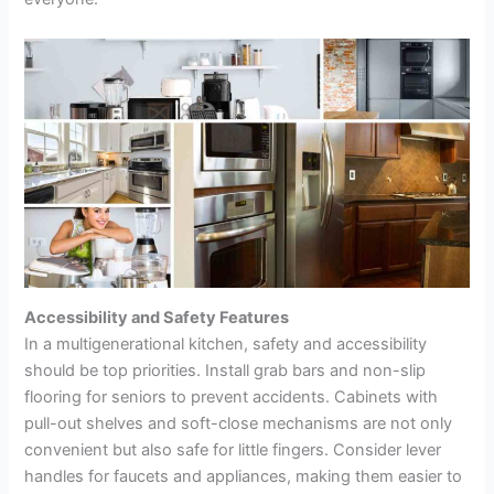
Accessibility and Safety Features
In a multigenerational kitchen, safety and accessibility
should be top priorities. Install grab bars and non-slip
flooring for seniors to prevent accidents. Cabinets with
pull-out shelves and soft-close mechanisms are not only
convenient but also safe for little fingers. Consider lever
handles for faucets and appliances, making them easier to