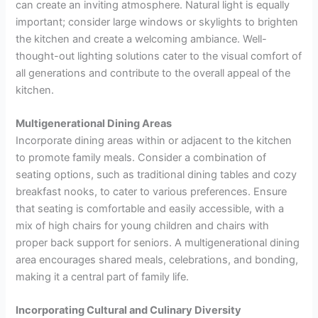
can create an inviting atmosphere. Natural light is equally
important; consider large windows or skylights to brighten
the kitchen and create a welcoming ambiance. Well-
thought-out lighting solutions cater to the visual comfort of
all generations and contribute to the overall appeal of the
kitchen.
Multigenerational Dining Areas
Incorporate dining areas within or adjacent to the kitchen
to promote family meals. Consider a combination of
seating options, such as traditional dining tables and cozy
breakfast nooks, to cater to various preferences. Ensure
that seating is comfortable and easily accessible, with a
mix of high chairs for young children and chairs with
proper back support for seniors. A multigenerational dining
area encourages shared meals, celebrations, and bonding,
making it a central part of family life.
Incorporating Cultural and Culinary Diversity