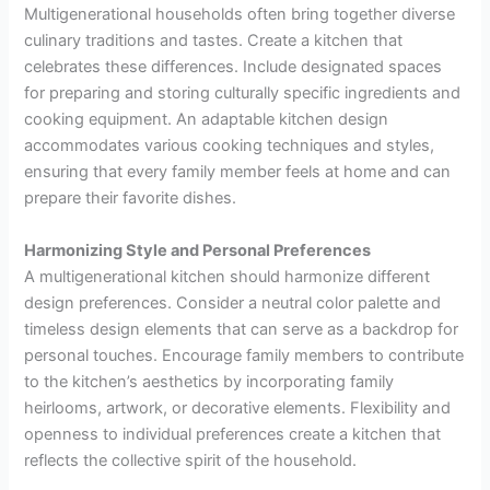
Multigenerational households often bring together diverse
culinary traditions and tastes. Create a kitchen that
celebrates these differences. Include designated spaces
for preparing and storing culturally specific ingredients and
cooking equipment. An adaptable kitchen design
accommodates various cooking techniques and styles,
ensuring that every family member feels at home and can
prepare their favorite dishes.
Harmonizing Style and Personal Preferences
A multigenerational kitchen should harmonize different
design preferences. Consider a neutral color palette and
timeless design elements that can serve as a backdrop for
personal touches. Encourage family members to contribute
to the kitchen’s aesthetics by incorporating family
heirlooms, artwork, or decorative elements. Flexibility and
openness to individual preferences create a kitchen that
reflects the collective spirit of the household.