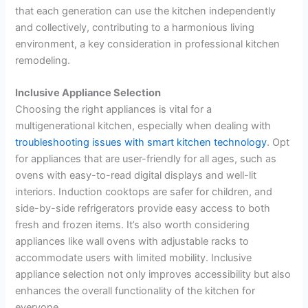
that each generation can use the kitchen independently
and collectively, contributing to a harmonious living
environment, a key consideration in professional kitchen
remodeling.
Inclusive Appliance Selection
Choosing the right appliances is vital for a
multigenerational kitchen, especially when dealing with
troubleshooting issues with smart kitchen technology
. Opt
for appliances that are user-friendly for all ages, such as
ovens with easy-to-read digital displays and well-lit
interiors. Induction cooktops are safer for children, and
side-by-side refrigerators provide easy access to both
fresh and frozen items. It’s also worth considering
appliances like wall ovens with adjustable racks to
accommodate users with limited mobility. Inclusive
appliance selection not only improves accessibility but also
enhances the overall functionality of the kitchen for
everyone.