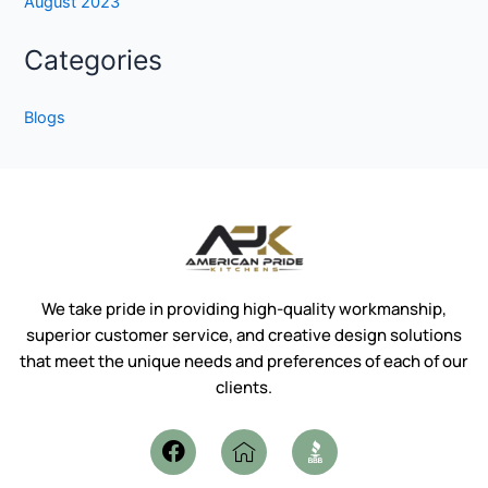
August 2023
Categories
Blogs
We take pride in providing high-quality workmanship,
superior customer service, and creative design solutions
that meet the unique needs and preferences of each of our
clients.
F
I
a
c
c
o