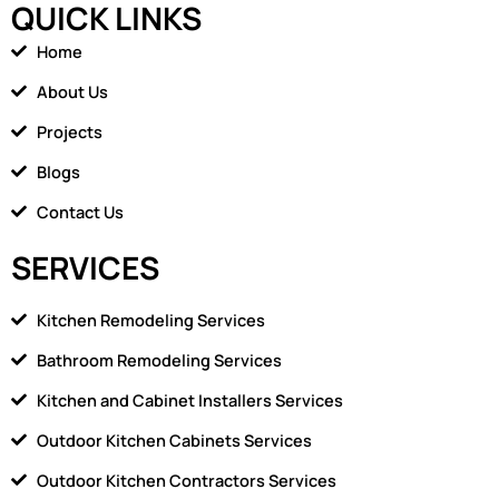
QUICK LINKS
e
n
b
-
Home
o
h
o
o
About Us
k
m
Projects
e
1
Blogs
Contact Us
SERVICES
Kitchen Remodeling Services
Bathroom Remodeling Services
Kitchen and Cabinet Installers Services
Outdoor Kitchen Cabinets Services
Outdoor Kitchen Contractors Services