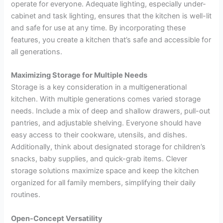
operate for everyone. Adequate lighting, especially under-
cabinet and task lighting, ensures that the kitchen is well-lit
and safe for use at any time. By incorporating these
features, you create a kitchen that’s safe and accessible for
all generations.
Maximizing Storage for Multiple Needs
Storage is a key consideration in a multigenerational
kitchen. With multiple generations comes varied storage
needs. Include a mix of deep and shallow drawers, pull-out
pantries, and adjustable shelving. Everyone should have
easy access to their cookware, utensils, and dishes.
Additionally, think about designated storage for children’s
snacks, baby supplies, and quick-grab items. Clever
storage solutions maximize space and keep the kitchen
organized for all family members, simplifying their daily
routines.
Open-Concept Versatility