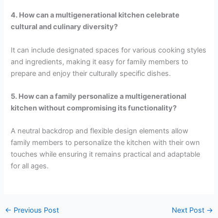
4. How can a multigenerational kitchen celebrate
cultural and culinary diversity?
It can include designated spaces for various cooking styles
and ingredients, making it easy for family members to
prepare and enjoy their culturally specific dishes.
5. How can a family personalize a multigenerational
kitchen without compromising its functionality?
A neutral backdrop and flexible design elements allow
family members to personalize the kitchen with their own
touches while ensuring it remains practical and adaptable
for all ages.
←
Previous Post
Next Post
→