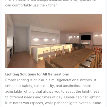
can comfortably use the kitchen.
Lighting Solutions for All Generations
Proper lighting is crucial in a multigenerational kitchen. It
enhances safety, functionality, and aesthetics. Install
adjustable lighting that allows you to adapt the brightness
to different needs and times of day. Under-cabinet lighting
illuminates workspaces, while pendant lights over an island