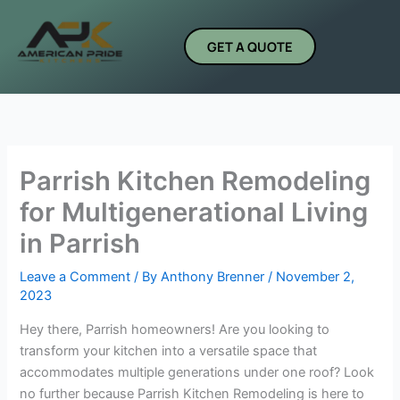
Skip
to
GET A QUOTE
content
Parrish Kitchen Remodeling
for Multigenerational Living
in Parrish
Leave a Comment
/ By
Anthony Brenner
/
November 2,
2023
Hey there, Parrish homeowners! Are you looking to
transform your kitchen into a versatile space that
accommodates multiple generations under one roof? Look
no further because Parrish Kitchen Remodeling is here to