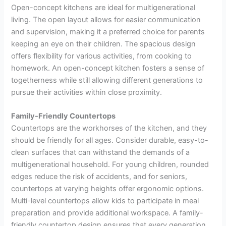
Open-concept kitchens are ideal for multigenerational
living. The open layout allows for easier communication
and supervision, making it a preferred choice for parents
keeping an eye on their children. The spacious design
offers flexibility for various activities, from cooking to
homework. An open-concept kitchen fosters a sense of
togetherness while still allowing different generations to
pursue their activities within close proximity.
Family-Friendly Countertops
Countertops are the workhorses of the kitchen, and they
should be friendly for all ages. Consider durable, easy-to-
clean surfaces that can withstand the demands of a
multigenerational household. For young children, rounded
edges reduce the risk of accidents, and for seniors,
countertops at varying heights offer ergonomic options.
Multi-level countertops allow kids to participate in meal
preparation and provide additional workspace. A family-
friendly countertop design ensures that every generation