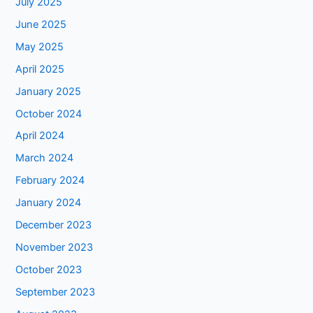
July 2025
June 2025
May 2025
April 2025
January 2025
October 2024
April 2024
March 2024
February 2024
January 2024
December 2023
November 2023
October 2023
September 2023