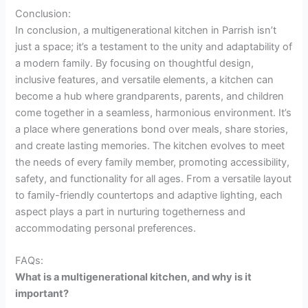
Conclusion:
In conclusion, a multigenerational kitchen in Parrish isn’t
just a space; it’s a testament to the unity and adaptability of
a modern family. By focusing on thoughtful design,
inclusive features, and versatile elements, a kitchen can
become a hub where grandparents, parents, and children
come together in a seamless, harmonious environment. It’s
a place where generations bond over meals, share stories,
and create lasting memories. The kitchen evolves to meet
the needs of every family member, promoting accessibility,
safety, and functionality for all ages. From a versatile layout
to family-friendly countertops and adaptive lighting, each
aspect plays a part in nurturing togetherness and
accommodating personal preferences.
FAQs:
What is a multigenerational kitchen, and why is it
important?