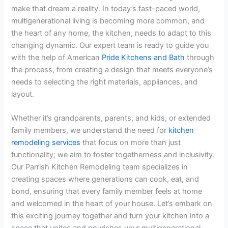
make that dream a reality. In today’s fast-paced world,
multigenerational living is becoming more common, and
the heart of any home, the kitchen, needs to adapt to this
changing dynamic. Our expert team is ready to guide you
with the help of American
Pride Kitchens and Bath
through
the process, from creating a design that meets everyone’s
needs to selecting the right materials, appliances, and
layout.
Whether it’s grandparents, parents, and kids, or extended
family members, we understand the need for
kitchen
remodeling services
that focus on more than just
functionality; we aim to foster togetherness and inclusivity.
Our Parrish Kitchen Remodeling team specializes in
creating spaces where generations can cook, eat, and
bond, ensuring that every family member feels at home
and welcomed in the heart of your house. Let’s embark on
this exciting journey together and turn your kitchen into a
space that unites and nourishes your multigenerational