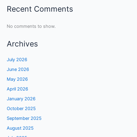
Recent Comments
No comments to show.
Archives
July 2026
June 2026
May 2026
April 2026
January 2026
October 2025
September 2025
August 2025