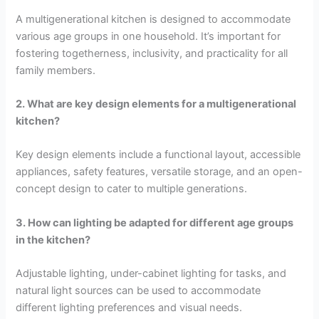
A multigenerational kitchen is designed to accommodate
various age groups in one household. It’s important for
fostering togetherness, inclusivity, and practicality for all
family members.
2. What are key design elements for a multigenerational
kitchen?
Key design elements include a functional layout, accessible
appliances, safety features, versatile storage, and an open-
concept design to cater to multiple generations.
3. How can lighting be adapted for different age groups
in the kitchen?
Adjustable lighting, under-cabinet lighting for tasks, and
natural light sources can be used to accommodate
different lighting preferences and visual needs.