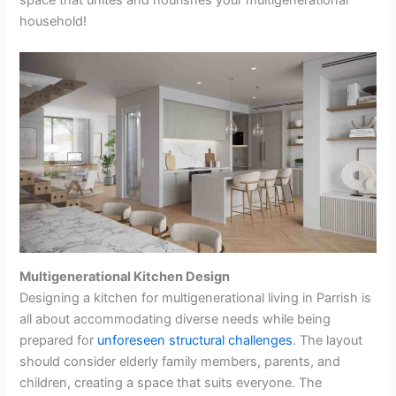
household!
Multigenerational Kitchen Design
Designing a kitchen for multigenerational living in Parrish is
all about accommodating diverse needs while being
prepared for
unforeseen structural challenges
. The layout
should consider elderly family members, parents, and
children, creating a space that suits everyone. The