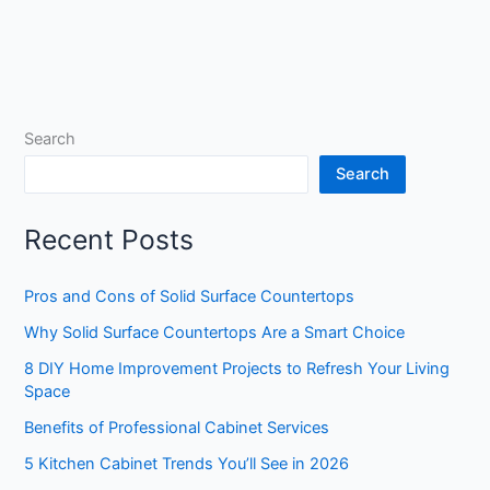
Search
Search
Recent Posts
Pros and Cons of Solid Surface Countertops
Why Solid Surface Countertops Are a Smart Choice
8 DIY Home Improvement Projects to Refresh Your Living
Space
Benefits of Professional Cabinet Services
5 Kitchen Cabinet Trends You’ll See in 2026