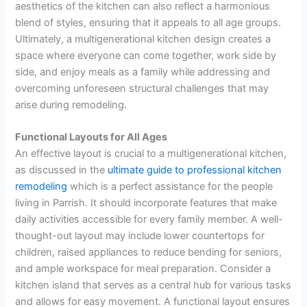
aesthetics of the kitchen can also reflect a harmonious
blend of styles, ensuring that it appeals to all age groups.
Ultimately, a multigenerational kitchen design creates a
space where everyone can come together, work side by
side, and enjoy meals as a family while addressing and
overcoming unforeseen structural challenges that may
arise during remodeling.
Functional Layouts for All Ages
An effective layout is crucial to a multigenerational kitchen,
as discussed in the
ultimate guide to professional kitchen
remodeling
which is a perfect assistance for the people
living in Parrish. It should incorporate features that make
daily activities accessible for every family member. A well-
thought-out layout may include lower countertops for
children, raised appliances to reduce bending for seniors,
and ample workspace for meal preparation. Consider a
kitchen island that serves as a central hub for various tasks
and allows for easy movement. A functional layout ensures