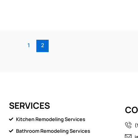
1
2
SERVICES
CO
Kitchen Remodeling Services
(
Bathroom Remodeling Services
j