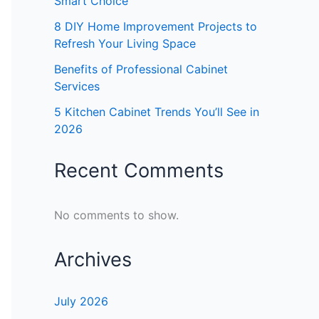
Smart Choice
8 DIY Home Improvement Projects to
Refresh Your Living Space
Benefits of Professional Cabinet
Services
5 Kitchen Cabinet Trends You’ll See in
2026
Recent Comments
No comments to show.
Archives
July 2026