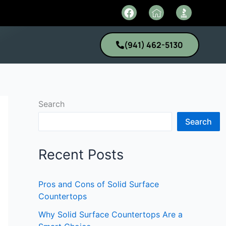
F
I
a
c
c
o
e
n
(941) 462-5130
b
-
o
h
o
o
k
m
e
1
Search
Search
Recent Posts
Pros and Cons of Solid Surface
Countertops
Why Solid Surface Countertops Are a