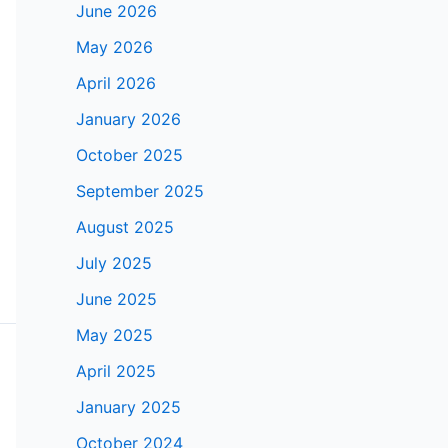
June 2026
May 2026
April 2026
January 2026
October 2025
September 2025
August 2025
July 2025
June 2025
May 2025
April 2025
January 2025
October 2024