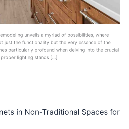
emodeling unveils a myriad of possibilities, where
 just the functionality but the very essence of the
es particularly profound when delving into the crucial
e, proper lighting stands […]
ets in Non-Traditional Spaces for