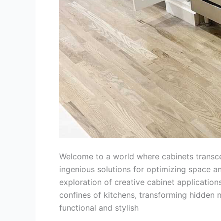
Welcome to a world where cabinets transcen
ingenious solutions for optimizing space an
exploration of creative cabinet application
confines of kitchens, transforming hidden 
functional and stylish