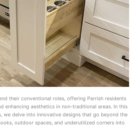
d their conventional roles, offering Parrish residents
d enhancing aesthetics in non-traditional areas. In this
s, we delve into innovative designs that go beyond the
nooks, outdoor spaces, and underutilized corners into