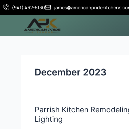
Skip
(941) 462-5130
james@americanpridekitchens.c
to
content
December 2023
Parrish Kitchen Remodelin
Parrish
Kitchen
Lighting
Remodeling: