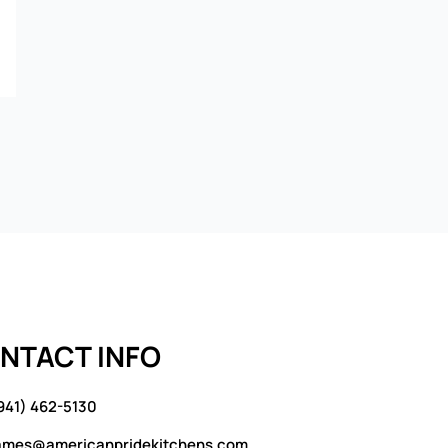
NTACT INFO
941) 462-5130
ames@americanpridekitchens.com