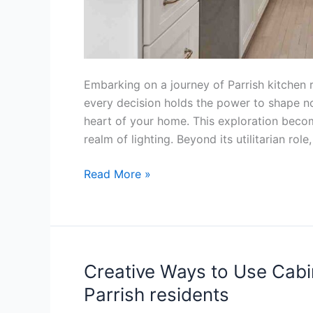
Embarking on a journey of Parrish kitchen r
every decision holds the power to shape not
heart of your home. This exploration becom
realm of lighting. Beyond its utilitarian rol
Read More »
Creative Ways to Use Cabin
Creative
Ways
Parrish residents
to