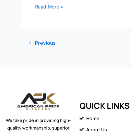
Read More »
←
Previous
QUICK LINKS
Home
We take pride in providing high-
quality workmanship, superior
About Us