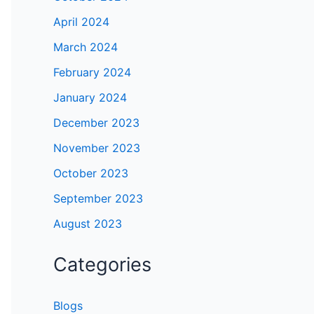
April 2024
March 2024
February 2024
January 2024
December 2023
November 2023
October 2023
September 2023
August 2023
Categories
Blogs