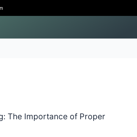
om
g: The Importance of Proper