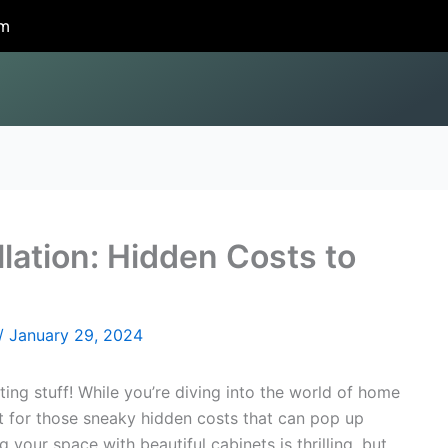
om
llation: Hidden Costs to
/
January 29, 2024
iting stuff! While you’re diving into the world of home
ut for those sneaky hidden costs that can pop up
 your space with beautiful cabinets is thrilling, but