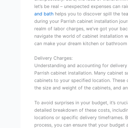
let’s be real – unexpected expenses can rai
and bath
helps you to discover spill the t
during your Parrish cabinet installation jo
realm of labor charges, we’ve got your bac
navigate the world of cabinet installation wi
can make your dream kitchen or bathroom a 
Delivery Charges:
Understanding and accounting for delivery 
Parrish cabinet installation. Many cabinet 
cabinets to your specified location. These 
the size and weight of the cabinets, and a
To avoid surprises in your budget, it’s cruc
detailed breakdown of these costs, includin
locations or specific delivery timeframes. B
process, you can ensure that your budget ac