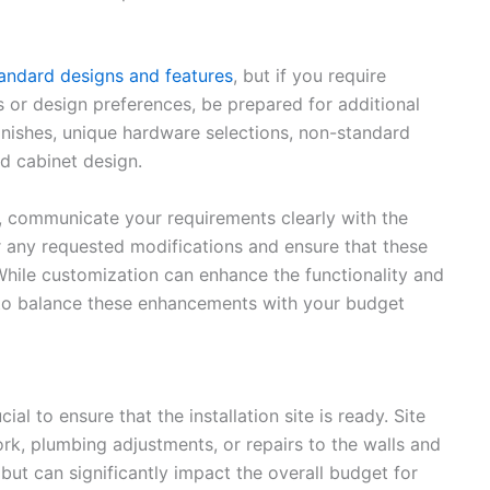
tandard designs and features
, but if you require
 or design preferences, be prepared for additional
inishes, unique hardware selections, non-standard
rd cabinet design.
, communicate your requirements clearly with the
or any requested modifications and ensure that these
 While customization can enhance the functionality and
l to balance these enhancements with your budget
cial to ensure that the installation site is ready. Site
rk, plumbing adjustments, or repairs to the walls and
but can significantly impact the overall budget for