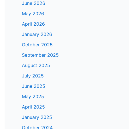
June 2026
May 2026
April 2026
January 2026
October 2025
September 2025
August 2025
July 2025
June 2025
May 2025
April 2025
January 2025
October 2024