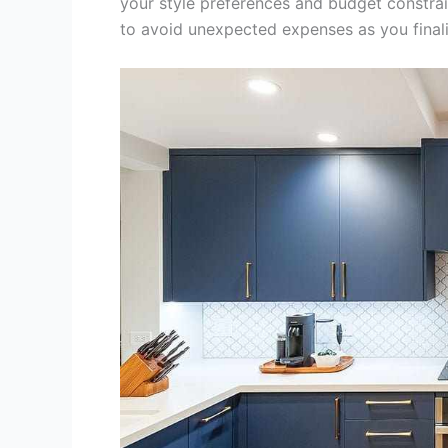
your style preferences and budget constrain
to avoid unexpected expenses as you finali