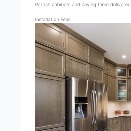
Parrish cabinets and having them delivered
Installation Fees: