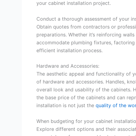
your cabinet installation project.
Conduct a thorough assessment of your inst
Obtain quotes from contractors or profess
preparations. Whether it’s reinforcing wall
accommodate plumbing fixtures, factoring 
efficient installation process.
Hardware and Accessories:
The aesthetic appeal and functionality of 
of hardware and accessories. Handles, knobs
overall look and usability of the cabinets. 
the base price of the cabinets and can repr
installation is not just the
quality of the wo
When budgeting for your cabinet installati
Explore different options and their associa