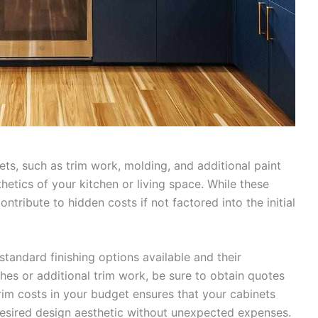
ets, such as trim work, molding, and additional paint
thetics of your kitchen or living space. While these
ontribute to hidden costs if not factored into the initial
standard finishing options available and their
shes or additional trim work, be sure to obtain quotes
 trim costs in your budget ensures that your cabinets
desired design aesthetic without unexpected expenses.