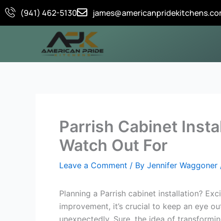
Skip
(941) 462-5130
james@americanpridekitchens.c
to
content
Parrish Cabinet Insta
Watch Out For
Leave a Comment
/ By
Jennifer Waggoner
Planning a Parrish cabinet installation? Exc
improvement, it’s crucial to keep an eye o
unexpectedly. Sure, the idea of transforming