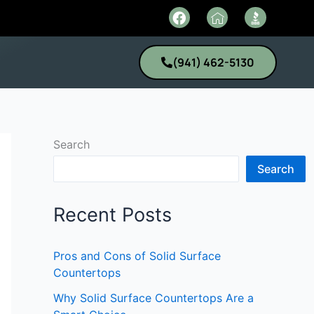
F
I
a
c
c
o
e
n
(941) 462-5130
b
-
o
h
o
o
k
m
e
1
Search
Search
Recent Posts
Pros and Cons of Solid Surface
Countertops
Why Solid Surface Countertops Are a