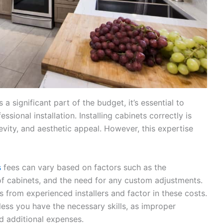
a significant part of the budget, it’s essential to
sional installation. Installing cabinets correctly is
ngevity, and aesthetic appeal. However, this expertise
s
fees can vary based on factors such as the
 of cabinets, and the need for any custom adjustments.
s from experienced installers and factor in these costs.
less you have the necessary skills, as improper
nd additional expenses.