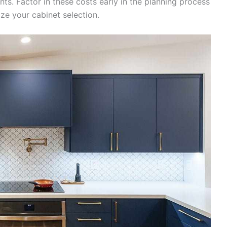
ts. Factor in these costs early in the planning process
ze your cabinet selection.