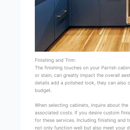
Finishing and Trim:
The finishing touches on your Parrish cabin
or stain, can greatly impact the overall aes
details add a polished look, they can also c
budget.
When selecting cabinets, inquire about the 
associated costs. If you desire custom fini
for these services. Including finishing and
not only function well but also meet your 