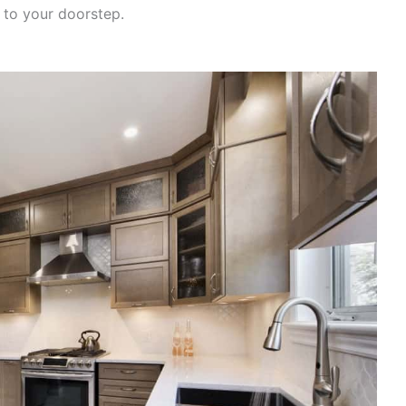
 to your doorstep.