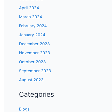
April 2024
March 2024
February 2024
January 2024
December 2023
November 2023
October 2023
September 2023
August 2023
Categories
Blogs