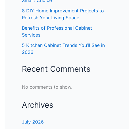
Smart Choice
8 DIY Home Improvement Projects to
Refresh Your Living Space
Benefits of Professional Cabinet
Services
5 Kitchen Cabinet Trends You’ll See in
2026
Recent Comments
No comments to show.
Archives
July 2026