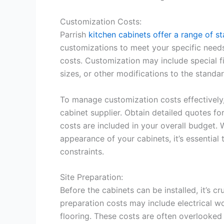
Customization Costs:
Parrish
kitchen cabinets offer a range of s
customizations to meet your specific needs
costs. Customization may include special f
sizes, or other modifications to the standa
To manage customization costs effectively
cabinet supplier. Obtain detailed quotes f
costs are included in your overall budget.
appearance of your cabinets, it’s essentia
constraints.
Site Preparation:
Before the cabinets can be installed, it’s cru
preparation costs may include electrical wo
flooring. These costs are often overlooked 