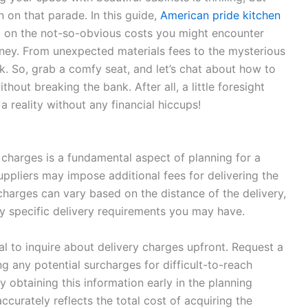
n on that parade. In this guide,
American pride kitchen
ea on the not-so-obvious costs you might encounter
urney. From unexpected materials fees to the mysterious
k. So, grab a comfy seat, and let’s chat about how to
thout breaking the bank. After all, a little foresight
reality without any financial hiccups!
charges is a fundamental aspect of planning for a
suppliers may impose additional fees for delivering the
charges can vary based on the distance of the delivery,
ny specific delivery requirements you may have.
ial to inquire about delivery charges upfront. Request a
g any potential surcharges for difficult-to-reach
y obtaining this information early in the planning
curately reflects the total cost of acquiring the