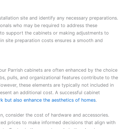
allation site and identify any necessary preparations.
ionals who may be required to address these
s to support the cabinets or making adjustments to
in site preparation costs ensures a smooth and
your Parrish cabinets are often enhanced by the choice
, pulls, and organizational features contribute to the
However, these elements are typically not included in
esent an additional cost. A successful cabinet
rk but also enhance the aesthetics of homes
.
on, consider the cost of hardware and accessories.
ted prices to make informed decisions that align with