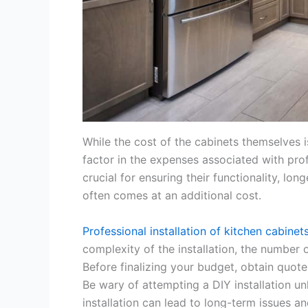
While the cost of the cabinets themselves is 
factor in the expenses associated with profes
crucial for ensuring their functionality, lo
often comes at an additional cost.
Professional installation of kitchen cabinet
complexity of the installation, the number
Before finalizing your budget, obtain quote
Be wary of attempting a DIY installation un
installation can lead to long-term issues a