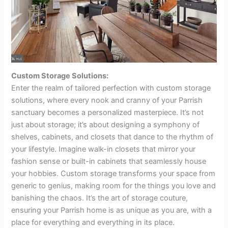
Custom Storage Solutions:
Enter the realm of tailored perfection with custom storage
solutions, where every nook and cranny of your Parrish
sanctuary becomes a personalized masterpiece. It’s not
just about storage; it’s about designing a symphony of
shelves, cabinets, and closets that dance to the rhythm of
your lifestyle. Imagine walk-in closets that mirror your
fashion sense or built-in cabinets that seamlessly house
your hobbies. Custom storage transforms your space from
generic to genius, making room for the things you love and
banishing the chaos. It’s the art of storage couture,
ensuring your Parrish home is as unique as you are, with a
place for everything and everything in its place.