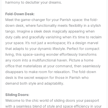
harmony to declutter your dreams.
Fold-Down Desk:
Meet the game-changer for your Parrish space: the fold-
down desk, where functionality meets flexibility in a stylish
tango. Imagine a sleek desk magically appearing when
duty calls and gracefully vanishing when it’s time to reclaim
your space. It’s not just a workspace; it’s a design marvel
that adapts to your dynamic lifestyle. Perfect for compact
living, this space-saving wonder effortlessly transforms
any room into a multifunctional haven. Picture a home
office that materializes at your command, then seamlessly
disappears to make room for relaxation. The fold-down
desk is the secret weapon for those in Parrish who
demand both style and adaptability.
Sliding Doors:
Welcome to the chic world of sliding doors your passport
with a seamless blend of style and space efficiency in your