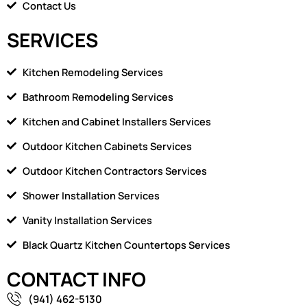
Contact Us
SERVICES
Kitchen Remodeling Services
Bathroom Remodeling Services
Kitchen and Cabinet Installers Services
Outdoor Kitchen Cabinets Services
Outdoor Kitchen Contractors Services
Shower Installation Services
Vanity Installation Services
Black Quartz Kitchen Countertops Services
CONTACT INFO
(941) 462-5130