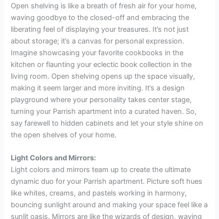
Open shelving is like a breath of fresh air for your home,
waving goodbye to the closed-off and embracing the
liberating feel of displaying your treasures. It’s not just
about storage; it’s a canvas for personal expression.
Imagine showcasing your favorite cookbooks in the
kitchen or flaunting your eclectic book collection in the
living room. Open shelving opens up the space visually,
making it seem larger and more inviting. It’s a design
playground where your personality takes center stage,
turning your Parrish apartment into a curated haven. So,
say farewell to hidden cabinets and let your style shine on
the open shelves of your home.
Light Colors and Mirrors:
Light colors and mirrors team up to create the ultimate
dynamic duo for your Parrish apartment. Picture soft hues
like whites, creams, and pastels working in harmony,
bouncing sunlight around and making your space feel like a
sunlit oasis. Mirrors are like the wizards of design, waving