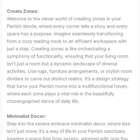
Create Zones:
Welcome to the clever world of creating zones in your
Parrish abode, where every corner tells a story and every
space has a purpose. Imagine seamlessly transitioning
from a cozy reading nook to an efficient workspace with
just a step. Creating zones is like orchestrating a
symphony of functionality, ensuring that your living room
isn’t just a room but a dynamic landscape of diverse
activities. Use rugs, furniture arrangements, or stylish room
dividers to carve out distinct realms. It’s a design strategy
that turns your Parrish home into a multifunctional haven,
where each zone plays a vital role in the beautifully
choreographed dance of daily life.
Minimalist Decor:
Step into the serene embrace minimalist decor, where less
isn’t just more; it’s a way of life in your Parrish sanctuary.
Imagine a space free from excess, adorned with only the