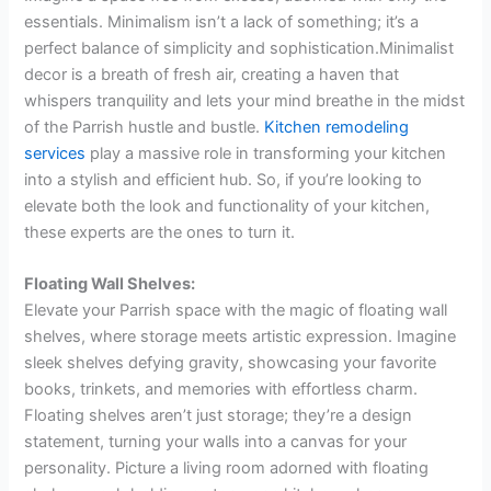
essentials. Minimalism isn’t a lack of something; it’s a
perfect balance of simplicity and sophistication.Minimalist
decor is a breath of fresh air, creating a haven that
whispers tranquility and lets your mind breathe in the midst
of the Parrish hustle and bustle.
Kitchen remodeling
services
play a massive role in transforming your kitchen
into a stylish and efficient hub. So, if you’re looking to
elevate both the look and functionality of your kitchen,
these experts are the ones to turn it.
Floating Wall Shelves:
Elevate your Parrish space with the magic of floating wall
shelves, where storage meets artistic expression. Imagine
sleek shelves defying gravity, showcasing your favorite
books, trinkets, and memories with effortless charm.
Floating shelves aren’t just storage; they’re a design
statement, turning your walls into a canvas for your
personality. Picture a living room adorned with floating