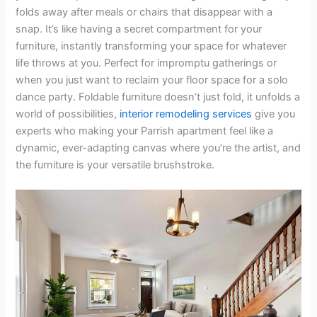
folds away after meals or chairs that disappear with a
snap. It’s like having a secret compartment for your
furniture, instantly transforming your space for whatever
life throws at you. Perfect for impromptu gatherings or
when you just want to reclaim your floor space for a solo
dance party. Foldable furniture doesn’t just fold, it unfolds a
world of possibilities,
interior remodeling services
give you
experts who making your Parrish apartment feel like a
dynamic, ever-adapting canvas where you’re the artist, and
the furniture is your versatile brushstroke.