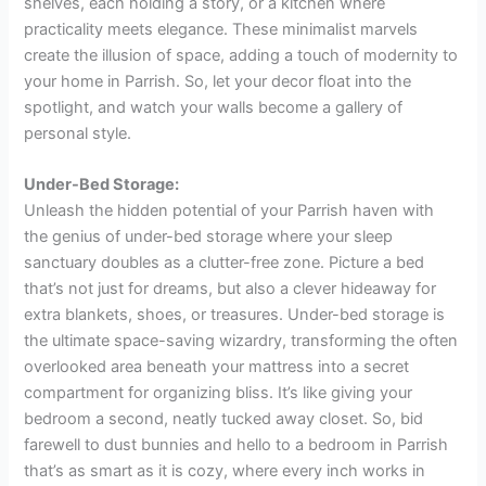
shelves, each holding a story, or a kitchen where
practicality meets elegance. These minimalist marvels
create the illusion of space, adding a touch of modernity to
your home in Parrish. So, let your decor float into the
spotlight, and watch your walls become a gallery of
personal style.
Under-Bed Storage:
Unleash the hidden potential of your Parrish haven with
the genius of under-bed storage where your sleep
sanctuary doubles as a clutter-free zone. Picture a bed
that’s not just for dreams, but also a clever hideaway for
extra blankets, shoes, or treasures. Under-bed storage is
the ultimate space-saving wizardry, transforming the often
overlooked area beneath your mattress into a secret
compartment for organizing bliss. It’s like giving your
bedroom a second, neatly tucked away closet. So, bid
farewell to dust bunnies and hello to a bedroom in Parrish
that’s as smart as it is cozy, where every inch works in