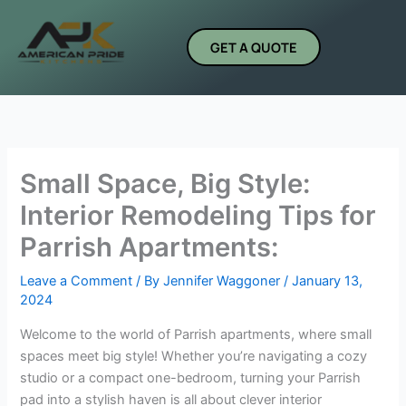
Skip
to
GET A QUOTE
content
Small Space, Big Style:
Interior Remodeling Tips for
Parrish Apartments:
Leave a Comment
/ By
Jennifer Waggoner
/
January 13,
2024
Welcome to the world of Parrish apartments, where small
spaces meet big style! Whether you’re navigating a cozy
studio or a compact one-bedroom, turning your Parrish
pad into a stylish haven is all about clever interior