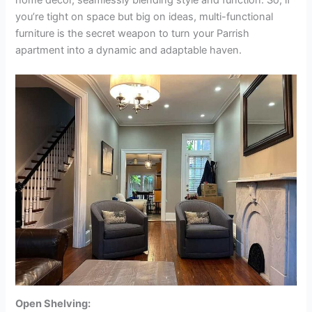
you’re tight on space but big on ideas, multi-functional
furniture is the secret weapon to turn your Parrish
apartment into a dynamic and adaptable haven.
Open Shelving: