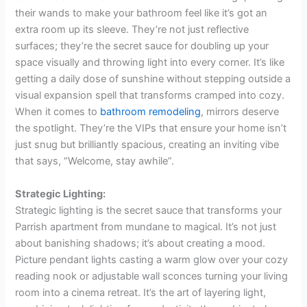
their wands to make your bathroom feel like it’s got an
extra room up its sleeve. They’re not just reflective
surfaces; they’re the secret sauce for doubling up your
space visually and throwing light into every corner. It’s like
getting a daily dose of sunshine without stepping outside a
visual expansion spell that transforms cramped into cozy.
When it comes to
bathroom remodeling
, mirrors deserve
the spotlight. They’re the VIPs that ensure your home isn’t
just snug but brilliantly spacious, creating an inviting vibe
that says, “Welcome, stay awhile”.
Strategic Lighting:
Strategic lighting is the secret sauce that transforms your
Parrish apartment from mundane to magical. It’s not just
about banishing shadows; it’s about creating a mood.
Picture pendant lights casting a warm glow over your cozy
reading nook or adjustable wall sconces turning your living
room into a cinema retreat. It’s the art of layering light,