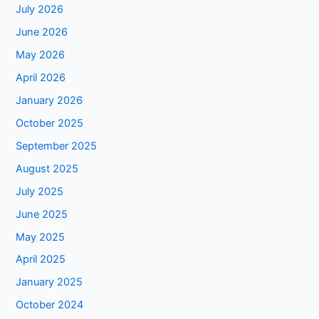
July 2026
June 2026
May 2026
April 2026
January 2026
October 2025
September 2025
August 2025
July 2025
June 2025
May 2025
April 2025
January 2025
October 2024