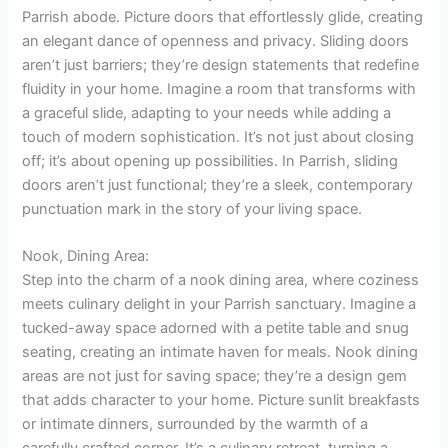
Parrish abode. Picture doors that effortlessly glide, creating
an elegant dance of openness and privacy. Sliding doors
aren’t just barriers; they’re design statements that redefine
fluidity in your home. Imagine a room that transforms with
a graceful slide, adapting to your needs while adding a
touch of modern sophistication. It’s not just about closing
off; it’s about opening up possibilities. In Parrish, sliding
doors aren’t just functional; they’re a sleek, contemporary
punctuation mark in the story of your living space.
Nook, Dining Area:
Step into the charm of a nook dining area, where coziness
meets culinary delight in your Parrish sanctuary. Imagine a
tucked-away space adorned with a petite table and snug
seating, creating an intimate haven for meals. Nook dining
areas are not just for saving space; they’re a design gem
that adds character to your home. Picture sunlit breakfasts
or intimate dinners, surrounded by the warmth of a