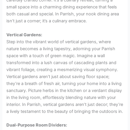
carefully crafted corner. It’s a culinary retreat, turning a
small space into a charming dining experience that feels
both casual and special. In Parrish, your nook dining area
isn’t just a corner; it’s a culinary embrace.
Vertical Gardens:
Step into the vibrant world of vertical gardens, where
nature becomes a living tapestry, adorning your Parrish
space with a touch of green magic. Imagine a wall
transformed into a lush canvas of cascading plants and
vibrant foliage, creating a mesmerizing visual symphony.
Vertical gardens aren’t just about saving floor space;
they’re a breath of fresh air, turning your home into a living
sanctuary. Picture herbs in the kitchen or a verdant display
in the living room, effortlessly blending nature with your
interior. In Parrish, vertical gardens aren’t just decor; they’re
a lively testament to the beauty of bringing the outdoors in.
Dual-Purpose Room Dividers: