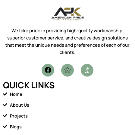
We take pride in providing high-quality workmanship,
superior customer service, and creative design solutions
that meet the unique needs and preferences of each of our
clients.
F
I
a
c
c
o
QUICK LINKS
e
n
b
-
Home
o
h
o
o
About Us
k
m
Projects
e
1
Blogs