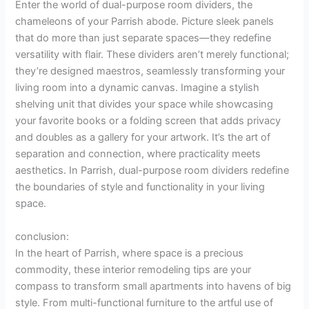
Enter the world of dual-purpose room dividers, the
chameleons of your Parrish abode. Picture sleek panels
that do more than just separate spaces—they redefine
versatility with flair. These dividers aren’t merely functional;
they’re designed maestros, seamlessly transforming your
living room into a dynamic canvas. Imagine a stylish
shelving unit that divides your space while showcasing
your favorite books or a folding screen that adds privacy
and doubles as a gallery for your artwork. It’s the art of
separation and connection, where practicality meets
aesthetics. In Parrish, dual-purpose room dividers redefine
the boundaries of style and functionality in your living
space.
conclusion:
In the heart of Parrish, where space is a precious
commodity, these interior remodeling tips are your
compass to transform small apartments into havens of big
style. From multi-functional furniture to the artful use of