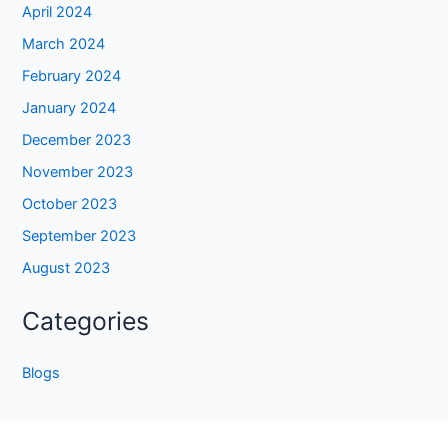
April 2024
March 2024
February 2024
January 2024
December 2023
November 2023
October 2023
September 2023
August 2023
Categories
Blogs