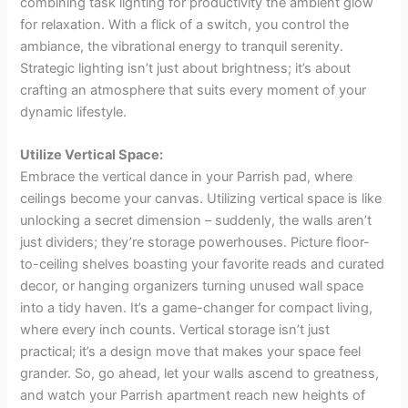
combining task lighting for productivity the ambient glow
for relaxation. With a flick of a switch, you control the
ambiance, the vibrational energy to tranquil serenity.
Strategic lighting isn’t just about brightness; it’s about
crafting an atmosphere that suits every moment of your
dynamic lifestyle.
Utilize Vertical Space:
Embrace the vertical dance in your Parrish pad, where
ceilings become your canvas. Utilizing vertical space is like
unlocking a secret dimension – suddenly, the walls aren’t
just dividers; they’re storage powerhouses. Picture floor-
to-ceiling shelves boasting your favorite reads and curated
decor, or hanging organizers turning unused wall space
into a tidy haven. It’s a game-changer for compact living,
where every inch counts. Vertical storage isn’t just
practical; it’s a design move that makes your space feel
grander. So, go ahead, let your walls ascend to greatness,
and watch your Parrish apartment reach new heights of