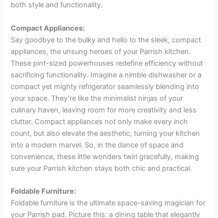
both style and functionality.
Compact Appliances:
Say goodbye to the bulky and hello to the sleek, compact
appliances, the unsung heroes of your Parrish kitchen.
These pint-sized powerhouses redefine efficiency without
sacrificing functionality. Imagine a nimble dishwasher or a
compact yet mighty refrigerator seamlessly blending into
your space. They’re like the minimalist ninjas of your
culinary haven, leaving room for more creativity and less
clutter. Compact appliances not only make every inch
count, but also elevate the aesthetic, turning your kitchen
into a modern marvel. So, in the dance of space and
convenience, these little wonders twirl gracefully, making
sure your Parrish kitchen stays both chic and practical.
Foldable Furniture:
Foldable furniture is the ultimate space-saving magician for
your Parrish pad. Picture this: a dining table that elegantly