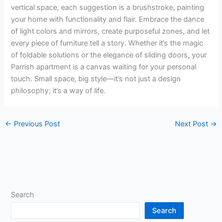
vertical space, each suggestion is a brushstroke, painting
your home with functionality and flair. Embrace the dance
of light colors and mirrors, create purposeful zones, and let
every piece of furniture tell a story. Whether it’s the magic
of foldable solutions or the elegance of sliding doors, your
Parrish apartment is a canvas waiting for your personal
touch. Small space, big style—it’s not just a design
philosophy; it’s a way of life.
←
Previous Post
Next Post
→
Search
Search