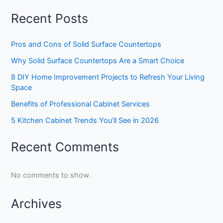
Recent Posts
Pros and Cons of Solid Surface Countertops
Why Solid Surface Countertops Are a Smart Choice
8 DIY Home Improvement Projects to Refresh Your Living
Space
Benefits of Professional Cabinet Services
5 Kitchen Cabinet Trends You’ll See in 2026
Recent Comments
No comments to show.
Archives