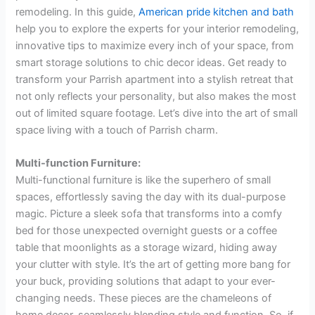
remodeling. In this guide,
American pride kitchen and bath
help you to explore the experts for your interior remodeling,
innovative tips to maximize every inch of your space, from
smart storage solutions to chic decor ideas. Get ready to
transform your Parrish apartment into a stylish retreat that
not only reflects your personality, but also makes the most
out of limited square footage. Let’s dive into the art of small
space living with a touch of Parrish charm.
Multi-function Furniture:
Multi-functional furniture is like the superhero of small
spaces, effortlessly saving the day with its dual-purpose
magic. Picture a sleek sofa that transforms into a comfy
bed for those unexpected overnight guests or a coffee
table that moonlights as a storage wizard, hiding away
your clutter with style. It’s the art of getting more bang for
your buck, providing solutions that adapt to your ever-
changing needs. These pieces are the chameleons of
home decor, seamlessly blending style and function. So, if