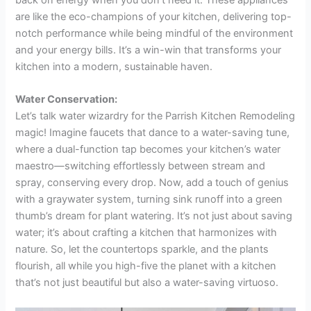
are like the eco-champions of your kitchen, delivering top-
notch performance while being mindful of the environment
and your energy bills. It’s a win-win that transforms your
kitchen into a modern, sustainable haven.
Water Conservation:
Let’s talk water wizardry for the Parrish Kitchen Remodeling
magic! Imagine faucets that dance to a water-saving tune,
where a dual-function tap becomes your kitchen’s water
maestro—switching effortlessly between stream and
spray, conserving every drop. Now, add a touch of genius
with a graywater system, turning sink runoff into a green
thumb’s dream for plant watering. It’s not just about saving
water; it’s about crafting a kitchen that harmonizes with
nature. So, let the countertops sparkle, and the plants
flourish, all while you high-five the planet with a kitchen
that’s not just beautiful but also a water-saving virtuoso.