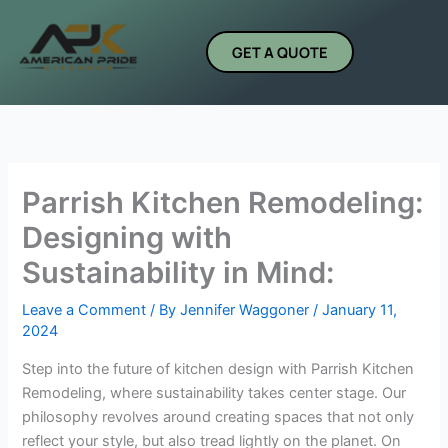
Skip
to
GET A QUOTE
content
Parrish Kitchen Remodeling:
Designing with
Sustainability in Mind:
Leave a Comment
/ By
Jennifer Waggoner
/
January 11,
2024
Step into the future of kitchen design with Parrish Kitchen
Remodeling, where sustainability takes center stage. Our
philosophy revolves around creating spaces that not only
reflect your style, but also tread lightly on the planet. On