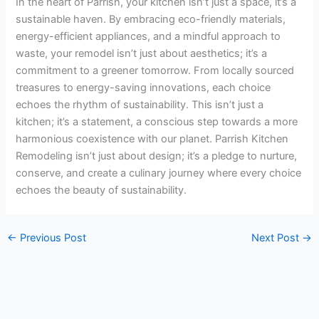
In the heart of Parrish, your kitchen isn’t just a space, it’s a
sustainable haven. By embracing eco-friendly materials,
energy-efficient appliances, and a mindful approach to
waste, your remodel isn’t just about aesthetics; it’s a
commitment to a greener tomorrow. From locally sourced
treasures to energy-saving innovations, each choice
echoes the rhythm of sustainability. This isn’t just a
kitchen; it’s a statement, a conscious step towards a more
harmonious coexistence with our planet. Parrish Kitchen
Remodeling isn’t just about design; it’s a pledge to nurture,
conserve, and create a culinary journey where every choice
echoes the beauty of sustainability.
←
Previous Post
Next Post
→