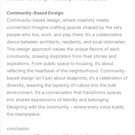
Community-Based Design:
Community-based design, where creativity meets
connection! Imagine crafting spaces shaped by the very
people who live, work, and play there. It’s a collaborative
dance between architects, residents, and local visionaries.
This design approach values the unique flavors of each
community, drawing inspiration from their stories and
aspirations. From public space to housing, it’s about
reflecting the heartbeat of the neighborhood. Community-
based design isn’t just about blueprints; it’s a celebration of
diversity, weaving the tapestry of culture into the built
environment. It’s a conversation that transforms spaces
into shared expressions of identity and belonging.
Designing with the community – where every voice builds
the masterpiece.
conclusion: