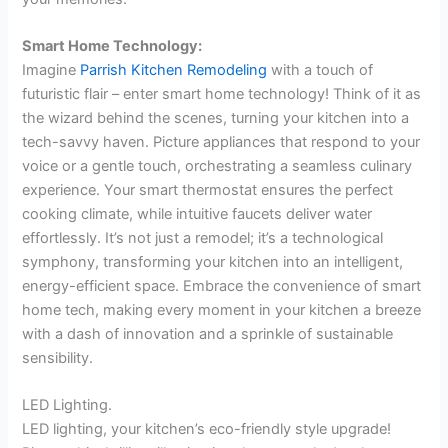
Smart Home Technology:
Imagine
Parrish Kitchen Remodeling
with a touch of
futuristic flair – enter smart home technology! Think of it as
the wizard behind the scenes, turning your kitchen into a
tech-savvy haven. Picture appliances that respond to your
voice or a gentle touch, orchestrating a seamless culinary
experience. Your smart thermostat ensures the perfect
cooking climate, while intuitive faucets deliver water
effortlessly. It’s not just a remodel; it’s a technological
symphony, transforming your kitchen into an intelligent,
energy-efficient space. Embrace the convenience of smart
home tech, making every moment in your kitchen a breeze
with a dash of innovation and a sprinkle of sustainable
sensibility.
LED Lighting.
LED lighting, your kitchen’s eco-friendly style upgrade!