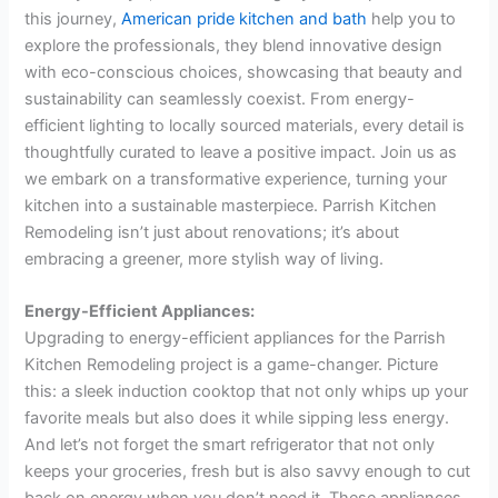
this journey,
American pride kitchen and bath
help you to
explore the professionals, they blend innovative design
with eco-conscious choices, showcasing that beauty and
sustainability can seamlessly coexist. From energy-
efficient lighting to locally sourced materials, every detail is
thoughtfully curated to leave a positive impact. Join us as
we embark on a transformative experience, turning your
kitchen into a sustainable masterpiece. Parrish Kitchen
Remodeling isn’t just about renovations; it’s about
embracing a greener, more stylish way of living.
Energy-Efficient Appliances:
Upgrading to energy-efficient appliances for the Parrish
Kitchen Remodeling project is a game-changer. Picture
this: a sleek induction cooktop that not only whips up your
favorite meals but also does it while sipping less energy.
And let’s not forget the smart refrigerator that not only
keeps your groceries, fresh but is also savvy enough to cut
back on energy when you don’t need it. These appliances