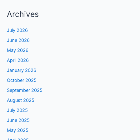
Archives
July 2026
June 2026
May 2026
April 2026
January 2026
October 2025
September 2025
August 2025
July 2025
June 2025
May 2025