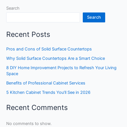
Search
Search
Recent Posts
Pros and Cons of Solid Surface Countertops
Why Solid Surface Countertops Are a Smart Choice
8 DIY Home Improvement Projects to Refresh Your Living
Space
Benefits of Professional Cabinet Services
5 Kitchen Cabinet Trends You’ll See in 2026
Recent Comments
No comments to show.