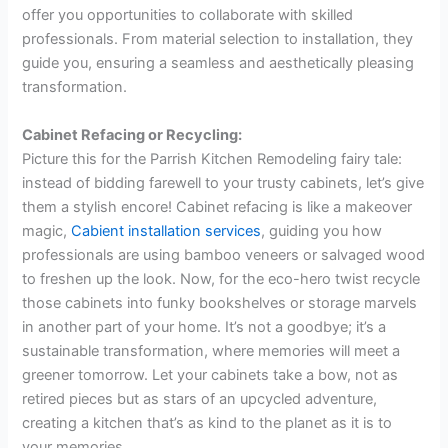
offer you opportunities to collaborate with skilled
professionals. From material selection to installation, they
guide you, ensuring a seamless and aesthetically pleasing
transformation.
Cabinet Refacing or Recycling:
Picture this for the Parrish Kitchen Remodeling fairy tale:
instead of bidding farewell to your trusty cabinets, let’s give
them a stylish encore! Cabinet refacing is like a makeover
magic,
Cabient installation services
, guiding you how
professionals are using bamboo veneers or salvaged wood
to freshen up the look. Now, for the eco-hero twist recycle
those cabinets into funky bookshelves or storage marvels
in another part of your home. It’s not a goodbye; it’s a
sustainable transformation, where memories will meet a
greener tomorrow. Let your cabinets take a bow, not as
retired pieces but as stars of an upcycled adventure,
creating a kitchen that’s as kind to the planet as it is to
your memories.