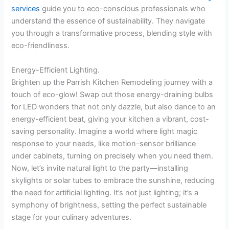
services
guide you to eco-conscious professionals who
understand the essence of sustainability. They navigate
you through a transformative process, blending style with
eco-friendliness.
Energy-Efficient Lighting.
Brighten up the Parrish Kitchen Remodeling journey with a
touch of eco-glow! Swap out those energy-draining bulbs
for LED wonders that not only dazzle, but also dance to an
energy-efficient beat, giving your kitchen a vibrant, cost-
saving personality. Imagine a world where light magic
response to your needs, like motion-sensor brilliance
under cabinets, turning on precisely when you need them.
Now, let’s invite natural light to the party—installing
skylights or solar tubes to embrace the sunshine, reducing
the need for artificial lighting. It’s not just lighting; it’s a
symphony of brightness, setting the perfect sustainable
stage for your culinary adventures.