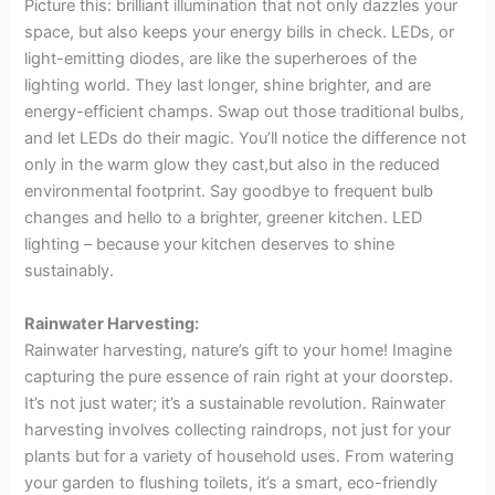
Picture this: brilliant illumination that not only dazzles your
space, but also keeps your energy bills in check. LEDs, or
light-emitting diodes, are like the superheroes of the
lighting world. They last longer, shine brighter, and are
energy-efficient champs. Swap out those traditional bulbs,
and let LEDs do their magic. You’ll notice the difference not
only in the warm glow they cast,but also in the reduced
environmental footprint. Say goodbye to frequent bulb
changes and hello to a brighter, greener kitchen. LED
lighting – because your kitchen deserves to shine
sustainably.
Rainwater Harvesting:
Rainwater harvesting, nature’s gift to your home! Imagine
capturing the pure essence of rain right at your doorstep.
It’s not just water; it’s a sustainable revolution. Rainwater
harvesting involves collecting raindrops, not just for your
plants but for a variety of household uses. From watering
your garden to flushing toilets, it’s a smart, eco-friendly