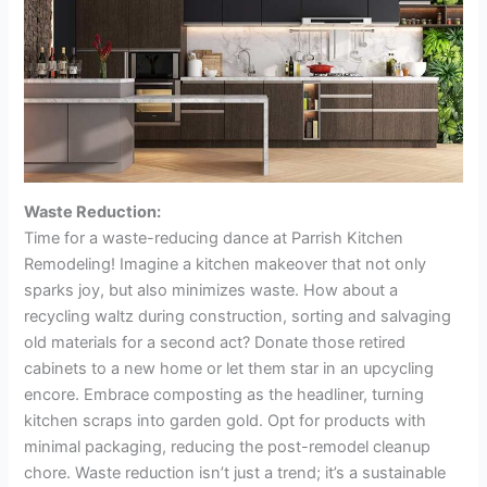
Waste Reduction:
Time for a waste-reducing dance at Parrish Kitchen
Remodeling! Imagine a kitchen makeover that not only
sparks joy, but also minimizes waste. How about a
recycling waltz during construction, sorting and salvaging
old materials for a second act? Donate those retired
cabinets to a new home or let them star in an upcycling
encore. Embrace composting as the headliner, turning
kitchen scraps into garden gold. Opt for products with
minimal packaging, reducing the post-remodel cleanup
chore. Waste reduction isn’t just a trend; it’s a sustainable