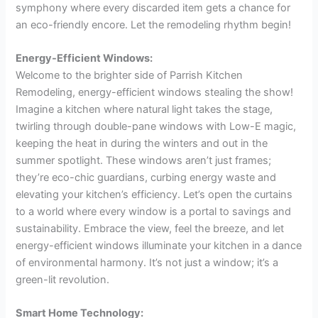
symphony where every discarded item gets a chance for
an eco-friendly encore. Let the remodeling rhythm begin!
Energy-Efficient Windows:
Welcome to the brighter side of Parrish Kitchen
Remodeling, energy-efficient windows stealing the show!
Imagine a kitchen where natural light takes the stage,
twirling through double-pane windows with Low-E magic,
keeping the heat in during the winters and out in the
summer spotlight. These windows aren’t just frames;
they’re eco-chic guardians, curbing energy waste and
elevating your kitchen’s efficiency. Let’s open the curtains
to a world where every window is a portal to savings and
sustainability. Embrace the view, feel the breeze, and let
energy-efficient windows illuminate your kitchen in a dance
of environmental harmony. It’s not just a window; it’s a
green-lit revolution.
Smart Home Technology: