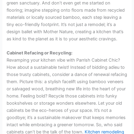
green sanctuary. And don’t even get me started on
flooring; imagine stepping onto floors made from recycled
materials or locally sourced bamboo, each step leaving a
tiny eco-friendly footprint. It’s not just a remodel; it’s a
design ballet with Mother Nature, creating a kitchen that’s
as kind to the planet as it is to your aesthetic cravings.
Cabinet Refacing or Recycling:
Revamping your kitchen vibe with Parrish Cabinet Chic?
How about a sustainable twist! Instead of bidding adieu to
those trusty cabinets, consider a dance of renewal refacing
them. Picture this: a stylish facelift using bamboo veneers
or salvaged wood, breathing new life into the heart of your
home. Feeling bold? Recycle those cabinets into funky
bookshelves or storage wonders elsewhere. Let your old
cabinets be the eco-heroes of your space. It’s not a
goodbye; it’s a sustainable makeover that keeps memories
intact while embracing a greener tomorrow. So, who said
cabinets can’t be the talk of the town.
Kitchen remodeling