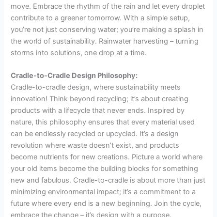
move. Embrace the rhythm of the rain and let every droplet
contribute to a greener tomorrow. With a simple setup,
you’re not just conserving water; you’re making a splash in
the world of sustainability. Rainwater harvesting – turning
storms into solutions, one drop at a time.
Cradle-to-Cradle Design Philosophy:
Cradle-to-cradle design, where sustainability meets
innovation! Think beyond recycling; it’s about creating
products with a lifecycle that never ends. Inspired by
nature, this philosophy ensures that every material used
can be endlessly recycled or upcycled. It’s a design
revolution where waste doesn’t exist, and products
become nutrients for new creations. Picture a world where
your old items become the building blocks for something
new and fabulous. Cradle-to-cradle is about more than just
minimizing environmental impact; it’s a commitment to a
future where every end is a new beginning. Join the cycle,
embrace the change – it’s design with a purpose.