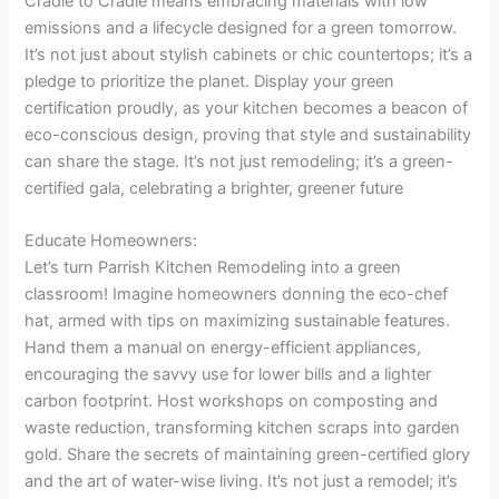
Cradle to Cradle means embracing materials with low
emissions and a lifecycle designed for a green tomorrow.
It’s not just about stylish cabinets or chic countertops; it’s a
pledge to prioritize the planet. Display your green
certification proudly, as your kitchen becomes a beacon of
eco-conscious design, proving that style and sustainability
can share the stage. It’s not just remodeling; it’s a green-
certified gala, celebrating a brighter, greener future
Educate Homeowners:
Let’s turn Parrish Kitchen Remodeling into a green
classroom! Imagine homeowners donning the eco-chef
hat, armed with tips on maximizing sustainable features.
Hand them a manual on energy-efficient appliances,
encouraging the savvy use for lower bills and a lighter
carbon footprint. Host workshops on composting and
waste reduction, transforming kitchen scraps into garden
gold. Share the secrets of maintaining green-certified glory
and the art of water-wise living. It’s not just a remodel; it’s