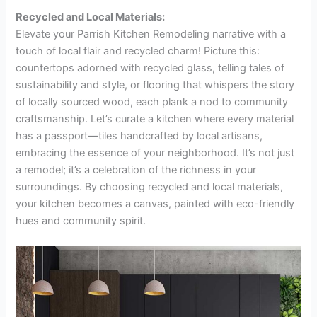
Recycled and Local Materials:
Elevate your Parrish Kitchen Remodeling narrative with a
touch of local flair and recycled charm! Picture this:
countertops adorned with recycled glass, telling tales of
sustainability and style, or flooring that whispers the story
of locally sourced wood, each plank a nod to community
craftsmanship. Let’s curate a kitchen where every material
has a passport—tiles handcrafted by local artisans,
embracing the essence of your neighborhood. It’s not just
a remodel; it’s a celebration of the richness in your
surroundings. By choosing recycled and local materials,
your kitchen becomes a canvas, painted with eco-friendly
hues and community spirit.