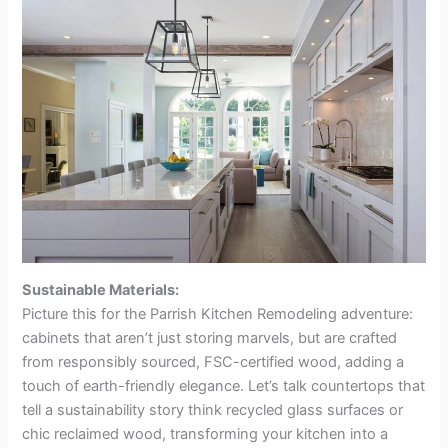
Sustainable Materials:
Picture this for the Parrish Kitchen Remodeling adventure:
cabinets that aren’t just storing marvels, but are crafted
from responsibly sourced, FSC-certified wood, adding a
touch of earth-friendly elegance. Let’s talk countertops that
tell a sustainability story think recycled glass surfaces or
chic reclaimed wood, transforming your kitchen into a