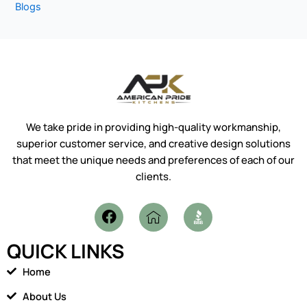
Blogs
We take pride in providing high-quality workmanship,
superior customer service, and creative design solutions
that meet the unique needs and preferences of each of our
clients.
F
I
a
c
c
o
QUICK LINKS
e
n
b
-
Home
o
h
o
o
About Us