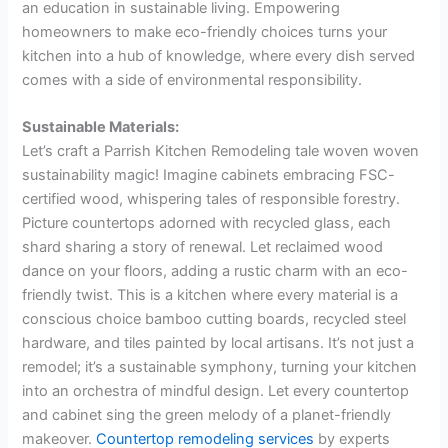
an education in sustainable living. Empowering
homeowners to make eco-friendly choices turns your
kitchen into a hub of knowledge, where every dish served
comes with a side of environmental responsibility.
Sustainable Materials:
Let’s craft a Parrish Kitchen Remodeling tale woven woven
sustainability magic! Imagine cabinets embracing FSC-
certified wood, whispering tales of responsible forestry.
Picture countertops adorned with recycled glass, each
shard sharing a story of renewal. Let reclaimed wood
dance on your floors, adding a rustic charm with an eco-
friendly twist. This is a kitchen where every material is a
conscious choice bamboo cutting boards, recycled steel
hardware, and tiles painted by local artisans. It’s not just a
remodel; it’s a sustainable symphony, turning your kitchen
into an orchestra of mindful design. Let every countertop
and cabinet sing the green melody of a planet-friendly
makeover.
Countertop remodeling services
by experts