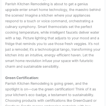
Parrish Kitchen Remodeling is about to get a genius
upgrade enter smart home technology, the maestro behind
the scenes! Imagine a kitchen where your appliances
respond to a touch or voice command, orchestrating a
culinary symphony. Smart thermostats set the perfect
cooking temperature, while intelligent faucets deliver water
with a tap. Picture lighting that adjusts to your mood and a
fridge that reminds you to use those fresh veggies. It’s not
just a remodel; it’s a technological tango, transforming your
kitchen into an intuitive, energy-efficient haven. Let the
smart home revolution infuse your space with futuristic
charm and sustainable sensibility.
Green Certification:
Parrish Kitchen Remodeling is going green, and the
spotlight is on—cue the green certification! Think of it as
your kitchen’s eco-badge, a testament to sustainability.
Choosing products with certifications like GreenGuard or