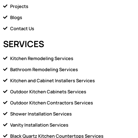
k
m
Projects
e
1
Blogs
Contact Us
SERVICES
Kitchen Remodeling Services
Bathroom Remodeling Services
Kitchen and Cabinet Installers Services
Outdoor Kitchen Cabinets Services
Outdoor Kitchen Contractors Services
Shower Installation Services
Vanity Installation Services
Black Quartz Kitchen Countertops Services