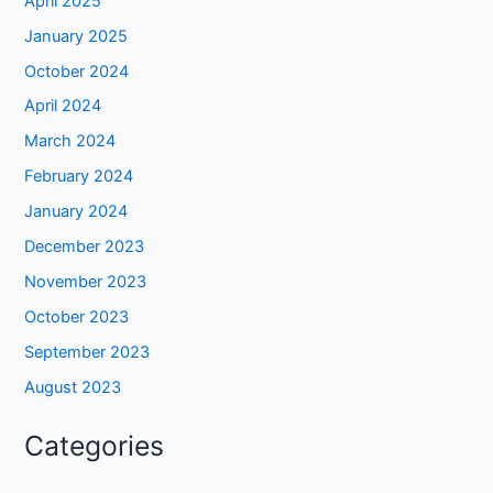
April 2025
January 2025
October 2024
April 2024
March 2024
February 2024
January 2024
December 2023
November 2023
October 2023
September 2023
August 2023
Categories