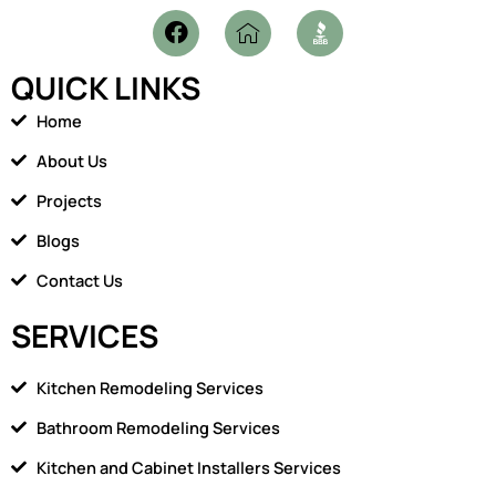
F
I
a
c
c
o
QUICK LINKS
e
n
b
-
Home
o
h
o
o
About Us
k
m
Projects
e
1
Blogs
Contact Us
SERVICES
Kitchen Remodeling Services
Bathroom Remodeling Services
Kitchen and Cabinet Installers Services