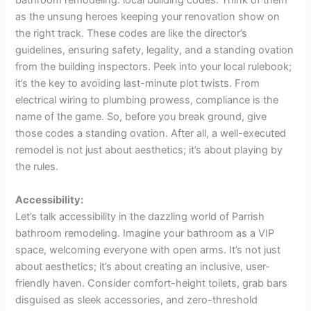
bathroom remodeling: local building codes. Think of them
as the unsung heroes keeping your renovation show on
the right track. These codes are like the director’s
guidelines, ensuring safety, legality, and a standing ovation
from the building inspectors. Peek into your local rulebook;
it’s the key to avoiding last-minute plot twists. From
electrical wiring to plumbing prowess, compliance is the
name of the game. So, before you break ground, give
those codes a standing ovation. After all, a well-executed
remodel is not just about aesthetics; it’s about playing by
the rules.
Accessibility:
Let’s talk accessibility in the dazzling world of Parrish
bathroom remodeling. Imagine your bathroom as a VIP
space, welcoming everyone with open arms. It’s not just
about aesthetics; it’s about creating an inclusive, user-
friendly haven. Consider comfort-height toilets, grab bars
disguised as sleek accessories, and zero-threshold