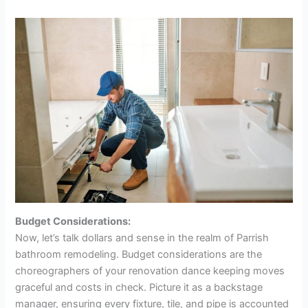
Budget Considerations:
Now, let’s talk dollars and sense in the realm of Parrish
bathroom remodeling. Budget considerations are the
choreographers of your renovation dance keeping moves
graceful and costs in check. Picture it as a backstage
manager, ensuring every fixture, tile, and pipe is accounted