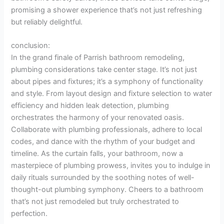
promising a shower experience that’s not just refreshing
but reliably delightful.
conclusion:
In the grand finale of Parrish bathroom remodeling,
plumbing considerations take center stage. It’s not just
about pipes and fixtures; it’s a symphony of functionality
and style. From layout design and fixture selection to water
efficiency and hidden leak detection, plumbing
orchestrates the harmony of your renovated oasis.
Collaborate with plumbing professionals, adhere to local
codes, and dance with the rhythm of your budget and
timeline. As the curtain falls, your bathroom, now a
masterpiece of plumbing prowess, invites you to indulge in
daily rituals surrounded by the soothing notes of well-
thought-out plumbing symphony. Cheers to a bathroom
that’s not just remodeled but truly orchestrated to
perfection.