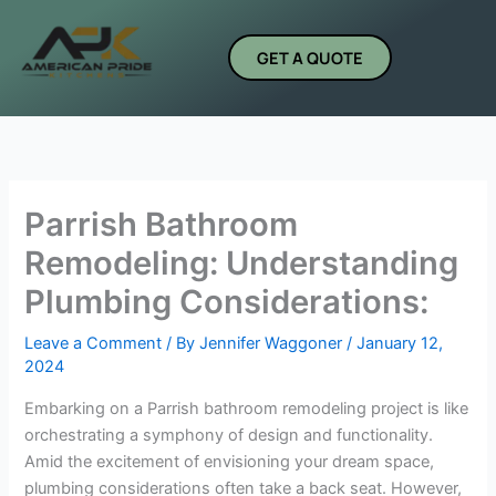
Skip
to
GET A QUOTE
content
Parrish Bathroom
Remodeling: Understanding
Plumbing Considerations:
Leave a Comment
/ By
Jennifer Waggoner
/
January 12,
2024
Embarking on a Parrish bathroom remodeling project is like
orchestrating a symphony of design and functionality.
Amid the excitement of envisioning your dream space,
plumbing considerations often take a back seat. However,