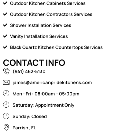
Outdoor Kitchen Cabinets Services
Outdoor Kitchen Contractors Services
Shower Installation Services
Vanity Installation Services
Black Quartz Kitchen Countertops Services
CONTACT INFO
(941) 462-5130
james@americanpridekitchens.com
Mon - Fri : 08:00am – 05:00pm
Saturday: Appointment Only
Sunday: Closed
Parrish , FL