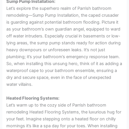
Sump Pump Installation:
Let’s explore the superhero realm of Parrish bathroom
remodeling—Sump Pump Installation, the caped crusader
is guarding against potential bathroom flooding. Picture it
as your bathroom’s own guardian angel, equipped to ward
off water intruders. Especially crucial in basements or low-
lying areas, the sump pump stands ready for action during
heavy downpours or unforeseen leaks. It’s not just
plumbing; it’s your bathroom’s emergency response team.
So, when installing this unsung hero, think of it as adding a
waterproof cape to your bathroom ensemble, ensuring a
dry and secure space, even in the face of unexpected
water villains.
Heated Flooring Systems:
Let’s warm up to the cozy side of Parrish bathroom
remodeling Heated Flooring Systems, the luxurious hug for
your feet. Imagine stepping onto a heated floor on chilly
mornings it’s like a spa day for your toes. When installing