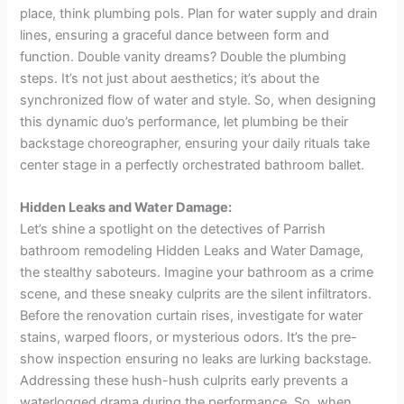
place, think plumbing pols. Plan for water supply and drain
lines, ensuring a graceful dance between form and
function. Double vanity dreams? Double the plumbing
steps. It’s not just about aesthetics; it’s about the
synchronized flow of water and style. So, when designing
this dynamic duo’s performance, let plumbing be their
backstage choreographer, ensuring your daily rituals take
center stage in a perfectly orchestrated bathroom ballet.
Hidden Leaks and Water Damage:
Let’s shine a spotlight on the detectives of Parrish
bathroom remodeling Hidden Leaks and Water Damage,
the stealthy saboteurs. Imagine your bathroom as a crime
scene, and these sneaky culprits are the silent infiltrators.
Before the renovation curtain rises, investigate for water
stains, warped floors, or mysterious odors. It’s the pre-
show inspection ensuring no leaks are lurking backstage.
Addressing these hush-hush culprits early prevents a
waterlogged drama during the performance. So, when