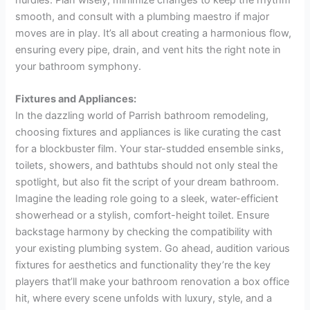
smooth, and consult with a plumbing maestro if major
moves are in play. It’s all about creating a harmonious flow,
ensuring every pipe, drain, and vent hits the right note in
your bathroom symphony.
Fixtures and Appliances:
In the dazzling world of Parrish bathroom remodeling,
choosing fixtures and appliances is like curating the cast
for a blockbuster film. Your star-studded ensemble sinks,
toilets, showers, and bathtubs should not only steal the
spotlight, but also fit the script of your dream bathroom.
Imagine the leading role going to a sleek, water-efficient
showerhead or a stylish, comfort-height toilet. Ensure
backstage harmony by checking the compatibility with
your existing plumbing system. Go ahead, audition various
fixtures for aesthetics and functionality they’re the key
players that’ll make your bathroom renovation a box office
hit, where every scene unfolds with luxury, style, and a