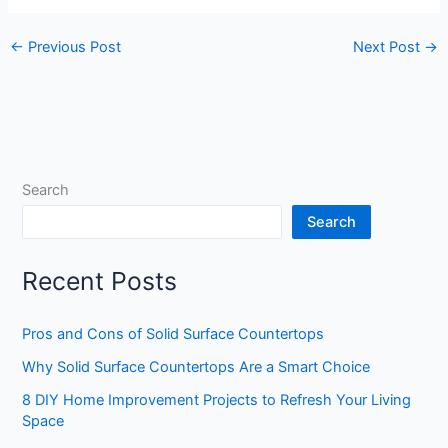
←
Previous Post
Next Post
→
Search
Search
Recent Posts
Pros and Cons of Solid Surface Countertops
Why Solid Surface Countertops Are a Smart Choice
8 DIY Home Improvement Projects to Refresh Your Living
Space