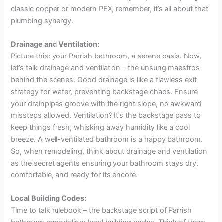
classic copper or modern PEX, remember, it’s all about that
plumbing synergy.
Drainage and Ventilation:
Picture this: your Parrish bathroom, a serene oasis. Now,
let’s talk drainage and ventilation – the unsung maestros
behind the scenes. Good drainage is like a flawless exit
strategy for water, preventing backstage chaos. Ensure
your drainpipes groove with the right slope, no awkward
missteps allowed. Ventilation? It’s the backstage pass to
keep things fresh, whisking away humidity like a cool
breeze. A well-ventilated bathroom is a happy bathroom.
So, when remodeling, think about drainage and ventilation
as the secret agents ensuring your bathroom stays dry,
comfortable, and ready for its encore.
Local Building Codes:
Time to talk rulebook – the backstage script of Parrish