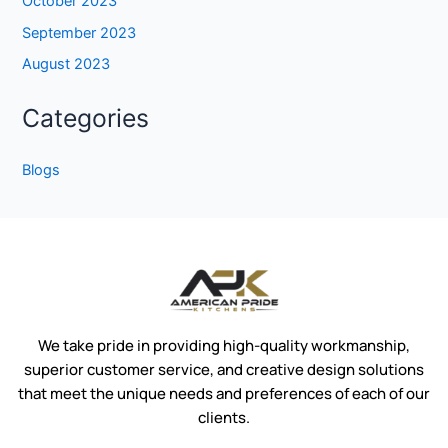
October 2023
September 2023
August 2023
Categories
Blogs
We take pride in providing high-quality workmanship,
superior customer service, and creative design solutions
that meet the unique needs and preferences of each of our
clients.