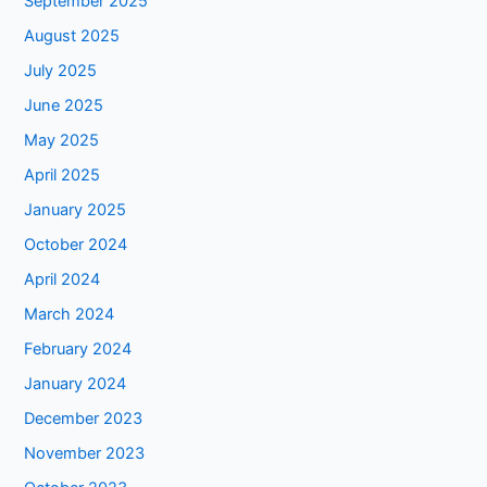
September 2025
August 2025
July 2025
June 2025
May 2025
April 2025
January 2025
October 2024
April 2024
March 2024
February 2024
January 2024
December 2023
November 2023