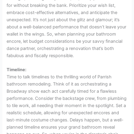
for without breaking the bank. Prioritize your wish list,
embrace cost-effective alternatives, and anticipate the
unexpected. It’s not just about the glitz and glamour; it’s
about a well-balanced performance that doesn’t leave your
wallet in the wings. So, when planning your bathroom
encore, let budget considerations be your savvy financial
dance partner, orchestrating a renovation that’s both
fabulous and fiscally responsible.
Timeline:
Time to talk timelines to the thrilling world of Parrish
bathroom remodeling. Think of it as orchestrating a
Broadway show each act carefully timed for a flawless
performance. Consider the backstage crew, from plumbing
to tile work, all needing their moment in the spotlight. Set a
realistic schedule, allowing for unexpected encores and
last-minute costume changes. Delays happen, but a well-
planned timeline ensures your grand bathroom reveal