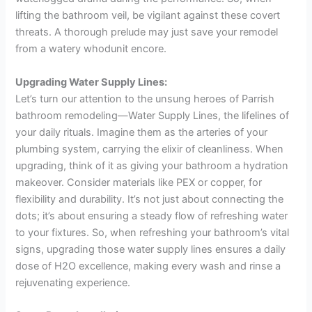
lifting the bathroom veil, be vigilant against these covert
threats. A thorough prelude may just save your remodel
from a watery whodunit encore.
Upgrading Water Supply Lines:
Let’s turn our attention to the unsung heroes of Parrish
bathroom remodeling—Water Supply Lines, the lifelines of
your daily rituals. Imagine them as the arteries of your
plumbing system, carrying the elixir of cleanliness. When
upgrading, think of it as giving your bathroom a hydration
makeover. Consider materials like PEX or copper, for
flexibility and durability. It’s not just about connecting the
dots; it’s about ensuring a steady flow of refreshing water
to your fixtures. So, when refreshing your bathroom’s vital
signs, upgrading those water supply lines ensures a daily
dose of H2O excellence, making every wash and rinse a
rejuvenating experience.