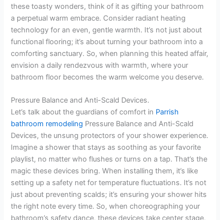
these toasty wonders, think of it as gifting your bathroom
a perpetual warm embrace. Consider radiant heating
technology for an even, gentle warmth. It’s not just about
functional flooring; it’s about turning your bathroom into a
comforting sanctuary. So, when planning this heated affair,
envision a daily rendezvous with warmth, where your
bathroom floor becomes the warm welcome you deserve.
Pressure Balance and Anti-Scald Devices.
Let’s talk about the guardians of comfort in
Parrish
bathroom remodeling
Pressure Balance and Anti-Scald
Devices, the unsung protectors of your shower experience.
Imagine a shower that stays as soothing as your favorite
playlist, no matter who flushes or turns on a tap. That’s the
magic these devices bring. When installing them, it’s like
setting up a safety net for temperature fluctuations. It’s not
just about preventing scalds; it’s ensuring your shower hits
the right note every time. So, when choreographing your
bathroom’s safety dance, these devices take center stage,