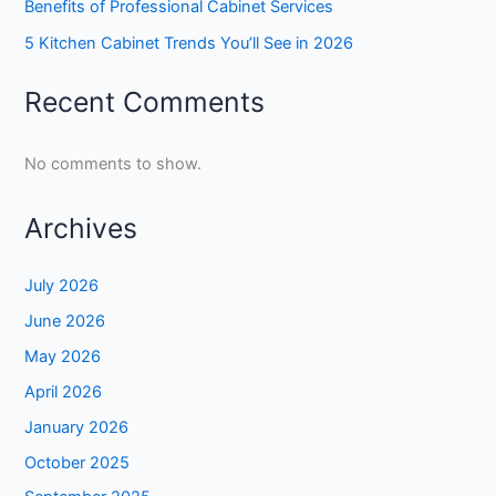
Benefits of Professional Cabinet Services
5 Kitchen Cabinet Trends You’ll See in 2026
Recent Comments
No comments to show.
Archives
July 2026
June 2026
May 2026
April 2026
January 2026
October 2025