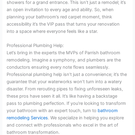
showers for a grand entrance. This isn’t just a remodel; it’s
an open invitation to every age and ability. So, when
planning your bathroom’s red carpet moment, think
accessibility it’s the VIP pass that turns your renovation
into a space where everyone feels like a star.
Professional Plumbing Help:
Let’s bring in the experts the MVPs of Parrish bathroom
remodeling. Imagine a symphony, and plumbers are the
conductors ensuring every note flows seamlessly.
Professional plumbing help isn’t just a convenience; it’s the
guarantee that your waterworks won’t turn into a watery
disaster. From rerouting pipes to fixing unforeseen leaks,
these pros have seen it all. It’s like having a backstage
pass to plumbing perfection. If you’re looking to transform
your bathroom with an expert touch, turn to
bathroom
remodeling Services
. We specialize in helping you explore
and connect with professionals who excel in the art of
bathroom transformation.