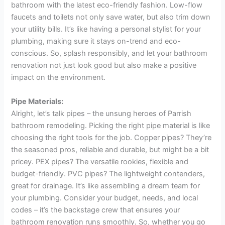
bathroom with the latest eco-friendly fashion. Low-flow
faucets and toilets not only save water, but also trim down
your utility bills. It’s like having a personal stylist for your
plumbing, making sure it stays on-trend and eco-
conscious. So, splash responsibly, and let your bathroom
renovation not just look good but also make a positive
impact on the environment.
Pipe Materials:
Alright, let’s talk pipes – the unsung heroes of Parrish
bathroom remodeling. Picking the right pipe material is like
choosing the right tools for the job. Copper pipes? They’re
the seasoned pros, reliable and durable, but might be a bit
pricey. PEX pipes? The versatile rookies, flexible and
budget-friendly. PVC pipes? The lightweight contenders,
great for drainage. It’s like assembling a dream team for
your plumbing. Consider your budget, needs, and local
codes – it’s the backstage crew that ensures your
bathroom renovation runs smoothly. So, whether you go