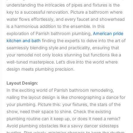
understanding the intricacies of pipes and fixtures is the
key to a successful renovation. Picture a bathroom where
water flows effortlessly, and every faucet and showerhead
is a harmonious addition to the ensemble. In this
exploration of Parrish bathroom plumbing,
American pride
kitchen and bath
finding the experts to delve into the art of
seamlessly blending style and practicality, ensuring that
your remodel not only looks stunning but functions like a
well-tuned masterpiece. Let’s dive into the world where
design meets plumbing precision.
Layout Design:
In the exciting world of Parrish bathroom remodeling,
nailing the layout design is like choreographing a dance for
your plumbing. Picture this: your fixtures, the stars of the
show, need their space to shine. Check the existing
plumbing routine can it keep up, or does it need a remix?
Avoid plumbing obstacles like a savvy dancer sidesteps
hurdles. Plan wisely, minimize changes to keep the rhythm