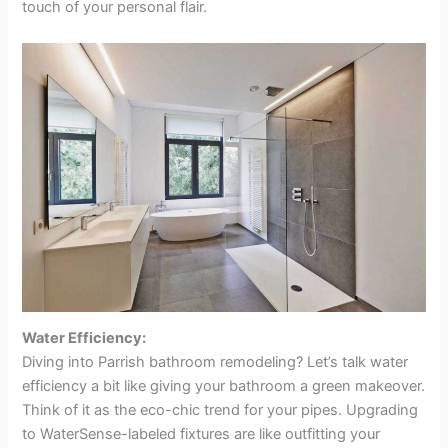
touch of your personal flair.
Water Efficiency:
Diving into Parrish bathroom remodeling? Let’s talk water
efficiency a bit like giving your bathroom a green makeover.
Think of it as the eco-chic trend for your pipes. Upgrading
to WaterSense-labeled fixtures are like outfitting your