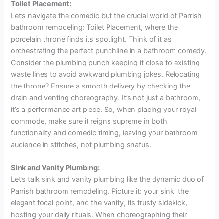
Toilet Placement:
Let’s navigate the comedic but the crucial world of Parrish
bathroom remodeling: Toilet Placement, where the
porcelain throne finds its spotlight. Think of it as
orchestrating the perfect punchline in a bathroom comedy.
Consider the plumbing punch keeping it close to existing
waste lines to avoid awkward plumbing jokes. Relocating
the throne? Ensure a smooth delivery by checking the
drain and venting choreography. It’s not just a bathroom,
it’s a performance art piece. So, when placing your royal
commode, make sure it reigns supreme in both
functionality and comedic timing, leaving your bathroom
audience in stitches, not plumbing snafus.
Sink and Vanity Plumbing:
Let’s talk sink and vanity plumbing like the dynamic duo of
Parrish bathroom remodeling. Picture it: your sink, the
elegant focal point, and the vanity, its trusty sidekick,
hosting your daily rituals. When choreographing their