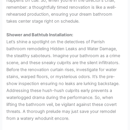
happens on cue. So, when you’re in the director’s chair,
remember: a thoughtfully timed renovation is like a well-
rehearsed production, ensuring your dream bathroom
takes center stage right on schedule.
Shower and Bathtub Installation:
Let’s shine a spotlight on the detectives of Parrish
bathroom remodeling Hidden Leaks and Water Damage,
the stealthy saboteurs. Imagine your bathroom as a crime
scene, and these sneaky culprits are the silent infiltrators.
Before the renovation curtain rises, investigate for water
stains, warped floors, or mysterious odors. It’s the pre-
show inspection ensuring no leaks are lurking backstage.
Addressing these hush-hush culprits early prevents a
waterlogged drama during the performance. So, when
lifting the bathroom veil, be vigilant against these covert
threats.
A thorough prelude may just save your remodel
from a watery whodunit encore.